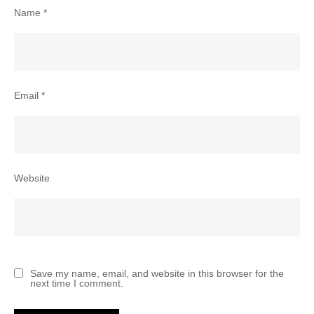
Name
*
Email
*
Website
Save my name, email, and website in this browser for the
next time I comment.