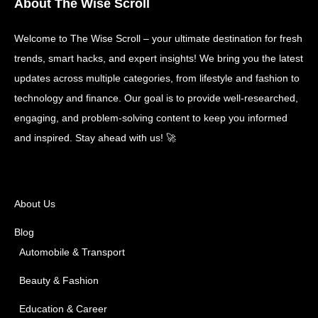
About The Wise Scroll
Welcome to The Wise Scroll – your ultimate destination for fresh
trends, smart hacks, and expert insights! We bring you the latest
updates across multiple categories, from lifestyle and fashion to
technology and finance. Our goal is to provide well-researched,
engaging, and problem-solving content to keep you informed
and inspired. Stay ahead with us! 🚀
About Us
Blog
Automobile & Transport
Beauty & Fashion
Education & Career