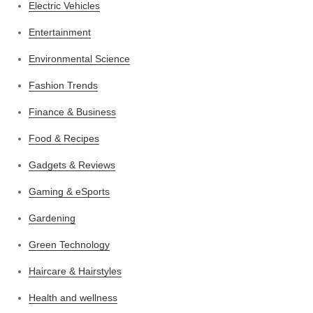
Electric Vehicles
Entertainment
Environmental Science
Fashion Trends
Finance & Business
Food & Recipes
Gadgets & Reviews
Gaming & eSports
Gardening
Green Technology
Haircare & Hairstyles
Health and wellness