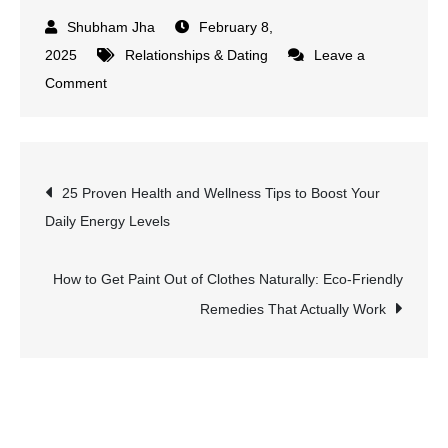
February 8,
2025
Relationships & Dating
Leave a
on
Comment
What
Is
a
Post
25 Proven Health and Wellness Tips to Boost Your
Platonic
Daily Energy Levels
Relationship?
navigation
Definition,
Benefits,
How to Get Paint Out of Clothes Naturally: Eco-Friendly
and
Remedies That Actually Work
How
to
Maintain
One