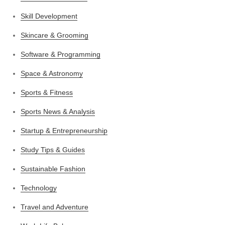
Skill Development
Skincare & Grooming
Software & Programming
Space & Astronomy
Sports & Fitness
Sports News & Analysis
Startup & Entrepreneurship
Study Tips & Guides
Sustainable Fashion
Technology
Travel and Adventure