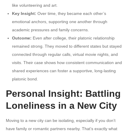
like volunteering and art.
Key Insight:
Over time, they became each other’s
emotional anchors, supporting one another through
academic pressures and family concerns.
Outcome:
Even after college, their platonic relationship
remained strong. They moved to different states but stayed
connected through regular calls, virtual movie nights, and
visits. Their case shows how consistent communication and
shared experiences can foster a supportive, long-lasting
platonic bond.
Personal Insight: Battling
Loneliness in a New City
Moving to a new city can be isolating, especially if you don’t
have family or romantic partners nearby. That’s exactly what