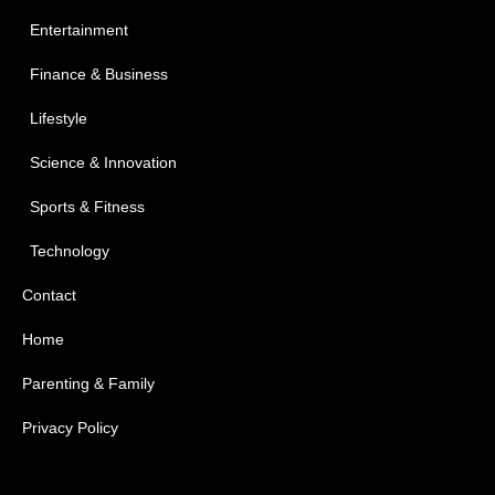
Entertainment
Finance & Business
Lifestyle
Science & Innovation
Sports & Fitness
Technology
Contact
Home
Parenting & Family
Privacy Policy