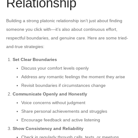
Relationship
Building a strong platonic relationship isn’t just about finding
someone you click with—it’s also about continuous effort,
respectful boundaries, and genuine care. Here are some tried-
and-true strategies:
Set Clear Boundaries
Discuss your comfort levels openly
Address any romantic feelings the moment they arise
Revisit boundaries if circumstances change
Communicate Openly and Honestly
Voice concerns without judgment
Share personal achievements and struggles
Encourage feedback and active listening
Show Consistency and Reliability
Check in regularly through calls, texts, or meetups