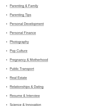
Parenting & Family
Parenting Tips
Personal Development
Personal Finance
Photography
Pop Culture
Pregnancy & Motherhood
Public Transport
Real Estate
Relationships & Dating
Resume & Interview
Science & Innovation