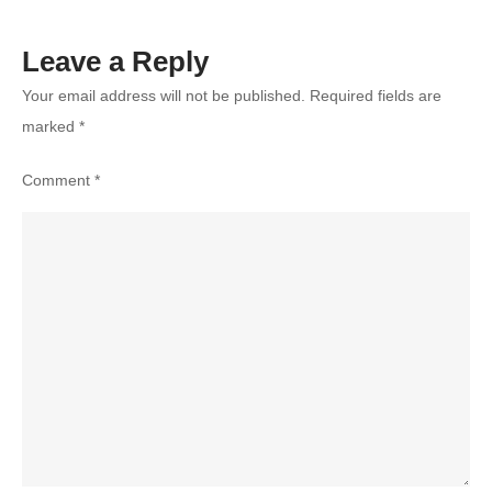
Leave a Reply
Your email address will not be published.
Required fields are
marked
*
Comment
*