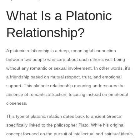
What Is a Platonic
Relationship?
A platonic relationship is a deep, meaningful connection
between two people who care about each other’s well-being—
without any romantic or sexual involvement. In other words, it’s
a friendship based on mutual respect, trust, and emotional
support. This platonic relationship meaning underscores the
absence of romantic attraction, focusing instead on emotional
closeness.
This type of platonic relation dates back to ancient Greece,
specifically linked to the philosopher Plato. While his original
concept focused on the pursuit of intellectual and spiritual ideals,