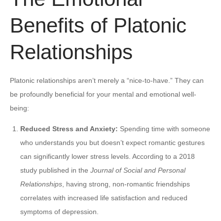
Benefits of Platonic
Relationships
Platonic relationships aren’t merely a “nice-to-have.” They can
be profoundly beneficial for your mental and emotional well-
being:
Reduced Stress and Anxiety:
Spending time with someone
who understands you but doesn’t expect romantic gestures
can significantly lower stress levels. According to a 2018
study published in the
Journal of Social and Personal
Relationships
, having strong, non-romantic friendships
correlates with increased life satisfaction and reduced
symptoms of depression.