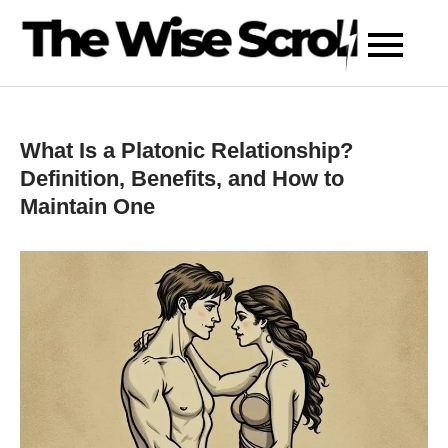
Skip
to
content
What Is a Platonic Relationship?
Definition, Benefits, and How to
Maintain One