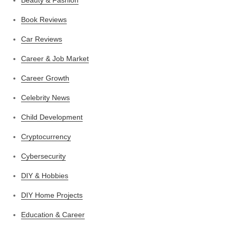
Beauty & Fashion
Book Reviews
Car Reviews
Career & Job Market
Career Growth
Celebrity News
Child Development
Cryptocurrency
Cybersecurity
DIY & Hobbies
DIY Home Projects
Education & Career