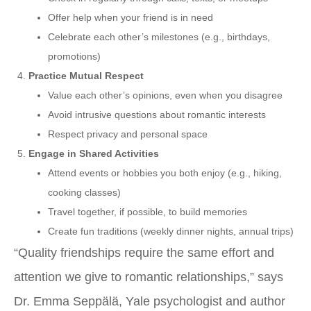
Offer help when your friend is in need
Celebrate each other’s milestones (e.g., birthdays,
promotions)
Practice Mutual Respect
Value each other’s opinions, even when you disagree
Avoid intrusive questions about romantic interests
Respect privacy and personal space
Engage in Shared Activities
Attend events or hobbies you both enjoy (e.g., hiking,
cooking classes)
Travel together, if possible, to build memories
Create fun traditions (weekly dinner nights, annual trips)
“Quality friendships require the same effort and
attention we give to romantic relationships,” says
Dr. Emma Seppälä, Yale psychologist and author