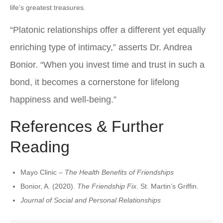
life’s greatest treasures.
“Platonic relationships offer a different yet equally
enriching type of intimacy,” asserts Dr. Andrea
Bonior. “When you invest time and trust in such a
bond, it becomes a cornerstone for lifelong
happiness and well-being.”
References & Further
Reading
Mayo Clinic –
The Health Benefits of Friendships
Bonior, A. (2020).
The Friendship Fix
. St. Martin’s Griffin.
Journal of Social and Personal Relationships