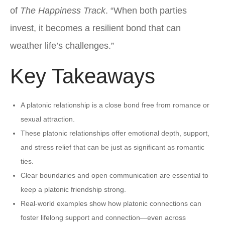
of
The Happiness Track
. “When both parties
invest, it becomes a resilient bond that can
weather life’s challenges.”
Key Takeaways
A platonic relationship is a close bond free from romance or
sexual attraction.
These platonic relationships offer emotional depth, support,
and stress relief that can be just as significant as romantic
ties.
Clear boundaries and open communication are essential to
keep a platonic friendship strong.
Real-world examples show how platonic connections can
foster lifelong support and connection—even across