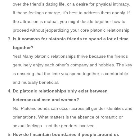
over the friend’s dating life, or a desire for physical intimacy.
If these feelings emerge, it’s best to address them openly. If
the attraction is mutual, you might decide together how to
proceed without jeopardizing your core platonic relationship.
Is it common for platonic friends to spend a lot of time
together?
Yes! Many platonic relationships thrive because the friends
genuinely enjoy each other’s company and hobbies. The key
is ensuring that the time you spend together is comfortable
and mutually beneficial.
Do platonic relationships only exist between
heterosexual men and women?
No. Platonic bonds can occur across all gender identities and
orientations. What matters is the absence of romantic or
sexual feelings—not the genders involved.
How do I maintain boundaries if people around us