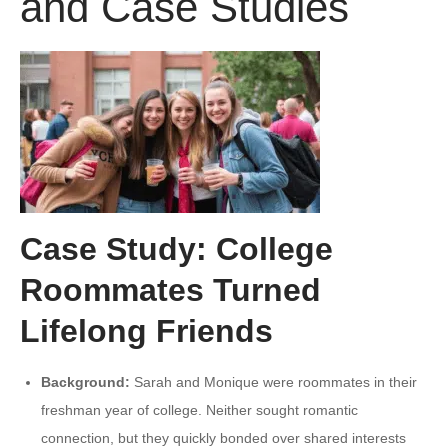
and Case Studies
Case Study: College
Roommates Turned
Lifelong Friends
Background:
Sarah and Monique were roommates in their
freshman year of college. Neither sought romantic
connection, but they quickly bonded over shared interests