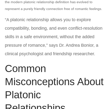
the modern platonic relationship definition has evolved to
represent a purely friendly connection free of romantic feelings.
“A platonic relationship allows you to explore
compatibility, bonding, and even conflict-resolution
skills in a safe environment, without the added
pressure of romance,” says Dr. Andrea Bonior, a
clinical psychologist and friendship researcher.
Common
Misconceptions About
Platonic
Relationships