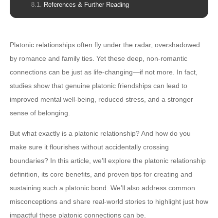
References & Further Reading
Platonic relationships often fly under the radar, overshadowed
by romance and family ties. Yet these deep, non-romantic
connections can be just as life-changing—if not more. In fact,
studies show that genuine platonic friendships can lead to
improved mental well-being, reduced stress, and a stronger
sense of belonging.
But what exactly is a platonic relationship? And how do you
make sure it flourishes without accidentally crossing
boundaries? In this article, we’ll explore the platonic relationship
definition, its core benefits, and proven tips for creating and
sustaining such a platonic bond. We’ll also address common
misconceptions and share real-world stories to highlight just how
impactful these platonic connections can be.