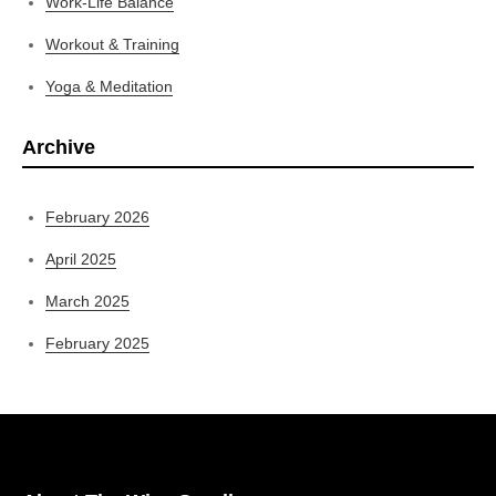
Work-Life Balance
Workout & Training
Yoga & Meditation
Archive
February 2026
April 2025
March 2025
February 2025