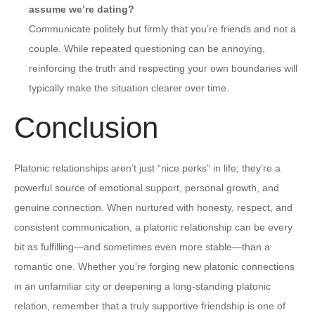
assume we’re dating?
Communicate politely but firmly that you’re friends and not a
couple. While repeated questioning can be annoying,
reinforcing the truth and respecting your own boundaries will
typically make the situation clearer over time.
Conclusion
Platonic relationships aren’t just “nice perks” in life; they’re a
powerful source of emotional support, personal growth, and
genuine connection. When nurtured with honesty, respect, and
consistent communication, a platonic relationship can be every
bit as fulfilling—and sometimes even more stable—than a
romantic one. Whether you’re forging new platonic connections
in an unfamiliar city or deepening a long-standing platonic
relation, remember that a truly supportive friendship is one of