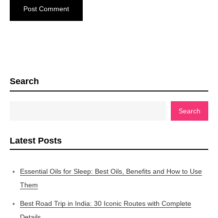
Search
Search
Latest Posts
Essential Oils for Sleep: Best Oils, Benefits and How to Use
Them
Best Road Trip in India: 30 Iconic Routes with Complete
Details