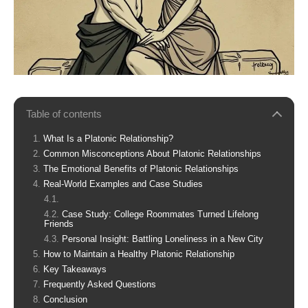
Table of contents
What Is a Platonic Relationship?
Common Misconceptions About Platonic Relationships
The Emotional Benefits of Platonic Relationships
Real-World Examples and Case Studies
Case Study: College Roommates Turned Lifelong
Friends
Personal Insight: Battling Loneliness in a New City
How to Maintain a Healthy Platonic Relationship
Key Takeaways
Frequently Asked Questions
Conclusion