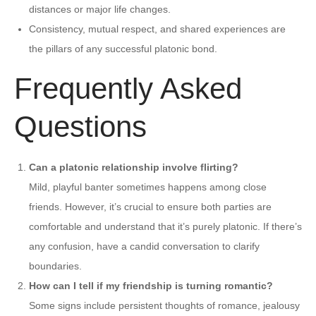
distances or major life changes.
Consistency, mutual respect, and shared experiences are
the pillars of any successful platonic bond.
Frequently Asked
Questions
Can a platonic relationship involve flirting?
Mild, playful banter sometimes happens among close
friends. However, it’s crucial to ensure both parties are
comfortable and understand that it’s purely platonic. If there’s
any confusion, have a candid conversation to clarify
boundaries.
How can I tell if my friendship is turning romantic?
Some signs include persistent thoughts of romance, jealousy