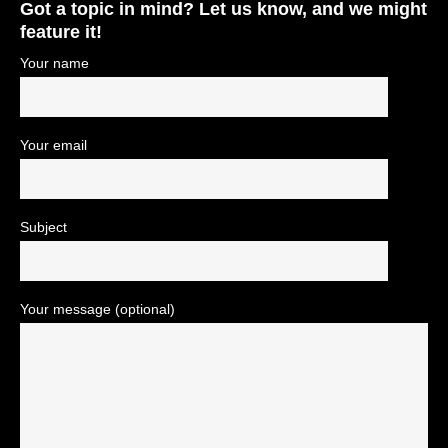
Got a topic in mind? Let us know, and we might
feature it!
Your name
Your email
Subject
Your message (optional)