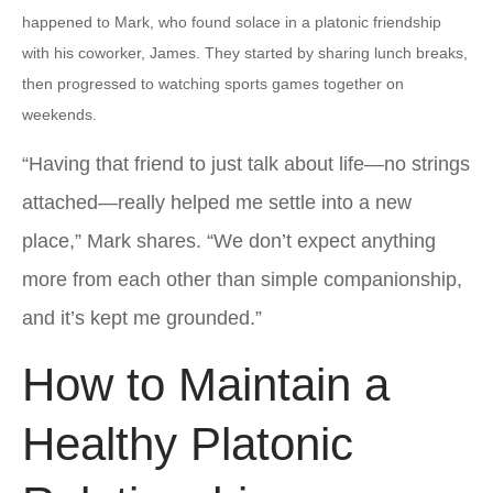
happened to Mark, who found solace in a platonic friendship
with his coworker, James. They started by sharing lunch breaks,
then progressed to watching sports games together on
weekends.
“Having that friend to just talk about life—no strings
attached—really helped me settle into a new
place,” Mark shares. “We don’t expect anything
more from each other than simple companionship,
and it’s kept me grounded.”
How to Maintain a
Healthy Platonic