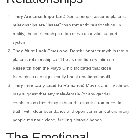
They Are Less Important:
Some people assume platonic
relationships are “lesser” than romantic relationships. In
reality, these friendships often serve as a vital support
system.
They Must Lack Emotional Depth:
Another myth is that a
platonic relationship can’t be as emotionally intimate.
Research from the Mayo Clinic indicates that close
friendships can significantly boost emotional health.
They Inevitably Lead to Romance:
Movies and TV shows
may suggest that any male-female (or any gender
combination) friendship is bound to spark a romance. In
truth, with clear boundaries and open communication, many
people maintain close, fulfilling platonic bonds.
The Emotional