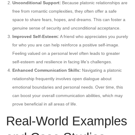
Unconditional Support:
Because platonic relationships are
free from romantic complexities, they often offer a safe
space to share fears, hopes, and dreams. This can foster a
genuine sense of security and unconditional acceptance.
Improved Self-Esteem:
A friend who appreciates you purely
for who you are can help reinforce a positive self-image.
Feeling valued on a personal level often leads to greater
self-esteem and resilience in facing life’s challenges.
Enhanced Communication Skills:
Navigating a platonic
relationship frequently involves open dialogue about
emotional boundaries and personal needs. Over time, this
can boost your overall communication abilities, which may
prove beneficial in all areas of life.
Real-World Examples