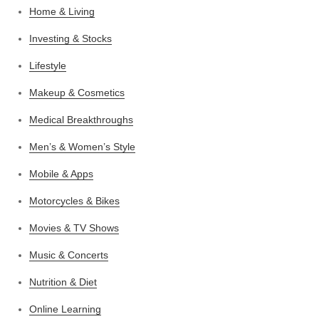
Home & Living
Investing & Stocks
Lifestyle
Makeup & Cosmetics
Medical Breakthroughs
Men’s & Women’s Style
Mobile & Apps
Motorcycles & Bikes
Movies & TV Shows
Music & Concerts
Nutrition & Diet
Online Learning