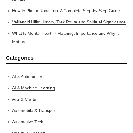
How to Plan a Road Trip: A Complete Step-by-Step Guide
Velliangiri Hills: History, Trek Route and Spiritual Significance
What Is Mental Health? Meaning, Importance and Why It
Matters
Categories
AI & Automation
AI & Machine Learning
Arts & Crafts
Automobile & Transport
Automotive Tech