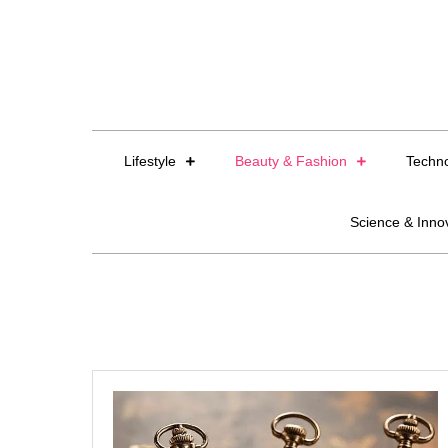
Skip
to
content
Lifestyle
Beauty & Fashion
Techn
Science & Inno