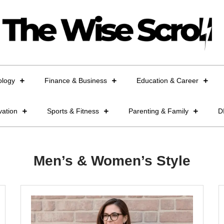
ology
Finance & Business
Education & Career
vation
Sports & Fitness
Parenting & Family
D
Men’s & Women’s Style