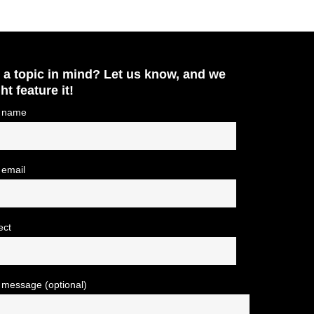
 a topic in mind? Let us know, and we
ht feature it!
 name
 email
ect
 message (optional)