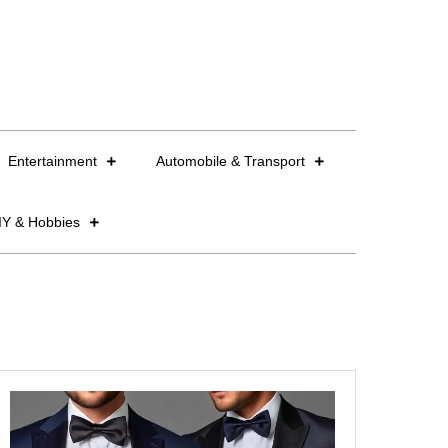
Entertainment
Automobile & Transport
IY & Hobbies