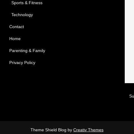
Sports & Fitness
Technology
Contact
Home
Parenting & Family
Privacy Policy
Theme Shield Blog by
Creativ Themes