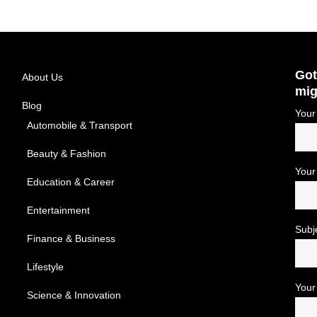
Got
About Us
mig
Blog
Your
Automobile & Transport
Beauty & Fashion
Your
Education & Career
Entertainment
Subj
Finance & Business
Lifestyle
Your
Science & Innovation