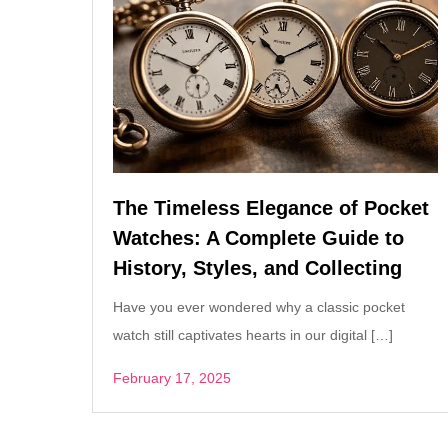
The Timeless Elegance of Pocket
Watches: A Complete Guide to
History, Styles, and Collecting
Have you ever wondered why a classic pocket
watch still captivates hearts in our digital […]
February 17, 2025