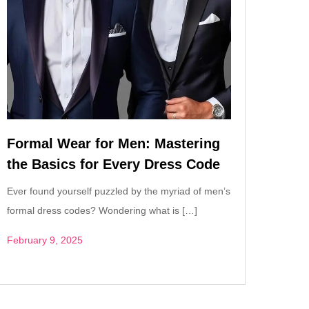
Formal Wear for Men: Mastering
the Basics for Every Dress Code
Ever found yourself puzzled by the myriad of men’s
formal dress codes? Wondering what is […]
February 9, 2025