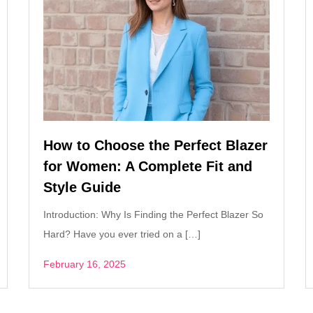
How to Choose the Perfect Blazer
for Women: A Complete Fit and
Style Guide
Introduction: Why Is Finding the Perfect Blazer So
Hard? Have you ever tried on a […]
February 16, 2025