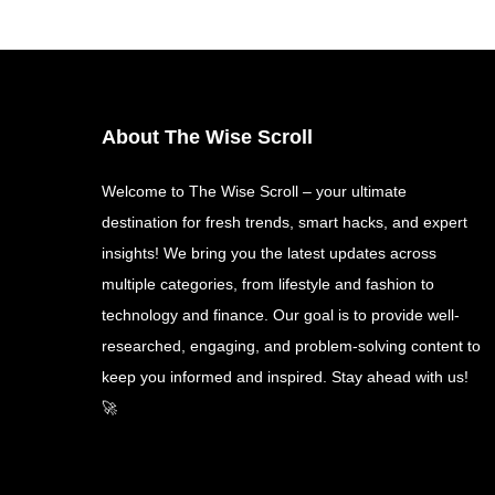
About The Wise Scroll
Welcome to The Wise Scroll – your ultimate
destination for fresh trends, smart hacks, and expert
insights! We bring you the latest updates across
multiple categories, from lifestyle and fashion to
technology and finance. Our goal is to provide well-
researched, engaging, and problem-solving content to
keep you informed and inspired. Stay ahead with us!
🚀