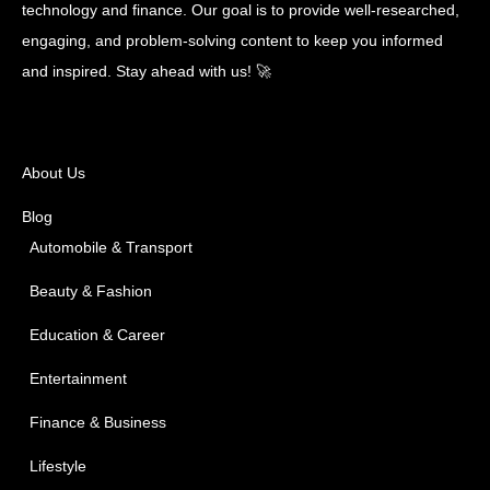
technology and finance. Our goal is to provide well-researched,
engaging, and problem-solving content to keep you informed
and inspired. Stay ahead with us! 🚀
About Us
Blog
Automobile & Transport
Beauty & Fashion
Education & Career
Entertainment
Finance & Business
Lifestyle