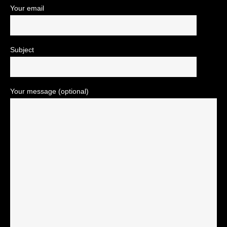
Your email
Subject
Your message (optional)