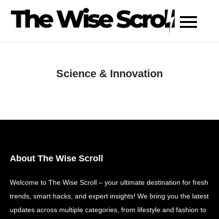
Skip
to
content
Science & Innovation
About The Wise Scroll
Welcome to The Wise Scroll – your ultimate destination for fresh
trends, smart hacks, and expert insights! We bring you the latest
updates across multiple categories, from lifestyle and fashion to