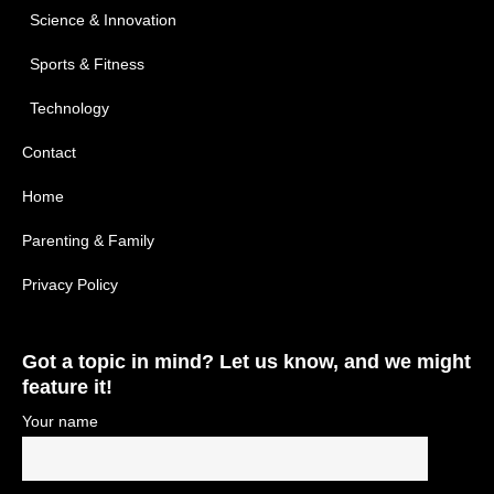
Science & Innovation
Sports & Fitness
Technology
Contact
Home
Parenting & Family
Privacy Policy
Got a topic in mind? Let us know, and we might
feature it!
Your name