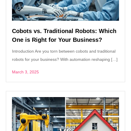
Cobots vs. Traditional Robots: Which
One is Right for Your Business?
Introduction Are you torn between cobots and traditional
robots for your business? With automation reshaping […]
March 3, 2025