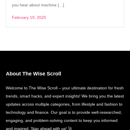
you hear about machine […]
February 19, 2025
About The Wise Scroll
Welcome to The Wise Scroll – your ultimate destination for fresh
trends, smart hacks, and expert insights! We bring you the latest
updates across multiple categories, from lifestyle and fashion to
technology and finance. Our goal is to provide well-researched,
engaging, and problem-solving content to keep you informed
and inspired. Stay ahead with us! 🚀