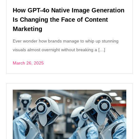
How GPT-4o Native Image Generation
Is Changing the Face of Content
Marketing
Ever wonder how brands manage to whip up stunning
visuals almost overnight without breaking a […]
March 26, 2025