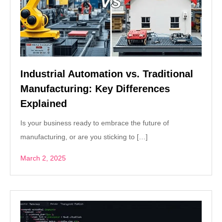
Industrial Automation vs. Traditional
Manufacturing: Key Differences
Explained
Is your business ready to embrace the future of
manufacturing, or are you sticking to […]
March 2, 2025