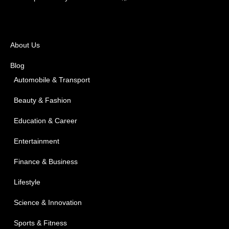
About Us
Blog
Automobile & Transport
Beauty & Fashion
Education & Career
Entertainment
Finance & Business
Lifestyle
Science & Innovation
Sports & Fitness