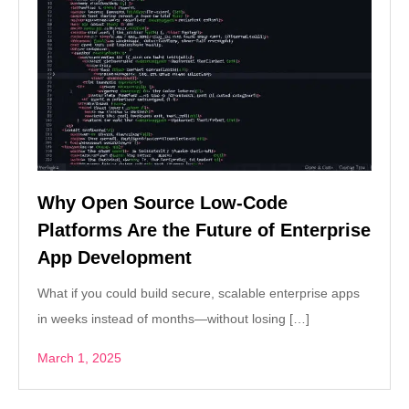
Why Open Source Low-Code
Platforms Are the Future of Enterprise
App Development
What if you could build secure, scalable enterprise apps
in weeks instead of months—without losing […]
March 1, 2025