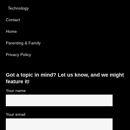
Technology
Contact
Home
Parenting & Family
Privacy Policy
Got a topic in mind? Let us know, and we might
feature it!
Your name
Your email