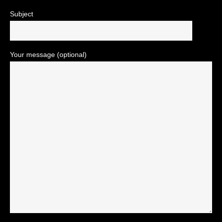
Subject
Your message (optional)