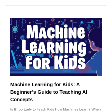
Machine Learning for Kids: A
Beginner’s Guide to Teaching AI
Concepts
Is It Too Early to Teach Kids How Machines Learn? When