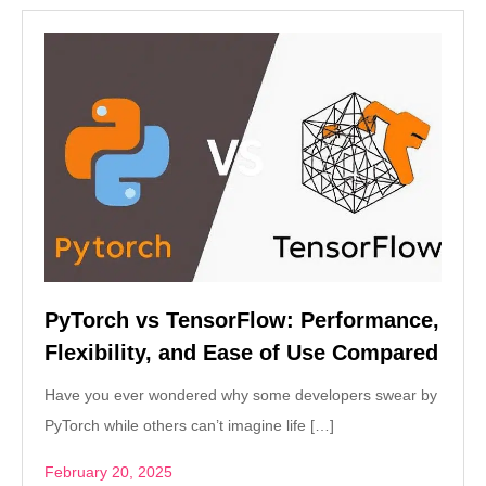
PyTorch vs TensorFlow: Performance,
Flexibility, and Ease of Use Compared
Have you ever wondered why some developers swear by
PyTorch while others can’t imagine life […]
February 20, 2025