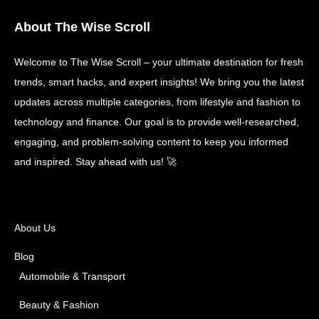
About The Wise Scroll
Welcome to The Wise Scroll – your ultimate destination for fresh
trends, smart hacks, and expert insights! We bring you the latest
updates across multiple categories, from lifestyle and fashion to
technology and finance. Our goal is to provide well-researched,
engaging, and problem-solving content to keep you informed
and inspired. Stay ahead with us! 🚀
About Us
Blog
Automobile & Transport
Beauty & Fashion