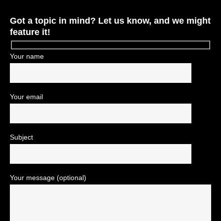
Got a topic in mind? Let us know, and we might
feature it!
Your name
Your email
Subject
Your message (optional)