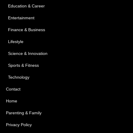
Education & Career
Entertainment
Finance & Business
Lifestyle
Science & Innovation
Sports & Fitness
Technology
Contact
Home
Parenting & Family
Privacy Policy