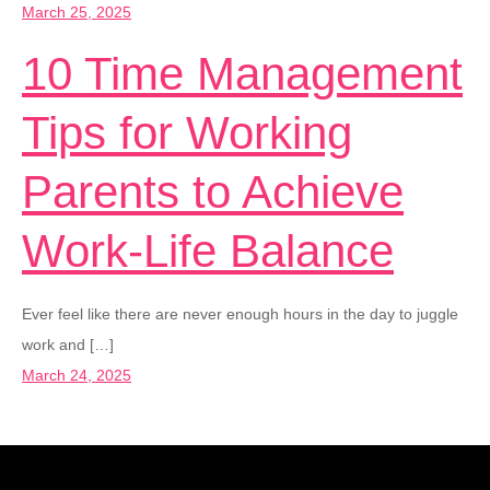
March 25, 2025
10 Time Management
Tips for Working
Parents to Achieve
Work-Life Balance
Ever feel like there are never enough hours in the day to juggle
work and […]
March 24, 2025