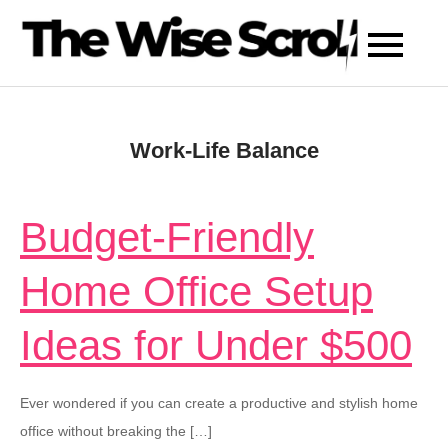
Skip
to
content
Work-Life Balance
Budget-Friendly
Home Office Setup
Ideas for Under $500
Ever wondered if you can create a productive and stylish home
office without breaking the […]