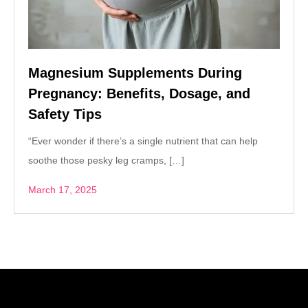
Magnesium Supplements During
Pregnancy: Benefits, Dosage, and
Safety Tips
“Ever wonder if there’s a single nutrient that can help
soothe those pesky leg cramps, […]
March 17, 2025