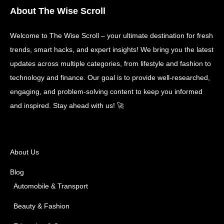
About The Wise Scroll
Welcome to The Wise Scroll – your ultimate destination for fresh
trends, smart hacks, and expert insights! We bring you the latest
updates across multiple categories, from lifestyle and fashion to
technology and finance. Our goal is to provide well-researched,
engaging, and problem-solving content to keep you informed
and inspired. Stay ahead with us! 🚀
About Us
Blog
Automobile & Transport
Beauty & Fashion