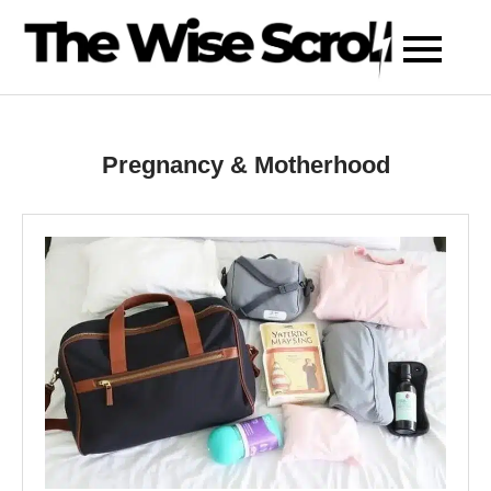
Skip
to
content
Pregnancy & Motherhood