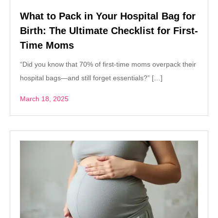
What to Pack in Your Hospital Bag for
Birth: The Ultimate Checklist for First-
Time Moms
“Did you know that 70% of first-time moms overpack their
hospital bags—and still forget essentials?” […]
March 18, 2025