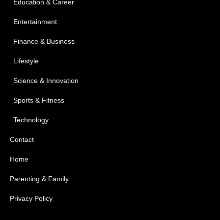
Education & Career
Entertainment
Finance & Business
Lifestyle
Science & Innovation
Sports & Fitness
Technology
Contact
Home
Parenting & Family
Privacy Policy