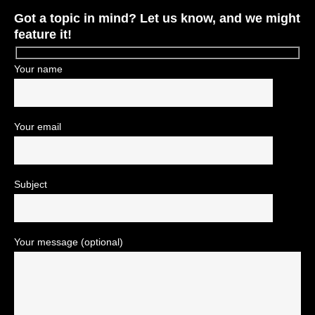
Got a topic in mind? Let us know, and we might
feature it!
Your name
Your email
Subject
Your message (optional)