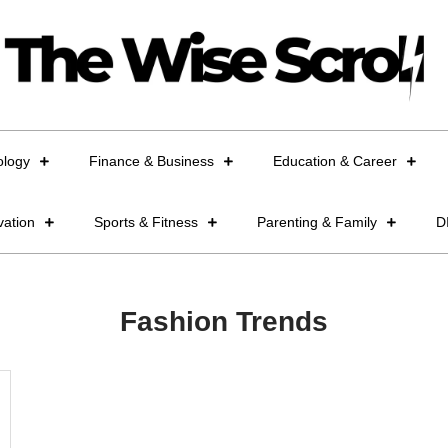
ology
Finance & Business
Education & Career
vation
Sports & Fitness
Parenting & Family
D
Fashion Trends