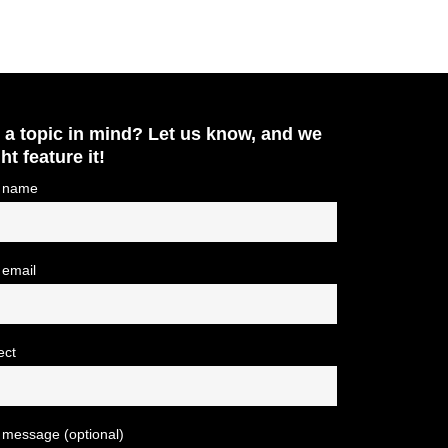
 a topic in mind? Let us know, and we
ht feature it!
 name
 email
ect
 message (optional)