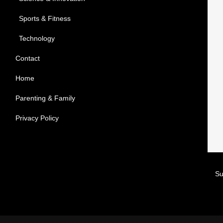
Sports & Fitness
Technology
Contact
Home
Parenting & Family
Privacy Policy