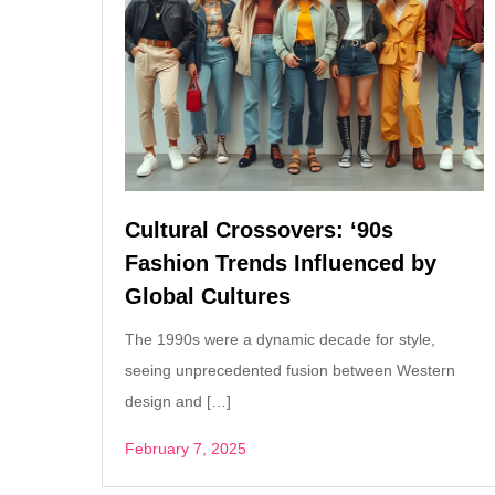
Cultural Crossovers: ‘90s
Fashion Trends Influenced by
Global Cultures
The 1990s were a dynamic decade for style,
seeing unprecedented fusion between Western
design and […]
February 7, 2025