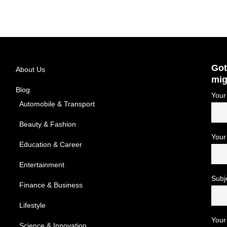
Got
About Us
mig
Blog
Your
Automobile & Transport
Beauty & Fashion
Your
Education & Career
Entertainment
Subj
Finance & Business
Lifestyle
Your
Science & Innovation