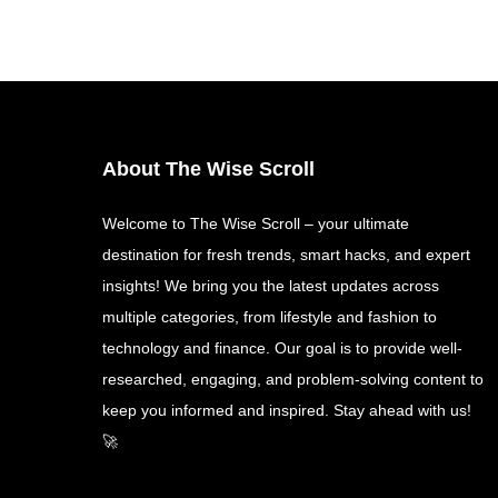
About The Wise Scroll
Welcome to The Wise Scroll – your ultimate
destination for fresh trends, smart hacks, and expert
insights! We bring you the latest updates across
multiple categories, from lifestyle and fashion to
technology and finance. Our goal is to provide well-
researched, engaging, and problem-solving content to
keep you informed and inspired. Stay ahead with us!
🚀