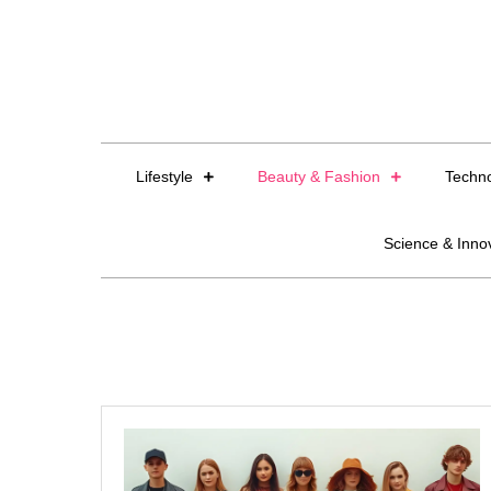
Skip
to
content
Lifestyle
Beauty & Fashion
Techn
Science & Inno