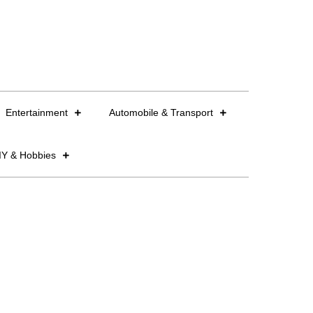
Entertainment
Automobile & Transport
IY & Hobbies