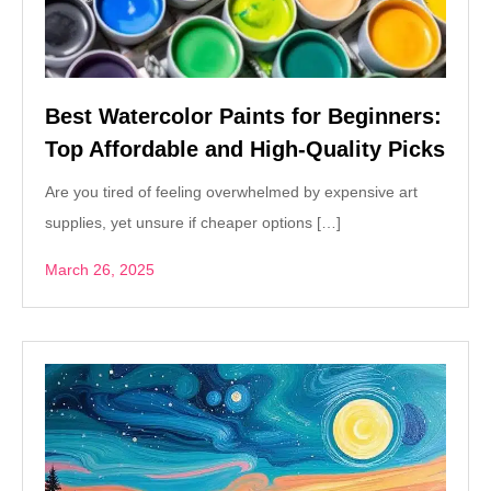
Best Watercolor Paints for Beginners:
Top Affordable and High-Quality Picks
Are you tired of feeling overwhelmed by expensive art
supplies, yet unsure if cheaper options […]
March 26, 2025