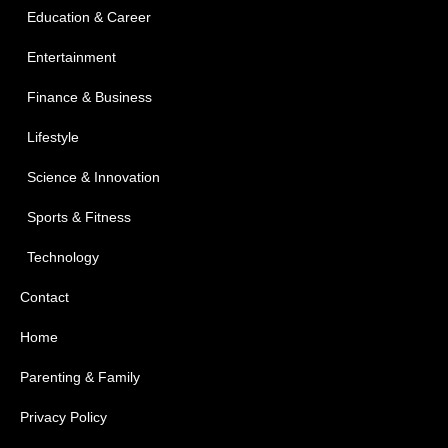
Education & Career
Entertainment
Finance & Business
Lifestyle
Science & Innovation
Sports & Fitness
Technology
Contact
Home
Parenting & Family
Privacy Policy