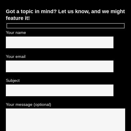
Got a topic in mind? Let us know, and we might
feature it!
Your name
Your email
Subject
Your message (optional)