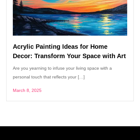
Acrylic Painting Ideas for Home
Decor: Transform Your Space with Art
Are you yearning to infuse your living space with a
personal touch that reflects your […]
March 8, 2025