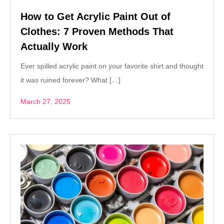
How to Get Acrylic Paint Out of
Clothes: 7 Proven Methods That
Actually Work
Ever spilled acrylic paint on your favorite shirt and thought
it was ruined forever? What […]
March 27, 2025