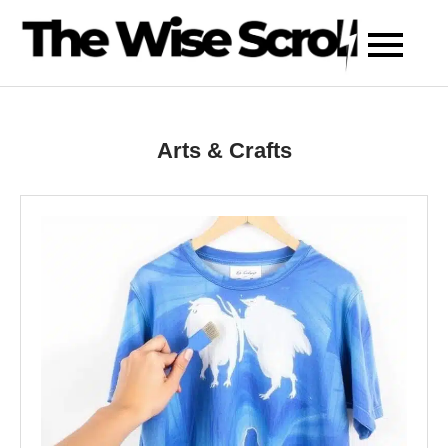
Skip
to
content
Arts & Crafts