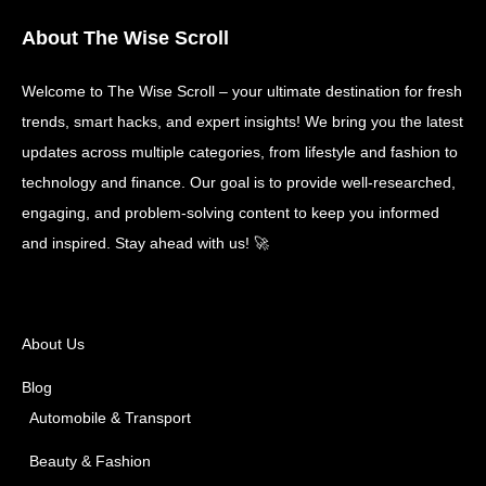
About The Wise Scroll
Welcome to The Wise Scroll – your ultimate destination for fresh
trends, smart hacks, and expert insights! We bring you the latest
updates across multiple categories, from lifestyle and fashion to
technology and finance. Our goal is to provide well-researched,
engaging, and problem-solving content to keep you informed
and inspired. Stay ahead with us! 🚀
About Us
Blog
Automobile & Transport
Beauty & Fashion