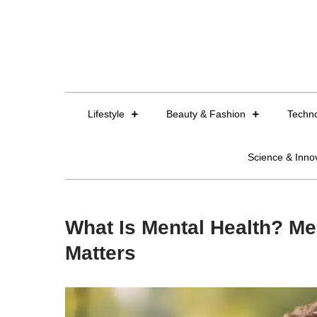
Skip
to
content
Lifestyle
Beauty & Fashion
Techn
Science & Inno
What Is Mental Health? Me
Matters