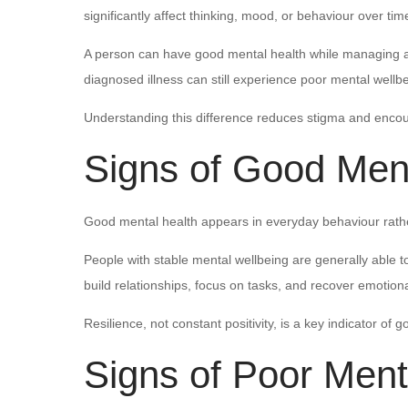
significantly affect thinking, mood, or behaviour over tim
A person can have good mental health while managing a m
diagnosed illness can still experience poor mental wellbe
Understanding this difference reduces stigma and encou
Signs of Good Ment
Good mental health appears in everyday behaviour rathe
People with stable mental wellbeing are generally able 
build relationships, focus on tasks, and recover emotional
Resilience, not constant positivity, is a key indicator of 
Signs of Poor Ment