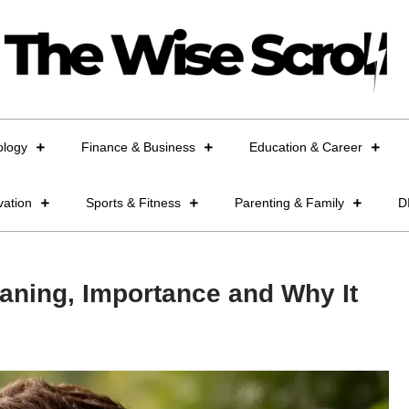
ology
Finance & Business
Education & Career
vation
Sports & Fitness
Parenting & Family
D
aning, Importance and Why It