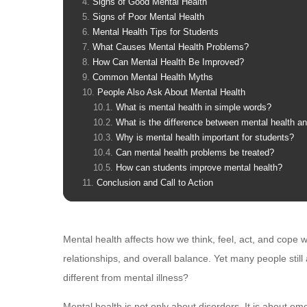
Signs of Good Mental Health
Signs of Poor Mental Health
Mental Health Tips for Students
What Causes Mental Health Problems?
How Can Mental Health Be Improved?
Common Mental Health Myths
People Also Ask About Mental Health
What is mental health in simple words?
What is the difference between mental health an
Why is mental health important for students?
Can mental health problems be treated?
How can students improve mental health?
Conclusion and Call to Action
Mental health affects how we think, feel, act, and cope w
relationships, and overall balance. Yet many people stil
different from mental illness?
Mental health is not only about disorders. It is about emot