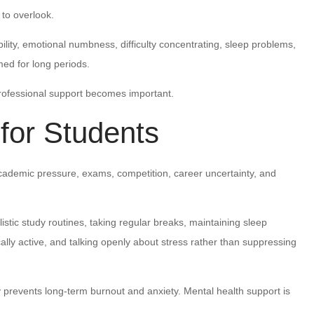
 to overlook.
ility, emotional numbness, difficulty concentrating, sleep problems,
med for long periods.
professional support becomes important.
 for Students
cademic pressure, exams, competition, career uncertainty, and
listic study routines, taking regular breaks, maintaining sleep
ally active, and talking openly about stress rather than suppressing
prevents long-term burnout and anxiety. Mental health support is