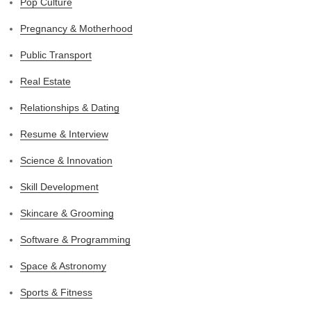
Pop Culture
Pregnancy & Motherhood
Public Transport
Real Estate
Relationships & Dating
Resume & Interview
Science & Innovation
Skill Development
Skincare & Grooming
Software & Programming
Space & Astronomy
Sports & Fitness