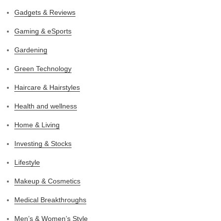
Gadgets & Reviews
Gaming & eSports
Gardening
Green Technology
Haircare & Hairstyles
Health and wellness
Home & Living
Investing & Stocks
Lifestyle
Makeup & Cosmetics
Medical Breakthroughs
Men’s & Women’s Style