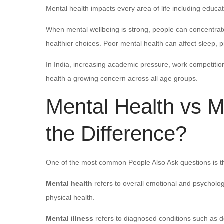
Mental health impacts every area of life including educat
When mental wellbeing is strong, people can concentra
healthier choices. Poor mental health can affect sleep, 
In India, increasing academic pressure, work competitio
health a growing concern across all age groups.
Mental Health vs Me
the Difference?
One of the most common People Also Ask questions is th
Mental health
refers to overall emotional and psycholog
physical health.
Mental illness
refers to diagnosed conditions such as de