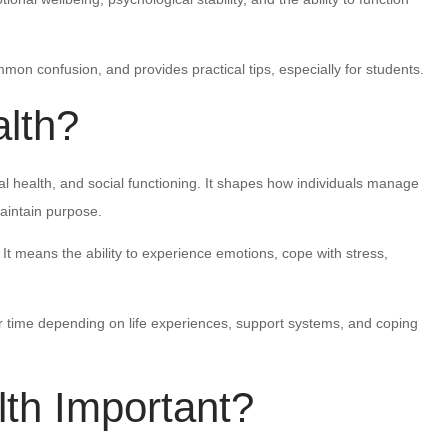
mon confusion, and provides practical tips, especially for students.
lth?
al health, and social functioning. It shapes how individuals manage
maintain purpose.
 means the ability to experience emotions, cope with stress,
 time depending on life experiences, support systems, and coping
th Important?