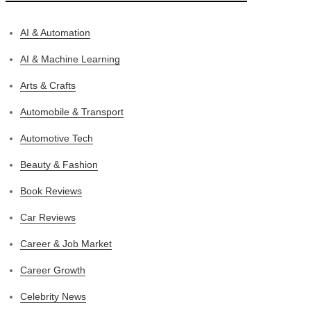
AI & Automation
AI & Machine Learning
Arts & Crafts
Automobile & Transport
Automotive Tech
Beauty & Fashion
Book Reviews
Car Reviews
Career & Job Market
Career Growth
Celebrity News