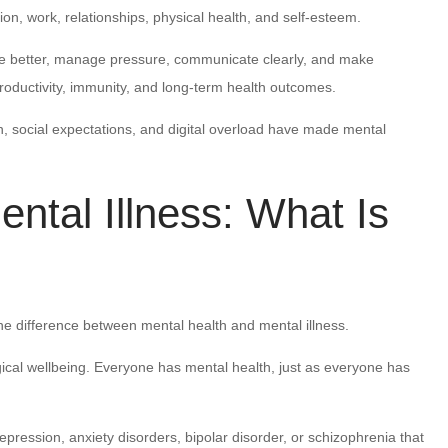
ion, work, relationships, physical health, and self-esteem.
te better, manage pressure, communicate clearly, and make
productivity, immunity, and long-term health outcomes.
n, social expectations, and digital overload have made mental
ntal Illness: What Is
e difference between mental health and mental illness.
ical wellbeing. Everyone has mental health, just as everyone has
pression, anxiety disorders, bipolar disorder, or schizophrenia that