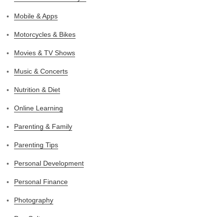
Mobile & Apps
Motorcycles & Bikes
Movies & TV Shows
Music & Concerts
Nutrition & Diet
Online Learning
Parenting & Family
Parenting Tips
Personal Development
Personal Finance
Photography