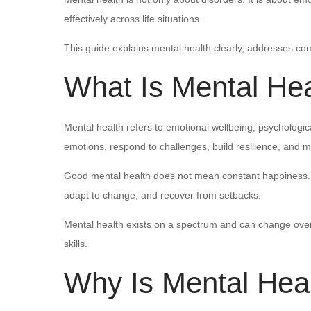
effectively across life situations.
This guide explains mental health clearly, addresses com
What Is Mental Hea
Mental health refers to emotional wellbeing, psychologic
emotions, respond to challenges, build resilience, and 
Good mental health does not mean constant happiness. It
adapt to change, and recover from setbacks.
Mental health exists on a spectrum and can change over
skills.
Why Is Mental Heal