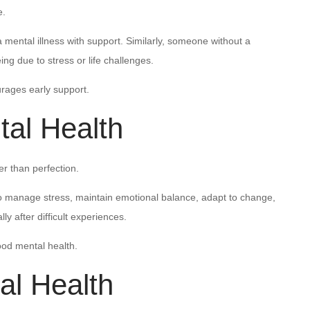
e.
ental illness with support. Similarly, someone without a
ing due to stress or life challenges.
rages early support.
al Health
r than perfection.
to manage stress, maintain emotional balance, adapt to change,
ly after difficult experiences.
good mental health.
al Health