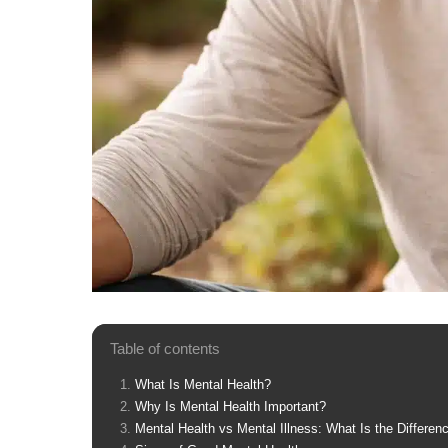
Table of contents
What Is Mental Health?
Why Is Mental Health Important?
Mental Health vs Mental Illness: What Is the Differen