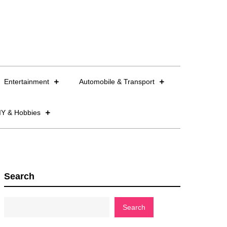
Entertainment
Automobile & Transport
IY & Hobbies
Search
Search