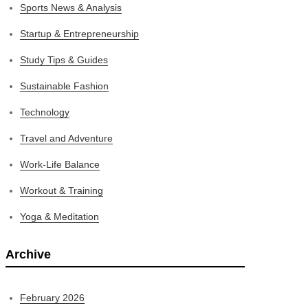
Sports News & Analysis
Startup & Entrepreneurship
Study Tips & Guides
Sustainable Fashion
Technology
Travel and Adventure
Work-Life Balance
Workout & Training
Yoga & Meditation
Archive
February 2026