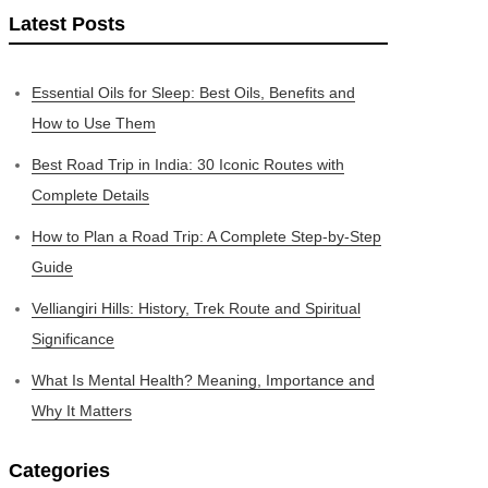
Latest Posts
Essential Oils for Sleep: Best Oils, Benefits and
How to Use Them
Best Road Trip in India: 30 Iconic Routes with
Complete Details
How to Plan a Road Trip: A Complete Step-by-Step
Guide
Velliangiri Hills: History, Trek Route and Spiritual
Significance
What Is Mental Health? Meaning, Importance and
Why It Matters
Categories