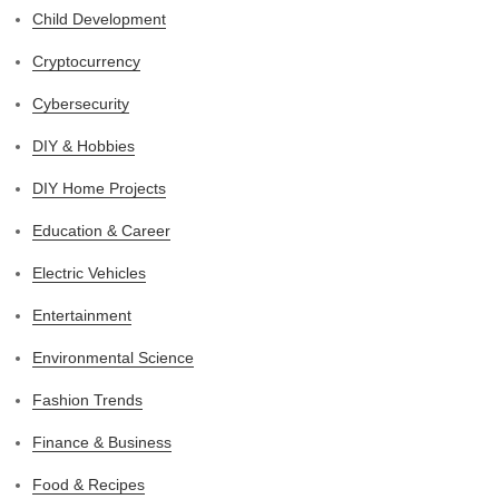
Child Development
Cryptocurrency
Cybersecurity
DIY & Hobbies
DIY Home Projects
Education & Career
Electric Vehicles
Entertainment
Environmental Science
Fashion Trends
Finance & Business
Food & Recipes