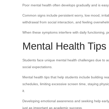
Poor mental health often develops gradually and is easy
Common signs include persistent worry, low mood, irritab
withdrawal from social interaction, and feeling overwhel
When these symptoms interfere with daily functioning, 
Mental Health Tips
Students face unique mental health challenges due to a
social expectations.
Mental health tips that help students include building rea
schedules, limiting excessive screen time, staying physic
it.
Developing emotional awareness and seeking help early 
just as important as academic success.