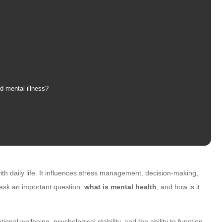
d mental illness?
ith daily life. It influences stress management, decision-making,
l ask an important question:
what is mental health
, and how is it
ional wellbeing, psychological stability, and the ability to function