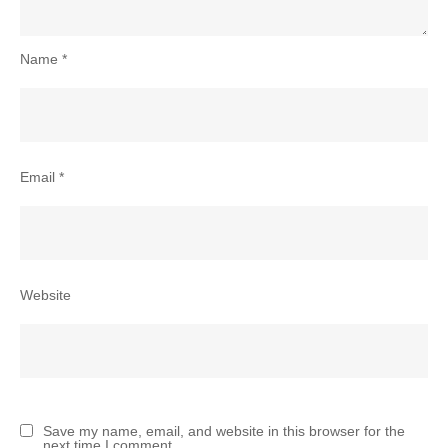
Name
*
Email
*
Website
Save my name, email, and website in this browser for the
next time I comment.