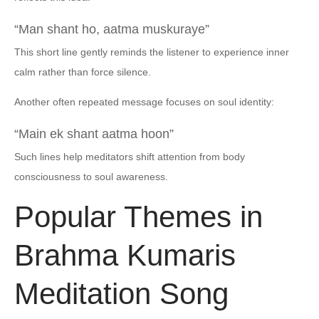
“Man shant ho, aatma muskuraye”
This short line gently reminds the listener to experience inner
calm rather than force silence.
Another often repeated message focuses on soul identity:
“Main ek shant aatma hoon”
Such lines help meditators shift attention from body
consciousness to soul awareness.
Popular Themes in
Brahma Kumaris
Meditation Song