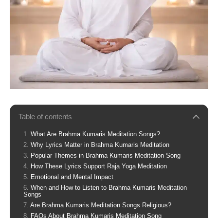
Table of contents
What Are Brahma Kumaris Meditation Songs?
Why Lyrics Matter in Brahma Kumaris Meditation
Popular Themes in Brahma Kumaris Meditation Song
How These Lyrics Support Raja Yoga Meditation
Emotional and Mental Impact
When and How to Listen to Brahma Kumaris Meditation
Songs
Are Brahma Kumaris Meditation Songs Religious?
FAQs About Brahma Kumaris Meditation Song