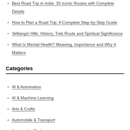
Best Road Trip in India: 30 Iconic Routes with Complete
Details
How to Plan a Road Trip: A Complete Step-by-Step Guide
Velliangiri Hills: History, Trek Route and Spiritual Significance
What Is Mental Health? Meaning, Importance and Why It
Matters
Categories
AI & Automation
AI & Machine Learning
Arts & Crafts
Automobile & Transport