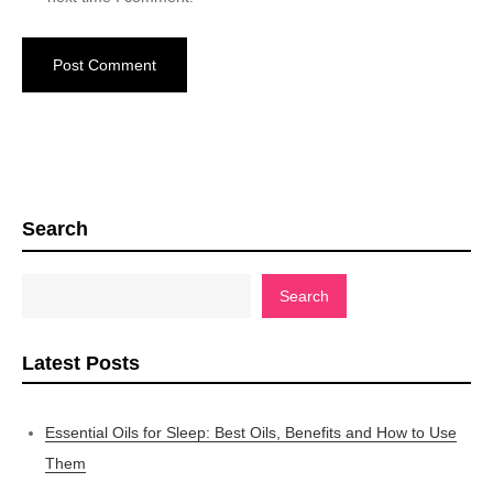
Search
Search
Latest Posts
Essential Oils for Sleep: Best Oils, Benefits and How to Use
Them