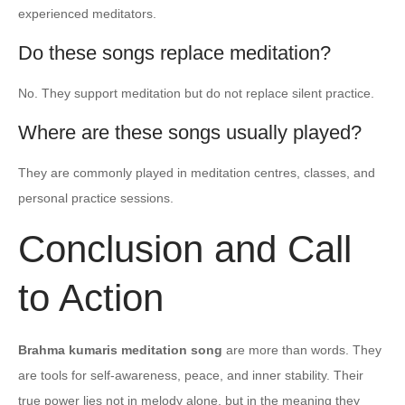
experienced meditators.
Do these songs replace meditation?
No. They support meditation but do not replace silent practice.
Where are these songs usually played?
They are commonly played in meditation centres, classes, and
personal practice sessions.
Conclusion and Call
to Action
Brahma kumaris meditation song
are more than words. They
are tools for self-awareness, peace, and inner stability. Their
true power lies not in melody alone, but in the meaning they