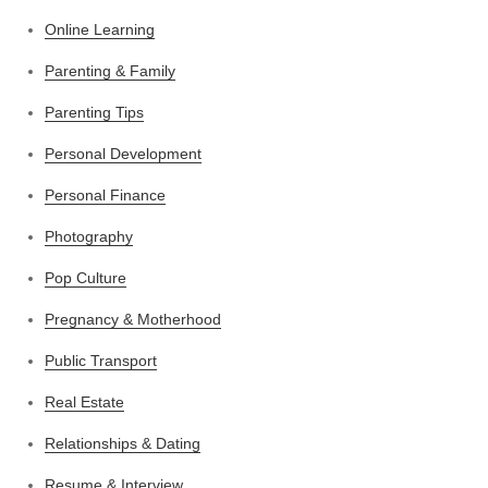
Online Learning
Parenting & Family
Parenting Tips
Personal Development
Personal Finance
Photography
Pop Culture
Pregnancy & Motherhood
Public Transport
Real Estate
Relationships & Dating
Resume & Interview