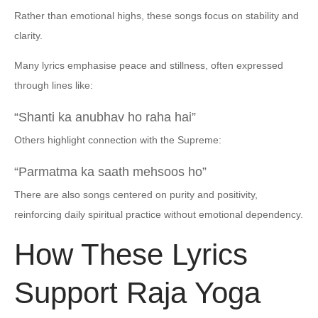
Rather than emotional highs, these songs focus on stability and
clarity.
Many lyrics emphasise peace and stillness, often expressed
through lines like:
“Shanti ka anubhav ho raha hai”
Others highlight connection with the Supreme:
“Parmatma ka saath mehsoos ho”
There are also songs centered on purity and positivity,
reinforcing daily spiritual practice without emotional dependency.
How These Lyrics
Support Raja Yoga