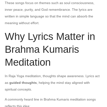
These songs focus on themes such as soul consciousness,
inner peace, purity, and God remembrance. The lyrics are
written in simple language so that the mind can absorb the
meaning without effort.
Why Lyrics Matter in
Brahma Kumaris
Meditation
In Raja Yoga meditation, thoughts shape awareness. Lyrics act
as
guided thoughts
, helping the mind stay aligned with
spiritual concepts.
A commonly heard line in Brahma Kumaris meditation songs
reflects this idea: