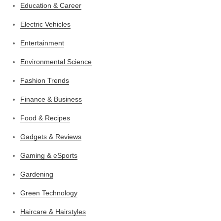
Education & Career
Electric Vehicles
Entertainment
Environmental Science
Fashion Trends
Finance & Business
Food & Recipes
Gadgets & Reviews
Gaming & eSports
Gardening
Green Technology
Haircare & Hairstyles