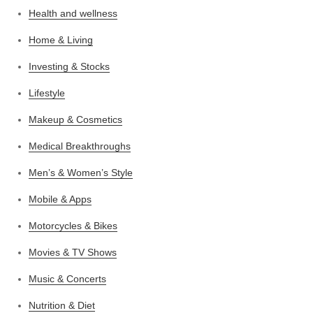
Health and wellness
Home & Living
Investing & Stocks
Lifestyle
Makeup & Cosmetics
Medical Breakthroughs
Men’s & Women’s Style
Mobile & Apps
Motorcycles & Bikes
Movies & TV Shows
Music & Concerts
Nutrition & Diet