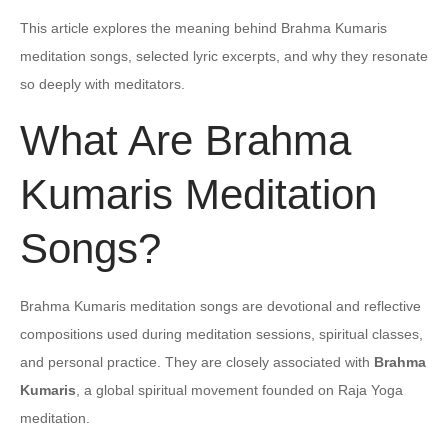
This article explores the meaning behind Brahma Kumaris
meditation songs, selected lyric excerpts, and why they resonate
so deeply with meditators.
What Are Brahma
Kumaris Meditation
Songs?
Brahma Kumaris meditation songs are devotional and reflective
compositions used during meditation sessions, spiritual classes,
and personal practice. They are closely associated with
Brahma
Kumaris
, a global spiritual movement founded on Raja Yoga
meditation.