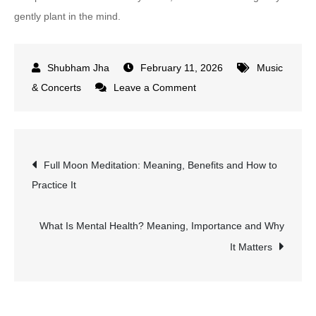
gently plant in the mind.
February 11, 2026
Music
on
& Concerts
Leave a Comment
Brahma
Kumaris
Meditation
Post
Full Moon Meditation: Meaning, Benefits and How to
Song:
Practice It
Meaning
navigation
and
Spiritual
What Is Mental Health? Meaning, Importance and Why
Power
It Matters