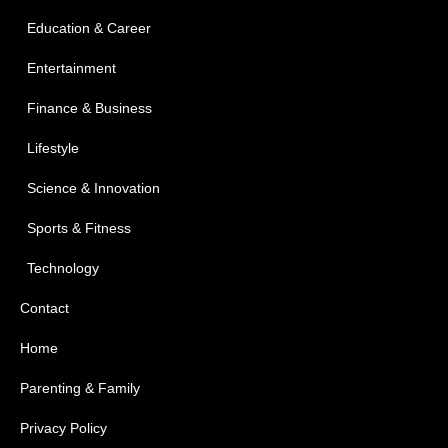
Education & Career
Entertainment
Finance & Business
Lifestyle
Science & Innovation
Sports & Fitness
Technology
Contact
Home
Parenting & Family
Privacy Policy