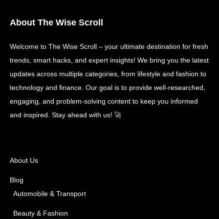
About The Wise Scroll
Welcome to The Wise Scroll – your ultimate destination for fresh
trends, smart hacks, and expert insights! We bring you the latest
updates across multiple categories, from lifestyle and fashion to
technology and finance. Our goal is to provide well-researched,
engaging, and problem-solving content to keep you informed
and inspired. Stay ahead with us! 🚀
About Us
Blog
Automobile & Transport
Beauty & Fashion