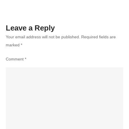
Leave a Reply
Your email address will not be published.
Required fields are
marked
*
Comment
*