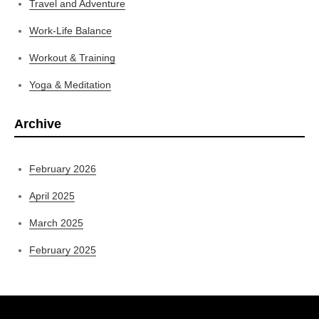
Travel and Adventure
Work-Life Balance
Workout & Training
Yoga & Meditation
Archive
February 2026
April 2025
March 2025
February 2025