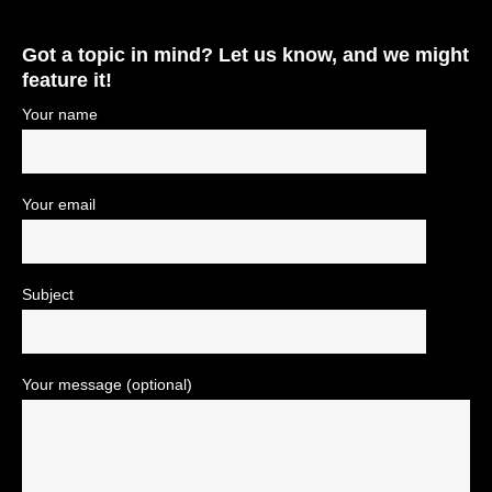
Got a topic in mind? Let us know, and we might
feature it!
Your name
Your email
Subject
Your message (optional)