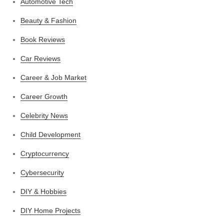
Automotive Tech
Beauty & Fashion
Book Reviews
Car Reviews
Career & Job Market
Career Growth
Celebrity News
Child Development
Cryptocurrency
Cybersecurity
DIY & Hobbies
DIY Home Projects