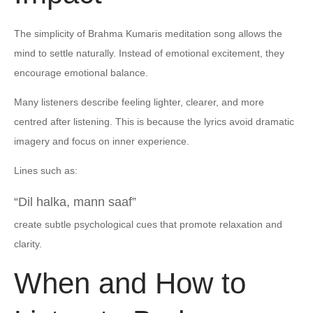
The simplicity of Brahma Kumaris meditation song allows the
mind to settle naturally. Instead of emotional excitement, they
encourage emotional balance.
Many listeners describe feeling lighter, clearer, and more
centred after listening. This is because the lyrics avoid dramatic
imagery and focus on inner experience.
Lines such as:
“Dil halka, mann saaf”
create subtle psychological cues that promote relaxation and
clarity.
When and How to