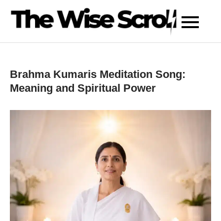
Skip
to
content
Brahma Kumaris Meditation Song:
Meaning and Spiritual Power