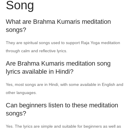
Song
What are Brahma Kumaris meditation
songs?
They are spiritual songs used to support Raja Yoga meditation
through calm and reflective lyrics.
Are Brahma Kumaris meditation song
lyrics available in Hindi?
Yes, most songs are in Hindi, with some available in English and
other languages.
Can beginners listen to these meditation
songs?
Yes. The lyrics are simple and suitable for beginners as well as