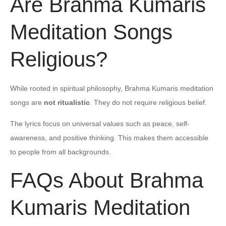
Are Brahma Kumaris
Meditation Songs
Religious?
While rooted in spiritual philosophy, Brahma Kumaris meditation
songs are
not ritualistic
. They do not require religious belief.
The lyrics focus on universal values such as peace, self-
awareness, and positive thinking. This makes them accessible
to people from all backgrounds.
FAQs About Brahma
Kumaris Meditation