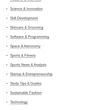
Science & Innovation
Skill Development
Skincare & Grooming
Software & Programming
Space & Astronomy
Sports & Fitness
Sports News & Analysis
Startup & Entrepreneurship
Study Tips & Guides
Sustainable Fashion
Technology