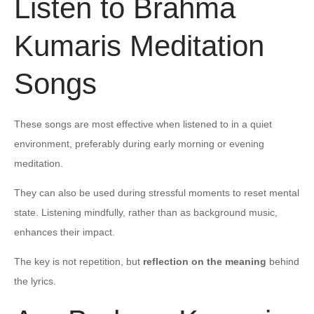
Listen to Brahma
Kumaris Meditation
Songs
These songs are most effective when listened to in a quiet
environment, preferably during early morning or evening
meditation.
They can also be used during stressful moments to reset mental
state. Listening mindfully, rather than as background music,
enhances their impact.
The key is not repetition, but
reflection on the meaning
behind
the lyrics.