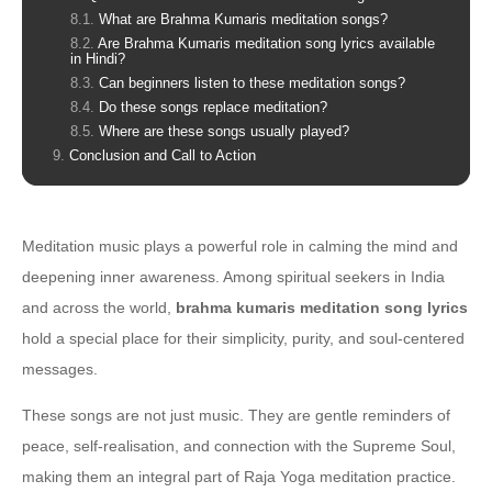
What are Brahma Kumaris meditation songs?
Are Brahma Kumaris meditation song lyrics available
in Hindi?
Can beginners listen to these meditation songs?
Do these songs replace meditation?
Where are these songs usually played?
Conclusion and Call to Action
Meditation music plays a powerful role in calming the mind and
deepening inner awareness. Among spiritual seekers in India
and across the world,
brahma kumaris meditation song lyrics
hold a special place for their simplicity, purity, and soul-centered
messages.
These songs are not just music. They are gentle reminders of
peace, self-realisation, and connection with the Supreme Soul,
making them an integral part of Raja Yoga meditation practice.