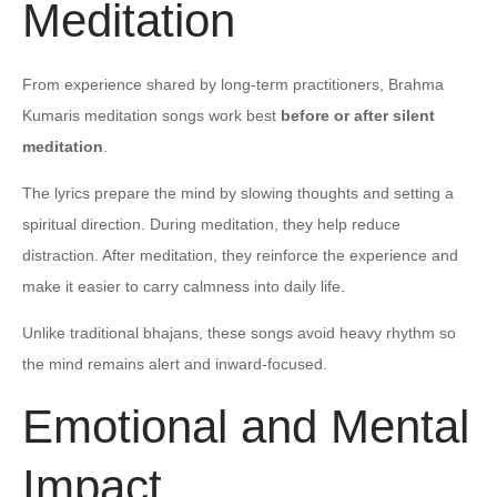
Meditation
From experience shared by long-term practitioners, Brahma
Kumaris meditation songs work best
before or after silent
meditation
.
The lyrics prepare the mind by slowing thoughts and setting a
spiritual direction. During meditation, they help reduce
distraction. After meditation, they reinforce the experience and
make it easier to carry calmness into daily life.
Unlike traditional bhajans, these songs avoid heavy rhythm so
the mind remains alert and inward-focused.
Emotional and Mental
Impact