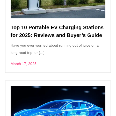
Top 10 Portable EV Charging Stations
for 2025: Reviews and Buyer’s Guide
Have you ever worried about running out of juice on a
long road trip, or […]
March 17, 2025