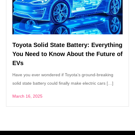
Toyota Solid State Battery: Everything
You Need to Know About the Future of
EVs
Have you ever wondered if Toyota’s ground-breaking
solid state battery could finally make electric cars […]
March 16, 2025