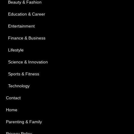
Beauty & Fashion
Education & Career
Entertainment
Finance & Business
Lifestyle
Science & Innovation
Sports & Fitness
Technology
Contact
Home
Parenting & Family
Privacy Policy