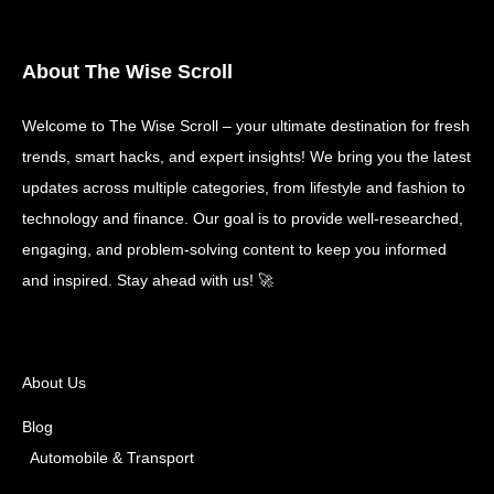
About The Wise Scroll
Welcome to The Wise Scroll – your ultimate destination for fresh
trends, smart hacks, and expert insights! We bring you the latest
updates across multiple categories, from lifestyle and fashion to
technology and finance. Our goal is to provide well-researched,
engaging, and problem-solving content to keep you informed
and inspired. Stay ahead with us! 🚀
About Us
Blog
Automobile & Transport