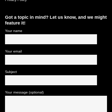
Got a topic in mind? Let us know, and we might
feature it!
Your name
Your email
Subject
Your message (optional)