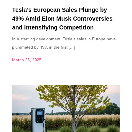
Tesla’s European Sales Plunge by
49% Amid Elon Musk Controversies
and Intensifying Competition
In a startling development, Tesla’s sales in Europe have
plummeted by 49% in the first […]
March 26, 2025