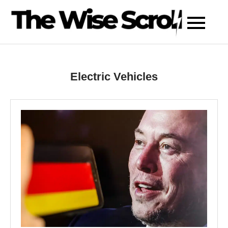
Skip
to
content
Electric Vehicles