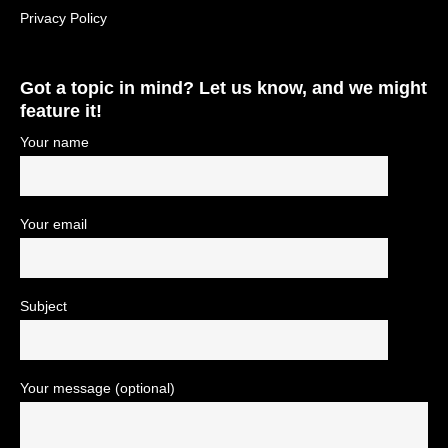
Privacy Policy
Got a topic in mind? Let us know, and we might
feature it!
Your name
Your email
Subject
Your message (optional)