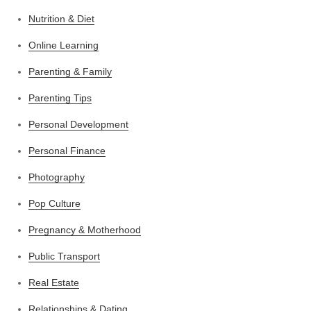
Nutrition & Diet
Online Learning
Parenting & Family
Parenting Tips
Personal Development
Personal Finance
Photography
Pop Culture
Pregnancy & Motherhood
Public Transport
Real Estate
Relationships & Dating