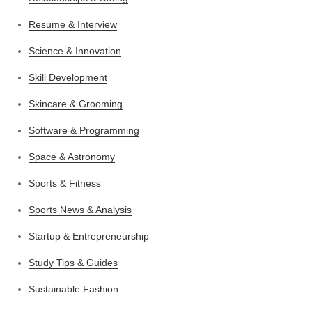
Resume & Interview
Science & Innovation
Skill Development
Skincare & Grooming
Software & Programming
Space & Astronomy
Sports & Fitness
Sports News & Analysis
Startup & Entrepreneurship
Study Tips & Guides
Sustainable Fashion