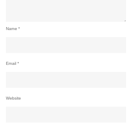
Name
*
Email
*
Website