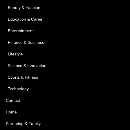
Beauty & Fashion
Education & Career
Entertainment
Finance & Business
Lifestyle
Science & Innovation
Sports & Fitness
Technology
Contact
Home
Parenting & Family