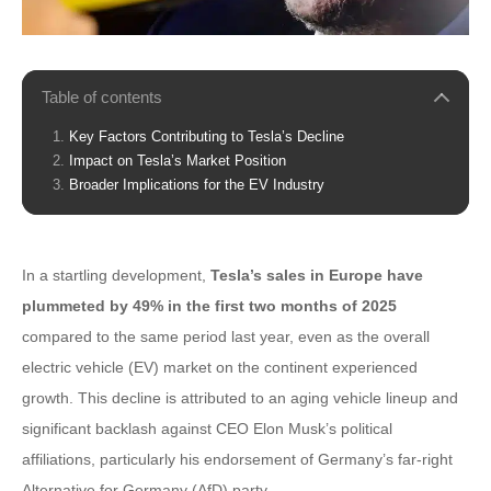
Table of contents
Key Factors Contributing to Tesla’s Decline
Impact on Tesla’s Market Position
Broader Implications for the EV Industry
In a startling development,
Tesla’s sales in Europe have
plummeted by 49% in the first two months of 2025
compared to the same period last year, even as the overall
electric vehicle (EV) market on the continent experienced
growth. This decline is attributed to an aging vehicle lineup and
significant backlash against CEO Elon Musk’s political
affiliations, particularly his endorsement of Germany’s far-right
Alternative for Germany (AfD) party.