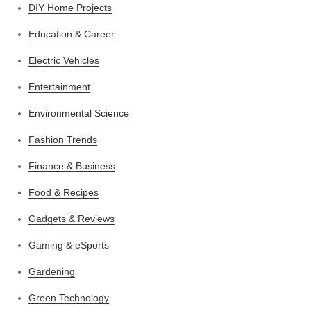
DIY Home Projects
Education & Career
Electric Vehicles
Entertainment
Environmental Science
Fashion Trends
Finance & Business
Food & Recipes
Gadgets & Reviews
Gaming & eSports
Gardening
Green Technology