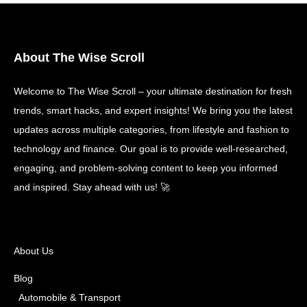
About The Wise Scroll
Welcome to The Wise Scroll – your ultimate destination for fresh
trends, smart hacks, and expert insights! We bring you the latest
updates across multiple categories, from lifestyle and fashion to
technology and finance. Our goal is to provide well-researched,
engaging, and problem-solving content to keep you informed
and inspired. Stay ahead with us! 🚀
About Us
Blog
Automobile & Transport