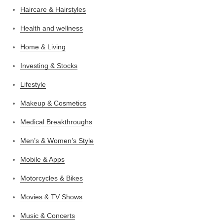
Haircare & Hairstyles
Health and wellness
Home & Living
Investing & Stocks
Lifestyle
Makeup & Cosmetics
Medical Breakthroughs
Men’s & Women’s Style
Mobile & Apps
Motorcycles & Bikes
Movies & TV Shows
Music & Concerts