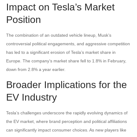
Impact on Tesla’s Market
Position
The combination of an outdated vehicle lineup, Musk’s
controversial political engagements, and aggressive competition
has led to a significant erosion of Tesla’s market share in
Europe. The company’s market share fell to 1.8% in February,
down from 2.8% a year earlier.
Broader Implications for the
EV Industry
Tesla’s challenges underscore the rapidly evolving dynamics of
the EV market, where brand perception and political affiliations
can significantly impact consumer choices. As new players like