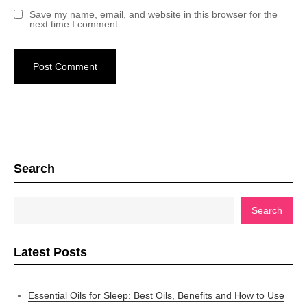
Save my name, email, and website in this browser for the
next time I comment.
Search
Search
Latest Posts
Essential Oils for Sleep: Best Oils, Benefits and How to Use