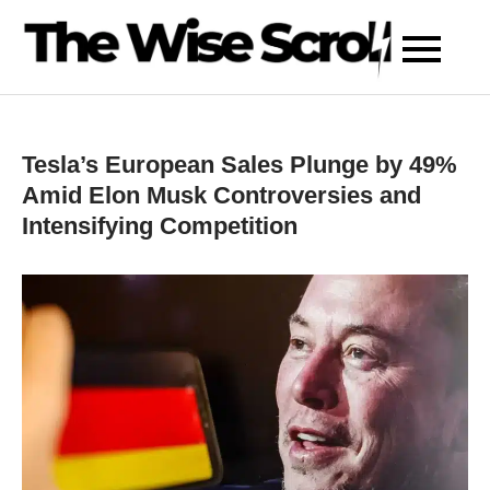
Skip
to
content
Tesla’s European Sales Plunge by 49%
Amid Elon Musk Controversies and
Intensifying Competition