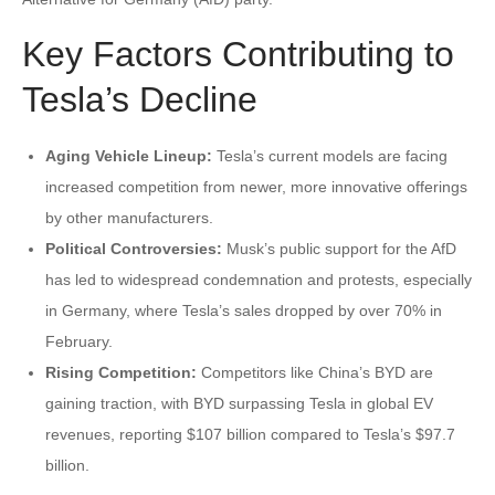
Key Factors Contributing to
Tesla’s Decline
Aging Vehicle Lineup:
Tesla’s current models are facing
increased competition from newer, more innovative offerings
by other manufacturers.
Political Controversies:
Musk’s public support for the AfD
has led to widespread condemnation and protests, especially
in Germany, where Tesla’s sales dropped by over 70% in
February.
Rising Competition:
Competitors like China’s BYD are
gaining traction, with BYD surpassing Tesla in global EV
revenues, reporting $107 billion compared to Tesla’s $97.7
billion.