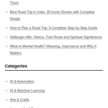
Them
Best Road Trip in India: 30 Iconic Routes with Complete
Details
How to Plan a Road Trip: A Complete Step-by-Step Guide
Velliangiri Hills: History, Trek Route and Spiritual Significance
What Is Mental Health? Meaning, Importance and Why It
Matters
Categories
AI & Automation
AI & Machine Learning
Arts & Crafts