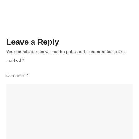
and
Intensifying
Competition
Leave a Reply
Your email address will not be published.
Required fields are
marked
*
Comment
*