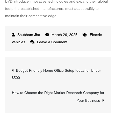
BYD introduce innovative technologies and expand their global
footprint, established manufacturers must adapt swiftly to
maintain their competitive edge.
March 26, 2025
Electric
on
Vehicles
Leave a Comment
Tesla’s
European
Sales
Post
Budget-Friendly Home Office Setup Ideas for Under
Plunge
$500
by
navigation
49%
Amid
How to Choose the Right Market Research Company for
Elon
Your Business
Musk
Controversies