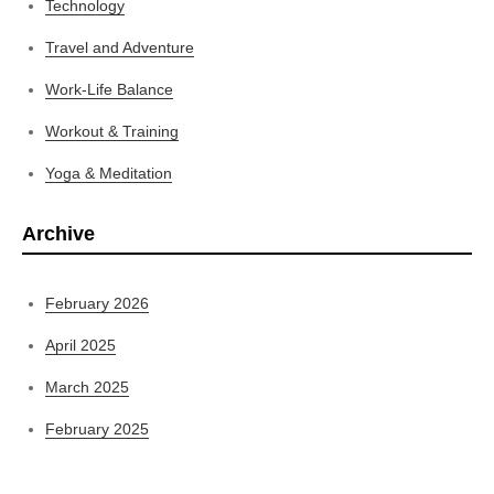
Technology
Travel and Adventure
Work-Life Balance
Workout & Training
Yoga & Meditation
Archive
February 2026
April 2025
March 2025
February 2025