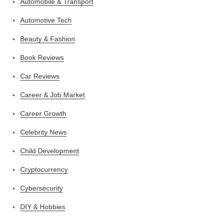
Automobile & Transport
Automotive Tech
Beauty & Fashion
Book Reviews
Car Reviews
Career & Job Market
Career Growth
Celebrity News
Child Development
Cryptocurrency
Cybersecurity
DIY & Hobbies