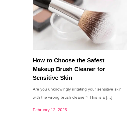
How to Choose the Safest
Makeup Brush Cleaner for
Sensitive Skin
Are you unknowingly irritating your sensitive skin
with the wrong brush cleaner? This is a […]
February 12, 2025