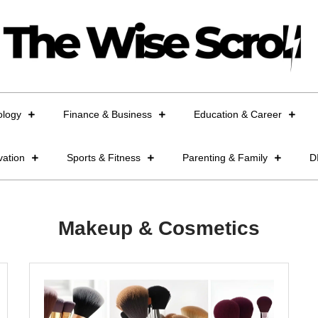
ology
Finance & Business
Education & Career
vation
Sports & Fitness
Parenting & Family
D
Makeup & Cosmetics