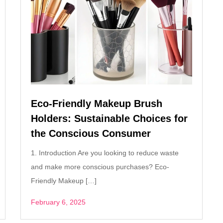
Eco-Friendly Makeup Brush
Holders: Sustainable Choices for
the Conscious Consumer
1. Introduction Are you looking to reduce waste
and make more conscious purchases? Eco-
Friendly Makeup […]
February 6, 2025