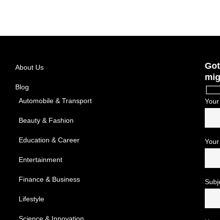
Got
About Us
mig
Blog
Automobile & Transport
Your
Beauty & Fashion
Education & Career
Your
Entertainment
Finance & Business
Subj
Lifestyle
Science & Innovation