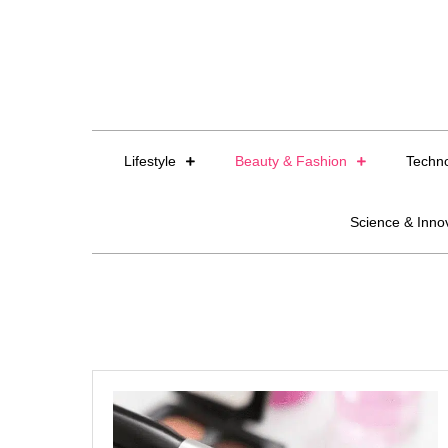
Skip
to
content
Lifestyle
Beauty & Fashion
Techn
Science & Inno