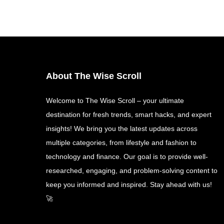
About The Wise Scroll
Welcome to The Wise Scroll – your ultimate
destination for fresh trends, smart hacks, and expert
insights! We bring you the latest updates across
multiple categories, from lifestyle and fashion to
technology and finance. Our goal is to provide well-
researched, engaging, and problem-solving content to
keep you informed and inspired. Stay ahead with us!
🚀