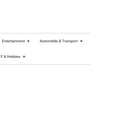
Entertainment
Automobile & Transport
IY & Hobbies