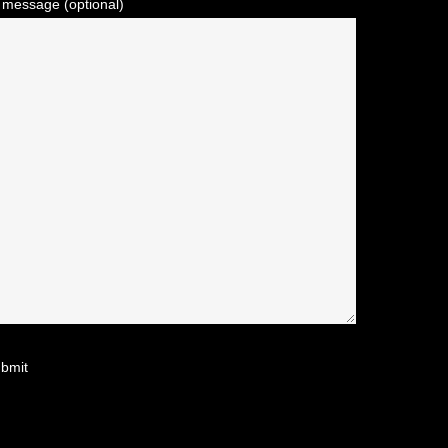
 message (optional)