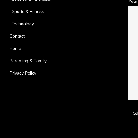
Your
Sports & Fitness
Technology
Contact
Home
Parenting & Family
Privacy Policy