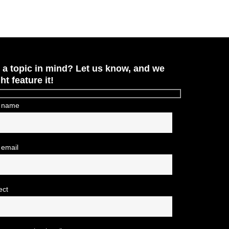
 a topic in mind? Let us know, and we
ht feature it!
 name
 email
ect