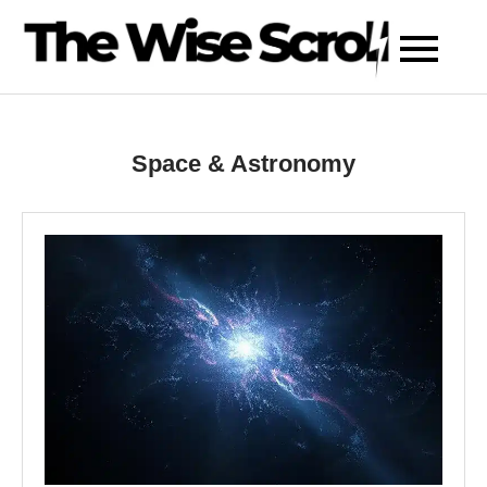
Skip
to
content
Space & Astronomy