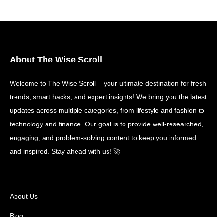
About The Wise Scroll
Welcome to The Wise Scroll – your ultimate destination for fresh
trends, smart hacks, and expert insights! We bring you the latest
updates across multiple categories, from lifestyle and fashion to
technology and finance. Our goal is to provide well-researched,
engaging, and problem-solving content to keep you informed
and inspired. Stay ahead with us! 🚀
About Us
Blog