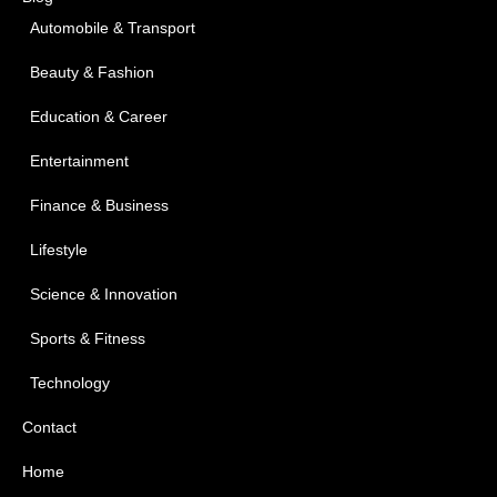
Automobile & Transport
Beauty & Fashion
Education & Career
Entertainment
Finance & Business
Lifestyle
Science & Innovation
Sports & Fitness
Technology
Contact
Home