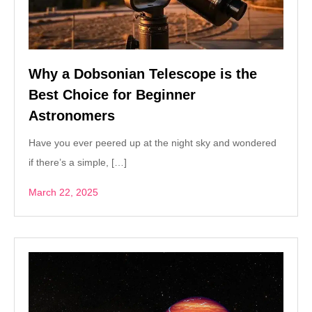
Why a Dobsonian Telescope is the
Best Choice for Beginner
Astronomers
Have you ever peered up at the night sky and wondered
if there’s a simple, […]
March 22, 2025