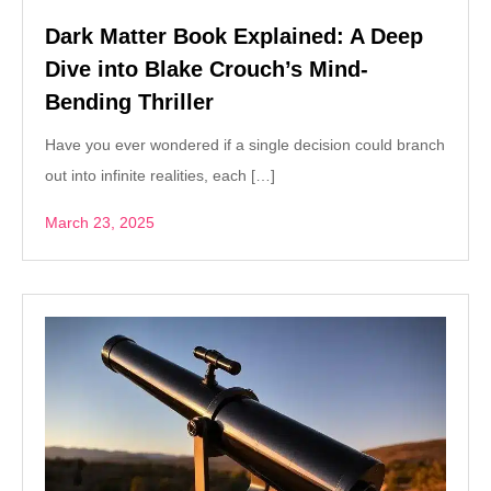
Dark Matter Book Explained: A Deep
Dive into Blake Crouch’s Mind-
Bending Thriller
Have you ever wondered if a single decision could branch
out into infinite realities, each […]
March 23, 2025