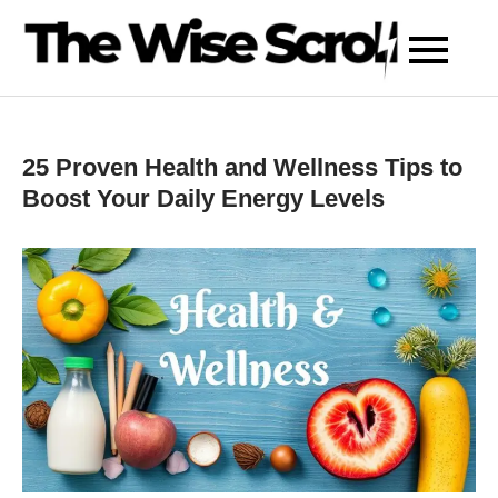
Skip
to
content
25 Proven Health and Wellness Tips to
Boost Your Daily Energy Levels