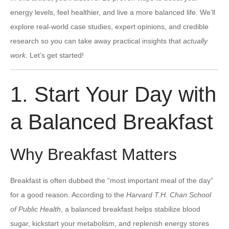
energy levels, feel healthier, and live a more balanced life. We’ll
explore real-world case studies, expert opinions, and credible
research so you can take away practical insights that
actually
work
. Let’s get started!
1. Start Your Day with
a Balanced Breakfast
Why Breakfast Matters
Breakfast is often dubbed the “most important meal of the day”
for a good reason. According to the
Harvard T.H. Chan School
of Public Health
, a balanced breakfast helps stabilize blood
sugar, kickstart your metabolism, and replenish energy stores