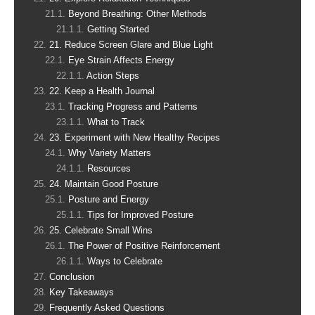
Beyond Breathing: Other Methods
Getting Started
21. Reduce Screen Glare and Blue Light
Eye Strain Affects Energy
Action Steps
22. Keep a Health Journal
Tracking Progress and Patterns
What to Track
23. Experiment with New Healthy Recipes
Why Variety Matters
Resources
24. Maintain Good Posture
Posture and Energy
Tips for Improved Posture
25. Celebrate Small Wins
The Power of Positive Reinforcement
Ways to Celebrate
Conclusion
Key Takeaways
Frequently Asked Questions