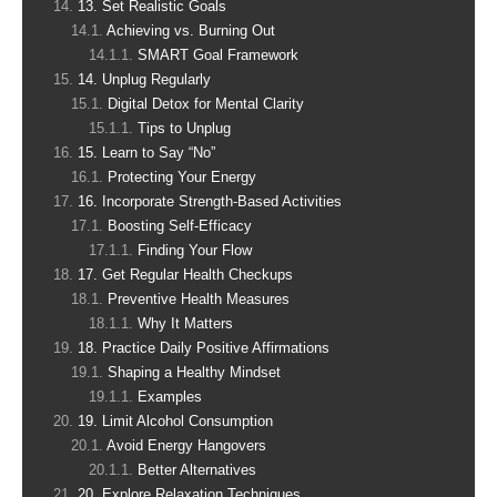
13. Set Realistic Goals
Achieving vs. Burning Out
SMART Goal Framework
14. Unplug Regularly
Digital Detox for Mental Clarity
Tips to Unplug
15. Learn to Say “No”
Protecting Your Energy
16. Incorporate Strength-Based Activities
Boosting Self-Efficacy
Finding Your Flow
17. Get Regular Health Checkups
Preventive Health Measures
Why It Matters
18. Practice Daily Positive Affirmations
Shaping a Healthy Mindset
Examples
19. Limit Alcohol Consumption
Avoid Energy Hangovers
Better Alternatives
20. Explore Relaxation Techniques