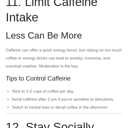
11. Limit Caffeine
Intake
Less Can Be More
Caffeine can offer a quick energy boost, but relying on too much
coffee or energy drinks can lead to anxiety, insomnia, and
eventual crashes.
Moderation
is the key.
Tips to Control Caffeine
Stick to 1-2 cups of coffee per day.
Avoid caffeine after 2 pm if you’re sensitive to stimulants.
Switch to herbal teas or decaf coffee in the afternoon.
12. Stay Socially