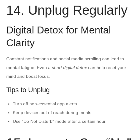
14. Unplug Regularly
Digital Detox for Mental
Clarity
Constant notifications and social media scrolling can lead to
mental fatigue. Even a
short digital detox
can help reset your
mind and boost focus.
Tips to Unplug
Turn off non-essential app alerts.
Keep devices out of reach during meals.
Use “Do Not Disturb” mode after a certain hour.