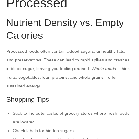
Processed
Nutrient Density vs. Empty
Calories
Processed foods often contain added sugars, unhealthy fats,
and preservatives. These can lead to rapid spikes and crashes
in blood sugar, leaving you feeling drained.
Whole foods
—think
fruits, vegetables, lean proteins, and whole grains—offer
sustained energy.
Shopping Tips
Stick to the outer aisles of grocery stores where fresh foods
are located.
Check labels for hidden sugars.