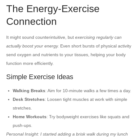
The Energy-Exercise
Connection
It might sound counterintuitive, but
exercising regularly can
actually boost your energy.
Even short bursts of physical activity
send oxygen and nutrients to your tissues, helping your body
function more efficiently.
Simple Exercise Ideas
Walking Breaks
: Aim for 10-minute walks a few times a day.
Desk Stretches
: Loosen tight muscles at work with simple
stretches.
Home Workouts
: Try bodyweight exercises like squats and
push-ups.
Personal Insight:
I started adding a brisk walk during my lunch