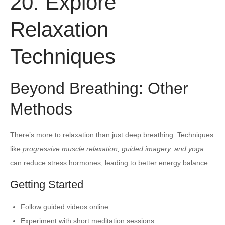
20. Explore
Relaxation
Techniques
Beyond Breathing: Other
Methods
There’s more to relaxation than just deep breathing. Techniques
like
progressive muscle relaxation, guided imagery, and yoga
can reduce stress hormones, leading to better energy balance.
Getting Started
Follow guided videos online.
Experiment with short meditation sessions.