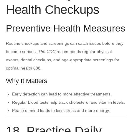
Health Checkups
Preventive Health Measures
Routine checkups and screenings can catch issues before they
become serious.
The CDC
recommends regular physical
exams, dental checkups, and age-appropriate screenings for
optimal health 888.
Why It Matters
Early detection can lead to more effective treatments.
Regular blood tests help track cholesterol and vitamin levels.
Peace of mind leads to less stress and more energy.
18. Practice Daily