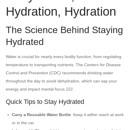
Hydration, Hydration
The Science Behind Staying
Hydrated
Water is crucial for nearly every bodily function, from regulating
temperature to transporting nutrients. The
Centers for Disease
Control and Prevention (CDC)
recommends drinking water
throughout the day to avoid dehydration, which can sap your
energy and impact mental focus 222.
Quick Tips to Stay Hydrated
Carry a Reusable Water Bottle
: Keep it within reach at work
or in the car.