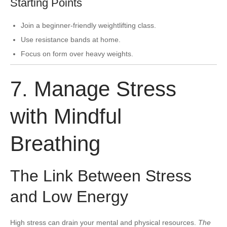
Starting Points
Join a beginner-friendly weightlifting class.
Use resistance bands at home.
Focus on form over heavy weights.
7. Manage Stress
with Mindful
Breathing
The Link Between Stress
and Low Energy
High stress can drain your mental and physical resources.
The