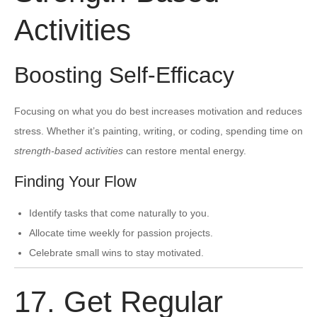
Activities
Boosting Self-Efficacy
Focusing on what you do best increases motivation and reduces
stress. Whether it’s painting, writing, or coding, spending time on
strength-based activities
can restore mental energy.
Finding Your Flow
Identify tasks that come naturally to you.
Allocate time weekly for passion projects.
Celebrate small wins to stay motivated.
17. Get Regular