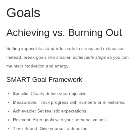
Goals
Achieving vs. Burning Out
Setting impossible standards leads to stress and exhaustion.
Instead, break goals into smaller,
achievable steps
so you can
maintain motivation and energy.
SMART Goal Framework
S
pecific: Clearly define your objective.
M
easurable: Track progress with numbers or milestones.
A
chievable: Set realistic expectations.
R
elevant: Align goals with your personal values.
T
ime-Bound: Give yourself a deadline.