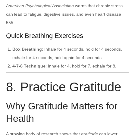
American Psychological Association
warns that chronic stress
can lead to fatigue, digestive issues, and even heart disease
555.
Quick Breathing Exercises
Box Breathing
: Inhale for 4 seconds, hold for 4 seconds,
exhale for 4 seconds, hold again for 4 seconds.
4-7-8 Technique
: Inhale for 4, hold for 7, exhale for 8.
8. Practice Gratitude
Why Gratitude Matters for
Health
A growing body of research shows that
gratitude
can lower