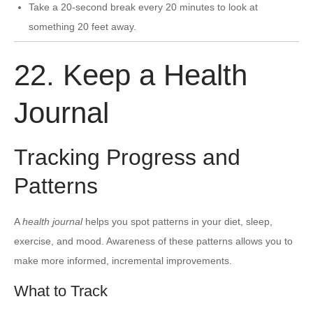
Take a 20-second break every 20 minutes to look at
something 20 feet away.
22. Keep a Health
Journal
Tracking Progress and
Patterns
A
health journal
helps you spot patterns in your diet, sleep,
exercise, and mood. Awareness of these patterns allows you to
make more informed, incremental improvements.
What to Track