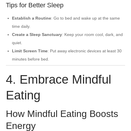
Tips for Better Sleep
Establish a Routine
: Go to bed and wake up at the same
time daily.
Create a Sleep Sanctuary
: Keep your room cool, dark, and
quiet.
Limit Screen Time
: Put away electronic devices at least 30
minutes before bed.
4. Embrace Mindful
Eating
How Mindful Eating Boosts
Energy