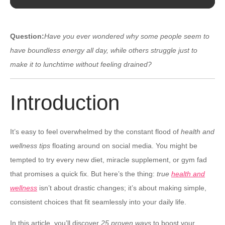
Question:
Have you ever wondered why some people seem to
have boundless energy all day, while others struggle just to
make it to lunchtime without feeling drained?
Introduction
It’s easy to feel overwhelmed by the constant flood of
health and
wellness tips
floating around on social media. You might be
tempted to try every new diet, miracle supplement, or gym fad
that promises a quick fix. But here’s the thing:
true
health and
wellness
isn’t about drastic changes; it’s about making simple,
consistent choices that fit seamlessly into your daily life.
In this article, you’ll discover
25 proven ways
to boost your