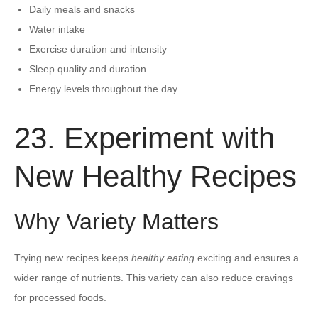
Daily meals and snacks
Water intake
Exercise duration and intensity
Sleep quality and duration
Energy levels throughout the day
23. Experiment with
New Healthy Recipes
Why Variety Matters
Trying new recipes keeps
healthy eating
exciting and ensures a
wider range of nutrients. This variety can also reduce cravings
for processed foods.