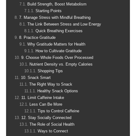
Build Strength, Boost Metabolism
Starting Points
7. Manage Stress with Mindful Breathing
The Link Between Stress and Low Energy
Quick Breathing Exercises
8. Practice Gratitude
Why Gratitude Matters for Health
How to Cultivate Gratitude
9. Choose Whole Foods Over Processed
Nutrient Density vs. Empty Calories
Shopping Tips
10. Snack Smart
The Right Way to Snack
Healthy Snack Options
11. Limit Caffeine Intake
Less Can Be More
Tips to Control Caffeine
12. Stay Socially Connected
The Role of Social Health
Ways to Connect