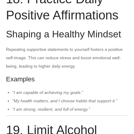
Positive Affirmations
Shaping a Healthy Mindset
Repeating supportive statements to yourself fosters a positive
self-image. This can reduce stress and boost emotional well-
being, leading to higher daily energy.
Examples
“I am capable of achieving my goals.”
“My health matters, and I choose habits that support it.”
“I am strong, resilient, and full of energy.”
19. Limit Alcohol