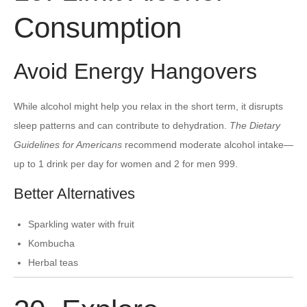
Consumption
Avoid Energy Hangovers
While alcohol might help you relax in the short term, it disrupts
sleep patterns and can contribute to dehydration.
The Dietary
Guidelines for Americans
recommend moderate alcohol intake—
up to 1 drink per day for women and 2 for men 999.
Better Alternatives
Sparkling water with fruit
Kombucha
Herbal teas