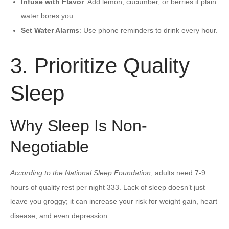
Infuse with Flavor
: Add lemon, cucumber, or berries if plain
water bores you.
Set Water Alarms
: Use phone reminders to drink every hour.
3. Prioritize Quality
Sleep
Why Sleep Is Non-
Negotiable
According to the National Sleep Foundation
, adults need 7-9
hours of quality rest per night 333. Lack of sleep doesn’t just
leave you groggy; it can increase your risk for weight gain, heart
disease, and even depression.