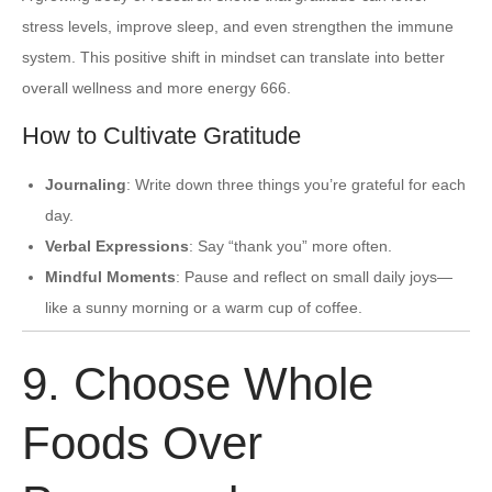
stress levels, improve sleep, and even strengthen the immune
system. This positive shift in mindset can translate into better
overall wellness and more energy 666.
How to Cultivate Gratitude
Journaling
: Write down three things you’re grateful for each
day.
Verbal Expressions
: Say “thank you” more often.
Mindful Moments
: Pause and reflect on small daily joys—
like a sunny morning or a warm cup of coffee.
9. Choose Whole
Foods Over