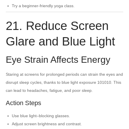
Try a beginner-friendly yoga class.
21. Reduce Screen
Glare and Blue Light
Eye Strain Affects Energy
Staring at screens for prolonged periods can strain the eyes and
disrupt sleep cycles, thanks to blue light exposure 101010. This
can lead to headaches, fatigue, and poor sleep.
Action Steps
Use blue light–blocking glasses.
Adjust screen brightness and contrast.