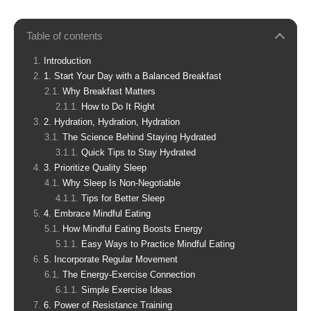
Table of contents
Introduction
1. Start Your Day with a Balanced Breakfast
Why Breakfast Matters
How to Do It Right
2. Hydration, Hydration, Hydration
The Science Behind Staying Hydrated
Quick Tips to Stay Hydrated
3. Prioritize Quality Sleep
Why Sleep Is Non-Negotiable
Tips for Better Sleep
4. Embrace Mindful Eating
How Mindful Eating Boosts Energy
Easy Ways to Practice Mindful Eating
5. Incorporate Regular Movement
The Energy-Exercise Connection
Simple Exercise Ideas
6. Power of Resistance Training