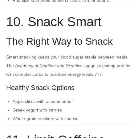
Prioritize lean proteins like chicken, fish, or beans.
10. Snack Smart
The Right Way to Snack
Smart snacking keeps your blood sugar stable between meals.
The
Academy of Nutrition and Dietetics
suggests pairing protein
with complex carbs to maintain energy levels 777.
Healthy Snack Options
Apple slices with almond butter
Greek yogurt with berries
Whole-grain crackers with cheese