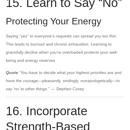
15. Learn to Say “No”
Protecting Your Energy
Saying “yes” to everyone’s requests can spread you too thin.
This leads to burnout and chronic exhaustion. Learning to
gracefully decline
when you’re overloaded protects your well-
being and energy reserves.
Quote
:
“You have to decide what your highest priorities are and
have the courage—pleasantly, smilingly, nonapologetically—to
say ‘no’ to other things.” — Stephen Covey
16. Incorporate
Strength-Based