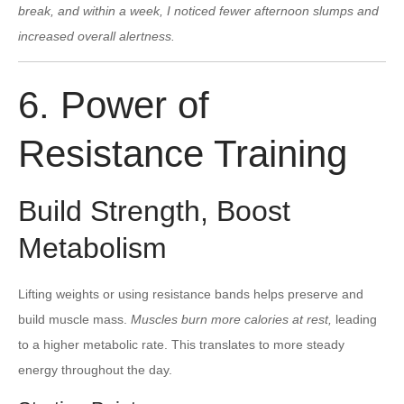
break, and within a week, I noticed fewer afternoon slumps and
increased overall alertness.
6. Power of
Resistance Training
Build Strength, Boost
Metabolism
Lifting weights or using resistance bands helps preserve and
build muscle mass.
Muscles burn more calories at rest,
leading
to a higher metabolic rate. This translates to more steady
energy throughout the day.