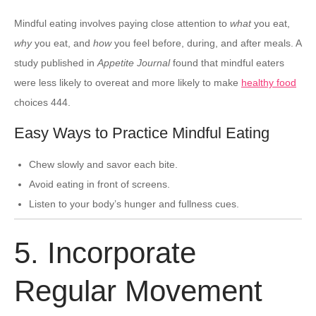
Mindful eating involves paying close attention to
what
you eat,
why
you eat, and
how
you feel before, during, and after meals. A
study published in
Appetite Journal
found that mindful eaters
were less likely to overeat and more likely to make
healthy food
choices 444.
Easy Ways to Practice Mindful Eating
Chew slowly and savor each bite.
Avoid eating in front of screens.
Listen to your body’s hunger and fullness cues.
5. Incorporate
Regular Movement