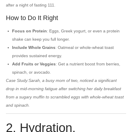
after a night of fasting 111.
How to Do It Right
Focus on Protein
: Eggs, Greek yogurt, or even a protein
shake can keep you full longer.
Include Whole Grains
: Oatmeal or whole-wheat toast
provides sustained energy.
Add Fruits or Veggies
: Get a nutrient boost from berries,
spinach, or avocado.
Case Study:
Sarah, a busy mom of two, noticed a significant
drop in mid-morning fatigue after switching her daily breakfast
from a sugary muffin to scrambled eggs with whole-wheat toast
and spinach.
2. Hydration,