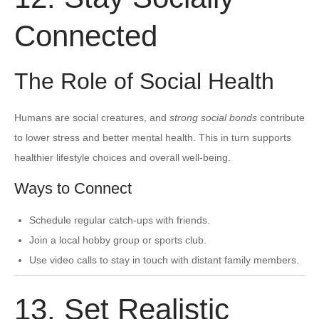
Connected
The Role of Social Health
Humans are social creatures, and
strong social bonds
contribute
to lower stress and better mental health. This in turn supports
healthier lifestyle choices and overall well-being.
Ways to Connect
Schedule regular catch-ups with friends.
Join a local hobby group or sports club.
Use video calls to stay in touch with distant family members.
13. Set Realistic