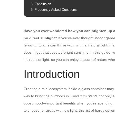
Conclusion
Frequently Asked Questions
Have you ever wondered how you can brighten up a 
no direct sunlight?
If you’ve ever thought indoor garde
terrarium plants
can thrive with minimal natural light, m
doesn’t get that coveted bright sunshine. In this guide, w
indirect sunlight, so you can enjoy a touch of nature whe
Introduction
Creating a mini ecosystem inside a glass container may s
way to bring the outdoors in.
Terrarium plants
not only ad
boost mood—important benefits when you’re spending mo
to choose for areas with low light, this list of hardy optio