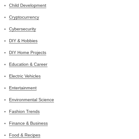
Child Development
Cryptocurrency
Cybersecurity
DIY & Hobbies
DIY Home Projects
Education & Career
Electric Vehicles
Entertainment
Environmental Science
Fashion Trends
Finance & Business
Food & Recipes