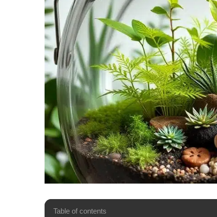
Table of contents