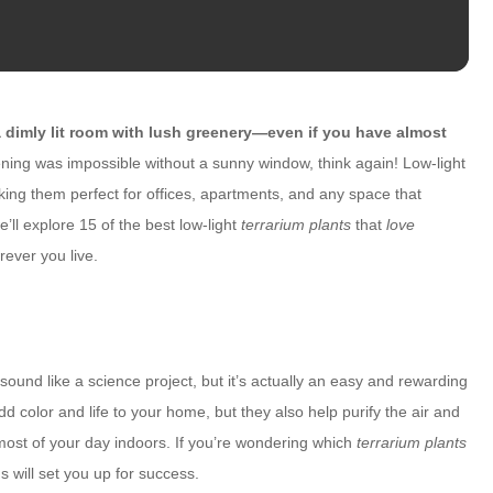
dimly lit room with lush greenery—even if you have almost
ning was impossible without a sunny window, think again! Low-light
aking them perfect for offices, apartments, and any space that
e’ll explore 15 of the best low-light
terrarium plants
that
love
rever you live.
ound like a science project, but it’s actually an easy and rewarding
d color and life to your home, but they also help purify the air and
st of your day indoors. If you’re wondering which
terrarium plants
ns will set you up for success.