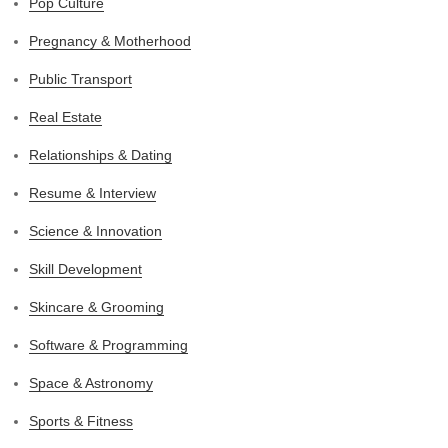
Pop Culture
Pregnancy & Motherhood
Public Transport
Real Estate
Relationships & Dating
Resume & Interview
Science & Innovation
Skill Development
Skincare & Grooming
Software & Programming
Space & Astronomy
Sports & Fitness