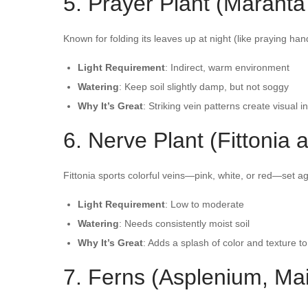
5. Prayer Plant (Maranta
Known for folding its leaves up at night (like praying han
Light Requirement
: Indirect, warm environment
Watering
: Keep soil slightly damp, but not soggy
Why It’s Great
: Striking vein patterns create visual i
6. Nerve Plant (Fittonia a
Fittonia sports colorful veins—pink, white, or red—set ag
Light Requirement
: Low to moderate
Watering
: Needs consistently moist soil
Why It’s Great
: Adds a splash of color and texture to
7. Ferns (Asplenium, Ma