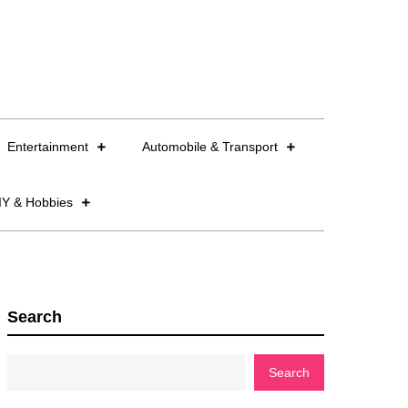
Entertainment
Automobile & Transport
IY & Hobbies
Search
Search