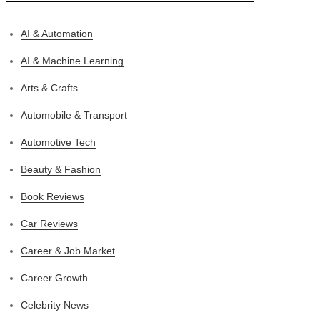
AI & Automation
AI & Machine Learning
Arts & Crafts
Automobile & Transport
Automotive Tech
Beauty & Fashion
Book Reviews
Car Reviews
Career & Job Market
Career Growth
Celebrity News