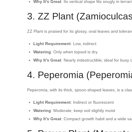
Why It’s Great
: Its vertical shape fits snugly in terrari
3. ZZ Plant (Zamioculcas
ZZ Plant is praised for its glossy, oval leaves and toleran
Light Requirement
: Low, indirect
Watering
: Only when topsoil is dry
Why It’s Great
: Nearly indestructible; ideal for busy 
4. Peperomia (Peperomia 
Peperomia, with its thick, spoon-shaped leaves, is a clas
Light Requirement
: Indirect or fluorescent
Watering
: Moderate; keep soil slightly moist
Why It’s Great
: Compact growth habit and a wide vari