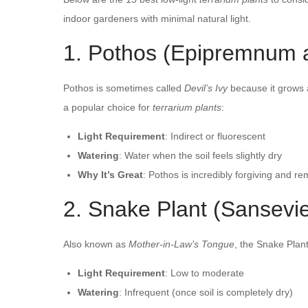
indoor gardeners with minimal natural light.
1. Pothos (Epipremnum 
Pothos is sometimes called
Devil’s Ivy
because it grows a
a popular choice for
terrarium plants
:
Light Requirement
: Indirect or fluorescent
Watering
: Water when the soil feels slightly dry
Why It’s Great
: Pothos is incredibly forgiving and r
2. Snake Plant (Sansevier
Also known as
Mother-in-Law’s Tongue
, the Snake Plant
Light Requirement
: Low to moderate
Watering
: Infrequent (once soil is completely dry)