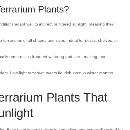
errarium Plants?
nditions adapt well to indirect or filtered sunlight, meaning they
to terrariums of all shapes and sizes—ideal for desks, shelves, or
typically require less frequent watering and care, making them
blem. Low-light
terrarium plants
flourish even in winter months
errarium Plants That
unlight
er. Each plant is hardy, visually appealing, and especially suited for