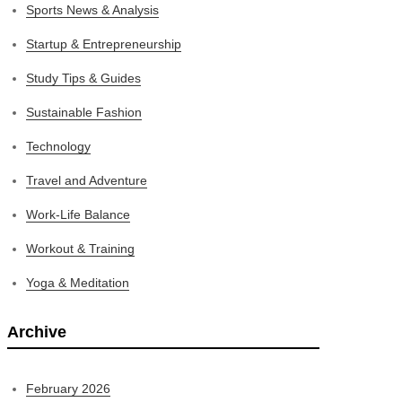
Sports News & Analysis
Startup & Entrepreneurship
Study Tips & Guides
Sustainable Fashion
Technology
Travel and Adventure
Work-Life Balance
Workout & Training
Yoga & Meditation
Archive
February 2026