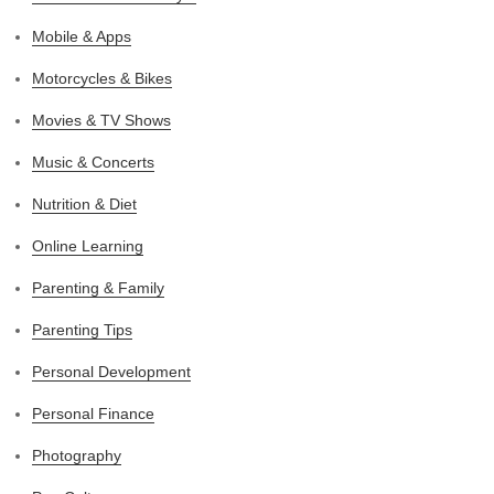
Mobile & Apps
Motorcycles & Bikes
Movies & TV Shows
Music & Concerts
Nutrition & Diet
Online Learning
Parenting & Family
Parenting Tips
Personal Development
Personal Finance
Photography