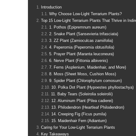
Introduction
Why Choose Low-Light Terrarium Plants?
Top 15 Low-Light Terrarium Plants That Thrive in Indir
1. Pothos (Epipremnum aureum)
2. Snake Plant (Sansevieria trifasciata)
3. ZZ Plant (Zamioculcas zamiifolia)
4. Peperomia (Peperomia obtusifolia)
5. Prayer Plant (Maranta leuconeura)
6. Nerve Plant (Fittonia albivenis)
7. Ferns (Asplenium, Maidenhair, and More)
8. Moss (Sheet Moss, Cushion Moss)
9. Spider Plant (Chlorophytum comosum)
10. Polka Dot Plant (Hypoestes phyllostachya)
11. Baby Tears (Soleirolia soleirolii)
12. Aluminum Plant (Pilea cadierei)
13. Philodendron (Heartleaf Philodendron)
14. Creeping Fig (Ficus pumila)
15. Maidenhair Fern (Adiantum)
Caring for Your Low-Light Terrarium Plants
Key Takeaways