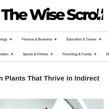
ology
Finance & Business
Education & Career
vation
Sports & Fitness
Parenting & Family
D
 Plants That Thrive in Indirect