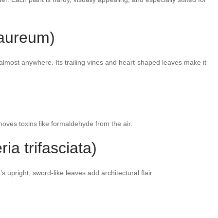
aureum)
lmost anywhere. Its trailing vines and heart-shaped leaves make it
emoves toxins like formaldehyde from the air.
ia trifasciata)
’s upright, sword-like leaves add architectural flair: