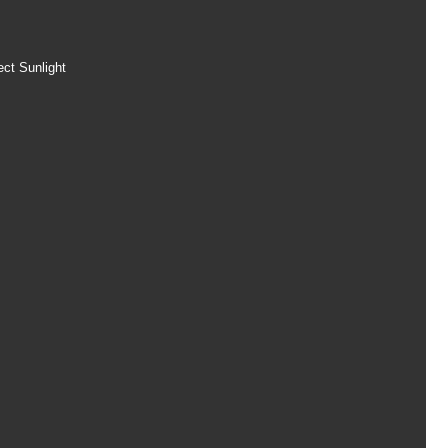
ect Sunlight