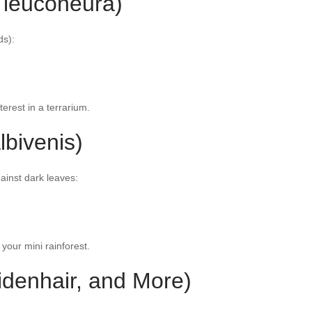
 leuconeura)
ds):
nterest in a terrarium.
lbivenis)
ainst dark leaves:
 your mini rainforest.
idenhair, and More)