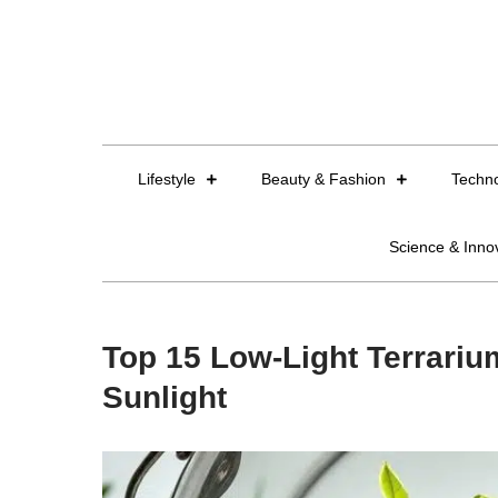
Skip
to
content
Lifestyle
Beauty & Fashion
Techn
Science & Inno
Top 15 Low-Light Terrarium
Sunlight