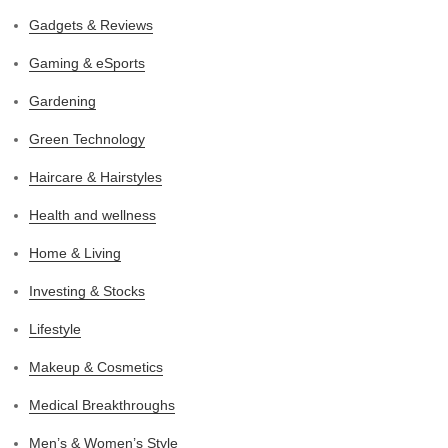
Gadgets & Reviews
Gaming & eSports
Gardening
Green Technology
Haircare & Hairstyles
Health and wellness
Home & Living
Investing & Stocks
Lifestyle
Makeup & Cosmetics
Medical Breakthroughs
Men’s & Women’s Style