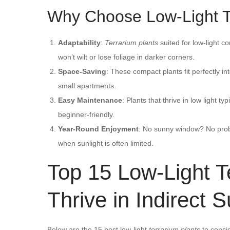
Why Choose Low-Light T
Adaptability
:
Terrarium plants
suited for low-light co
won’t wilt or lose foliage in darker corners.
Space-Saving
: These compact plants fit perfectly in
small apartments.
Easy Maintenance
: Plants that thrive in low light 
beginner-friendly.
Year-Round Enjoyment
: No sunny window? No pro
when sunlight is often limited.
Top 15 Low-Light T
Thrive in Indirect S
Below are the 15 best low-light
terrarium plants
to consid