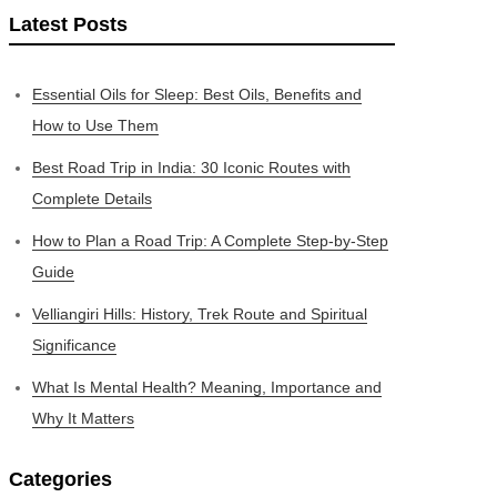
Latest Posts
Essential Oils for Sleep: Best Oils, Benefits and
How to Use Them
Best Road Trip in India: 30 Iconic Routes with
Complete Details
How to Plan a Road Trip: A Complete Step-by-Step
Guide
Velliangiri Hills: History, Trek Route and Spiritual
Significance
What Is Mental Health? Meaning, Importance and
Why It Matters
Categories