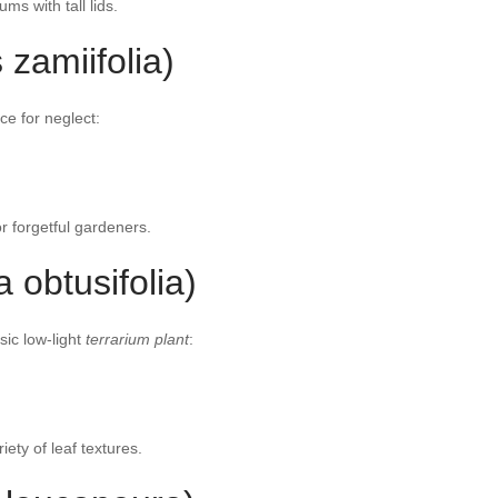
ums with tall lids.
 zamiifolia)
ce for neglect:
or forgetful gardeners.
obtusifolia)
sic low-light
terrarium plant
:
ety of leaf textures.