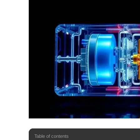
Table of contents