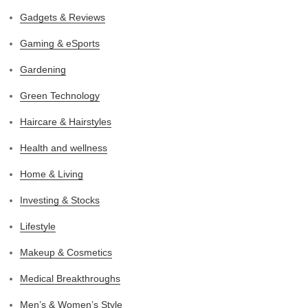
Gadgets & Reviews
Gaming & eSports
Gardening
Green Technology
Haircare & Hairstyles
Health and wellness
Home & Living
Investing & Stocks
Lifestyle
Makeup & Cosmetics
Medical Breakthroughs
Men’s & Women’s Style