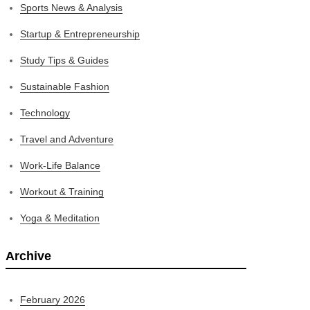
Sports News & Analysis
Startup & Entrepreneurship
Study Tips & Guides
Sustainable Fashion
Technology
Travel and Adventure
Work-Life Balance
Workout & Training
Yoga & Meditation
Archive
February 2026