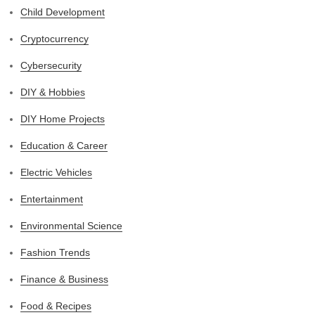
Child Development
Cryptocurrency
Cybersecurity
DIY & Hobbies
DIY Home Projects
Education & Career
Electric Vehicles
Entertainment
Environmental Science
Fashion Trends
Finance & Business
Food & Recipes