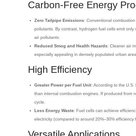
Carbon-Free Energy Pro
Zero Tailpipe Emissions
: Conventional combustion 
pollutants. By contrast, hydrogen fuel cells emit onl
air pollutants.
Reduced Smog and Health Hazards
: Cleaner air 
especially appealing in densely populated urban are
High Efficiency
Greater Power per Fuel Unit
: According to the U.S.
than internal combustion engines. If produced from 
cycle.
Less Energy Waste
: Fuel cells can achieve efficie
electricity (compared to around 20%–30% efficiency f
Versatile Applications