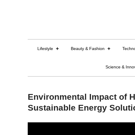
Skip
to
content
Lifestyle
Beauty & Fashion
Techn
Science & Inno
Environmental Impact of H
Sustainable Energy Solut