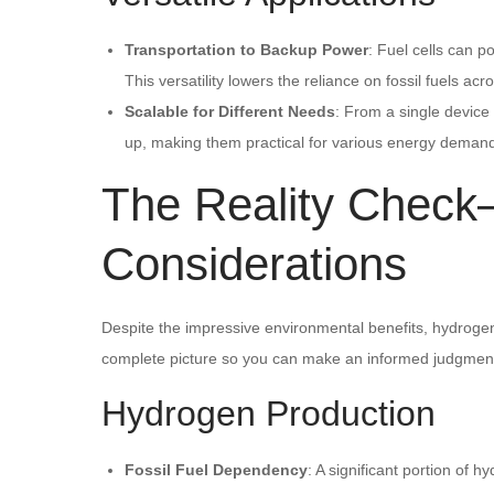
Transportation to Backup Power
: Fuel cells can p
This versatility lowers the reliance on fossil fuels acr
Scalable for Different Needs
: From a single device
up, making them practical for various energy deman
The Reality Chec
Considerations
Despite the impressive environmental benefits, hydrogen fu
complete picture so you can make an informed judgmen
Hydrogen Production
Fossil Fuel Dependency
: A significant portion of 