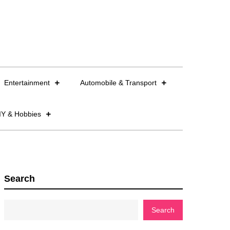
Entertainment
Automobile & Transport
IY & Hobbies
Search
Search