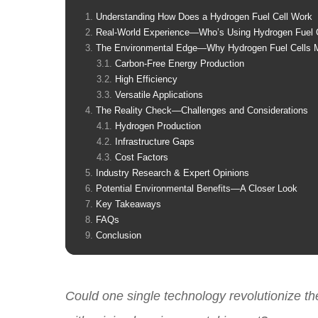
Understanding How Does a Hydrogen Fuel Cell Work
Real-World Experience—Who’s Using Hydrogen Fuel 
The Environmental Edge—Why Hydrogen Fuel Cells M
Carbon-Free Energy Production
High Efficiency
Versatile Applications
The Reality Check—Challenges and Considerations
Hydrogen Production
Infrastructure Gaps
Cost Factors
Industry Research & Expert Opinions
Potential Environmental Benefits—A Closer Look
Key Takeaways
FAQs
Conclusion
Could one single technology revolutionize th