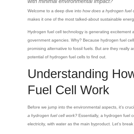
with minimal environmental impact?
Welcome to a deep dive into
how does a hydrogen fuel c
makes it one of the most talked-about sustainable energy
Hydrogen fuel cell technology is generating excitement
government agencies. Why? Because hydrogen fuel cell
promising alternative to fossil fuels. But are they reall
potential of hydrogen fuel cells to find out.
Understanding Ho
Fuel Cell Work
Before we jump into the environmental aspects, it’s cruci
a hydrogen fuel cell work?
Essentially, a hydrogen fuel 
electricity, with water as the main byproduct. Let’s break