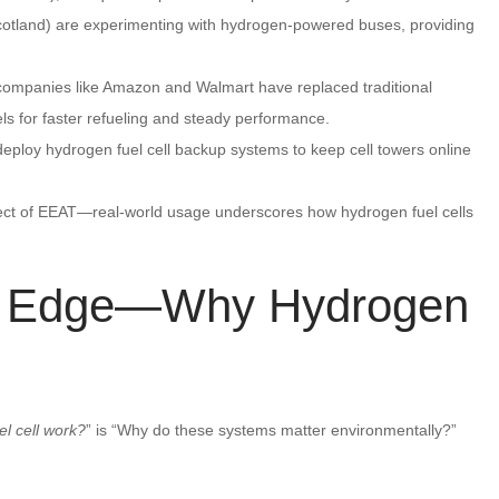
Scotland) are experimenting with hydrogen-powered buses, providing
 companies like Amazon and Walmart have replaced traditional
els for faster refueling and steady performance.
ploy hydrogen fuel cell backup systems to keep cell towers online
ct of EEAT—real-world usage underscores how hydrogen fuel cells
l Edge—Why Hydrogen
l cell work?
” is “Why do these systems matter environmentally?”