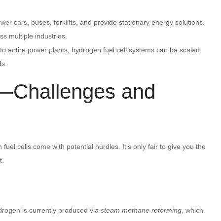
ower cars, buses, forklifts, and provide stationary energy solutions.
oss multiple industries.
 to entire power plants, hydrogen fuel cell systems can be scaled
ds.
k—Challenges and
el cells come with potential hurdles. It’s only fair to give you the
t.
hydrogen is currently produced via
steam methane reforming
, which