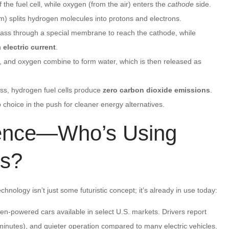
 the fuel cell, while oxygen (from the air) enters the
cathode
side.
um) splits hydrogen molecules into protons and electrons.
ass through a special membrane to reach the cathode, while
n
electric current
.
s, and oxygen combine to form water, which is then released as
ess, hydrogen fuel cells produce
zero carbon dioxide emissions
.
 choice in the push for cleaner energy alternatives.
ience—Who’s Using
ls?
chnology isn’t just some futuristic concept; it’s already in use today:
en-powered cars available in select U.S. markets. Drivers report
 minutes), and quieter operation compared to many electric vehicles.