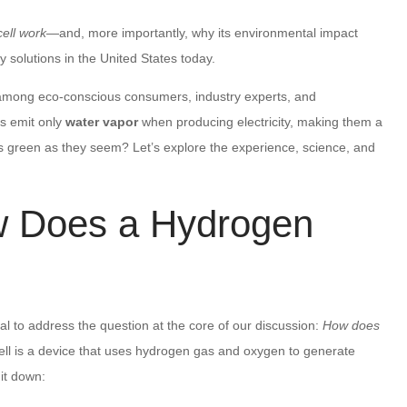
ell work
—and, more importantly, why its environmental impact
 solutions in the United States today.
 among eco-conscious consumers, industry experts, and
s emit only
water vapor
when producing electricity, making them a
y as green as they seem? Let’s explore the experience, science, and
w Does a Hydrogen
al to address the question at the core of our discussion:
How does
cell is a device that uses hydrogen gas and oxygen to generate
 it down: