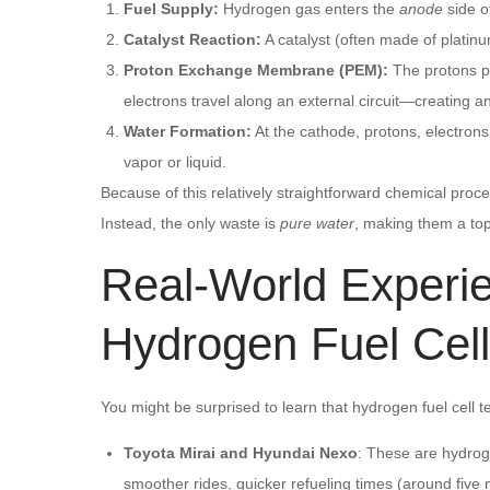
Fuel Supply:
Hydrogen gas enters the
anode
side of
Catalyst Reaction:
A catalyst (often made of platin
Proton Exchange Membrane (PEM):
The protons p
electrons travel along an external circuit—creating a
Water Formation:
At the cathode, protons, electron
vapor or liquid.
Because of this relatively straightforward chemical proc
Instead, the only waste is
pure water
, making them a top
Real-World Exper
Hydrogen Fuel Cel
You might be surprised to learn that hydrogen fuel cell te
Toyota Mirai and Hyundai Nexo
: These are hydrog
smoother rides, quicker refueling times (around five