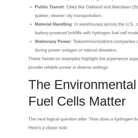
Public Transit
: Cities like Oakland and Aberdeen (
quieter, cleaner city transportation.
Material Handling
: In warehouses across the U.S.,
battery-powered forklifts with hydrogen fuel cell mod
Stationary Power
: Telecommunications companies de
during power outages or natural disasters.
These hands-on examples highlight the
experience
aspe
provide reliable power in diverse settings.
The Environmenta
Fuel Cells Matter
The next logical question after “
How does a hydrogen fue
Here’s a closer look: