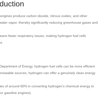
duction
engines produce carbon dioxide, nitrous oxides, and other
y water vapor, thereby significantly reducing greenhouse gases and
means fewer respiratory issues, making hydrogen fuel cells
as.
 Department of Energy, hydrogen fuel cells can be more efficient
renewable sources, hydrogen can offer a genuinely clean energy
ncies of around 60% in converting hydrogen’s chemical energy to
or gasoline engines).