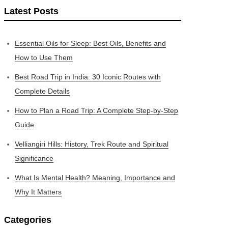
Latest Posts
Essential Oils for Sleep: Best Oils, Benefits and
How to Use Them
Best Road Trip in India: 30 Iconic Routes with
Complete Details
How to Plan a Road Trip: A Complete Step-by-Step
Guide
Velliangiri Hills: History, Trek Route and Spiritual
Significance
What Is Mental Health? Meaning, Importance and
Why It Matters
Categories