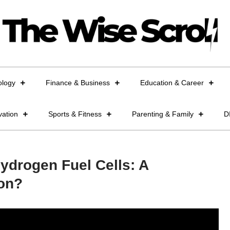
ology
Finance & Business
Education & Career
vation
Sports & Fitness
Parenting & Family
D
ydrogen Fuel Cells: A
ion?