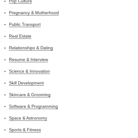
Pop Culture
Pregnancy & Motherhood
Public Transport
Real Estate
Relationships & Dating
Resume & Interview
Science & Innovation
Skill Development
Skincare & Grooming
Software & Programming
Space & Astronomy
Sports & Fitness