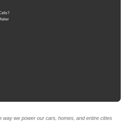
Cells?
atter
e way we power our cars, homes, and entire cities