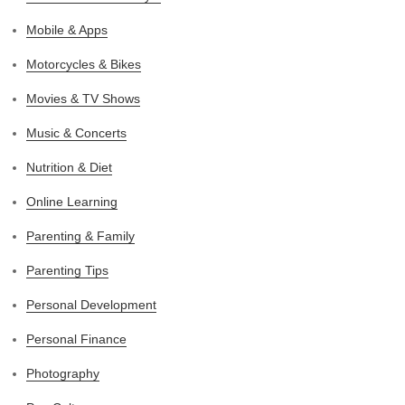
Mobile & Apps
Motorcycles & Bikes
Movies & TV Shows
Music & Concerts
Nutrition & Diet
Online Learning
Parenting & Family
Parenting Tips
Personal Development
Personal Finance
Photography