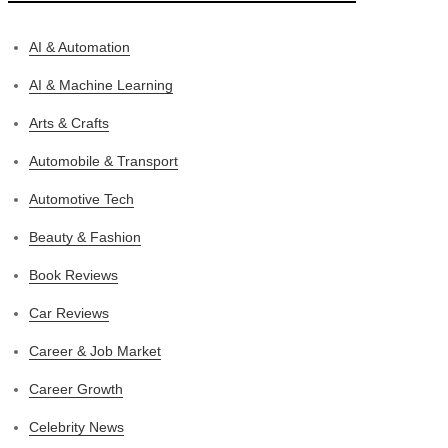
AI & Automation
AI & Machine Learning
Arts & Crafts
Automobile & Transport
Automotive Tech
Beauty & Fashion
Book Reviews
Car Reviews
Career & Job Market
Career Growth
Celebrity News