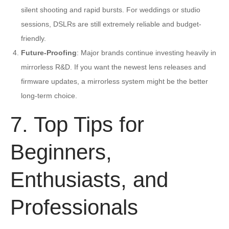
silent shooting and rapid bursts. For weddings or studio
sessions, DSLRs are still extremely reliable and budget-
friendly.
Future-Proofing
: Major brands continue investing heavily in
mirrorless R&D. If you want the newest lens releases and
firmware updates, a mirrorless system might be the better
long-term choice.
7. Top Tips for
Beginners,
Enthusiasts, and
Professionals