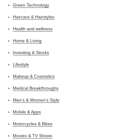
Green Technology
Haircare & Hairstyles
Health and wellness
Home & Living
Investing & Stocks
Lifestyle
Makeup & Cosmetics
Medical Breakthroughs
Men’s & Women’s Style
Mobile & Apps
Motorcycles & Bikes
Movies & TV Shows