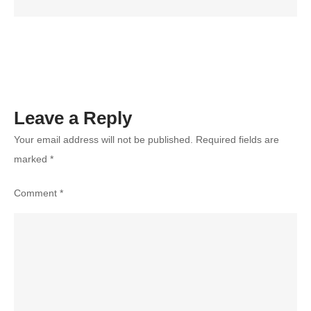
Your
Photograph
Style?
Leave a Reply
Your email address will not be published.
Required fields are
marked
*
Comment
*