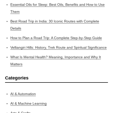
Essential Oils for Sleep: Best Oils, Benefits and How to Use
Them
Best Road Trip in India: 30 Iconic Routes with Complete
Details
How to Plan a Road Trip: A Complete Step-by-Step Guide
Velliangiri Hills: History, Trek Route and Spiritual Significance
What Is Mental Health? Meaning, Importance and Why It
Matters
Categories
AI & Automation
AI & Machine Learning
Arts & Crafts