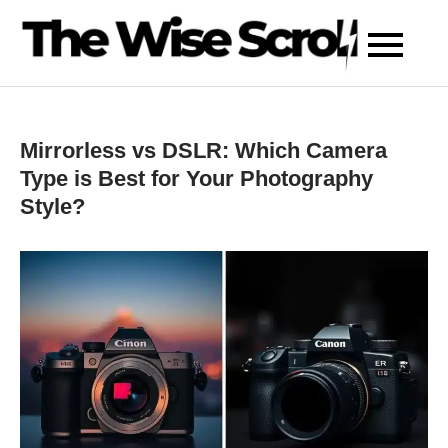
Skip
to
content
Mirrorless vs DSLR: Which Camera
Type is Best for Your Photography
Style?