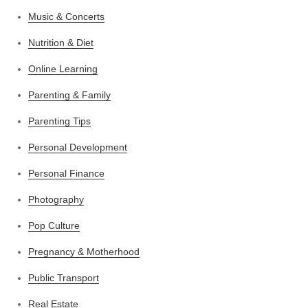
Music & Concerts
Nutrition & Diet
Online Learning
Parenting & Family
Parenting Tips
Personal Development
Personal Finance
Photography
Pop Culture
Pregnancy & Motherhood
Public Transport
Real Estate