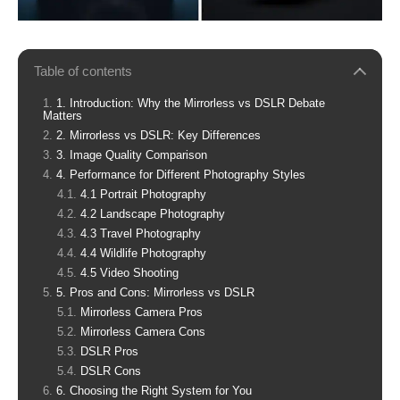
Table of contents
1. Introduction: Why the Mirrorless vs DSLR Debate
Matters
2. Mirrorless vs DSLR: Key Differences
3. Image Quality Comparison
4. Performance for Different Photography Styles
4.1 Portrait Photography
4.2 Landscape Photography
4.3 Travel Photography
4.4 Wildlife Photography
4.5 Video Shooting
5. Pros and Cons: Mirrorless vs DSLR
Mirrorless Camera Pros
Mirrorless Camera Cons
DSLR Pros
DSLR Cons
6. Choosing the Right System for You