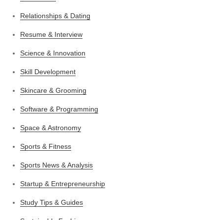
Relationships & Dating
Resume & Interview
Science & Innovation
Skill Development
Skincare & Grooming
Software & Programming
Space & Astronomy
Sports & Fitness
Sports News & Analysis
Startup & Entrepreneurship
Study Tips & Guides