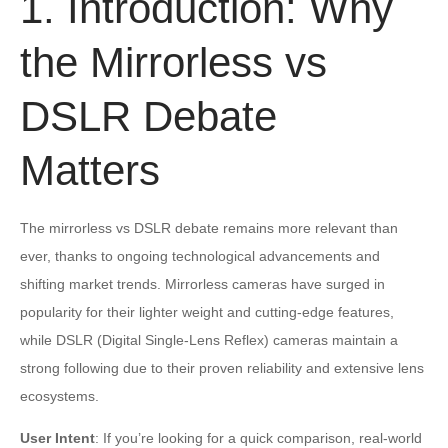
1. Introduction: Why
the Mirrorless vs
DSLR Debate
Matters
The mirrorless vs DSLR debate remains more relevant than
ever, thanks to ongoing technological advancements and
shifting market trends. Mirrorless cameras have surged in
popularity for their lighter weight and cutting-edge features,
while DSLR (Digital Single-Lens Reflex) cameras maintain a
strong following due to their proven reliability and extensive lens
ecosystems.
User Intent
: If you’re looking for a quick comparison, real-world