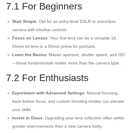
7.1 For Beginners
Start Simple
: Opt for an entry-level DSLR or mirrorless
camera with intuitive controls.
Focus on Lenses
: Your first lens can be a versatile 18-
55mm kit lens or a 50mm prime for portraits.
Learn the Basics
: Master aperture, shutter speed, and ISO
—these fundamentals matter more than the camera type.
7.2 For Enthusiasts
Experiment with Advanced Settings
: Manual focusing,
back-button focus, and custom shooting modes can elevate
your skills.
Invest in Glass
: Upgrading your lens collection often yields
greater improvements than a new camera body.