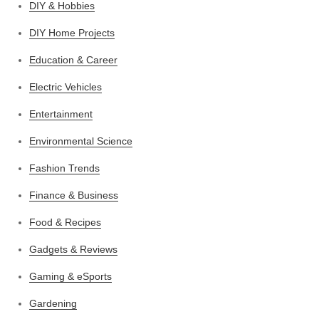
DIY & Hobbies
DIY Home Projects
Education & Career
Electric Vehicles
Entertainment
Environmental Science
Fashion Trends
Finance & Business
Food & Recipes
Gadgets & Reviews
Gaming & eSports
Gardening