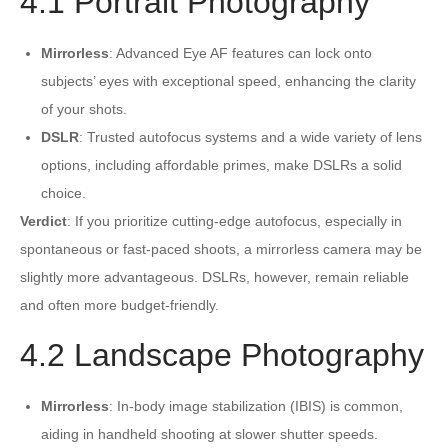
4.1 Portrait Photography
Mirrorless
: Advanced Eye AF features can lock onto
subjects’ eyes with exceptional speed, enhancing the clarity
of your shots.
DSLR
: Trusted autofocus systems and a wide variety of lens
options, including affordable primes, make DSLRs a solid
choice.
Verdict
: If you prioritize cutting-edge autofocus, especially in
spontaneous or fast-paced shoots, a mirrorless camera may be
slightly more advantageous. DSLRs, however, remain reliable
and often more budget-friendly.
4.2 Landscape Photography
Mirrorless
: In-body image stabilization (IBIS) is common,
aiding in handheld shooting at slower shutter speeds.