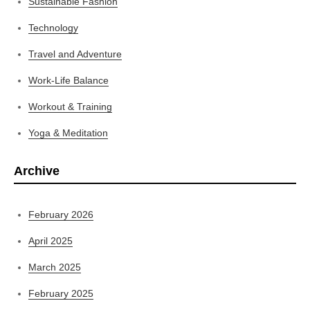
Sustainable Fashion
Technology
Travel and Adventure
Work-Life Balance
Workout & Training
Yoga & Meditation
Archive
February 2026
April 2025
March 2025
February 2025