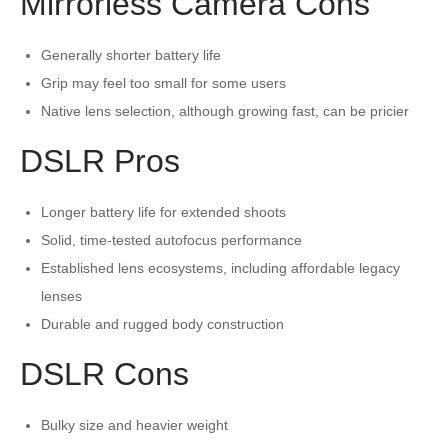
Mirrorless Camera Cons
Generally shorter battery life
Grip may feel too small for some users
Native lens selection, although growing fast, can be pricier
DSLR Pros
Longer battery life for extended shoots
Solid, time-tested autofocus performance
Established lens ecosystems, including affordable legacy
lenses
Durable and rugged body construction
DSLR Cons
Bulky size and heavier weight