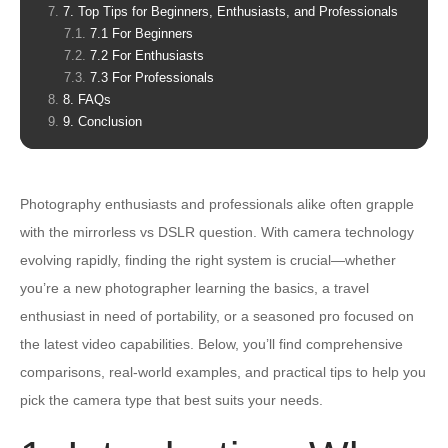
7. Top Tips for Beginners, Enthusiasts, and Professionals
7.1 For Beginners
7.2 For Enthusiasts
7.3 For Professionals
8. FAQs
9. Conclusion
Photography enthusiasts and professionals alike often grapple
with the mirrorless vs DSLR question. With camera technology
evolving rapidly, finding the right system is crucial—whether
you’re a new photographer learning the basics, a travel
enthusiast in need of portability, or a seasoned pro focused on
the latest video capabilities. Below, you’ll find comprehensive
comparisons, real-world examples, and practical tips to help you
pick the camera type that best suits your needs.