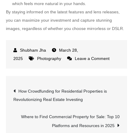
which feels more natural in your hands.
By staying informed on the latest features and lens releases,
you can maximize your investment and capture stunning
images, regardless of whether you choose mirrorless or DSLR.
March 28,
on
2025
Photography
Leave a Comment
Mirrorless
vs
DSLR:
Post
How Crowdfunding for Residential Properties is
Which
Revolutionizing Real Estate Investing
Camera
navigation
Type
is
Where to Find Commercial Property for Sale: Top 10
Best
Platforms and Resources in 2025
for