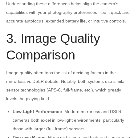
Understanding these differences helps align the camera’s
capabilities with your photography preferences—be it quick and
accurate autofocus, extended battery life, or intuitive controls.
3. Image Quality
Comparison
Image quality often tops the list of deciding factors in the
mirrorless vs DSLR debate. Notably, both systems use similar
sensor technologies (APS-C, full-frame, etc.), which greatly
levels the playing field.
Low-Light Performance
: Modern mirrorless and DSLR
cameras both excel in low-light environments, particularly
those with larger (full-frame) sensors.
Dynamic Range
: Many mid-range and high-end cameras in