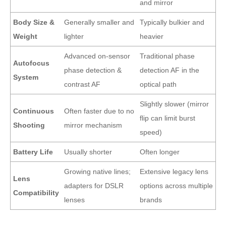
and mirror
Body Size &
Generally smaller and
Typically bulkier and
Weight
lighter
heavier
Advanced on-sensor
Traditional phase
Autofocus
phase detection &
detection AF in the
System
contrast AF
optical path
Slightly slower (mirror
Continuous
Often faster due to no
flip can limit burst
Shooting
mirror mechanism
speed)
Battery Life
Usually shorter
Often longer
Growing native lines;
Extensive legacy lens
Lens
adapters for DSLR
options across multiple
Compatibility
lenses
brands