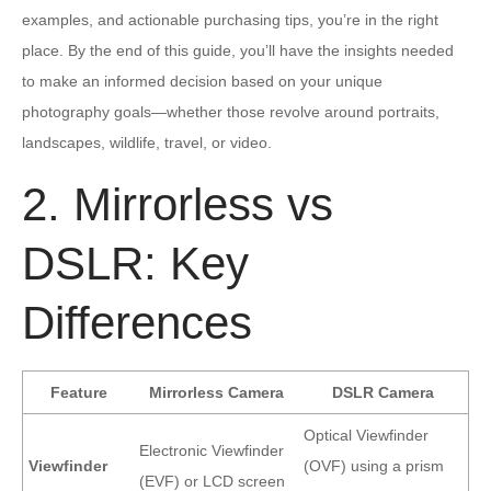
examples, and actionable purchasing tips, you’re in the right
place. By the end of this guide, you’ll have the insights needed
to make an informed decision based on your unique
photography goals—whether those revolve around portraits,
landscapes, wildlife, travel, or video.
2. Mirrorless vs
DSLR: Key
Differences
Feature
Mirrorless Camera
DSLR Camera
Optical Viewfinder
Electronic Viewfinder
Viewfinder
(OVF) using a prism
(EVF) or LCD screen