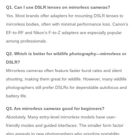
Q1. Can I use DSLR lenses on mirrorless cameras?
Yes. Most brands offer adapters for mounting DSLR lenses to
mirrorless bodies, often with minimal performance loss. Canon’s
EF-to-RF and Nikon’s F-to-Z adapters are especially popular
among professionals.
Q2. Which is better for wildlife photography—mirrorless or
DSLR?
Mirrorless cameras often feature faster burst rates and silent
shooting, making them great for wildlife. However, many wildlife
photographers still prefer DSLRs for dependable autofocus and
battery life.
Q3. Are mirrorless cameras good for beginners?
Absolutely. Many entry-level mirrorless models have user-
friendly modes and guided interfaces. The smaller form factor
also appeals to new photographers who prioritize portability.