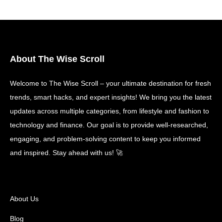
About The Wise Scroll
Welcome to The Wise Scroll – your ultimate destination for fresh
trends, smart hacks, and expert insights! We bring you the latest
updates across multiple categories, from lifestyle and fashion to
technology and finance. Our goal is to provide well-researched,
engaging, and problem-solving content to keep you informed
and inspired. Stay ahead with us! 🚀
About Us
Blog