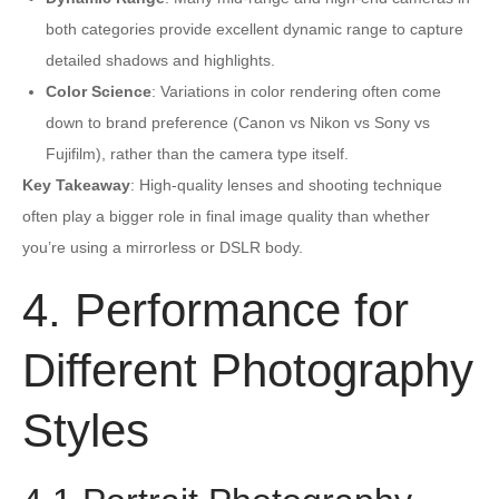
both categories provide excellent dynamic range to capture
detailed shadows and highlights.
Color Science
: Variations in color rendering often come
down to brand preference (Canon vs Nikon vs Sony vs
Fujifilm), rather than the camera type itself.
Key Takeaway
: High-quality lenses and shooting technique
often play a bigger role in final image quality than whether
you’re using a mirrorless or DSLR body.
4. Performance for
Different Photography
Styles