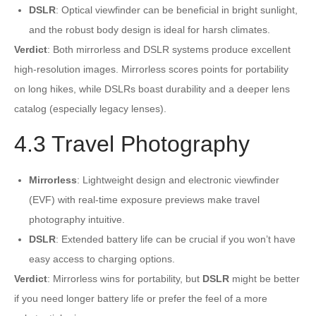
DSLR
: Optical viewfinder can be beneficial in bright sunlight,
and the robust body design is ideal for harsh climates.
Verdict
: Both mirrorless and DSLR systems produce excellent
high-resolution images. Mirrorless scores points for portability
on long hikes, while DSLRs boast durability and a deeper lens
catalog (especially legacy lenses).
4.3 Travel Photography
Mirrorless
: Lightweight design and electronic viewfinder
(EVF) with real-time exposure previews make travel
photography intuitive.
DSLR
: Extended battery life can be crucial if you won’t have
easy access to charging options.
Verdict
: Mirrorless wins for portability, but
DSLR
might be better
if you need longer battery life or prefer the feel of a more