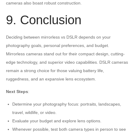
cameras also boast robust construction.
9. Conclusion
Deciding between mirrorless vs DSLR depends on your
photography goals, personal preferences, and budget.
Mirrorless cameras stand out for their compact design, cutting-
edge technology, and superior video capabilities. DSLR cameras
remain a strong choice for those valuing battery life,
ruggedness, and an expansive lens ecosystem.
Next Steps
:
Determine your photography focus: portraits, landscapes,
travel, wildlife, or video.
Evaluate your budget and explore lens options.
Whenever possible, test both camera types in person to see