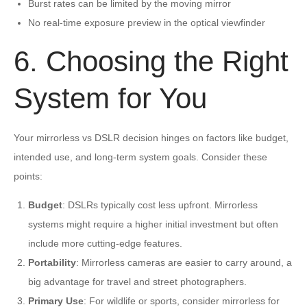
Burst rates can be limited by the moving mirror
No real-time exposure preview in the optical viewfinder
6. Choosing the Right
System for You
Your mirrorless vs DSLR decision hinges on factors like budget,
intended use, and long-term system goals. Consider these
points:
Budget
: DSLRs typically cost less upfront. Mirrorless
systems might require a higher initial investment but often
include more cutting-edge features.
Portability
: Mirrorless cameras are easier to carry around, a
big advantage for travel and street photographers.
Primary Use
: For wildlife or sports, consider mirrorless for