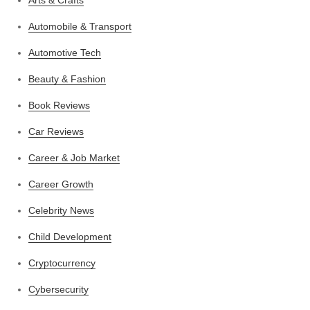
Automobile & Transport
Automotive Tech
Beauty & Fashion
Book Reviews
Car Reviews
Career & Job Market
Career Growth
Celebrity News
Child Development
Cryptocurrency
Cybersecurity