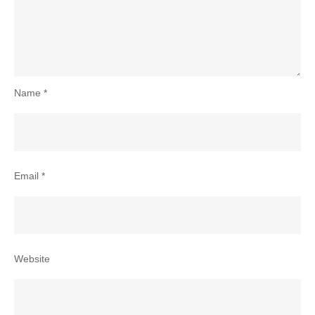
Name
*
Email
*
Website