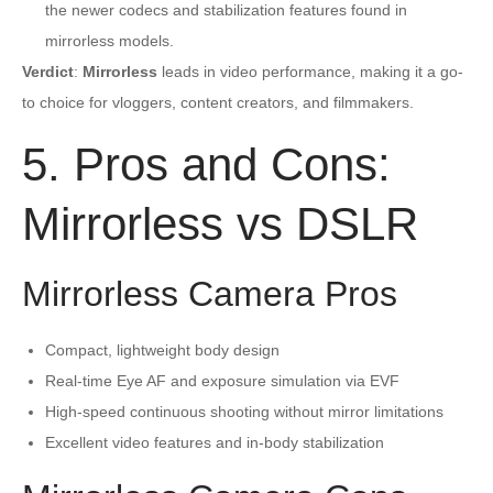
the newer codecs and stabilization features found in
mirrorless models.
Verdict
:
Mirrorless
leads in video performance, making it a go-
to choice for vloggers, content creators, and filmmakers.
5. Pros and Cons:
Mirrorless vs DSLR
Mirrorless Camera Pros
Compact, lightweight body design
Real-time Eye AF and exposure simulation via EVF
High-speed continuous shooting without mirror limitations
Excellent video features and in-body stabilization