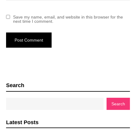
Save my name, email, and website in this browser for the
next time I comment.
Search
Search
Latest Posts