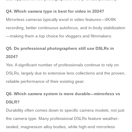
Q4. Which camera type is best for video in 2024?
Mirrorless cameras typically excel in video features—4K/8K
recording, better continuous autofocus, and in-body stabilization
—making them a top choice for vloggers and filmmakers.
Q5. Do professional photographers still use DSLRs in
2024?
Yes. A significant number of professionals continue to rely on
DSLRs, largely due to extensive lens collections and the proven,
reliable performance of their existing gear.
Q6. Which camera system is more durable—mirrorless vs
DSLR?
Durability often comes down to specific camera models, not just
the camera type. Many professional DSLRs feature weather-
sealed, magnesium alloy bodies, while high-end mirrorless