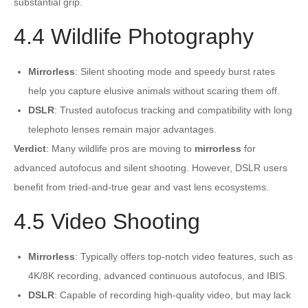
substantial grip.
4.4 Wildlife Photography
Mirrorless
: Silent shooting mode and speedy burst rates
help you capture elusive animals without scaring them off.
DSLR
: Trusted autofocus tracking and compatibility with long
telephoto lenses remain major advantages.
Verdict
: Many wildlife pros are moving to
mirrorless
for
advanced autofocus and silent shooting. However, DSLR users
benefit from tried-and-true gear and vast lens ecosystems.
4.5 Video Shooting
Mirrorless
: Typically offers top-notch video features, such as
4K/8K recording, advanced continuous autofocus, and IBIS.
DSLR
: Capable of recording high-quality video, but may lack