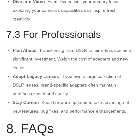
Dive into Video
: Even if video isn’t your primary focus,
exploring your camera’s capabilities can inspire fresh
creativity.
7.3 For Professionals
Plan Ahead
: Transitioning from DSLR to mirrorless can be a
significant investment. Weigh the cost of adapters and new
lenses.
Adapt Legacy Lenses
: If you own a large collection of
DSLR lenses, brand-specific adapters often maintain
autofocus speed and quality.
Stay Current
: Keep firmware updated to take advantage of
new features, bug fixes, and performance enhancements.
8. FAQs