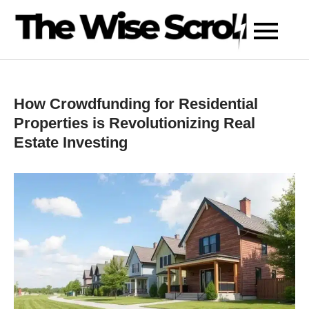
Skip
to
content
How Crowdfunding for Residential
Properties is Revolutionizing Real
Estate Investing