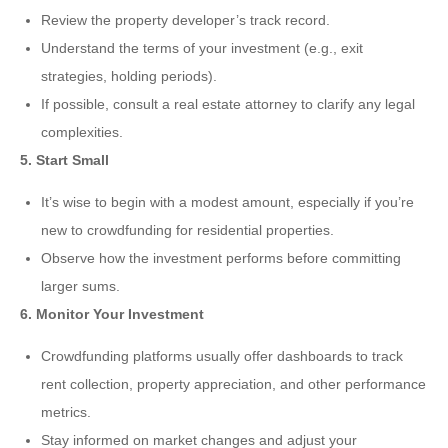
Review the property developer’s track record.
Understand the terms of your investment (e.g., exit
strategies, holding periods).
If possible, consult a real estate attorney to clarify any legal
complexities.
5. Start Small
It’s wise to begin with a modest amount, especially if you’re
new to crowdfunding for residential properties.
Observe how the investment performs before committing
larger sums.
6. Monitor Your Investment
Crowdfunding platforms usually offer dashboards to track
rent collection, property appreciation, and other performance
metrics.
Stay informed on market changes and adjust your