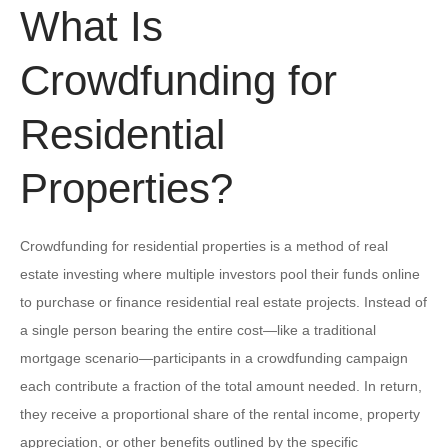
What Is
Crowdfunding for
Residential
Properties?
Crowdfunding for residential properties is a method of real
estate investing where multiple investors pool their funds online
to purchase or finance residential real estate projects. Instead of
a single person bearing the entire cost—like a traditional
mortgage scenario—participants in a crowdfunding campaign
each contribute a fraction of the total amount needed. In return,
they receive a proportional share of the rental income, property
appreciation, or other benefits outlined by the specific