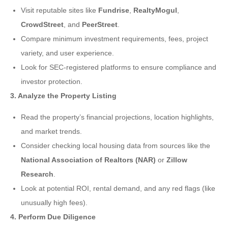
Visit reputable sites like
Fundrise
,
RealtyMogul
,
CrowdStreet
, and
PeerStreet
.
Compare minimum investment requirements, fees, project
variety, and user experience.
Look for SEC-registered platforms to ensure compliance and
investor protection.
3. Analyze the Property Listing
Read the property’s financial projections, location highlights,
and market trends.
Consider checking local housing data from sources like the
National Association of Realtors (NAR)
or
Zillow
Research
.
Look at potential ROI, rental demand, and any red flags (like
unusually high fees).
4. Perform Due Diligence