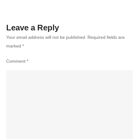
Leave a Reply
Your email address will not be published.
Required fields are
marked
*
Comment
*