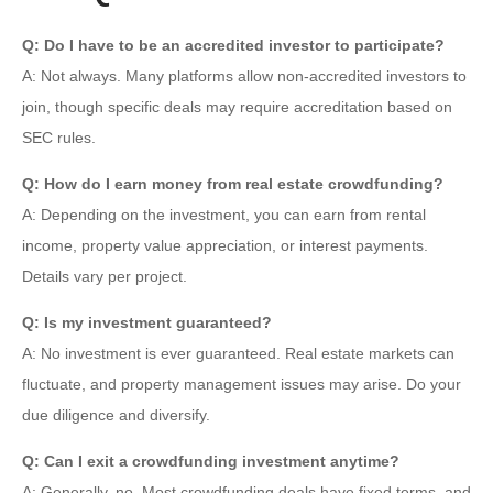
Q: Do I have to be an accredited investor to participate?
A: Not always. Many platforms allow non-accredited investors to
join, though specific deals may require accreditation based on
SEC rules.
Q: How do I earn money from real estate crowdfunding?
A: Depending on the investment, you can earn from rental
income, property value appreciation, or interest payments.
Details vary per project.
Q: Is my investment guaranteed?
A: No investment is ever guaranteed. Real estate markets can
fluctuate, and property management issues may arise. Do your
due diligence and diversify.
Q: Can I exit a crowdfunding investment anytime?
A: Generally, no. Most crowdfunding deals have fixed terms, and