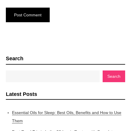
Search
Search
Latest Posts
Essential Oils for Sleep: Best Oils, Benefits and How to Use
Them