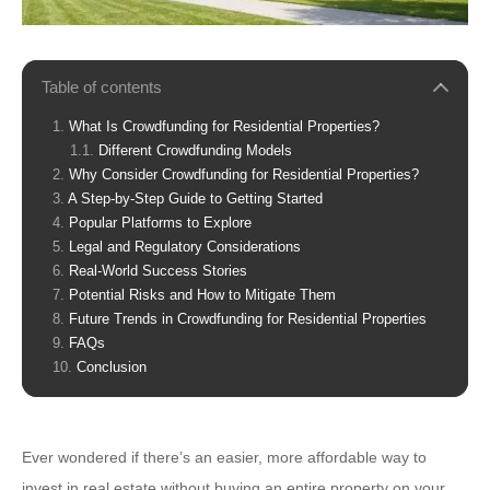
Table of contents
What Is Crowdfunding for Residential Properties?
Different Crowdfunding Models
Why Consider Crowdfunding for Residential Properties?
A Step-by-Step Guide to Getting Started
Popular Platforms to Explore
Legal and Regulatory Considerations
Real-World Success Stories
Potential Risks and How to Mitigate Them
Future Trends in Crowdfunding for Residential Properties
FAQs
Conclusion
Ever wondered if there’s an easier, more affordable way to
invest in real estate without buying an entire property on your