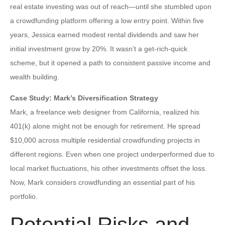
real estate investing was out of reach—until she stumbled upon
a crowdfunding platform offering a low entry point. Within five
years, Jessica earned modest rental dividends and saw her
initial investment grow by 20%. It wasn’t a get-rich-quick
scheme, but it opened a path to consistent passive income and
wealth building.
Case Study: Mark’s Diversification Strategy
Mark, a freelance web designer from California, realized his
401(k) alone might not be enough for retirement. He spread
$10,000 across multiple residential crowdfunding projects in
different regions. Even when one project underperformed due to
local market fluctuations, his other investments offset the loss.
Now, Mark considers crowdfunding an essential part of his
portfolio.
Potential Risks and