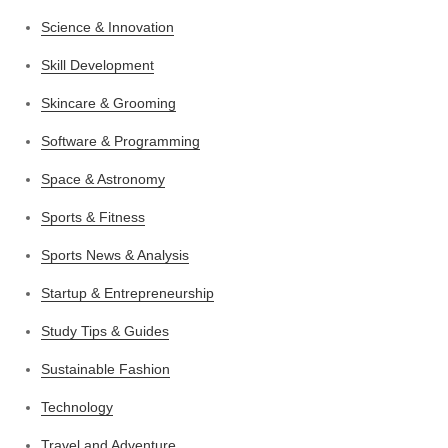
Science & Innovation
Skill Development
Skincare & Grooming
Software & Programming
Space & Astronomy
Sports & Fitness
Sports News & Analysis
Startup & Entrepreneurship
Study Tips & Guides
Sustainable Fashion
Technology
Travel and Adventure