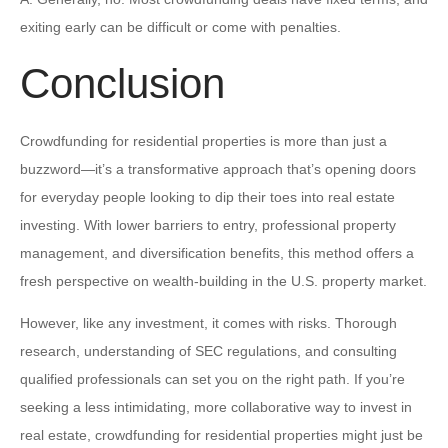
exiting early can be difficult or come with penalties.
Conclusion
Crowdfunding for residential properties is more than just a
buzzword—it’s a transformative approach that’s opening doors
for everyday people looking to dip their toes into real estate
investing. With lower barriers to entry, professional property
management, and diversification benefits, this method offers a
fresh perspective on wealth-building in the U.S. property market.
However, like any investment, it comes with risks. Thorough
research, understanding of SEC regulations, and consulting
qualified professionals can set you on the right path. If you’re
seeking a less intimidating, more collaborative way to invest in
real estate, crowdfunding for residential properties might just be