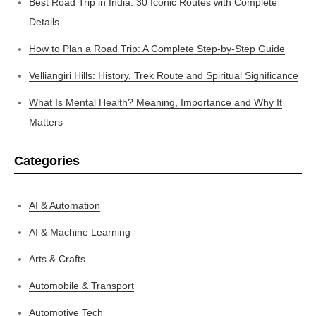
Best Road Trip in India: 30 Iconic Routes with Complete
Details
How to Plan a Road Trip: A Complete Step-by-Step Guide
Velliangiri Hills: History, Trek Route and Spiritual Significance
What Is Mental Health? Meaning, Importance and Why It
Matters
Categories
AI & Automation
AI & Machine Learning
Arts & Crafts
Automobile & Transport
Automotive Tech