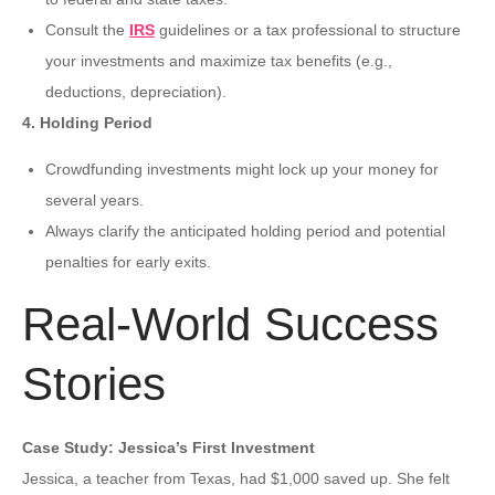
Consult the
IRS
guidelines or a tax professional to structure
your investments and maximize tax benefits (e.g.,
deductions, depreciation).
4. Holding Period
Crowdfunding investments might lock up your money for
several years.
Always clarify the anticipated holding period and potential
penalties for early exits.
Real-World Success
Stories
Case Study: Jessica’s First Investment
Jessica, a teacher from Texas, had $1,000 saved up. She felt