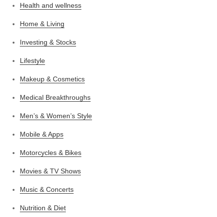
Health and wellness
Home & Living
Investing & Stocks
Lifestyle
Makeup & Cosmetics
Medical Breakthroughs
Men’s & Women’s Style
Mobile & Apps
Motorcycles & Bikes
Movies & TV Shows
Music & Concerts
Nutrition & Diet