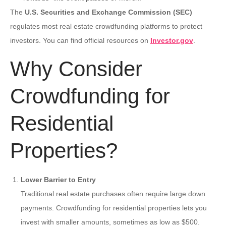
The
U.S. Securities and Exchange Commission (SEC)
regulates most real estate crowdfunding platforms to protect
investors. You can find official resources on
Investor.gov
.
Why Consider
Crowdfunding for
Residential
Properties?
Lower Barrier to Entry
Traditional real estate purchases often require large down
payments. Crowdfunding for residential properties lets you
invest with smaller amounts, sometimes as low as $500.