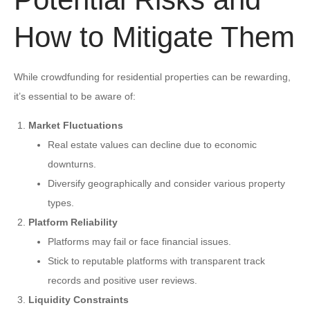
How to Mitigate Them
While crowdfunding for residential properties can be rewarding,
it’s essential to be aware of:
Market Fluctuations
Real estate values can decline due to economic
downturns.
Diversify geographically and consider various property
types.
Platform Reliability
Platforms may fail or face financial issues.
Stick to reputable platforms with transparent track
records and positive user reviews.
Liquidity Constraints