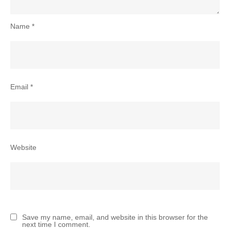
Name
*
Email
*
Website
Save my name, email, and website in this browser for the
next time I comment.