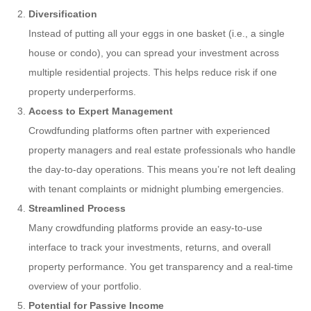
Diversification
Instead of putting all your eggs in one basket (i.e., a single
house or condo), you can spread your investment across
multiple residential projects. This helps reduce risk if one
property underperforms.
Access to Expert Management
Crowdfunding platforms often partner with experienced
property managers and real estate professionals who handle
the day-to-day operations. This means you’re not left dealing
with tenant complaints or midnight plumbing emergencies.
Streamlined Process
Many crowdfunding platforms provide an easy-to-use
interface to track your investments, returns, and overall
property performance. You get transparency and a real-time
overview of your portfolio.
Potential for Passive Income