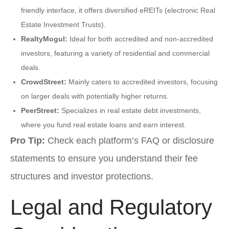
friendly interface, it offers diversified eREITs (electronic Real
Estate Investment Trusts).
RealtyMogul:
Ideal for both accredited and non-accredited
investors, featuring a variety of residential and commercial
deals.
CrowdStreet:
Mainly caters to accredited investors, focusing
on larger deals with potentially higher returns.
PeerStreet:
Specializes in real estate debt investments,
where you fund real estate loans and earn interest.
Pro Tip:
Check each platform’s FAQ or disclosure
statements to ensure you understand their fee
structures and investor protections.
Legal and Regulatory