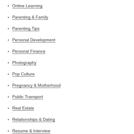
Online Learning
Parenting & Family
Parenting Tips
Personal Development
Personal Finance
Photography
Pop Culture
Pregnancy & Motherhood
Public Transport
Real Estate
Relationships & Dating
Resume & Interview