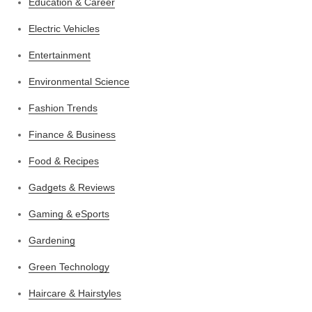
Education & Career
Electric Vehicles
Entertainment
Environmental Science
Fashion Trends
Finance & Business
Food & Recipes
Gadgets & Reviews
Gaming & eSports
Gardening
Green Technology
Haircare & Hairstyles