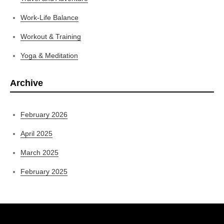
Work-Life Balance
Workout & Training
Yoga & Meditation
Archive
February 2026
April 2025
March 2025
February 2025