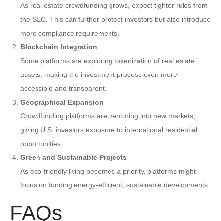
As real estate crowdfunding grows, expect tighter rules from
the SEC. This can further protect investors but also introduce
more compliance requirements.
Blockchain Integration
Some platforms are exploring tokenization of real estate
assets, making the investment process even more
accessible and transparent.
Geographical Expansion
Crowdfunding platforms are venturing into new markets,
giving U.S. investors exposure to international residential
opportunities.
Green and Sustainable Projects
As eco-friendly living becomes a priority, platforms might
focus on funding energy-efficient, sustainable developments.
FAQs