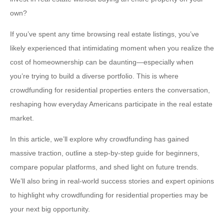
own?
If you’ve spent any time browsing real estate listings, you’ve
likely experienced that intimidating moment when you realize the
cost of homeownership can be daunting—especially when
you’re trying to build a diverse portfolio. This is where
crowdfunding for residential properties enters the conversation,
reshaping how everyday Americans participate in the real estate
market.
In this article, we’ll explore why crowdfunding has gained
massive traction, outline a step-by-step guide for beginners,
compare popular platforms, and shed light on future trends.
We’ll also bring in real-world success stories and expert opinions
to highlight why crowdfunding for residential properties may be
your next big opportunity.