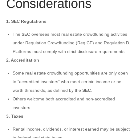
Considerations
1. SEC Regulations
The
SEC
oversees most real estate crowdfunding activities
under Regulation Crowdfunding (Reg CF) and Regulation D.
Platforms must comply with strict disclosure requirements.
2. Accreditation
Some real estate crowdfunding opportunities are only open
to “accredited investors” who meet certain income or net
worth thresholds, as defined by the
SEC
.
Others welcome both accredited and non-accredited
investors.
3. Taxes
Rental income, dividends, or interest earned may be subject
to federal and state taxes.