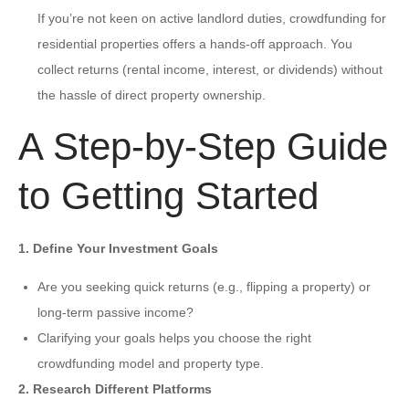
If you’re not keen on active landlord duties, crowdfunding for
residential properties offers a hands-off approach. You
collect returns (rental income, interest, or dividends) without
the hassle of direct property ownership.
A Step-by-Step Guide
to Getting Started
1. Define Your Investment Goals
Are you seeking quick returns (e.g., flipping a property) or
long-term passive income?
Clarifying your goals helps you choose the right
crowdfunding model and property type.
2. Research Different Platforms