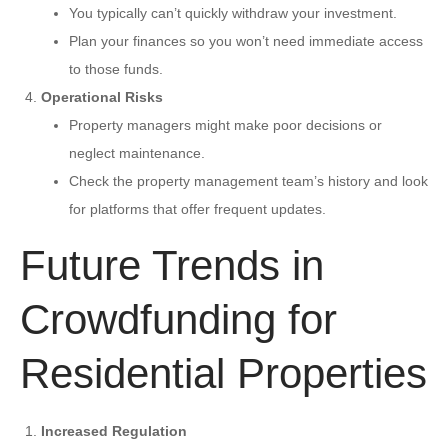
You typically can’t quickly withdraw your investment.
Plan your finances so you won’t need immediate access
to those funds.
Operational Risks
Property managers might make poor decisions or
neglect maintenance.
Check the property management team’s history and look
for platforms that offer frequent updates.
Future Trends in
Crowdfunding for
Residential Properties
Increased Regulation