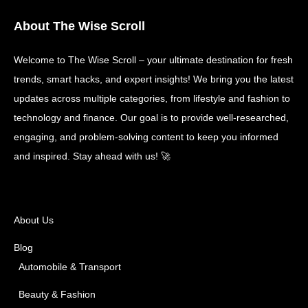
About The Wise Scroll
Welcome to The Wise Scroll – your ultimate destination for fresh
trends, smart hacks, and expert insights! We bring you the latest
updates across multiple categories, from lifestyle and fashion to
technology and finance. Our goal is to provide well-researched,
engaging, and problem-solving content to keep you informed
and inspired. Stay ahead with us! 🚀
About Us
Blog
Automobile & Transport
Beauty & Fashion