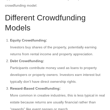
crowdfunding model.
Different Crowdfunding
Models
Equity Crowdfunding:
Investors buy shares of the property, potentially earning
returns from rental income and property appreciation.
Debt Crowdfunding:
Participants contribute money used as loans to property
developers or property owners. Investors earn interest but
typically don’t have direct ownership rights.
Reward-Based Crowdfunding:
More common in creative industries, this is less typical in real
estate because returns are usually financial rather than
“rewards” like event passes or merch.