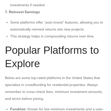
investments if needed.
7. Reinvest Earnings
Some platforms offer “auto-invest” features, allowing you to
automatically reinvest returns into new projects.
This strategy helps in compounding returns over time.
Popular Platforms to
Explore
Below are some top-rated platforms in the United States that
specialize in crowdfunding for residential properties. Always
remember to cross-check fees, minimum investment amounts,
and terms before joining.
Fundrise:
Known for low minimum investments and a user-