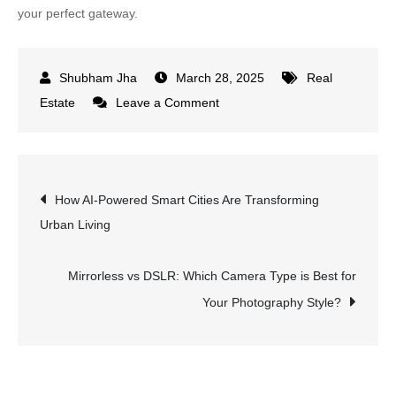
your perfect gateway.
March 28, 2025
Real
on
Estate
Leave a Comment
How
Crowdfunding
for
Post
How AI-Powered Smart Cities Are Transforming
Residential
Urban Living
Properties
navigation
is
Revolutionizing
Mirrorless vs DSLR: Which Camera Type is Best for
Real
Your Photography Style?
Estate
Investing