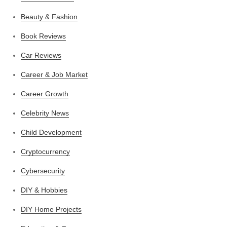
Beauty & Fashion
Book Reviews
Car Reviews
Career & Job Market
Career Growth
Celebrity News
Child Development
Cryptocurrency
Cybersecurity
DIY & Hobbies
DIY Home Projects