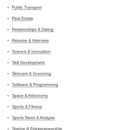
Public Transport
Real Estate
Relationships & Dating
Resume & Interview
Science & Innovation
Skill Development
Skincare & Grooming
Software & Programming
Space & Astronomy
Sports & Fitness
Sports News & Analysis
Startup & Entrepreneurship