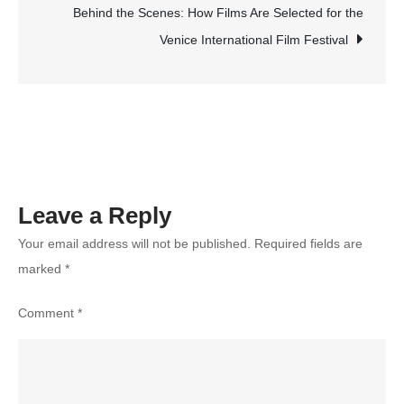
Activities
Behind the Scenes: How Films Are Selected for the
You
Venice International Film Festival
Must
Try
Leave a Reply
Your email address will not be published.
Required fields are
marked
*
Comment
*