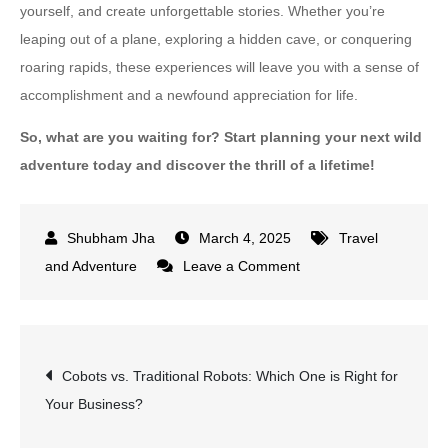
yourself, and create unforgettable stories. Whether you’re
leaping out of a plane, exploring a hidden cave, or conquering
roaring rapids, these experiences will leave you with a sense of
accomplishment and a newfound appreciation for life.
So, what are you waiting for? Start planning your next wild
adventure today and discover the thrill of a lifetime!
March 4, 2025
Travel
on
and Adventure
Leave a Comment
Wild
Adventures
for
Post
Cobots vs. Traditional Robots: Which One is Right for
Thrill-
Your Business?
Seekers:
navigation
Extreme