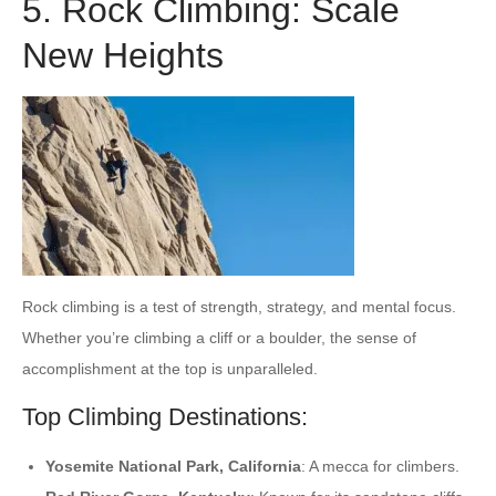
5. Rock Climbing: Scale
New Heights
Rock climbing is a test of strength, strategy, and mental focus.
Whether you’re climbing a cliff or a boulder, the sense of
accomplishment at the top is unparalleled.
Top Climbing Destinations:
Yosemite National Park, California
: A mecca for climbers.