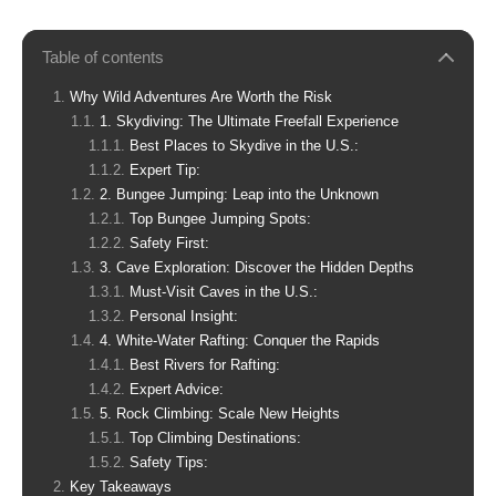
Table of contents
Why Wild Adventures Are Worth the Risk
1. Skydiving: The Ultimate Freefall Experience
Best Places to Skydive in the U.S.:
Expert Tip:
2. Bungee Jumping: Leap into the Unknown
Top Bungee Jumping Spots:
Safety First:
3. Cave Exploration: Discover the Hidden Depths
Must-Visit Caves in the U.S.:
Personal Insight:
4. White-Water Rafting: Conquer the Rapids
Best Rivers for Rafting:
Expert Advice:
5. Rock Climbing: Scale New Heights
Top Climbing Destinations:
Safety Tips:
Key Takeaways