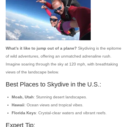
What’s it like to jump out of a plane?
Skydiving is the epitome
of wild adventures, offering an unmatched adrenaline rush.
Imagine soaring through the sky at 120 mph, with breathtaking
views of the landscape below.
Best Places to Skydive in the U.S.:
Moab, Utah
: Stunning desert landscapes.
Hawaii
: Ocean views and tropical vibes.
Florida Keys
: Crystal-clear waters and vibrant reefs.
Expert Tip: