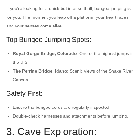
If you’re looking for a quick but intense thrill, bungee jumping is
for you. The moment you leap off a platform, your heart races,
and your senses come alive.
Top Bungee Jumping Spots:
Royal Gorge Bridge, Colorado
: One of the highest jumps in
the U.S.
The Perrine Bridge, Idaho
: Scenic views of the Snake River
Canyon.
Safety First:
Ensure the bungee cords are regularly inspected.
Double-check harnesses and attachments before jumping.
3. Cave Exploration: