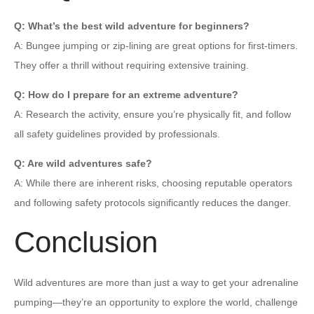
Q: What’s the best wild adventure for beginners?
A: Bungee jumping or zip-lining are great options for first-timers.
They offer a thrill without requiring extensive training.
Q: How do I prepare for an extreme adventure?
A: Research the activity, ensure you’re physically fit, and follow
all safety guidelines provided by professionals.
Q: Are wild adventures safe?
A: While there are inherent risks, choosing reputable operators
and following safety protocols significantly reduces the danger.
Conclusion
Wild adventures are more than just a way to get your adrenaline
pumping—they’re an opportunity to explore the world, challenge