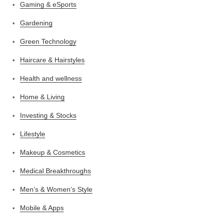
Gaming & eSports
Gardening
Green Technology
Haircare & Hairstyles
Health and wellness
Home & Living
Investing & Stocks
Lifestyle
Makeup & Cosmetics
Medical Breakthroughs
Men’s & Women’s Style
Mobile & Apps