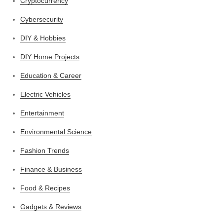
Cryptocurrency
Cybersecurity
DIY & Hobbies
DIY Home Projects
Education & Career
Electric Vehicles
Entertainment
Environmental Science
Fashion Trends
Finance & Business
Food & Recipes
Gadgets & Reviews