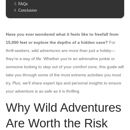
FAQs
Conclusion
Have you ever wondered what it feels like to freefall from
15,000 feet or explore the depths of a hidden cave?
For
thrill-seekers, wild adventures are more than just a hobby—
they’re a way of life. Whether you’re an adrenaline junkie or
someone looking to step out of your comfort zone, this guide will
take you through some of the most extreme activities you must
try. Plus, we’ll share expert tips and personal insights to ensure
your adventure is as safe as it is thrilling.
Why Wild Adventures
Are Worth the Risk