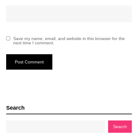
Save my name, email, and website in this browser for the
next time I comment.
Search
Search