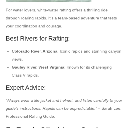
For water lovers, white-water rafting offers a thrilling ride
through roaring rapids. It’s a team-based adventure that tests
your coordination and courage.
Best Rivers for Rafting:
Colorado River, Arizona
: Iconic rapids and stunning canyon
views.
Gauley River, West Virginia
: Known for its challenging
Class V rapids.
Expert Advice:
“Always wear a life jacket and helmet, and listen carefully to your
guide’s instructions. Rapids can be unpredictable.”
– Sarah Lee,
Professional Rafting Guide.