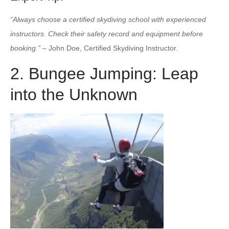
“Always choose a certified skydiving school with experienced
instructors. Check their safety record and equipment before
booking.”
– John Doe, Certified Skydiving Instructor.
2. Bungee Jumping: Leap
into the Unknown