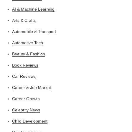
AI & Machine Learning
Arts & Crafts
Automobile & Transport
Automotive Tech
Beauty & Fashion
Book Reviews
Car Reviews
Career & Job Market
Career Growth
Celebrity News
Child Development