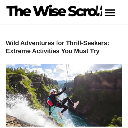
Skip
to
content
Wild Adventures for Thrill-Seekers:
Extreme Activities You Must Try