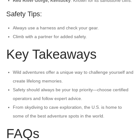
Red River Gorge, Kentucky
: Known for its sandstone cliffs.
Safety Tips:
Always use a harness and check your gear.
Climb with a partner for added safety.
Key Takeaways
Wild adventures offer a unique way to challenge yourself and
create lifelong memories.
Safety should always be your top priority—choose certified
operators and follow expert advice.
From skydiving to cave exploration, the U.S. is home to
some of the best adventure spots in the world.
FAQs