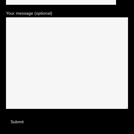
Your message (optional)