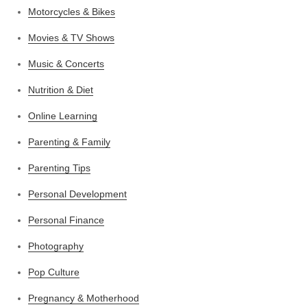
Motorcycles & Bikes
Movies & TV Shows
Music & Concerts
Nutrition & Diet
Online Learning
Parenting & Family
Parenting Tips
Personal Development
Personal Finance
Photography
Pop Culture
Pregnancy & Motherhood