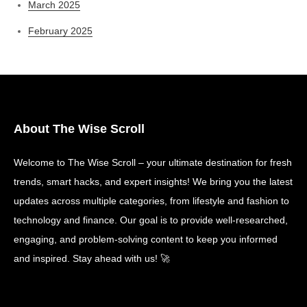
March 2025
February 2025
About The Wise Scroll
Welcome to The Wise Scroll – your ultimate destination for fresh
trends, smart hacks, and expert insights! We bring you the latest
updates across multiple categories, from lifestyle and fashion to
technology and finance. Our goal is to provide well-researched,
engaging, and problem-solving content to keep you informed
and inspired. Stay ahead with us! 🚀