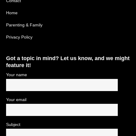
Contact
Home
Parenting & Family
Privacy Policy
Got a topic in mind? Let us know, and we might
feature it!
Your name
Your email
Subject