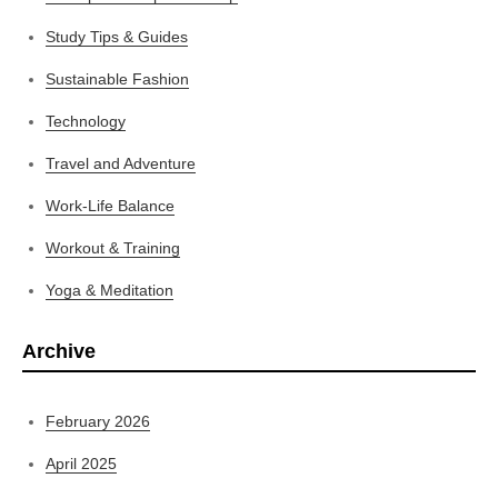
Study Tips & Guides
Sustainable Fashion
Technology
Travel and Adventure
Work-Life Balance
Workout & Training
Yoga & Meditation
Archive
February 2026
April 2025