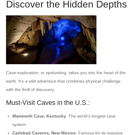
Discover the Hidden Depths
Cave exploration, or spelunking, takes you into the heart of the
earth. It’s a wild adventure that combines physical challenge
with the thrill of discovery.
Must-Visit Caves in the U.S.:
Mammoth Cave, Kentucky
: The world’s longest cave
system.
Carlsbad Caverns, New Mexico
: Famous for its massive