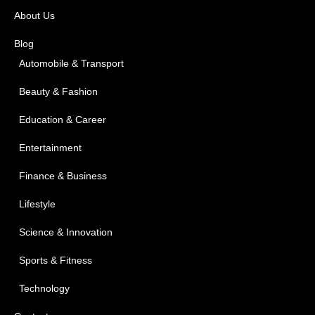
About Us
Blog
Automobile & Transport
Beauty & Fashion
Education & Career
Entertainment
Finance & Business
Lifestyle
Science & Innovation
Sports & Fitness
Technology