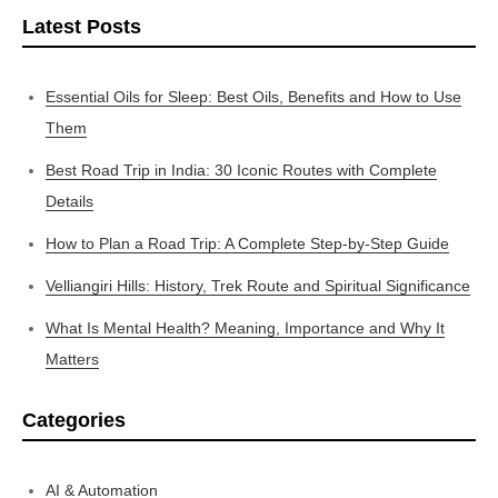
Latest Posts
Essential Oils for Sleep: Best Oils, Benefits and How to Use
Them
Best Road Trip in India: 30 Iconic Routes with Complete
Details
How to Plan a Road Trip: A Complete Step-by-Step Guide
Velliangiri Hills: History, Trek Route and Spiritual Significance
What Is Mental Health? Meaning, Importance and Why It
Matters
Categories
AI & Automation