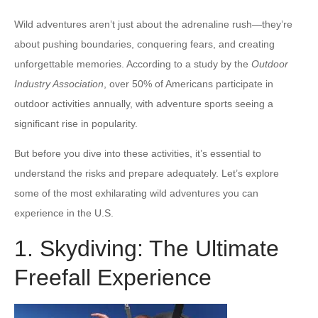
Wild adventures aren’t just about the adrenaline rush—they’re
about pushing boundaries, conquering fears, and creating
unforgettable memories. According to a study by the
Outdoor
Industry Association
, over 50% of Americans participate in
outdoor activities annually, with adventure sports seeing a
significant rise in popularity.
But before you dive into these activities, it’s essential to
understand the risks and prepare adequately. Let’s explore
some of the most exhilarating wild adventures you can
experience in the U.S.
1. Skydiving: The Ultimate
Freefall Experience