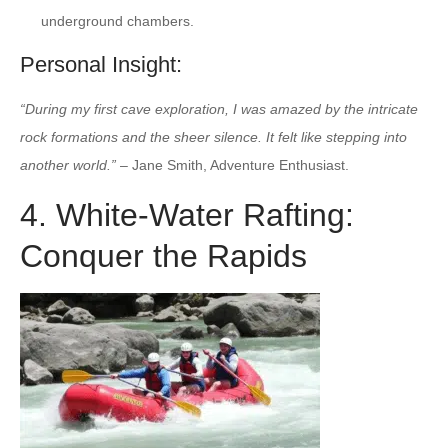
underground chambers.
Personal Insight:
“During my first cave exploration, I was amazed by the intricate
rock formations and the sheer silence. It felt like stepping into
another world.”
– Jane Smith, Adventure Enthusiast.
4. White-Water Rafting:
Conquer the Rapids