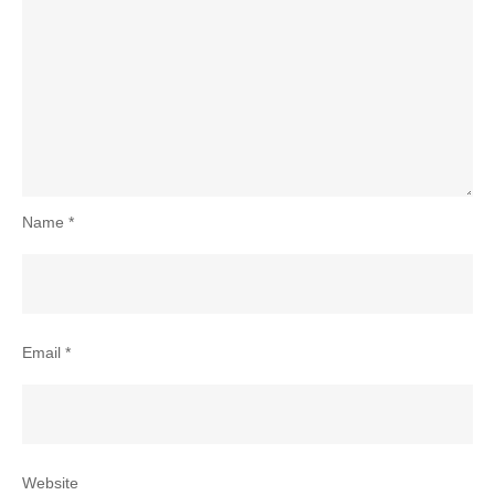
Name
*
Email
*
Website