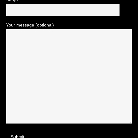
Your message (optional)