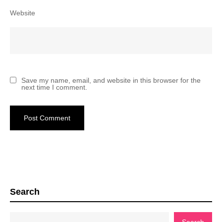
Website
Save my name, email, and website in this browser for the
next time I comment.
Search
Search