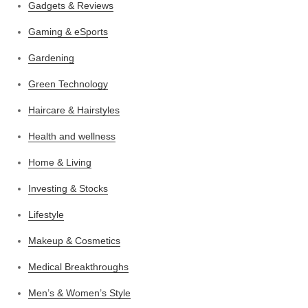
Gadgets & Reviews
Gaming & eSports
Gardening
Green Technology
Haircare & Hairstyles
Health and wellness
Home & Living
Investing & Stocks
Lifestyle
Makeup & Cosmetics
Medical Breakthroughs
Men’s & Women’s Style