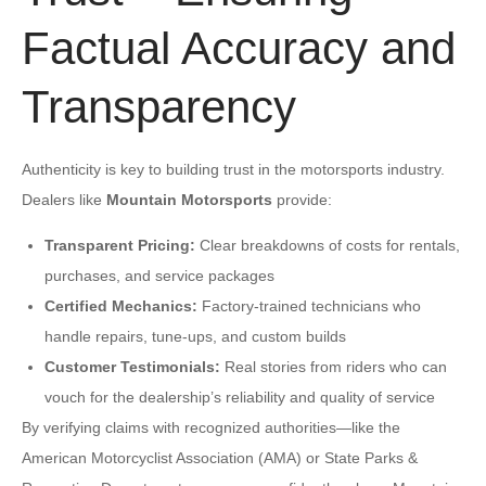
Factual Accuracy and
Transparency
Authenticity is key to building trust in the motorsports industry.
Dealers like
Mountain Motorsports
provide:
Transparent Pricing:
Clear breakdowns of costs for rentals,
purchases, and service packages
Certified Mechanics:
Factory-trained technicians who
handle repairs, tune-ups, and custom builds
Customer Testimonials:
Real stories from riders who can
vouch for the dealership’s reliability and quality of service
By verifying claims with recognized authorities—like the
American Motorcyclist Association (AMA) or State Parks &