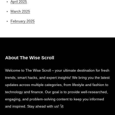
April 2025
March 2025
February 2025
About The Wise Scroll
Welcome to The Wise Scroll – your ultimate destination for fresh
trends, smart hacks, and expert insights! We bring you the latest
updates across multiple categories, from lifestyle and fashion to
technology and finance. Our goal is to provide well-researched,
engaging, and problem-solving content to keep you informed
and inspired. Stay ahead with us! 🚀