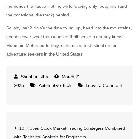
memories that last a lifetime while leaving only footprints (and
the occasional tire track) behind.
So why wait? Now’s the time to rev up, head into the mountains,
and discover what thousands of thrill-seekers already know—
Mountain Motorsports truly is the ultimate destination for
adventure seekers in the United States.
March 21,
2025
Automotive Tech
Leave a Comment
on
Why
Mountain
Motorsports
Post
10 Proven Stock Market Trading Strategies Combined
Is
with Technical Analysis for Beginners
the