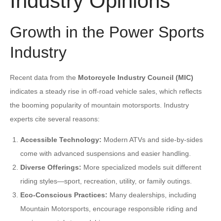
Industry Opinions
Growth in the Power Sports
Industry
Recent data from the
Motorcycle Industry Council (MIC)
indicates a steady rise in off-road vehicle sales, which reflects
the booming popularity of mountain motorsports. Industry
experts cite several reasons:
Accessible Technology:
Modern ATVs and side-by-sides
come with advanced suspensions and easier handling.
Diverse Offerings:
More specialized models suit different
riding styles—sport, recreation, utility, or family outings.
Eco-Conscious Practices:
Many dealerships, including
Mountain Motorsports, encourage responsible riding and