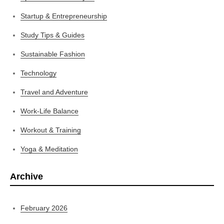
Startup & Entrepreneurship
Study Tips & Guides
Sustainable Fashion
Technology
Travel and Adventure
Work-Life Balance
Workout & Training
Yoga & Meditation
Archive
February 2026