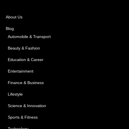
About Us
Blog
Automobile & Transport
Beauty & Fashion
Education & Career
Entertainment
Finance & Business
Lifestyle
Science & Innovation
Sports & Fitness
Technology