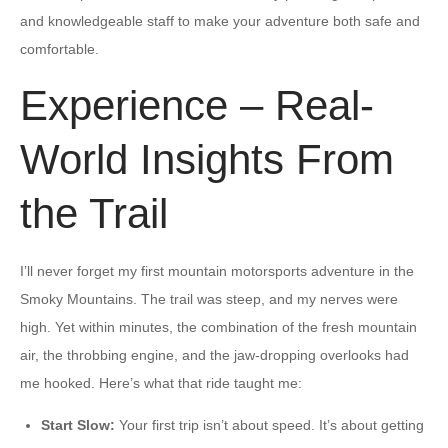
and knowledgeable staff to make your adventure both safe and
comfortable.
Experience – Real-
World Insights From
the Trail
I’ll never forget my first mountain motorsports adventure in the
Smoky Mountains. The trail was steep, and my nerves were
high. Yet within minutes, the combination of the fresh mountain
air, the throbbing engine, and the jaw-dropping overlooks had
me hooked. Here’s what that ride taught me:
Start Slow:
Your first trip isn’t about speed. It’s about getting