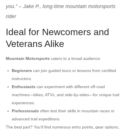
you.”
–
Jake P., long-time mountain motorsports
rider
Ideal for Newcomers and
Veterans Alike
Mountain Motorsports
caters to a broad audience:
Beginners
can join guided tours or lessons from certified
instructors.
Enthusiasts
can experiment with different off-road
machines—bikes, ATVs, and side-by-sides—for unique trail
experiences.
Professionals
often test their skills in mountain races or
advanced trail expeditions.
The best part? You’ll find numerous entry points, gear options,