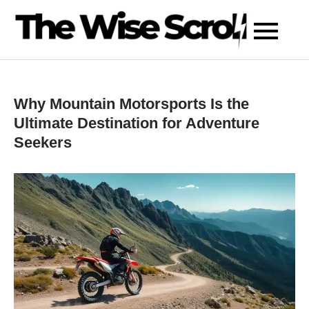
Skip
to
content
Why Mountain Motorsports Is the
Ultimate Destination for Adventure
Seekers