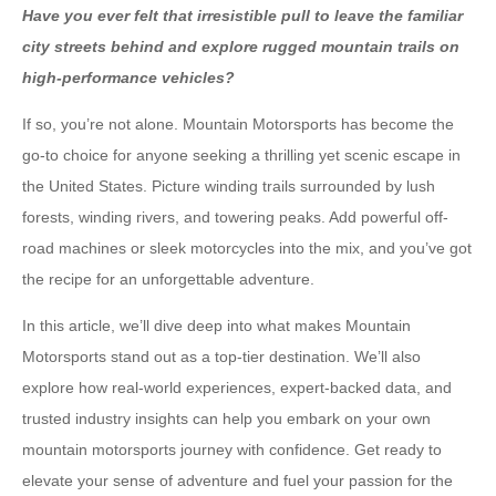
Have you ever felt that irresistible pull to leave the familiar
city streets behind and explore rugged mountain trails on
high-performance vehicles?
If so, you’re not alone. Mountain Motorsports has become the
go-to choice for anyone seeking a thrilling yet scenic escape in
the United States. Picture winding trails surrounded by lush
forests, winding rivers, and towering peaks. Add powerful off-
road machines or sleek motorcycles into the mix, and you’ve got
the recipe for an unforgettable adventure.
In this article, we’ll dive deep into what makes Mountain
Motorsports stand out as a top-tier destination. We’ll also
explore how real-world experiences, expert-backed data, and
trusted industry insights can help you embark on your own
mountain motorsports journey with confidence. Get ready to
elevate your sense of adventure and fuel your passion for the