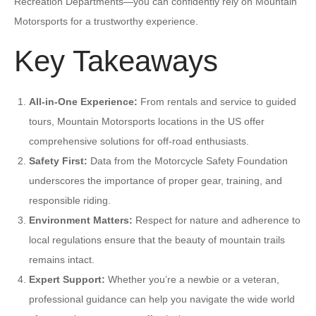
Recreation Departments—you can confidently rely on Mountain
Motorsports for a trustworthy experience.
Key Takeaways
All-in-One Experience:
From rentals and service to guided
tours, Mountain Motorsports locations in the US offer
comprehensive solutions for off-road enthusiasts.
Safety First:
Data from the Motorcycle Safety Foundation
underscores the importance of proper gear, training, and
responsible riding.
Environment Matters:
Respect for nature and adherence to
local regulations ensure that the beauty of mountain trails
remains intact.
Expert Support:
Whether you’re a newbie or a veteran,
professional guidance can help you navigate the wide world