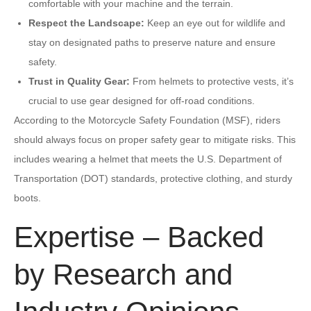
comfortable with your machine and the terrain.
Respect the Landscape:
Keep an eye out for wildlife and
stay on designated paths to preserve nature and ensure
safety.
Trust in Quality Gear:
From helmets to protective vests, it’s
crucial to use gear designed for off-road conditions.
According to the Motorcycle Safety Foundation (MSF), riders
should always focus on proper safety gear to mitigate risks. This
includes wearing a helmet that meets the U.S. Department of
Transportation (DOT) standards, protective clothing, and sturdy
boots.
Expertise – Backed
by Research and