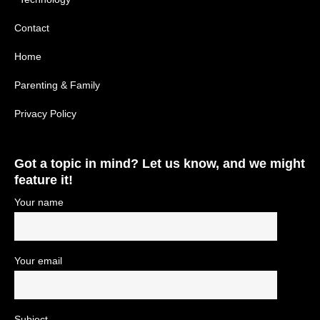
Contact
Home
Parenting & Family
Privacy Policy
Got a topic in mind? Let us know, and we might
feature it!
Your name
Your email
Subject