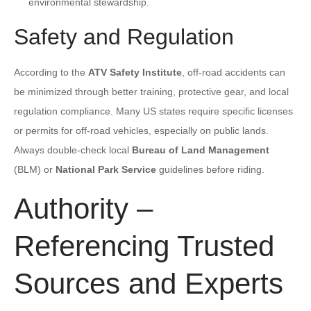
environmental stewardship.
Safety and Regulation
According to the
ATV Safety Institute
, off-road accidents can
be minimized through better training, protective gear, and local
regulation compliance. Many US states require specific licenses
or permits for off-road vehicles, especially on public lands.
Always double-check local
Bureau of Land Management
(BLM) or
National Park Service
guidelines before riding.
Authority –
Referencing Trusted
Sources and Experts