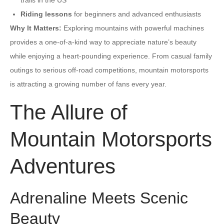
Riding lessons
for beginners and advanced enthusiasts
Why It Matters:
Exploring mountains with powerful machines
provides a one-of-a-kind way to appreciate nature’s beauty
while enjoying a heart-pounding experience. From casual family
outings to serious off-road competitions, mountain motorsports
is attracting a growing number of fans every year.
The Allure of
Mountain Motorsports
Adventures
Adrenaline Meets Scenic
Beauty