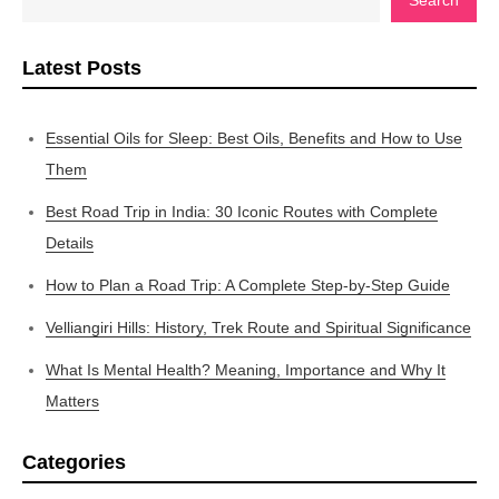
Latest Posts
Essential Oils for Sleep: Best Oils, Benefits and How to Use
Them
Best Road Trip in India: 30 Iconic Routes with Complete
Details
How to Plan a Road Trip: A Complete Step-by-Step Guide
Velliangiri Hills: History, Trek Route and Spiritual Significance
What Is Mental Health? Meaning, Importance and Why It
Matters
Categories