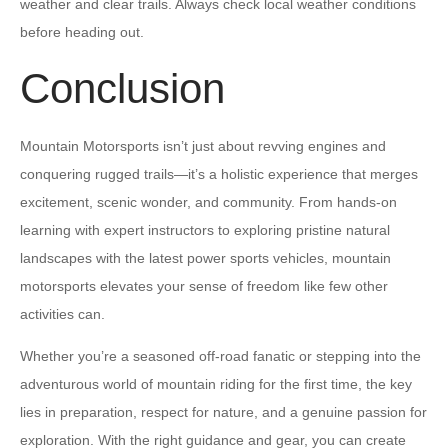
weather and clear trails. Always check local weather conditions
before heading out.
Conclusion
Mountain Motorsports isn’t just about revving engines and
conquering rugged trails—it’s a holistic experience that merges
excitement, scenic wonder, and community. From hands-on
learning with expert instructors to exploring pristine natural
landscapes with the latest power sports vehicles, mountain
motorsports elevates your sense of freedom like few other
activities can.
Whether you’re a seasoned off-road fanatic or stepping into the
adventurous world of mountain riding for the first time, the key
lies in preparation, respect for nature, and a genuine passion for
exploration. With the right guidance and gear, you can create