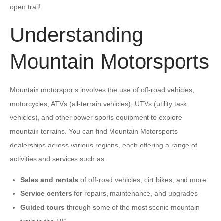
open trail!
Understanding
Mountain Motorsports
Mountain motorsports involves the use of off-road vehicles,
motorcycles, ATVs (all-terrain vehicles), UTVs (utility task
vehicles), and other power sports equipment to explore
mountain terrains. You can find Mountain Motorsports
dealerships across various regions, each offering a range of
activities and services such as:
Sales and rentals
of off-road vehicles, dirt bikes, and more
Service centers
for repairs, maintenance, and upgrades
Guided tours
through some of the most scenic mountain
trails in the US