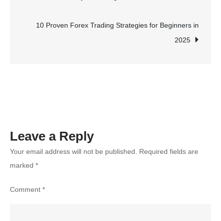
navigation
Ultimate
Destination
10 Proven Forex Trading Strategies for Beginners in
for
2025
Adventure
Seekers
Leave a Reply
Your email address will not be published.
Required fields are
marked
*
Comment
*