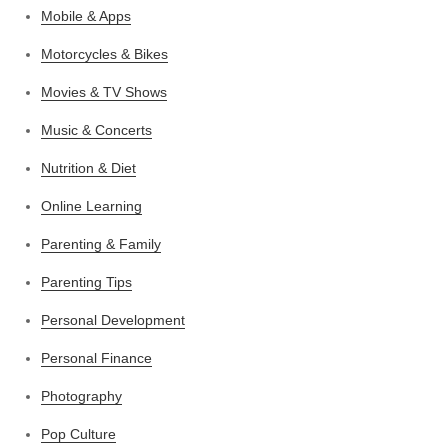
Mobile & Apps
Motorcycles & Bikes
Movies & TV Shows
Music & Concerts
Nutrition & Diet
Online Learning
Parenting & Family
Parenting Tips
Personal Development
Personal Finance
Photography
Pop Culture