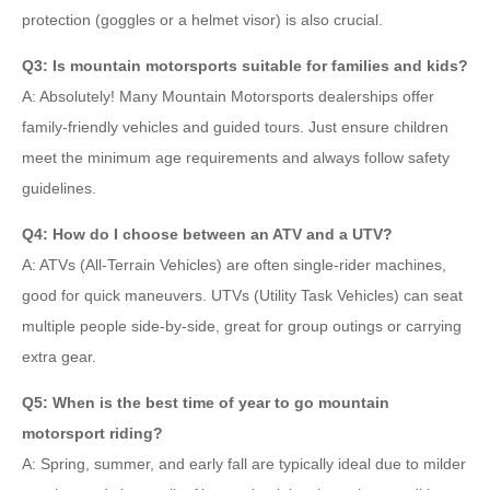
protection (goggles or a helmet visor) is also crucial.
Q3: Is mountain motorsports suitable for families and kids?
A: Absolutely! Many Mountain Motorsports dealerships offer
family-friendly vehicles and guided tours. Just ensure children
meet the minimum age requirements and always follow safety
guidelines.
Q4: How do I choose between an ATV and a UTV?
A: ATVs (All-Terrain Vehicles) are often single-rider machines,
good for quick maneuvers. UTVs (Utility Task Vehicles) can seat
multiple people side-by-side, great for group outings or carrying
extra gear.
Q5: When is the best time of year to go mountain
motorsport riding?
A: Spring, summer, and early fall are typically ideal due to milder