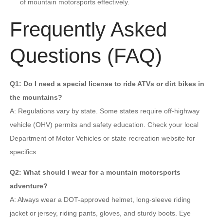
of mountain motorsports effectively.
Frequently Asked
Questions (FAQ)
Q1: Do I need a special license to ride ATVs or dirt bikes in
the mountains?
A: Regulations vary by state. Some states require off-highway
vehicle (OHV) permits and safety education. Check your local
Department of Motor Vehicles or state recreation website for
specifics.
Q2: What should I wear for a mountain motorsports
adventure?
A: Always wear a DOT-approved helmet, long-sleeve riding
jacket or jersey, riding pants, gloves, and sturdy boots. Eye