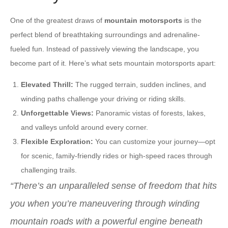
One of the greatest draws of
mountain motorsports
is the
perfect blend of breathtaking surroundings and adrenaline-
fueled fun. Instead of passively viewing the landscape, you
become part of it. Here’s what sets mountain motorsports apart:
Elevated Thrill:
The rugged terrain, sudden inclines, and
winding paths challenge your driving or riding skills.
Unforgettable Views:
Panoramic vistas of forests, lakes,
and valleys unfold around every corner.
Flexible Exploration:
You can customize your journey—opt
for scenic, family-friendly rides or high-speed races through
challenging trails.
“There’s an unparalleled sense of freedom that hits
you when you’re maneuvering through winding
mountain roads with a powerful engine beneath