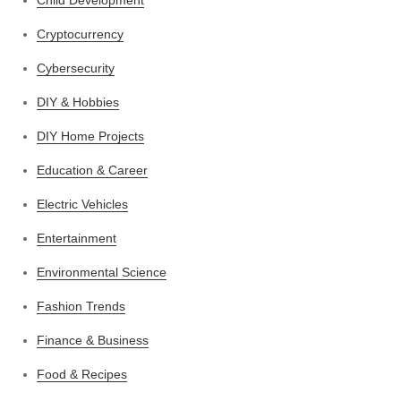
Cryptocurrency
Cybersecurity
DIY & Hobbies
DIY Home Projects
Education & Career
Electric Vehicles
Entertainment
Environmental Science
Fashion Trends
Finance & Business
Food & Recipes