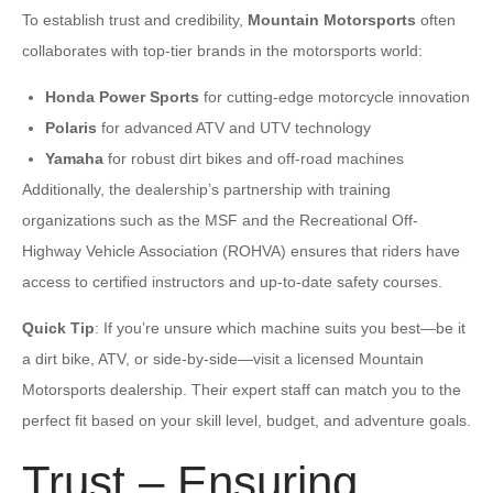
To establish trust and credibility,
Mountain Motorsports
often
collaborates with top-tier brands in the motorsports world:
Honda Power Sports
for cutting-edge motorcycle innovation
Polaris
for advanced ATV and UTV technology
Yamaha
for robust dirt bikes and off-road machines
Additionally, the dealership’s partnership with training
organizations such as the MSF and the Recreational Off-
Highway Vehicle Association (ROHVA) ensures that riders have
access to certified instructors and up-to-date safety courses.
Quick Tip
: If you’re unsure which machine suits you best—be it
a dirt bike, ATV, or side-by-side—visit a licensed Mountain
Motorsports dealership. Their expert staff can match you to the
perfect fit based on your skill level, budget, and adventure goals.
Trust – Ensuring