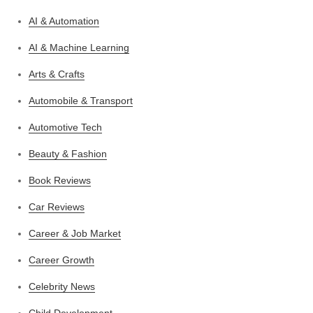
AI & Automation
AI & Machine Learning
Arts & Crafts
Automobile & Transport
Automotive Tech
Beauty & Fashion
Book Reviews
Car Reviews
Career & Job Market
Career Growth
Celebrity News
Child Development