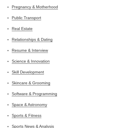
Pregnancy & Motherhood
Public Transport
Real Estate
Relationships & Dating
Resume & Interview
Science & Innovation
Skill Development
Skincare & Grooming
Software & Programming
Space & Astronomy
Sports & Fitness
Sports News & Analysis