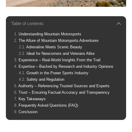
Table of contents
Understanding Mountain Motorsports
The Allure of Mountain Motorsports Adventures
Adrenaline Meets Scenic Beauty
Ideal for Newcomers and Veterans Alike
Experience – Real-World Insights From the Trail
Expertise – Backed by Research and Industry Opinions
Growth in the Power Sports Industry
Safety and Regulation
Authority – Referencing Trusted Sources and Experts
Trust – Ensuring Factual Accuracy and Transparency
Key Takeaways
Frequently Asked Questions (FAQ)
Conclusion