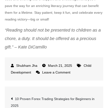
pave the way for an enriching literacy journey that can benefit
them for a lifetime. Stay patient, keep it fun, and celebrate every
reading victory—big or small!
“Reading should not be presented to children as a
chore, a duty. It should be offered as a precious
gift.” – Kate DiCamillo
March 21, 2025
Child
on
Development
Leave a Comment
When
Do
Kids
Post
10 Proven Forex Trading Strategies for Beginners in
Learn
2025
to