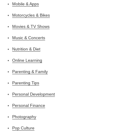
Mobile & Apps
Motorcycles & Bikes
Movies & TV Shows
Music & Concerts
Nutrition & Diet
Online Learning
Parenting & Family
Parenting Tips
Personal Development
Personal Finance
Photography
Pop Culture