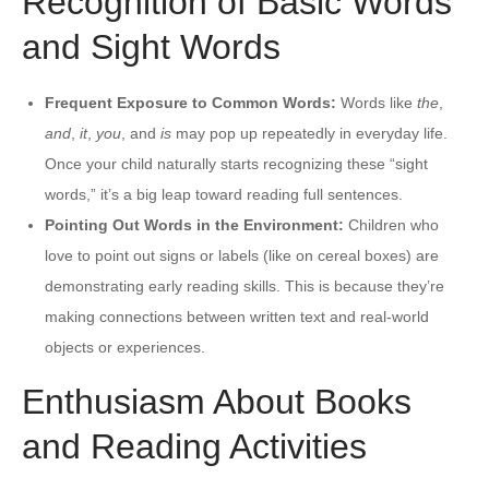
Recognition of Basic Words
and Sight Words
Frequent Exposure to Common Words:
Words like
the
,
and
,
it
,
you
, and
is
may pop up repeatedly in everyday life.
Once your child naturally starts recognizing these “sight
words,” it’s a big leap toward reading full sentences.
Pointing Out Words in the Environment:
Children who
love to point out signs or labels (like on cereal boxes) are
demonstrating early reading skills. This is because they’re
making connections between written text and real-world
objects or experiences.
Enthusiasm About Books
and Reading Activities