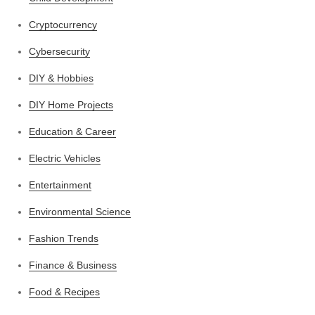
Cryptocurrency
Cybersecurity
DIY & Hobbies
DIY Home Projects
Education & Career
Electric Vehicles
Entertainment
Environmental Science
Fashion Trends
Finance & Business
Food & Recipes