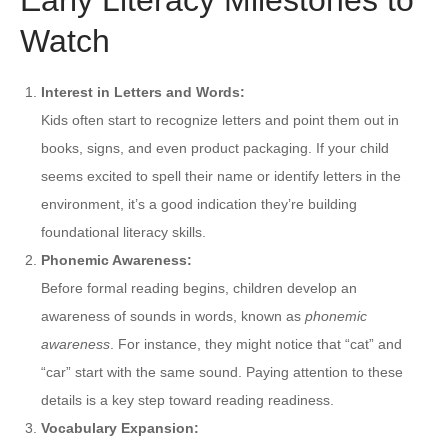
Watch
Interest in Letters and Words:
Kids often start to recognize letters and point them out in
books, signs, and even product packaging. If your child
seems excited to spell their name or identify letters in the
environment, it’s a good indication they’re building
foundational literacy skills.
Phonemic Awareness:
Before formal reading begins, children develop an
awareness of sounds in words, known as
phonemic
awareness
. For instance, they might notice that “cat” and
“car” start with the same sound. Paying attention to these
details is a key step toward reading readiness.
Vocabulary Expansion: