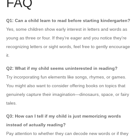
FAQ
Q1: Can a child learn to read before starting kindergarten?
Yes, some children show early interest in letters and words as
young as three or four. If they’re eager and you notice they’re
recognizing letters or sight words, feel free to gently encourage
it.
Q2: What if my child seems uninterested in reading?
Try incorporating fun elements like songs, rhymes, or games.
You might also want to consider offering books on topics that
genuinely capture their imagination—dinosaurs, space, or fairy
tales.
Q3: How can I tell if my child is just memorizing words
instead of actually reading?
Pay attention to whether they can decode new words or if they