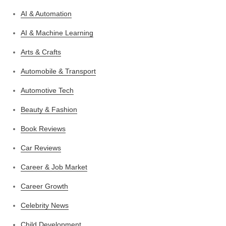
AI & Automation
AI & Machine Learning
Arts & Crafts
Automobile & Transport
Automotive Tech
Beauty & Fashion
Book Reviews
Car Reviews
Career & Job Market
Career Growth
Celebrity News
Child Development