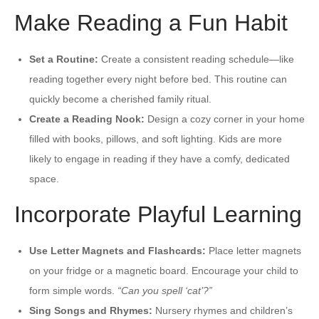
Make Reading a Fun Habit
Set a Routine:
Create a consistent reading schedule—like
reading together every night before bed. This routine can
quickly become a cherished family ritual.
Create a Reading Nook:
Design a cozy corner in your home
filled with books, pillows, and soft lighting. Kids are more
likely to engage in reading if they have a comfy, dedicated
space.
Incorporate Playful Learning
Use Letter Magnets and Flashcards:
Place letter magnets
on your fridge or a magnetic board. Encourage your child to
form simple words.
“Can you spell ‘cat’?”
Sing Songs and Rhymes:
Nursery rhymes and children’s