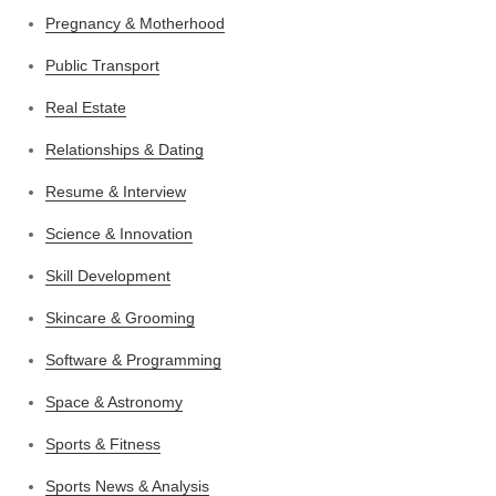
Pregnancy & Motherhood
Public Transport
Real Estate
Relationships & Dating
Resume & Interview
Science & Innovation
Skill Development
Skincare & Grooming
Software & Programming
Space & Astronomy
Sports & Fitness
Sports News & Analysis