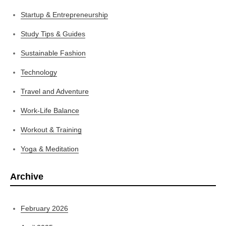
Startup & Entrepreneurship
Study Tips & Guides
Sustainable Fashion
Technology
Travel and Adventure
Work-Life Balance
Workout & Training
Yoga & Meditation
Archive
February 2026