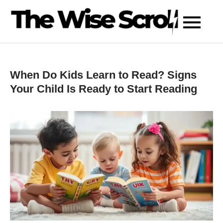
Skip
to
content
When Do Kids Learn to Read? Signs
Your Child Is Ready to Start Reading