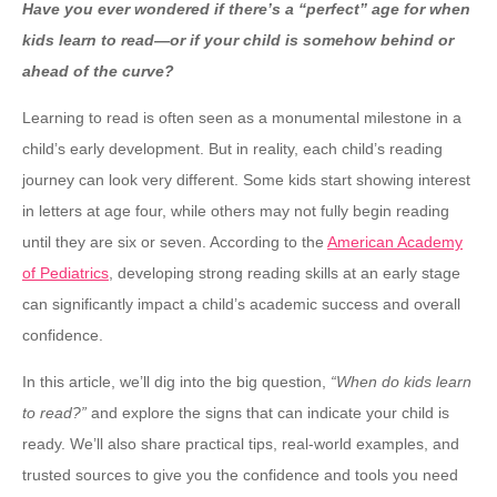
Have you ever wondered if there’s a “perfect” age for when
kids learn to read—or if your child is somehow behind or
ahead of the curve?
Learning to read is often seen as a monumental milestone in a
child’s early development. But in reality, each child’s reading
journey can look very different. Some kids start showing interest
in letters at age four, while others may not fully begin reading
until they are six or seven. According to the
American Academy
of Pediatrics
, developing strong reading skills at an early stage
can significantly impact a child’s academic success and overall
confidence.
In this article, we’ll dig into the big question,
“When do kids learn
to read?”
and explore the signs that can indicate your child is
ready. We’ll also share practical tips, real-world examples, and
trusted sources to give you the confidence and tools you need