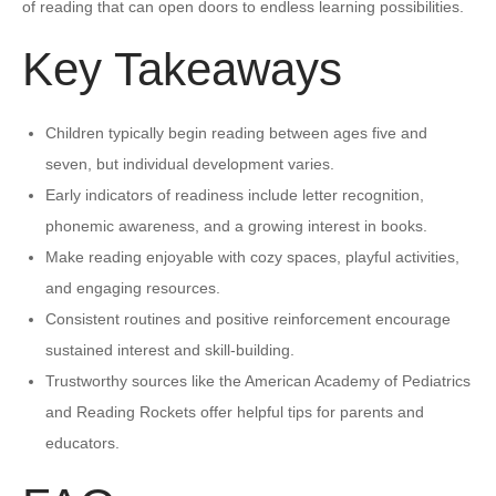
of reading that can open doors to endless learning possibilities.
Key Takeaways
Children typically begin reading between ages five and
seven, but individual development varies.
Early indicators of readiness include letter recognition,
phonemic awareness, and a growing interest in books.
Make reading enjoyable with cozy spaces, playful activities,
and engaging resources.
Consistent routines and positive reinforcement encourage
sustained interest and skill-building.
Trustworthy sources like the American Academy of Pediatrics
and Reading Rockets offer helpful tips for parents and
educators.