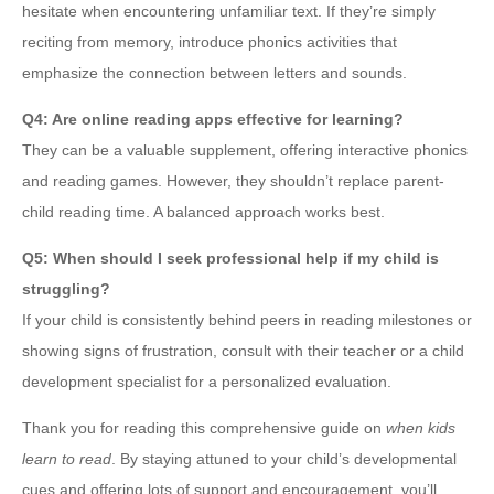
hesitate when encountering unfamiliar text. If they’re simply
reciting from memory, introduce phonics activities that
emphasize the connection between letters and sounds.
Q4: Are online reading apps effective for learning?
They can be a valuable supplement, offering interactive phonics
and reading games. However, they shouldn’t replace parent-
child reading time. A balanced approach works best.
Q5: When should I seek professional help if my child is
struggling?
If your child is consistently behind peers in reading milestones or
showing signs of frustration, consult with their teacher or a child
development specialist for a personalized evaluation.
Thank you for reading this comprehensive guide on
when kids
learn to read
. By staying attuned to your child’s developmental
cues and offering lots of support and encouragement, you’ll