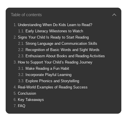
Table of contents
Understanding When Do Kids Learn to Read?
Early Literacy Milestones to Watch
Signs Your Child Is Ready to Start Reading
Strong Language and Communication Skills
Recognition of Basic Words and Sight Words
Enthusiasm About Books and Reading Activities
How to Support Your Child’s Reading Journey
Make Reading a Fun Habit
Incorporate Playful Learning
Explore Phonics and Storytelling
Real-World Examples of Reading Success
Conclusion
Key Takeaways
FAQ