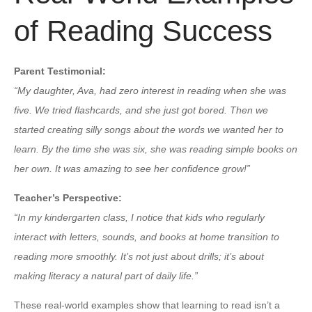
of Reading Success
Parent Testimonial:
“My daughter, Ava, had zero interest in reading when she was
five. We tried flashcards, and she just got bored. Then we
started creating silly songs about the words we wanted her to
learn. By the time she was six, she was reading simple books on
her own. It was amazing to see her confidence grow!”
Teacher’s Perspective:
“In my kindergarten class, I notice that kids who regularly
interact with letters, sounds, and books at home transition to
reading more smoothly. It’s not just about drills; it’s about
making literacy a natural part of daily life.”
These real-world examples show that learning to read isn’t a