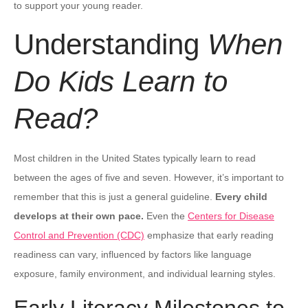
to support your young reader.
Understanding
When
Do Kids Learn to
Read?
Most children in the United States typically learn to read
between the ages of five and seven. However, it’s important to
remember that this is just a general guideline.
Every child
develops at their own pace.
Even the
Centers for Disease
Control and Prevention (CDC)
emphasize that early reading
readiness can vary, influenced by factors like language
exposure, family environment, and individual learning styles.
Early Literacy Milestones to