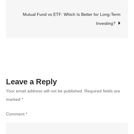
navigation
Read?
Signs
Mutual Fund vs ETF: Which Is Better for Long-Term
Your
Investing?
Child
Is
Ready
to
Start
Reading
Leave a Reply
Your email address will not be published.
Required fields are
marked
*
Comment
*