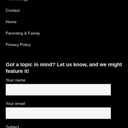
Contact
Home
Parenting & Family
Privacy Policy
Got a topic in mind? Let us know, and we might
feature it!
Your name
Your email
Subject