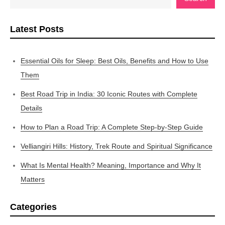
Latest Posts
Essential Oils for Sleep: Best Oils, Benefits and How to Use
Them
Best Road Trip in India: 30 Iconic Routes with Complete
Details
How to Plan a Road Trip: A Complete Step-by-Step Guide
Velliangiri Hills: History, Trek Route and Spiritual Significance
What Is Mental Health? Meaning, Importance and Why It
Matters
Categories