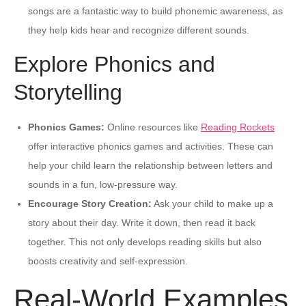
songs are a fantastic way to build phonemic awareness, as
they help kids hear and recognize different sounds.
Explore Phonics and
Storytelling
Phonics Games:
Online resources like
Reading Rockets
offer interactive phonics games and activities. These can
help your child learn the relationship between letters and
sounds in a fun, low-pressure way.
Encourage Story Creation:
Ask your child to make up a
story about their day. Write it down, then read it back
together. This not only develops reading skills but also
boosts creativity and self-expression.
Real-World Examples