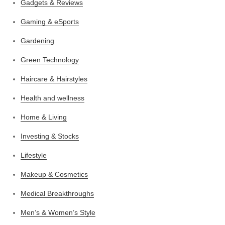
Gadgets & Reviews
Gaming & eSports
Gardening
Green Technology
Haircare & Hairstyles
Health and wellness
Home & Living
Investing & Stocks
Lifestyle
Makeup & Cosmetics
Medical Breakthroughs
Men’s & Women’s Style