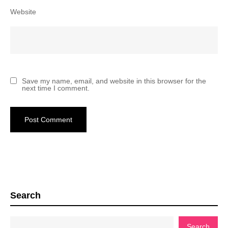
Website
Save my name, email, and website in this browser for the
next time I comment.
Search
Search