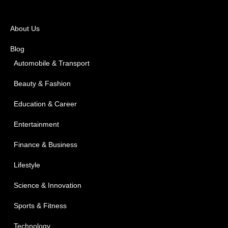
About Us
Blog
Automobile & Transport
Beauty & Fashion
Education & Career
Entertainment
Finance & Business
Lifestyle
Science & Innovation
Sports & Fitness
Technology