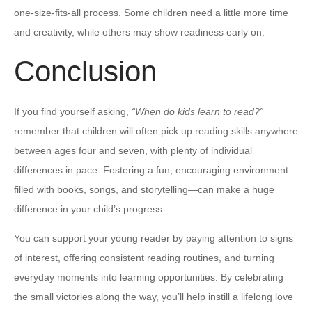
one-size-fits-all process. Some children need a little more time
and creativity, while others may show readiness early on.
Conclusion
If you find yourself asking,
“When do kids learn to read?”
remember that children will often pick up reading skills anywhere
between ages four and seven, with plenty of individual
differences in pace. Fostering a fun, encouraging environment—
filled with books, songs, and storytelling—can make a huge
difference in your child’s progress.
You can support your young reader by paying attention to signs
of interest, offering consistent reading routines, and turning
everyday moments into learning opportunities. By celebrating
the small victories along the way, you’ll help instill a lifelong love