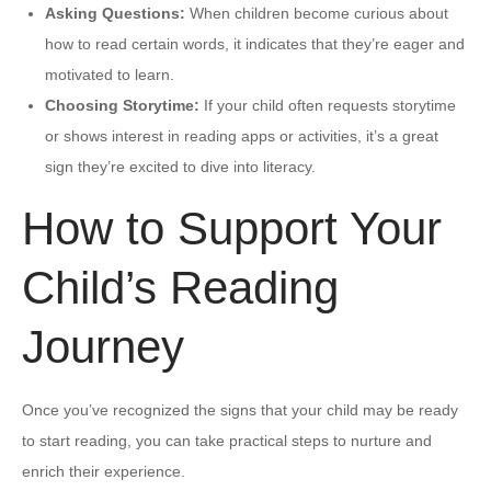
Asking Questions:
When children become curious about
how to read certain words, it indicates that they’re eager and
motivated to learn.
Choosing Storytime:
If your child often requests storytime
or shows interest in reading apps or activities, it’s a great
sign they’re excited to dive into literacy.
How to Support Your
Child’s Reading
Journey
Once you’ve recognized the signs that your child may be ready
to start reading, you can take practical steps to nurture and
enrich their experience.