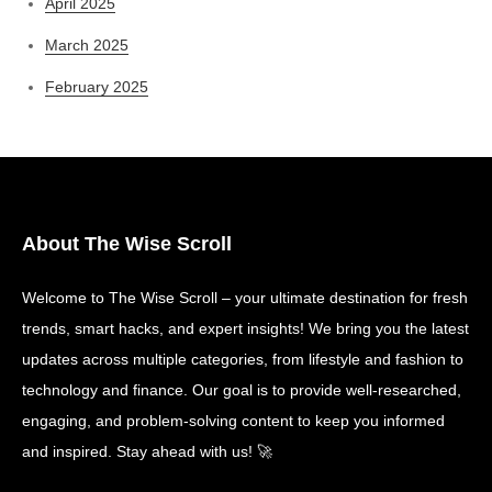
April 2025
March 2025
February 2025
About The Wise Scroll
Welcome to The Wise Scroll – your ultimate destination for fresh
trends, smart hacks, and expert insights! We bring you the latest
updates across multiple categories, from lifestyle and fashion to
technology and finance. Our goal is to provide well-researched,
engaging, and problem-solving content to keep you informed
and inspired. Stay ahead with us! 🚀