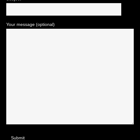
Your message (optional)