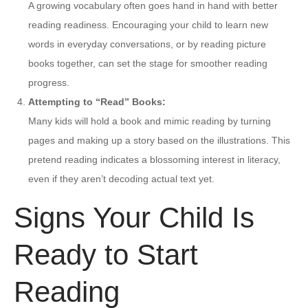
A growing vocabulary often goes hand in hand with better
reading readiness. Encouraging your child to learn new
words in everyday conversations, or by reading picture
books together, can set the stage for smoother reading
progress.
Attempting to “Read” Books:
Many kids will hold a book and mimic reading by turning
pages and making up a story based on the illustrations. This
pretend reading indicates a blossoming interest in literacy,
even if they aren’t decoding actual text yet.
Signs Your Child Is
Ready to Start
Reading