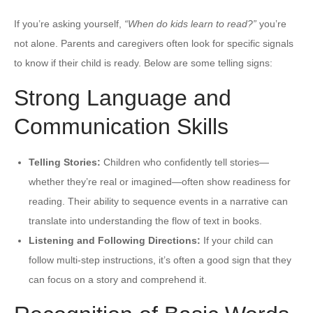
If you’re asking yourself,
“When do kids learn to read?”
you’re
not alone. Parents and caregivers often look for specific signals
to know if their child is ready. Below are some telling signs:
Strong Language and
Communication Skills
Telling Stories:
Children who confidently tell stories—
whether they’re real or imagined—often show readiness for
reading. Their ability to sequence events in a narrative can
translate into understanding the flow of text in books.
Listening and Following Directions:
If your child can
follow multi-step instructions, it’s often a good sign that they
can focus on a story and comprehend it.