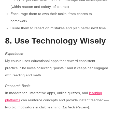
(within reason and safety, of course).
Encourage them to own their tasks, from chores to
homework.
Guide them to reflect on mistakes and plan better next time.
8. Use Technology Wisely
Experience:
My cousin uses educational apps that reward consistent
practice. She loves collecting “points,” and it keeps her engaged
with reading and math.
Research Basis:
In moderation, interactive apps, online quizzes, and
learning
platforms
can reinforce concepts and provide instant feedback—
two big motivators in child learning (
EdTech Review
).