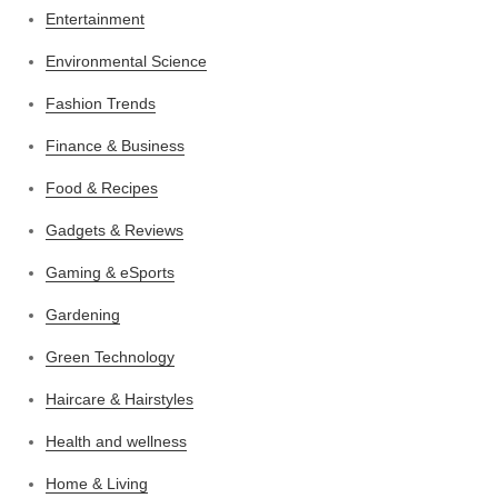
Entertainment
Environmental Science
Fashion Trends
Finance & Business
Food & Recipes
Gadgets & Reviews
Gaming & eSports
Gardening
Green Technology
Haircare & Hairstyles
Health and wellness
Home & Living