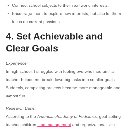
Connect school subjects to their real-world interests.
Encourage them to explore new interests, but also let them
focus on current passions.
4. Set Achievable and
Clear Goals
Experience:
In high school, I struggled with feeling overwhelmed until a
teacher helped me break down big tasks into smaller goals.
Suddenly, completing projects became more manageable and
almost
fun.
Research Basis:
According to the
American Academy of Pediatrics
, goal-setting
teaches children
time management
and organizational skills.