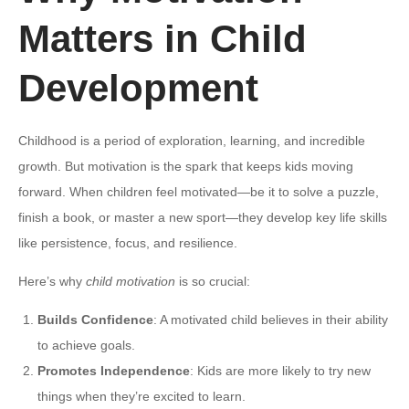
Matters in Child
Development
Childhood is a period of exploration, learning, and incredible
growth. But motivation is the spark that keeps kids moving
forward. When children feel motivated—be it to solve a puzzle,
finish a book, or master a new sport—they develop key life skills
like persistence, focus, and resilience.
Here’s why
child motivation
is so crucial:
Builds Confidence
: A motivated child believes in their ability
to achieve goals.
Promotes Independence
: Kids are more likely to try new
things when they’re excited to learn.