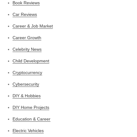
Book Reviews
Car Reviews
Career & Job Market
Career Growth
Celebrity News
Child Development
Cryptocurrency
Cybersecurity
DIY & Hobbies
DIY Home Projects
Education & Career
Electric Vehicles