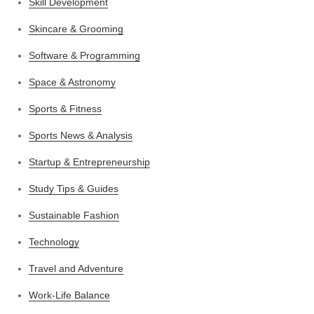
Skill Development
Skincare & Grooming
Software & Programming
Space & Astronomy
Sports & Fitness
Sports News & Analysis
Startup & Entrepreneurship
Study Tips & Guides
Sustainable Fashion
Technology
Travel and Adventure
Work-Life Balance