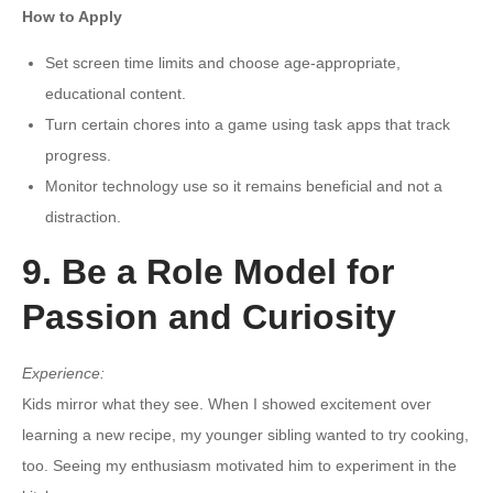
How to Apply
Set screen time limits and choose age-appropriate,
educational content.
Turn certain chores into a game using task apps that track
progress.
Monitor technology use so it remains beneficial and not a
distraction.
9. Be a Role Model for
Passion and Curiosity
Experience:
Kids mirror what they see. When I showed excitement over
learning a new recipe, my younger sibling wanted to try cooking,
too. Seeing my enthusiasm motivated him to experiment in the