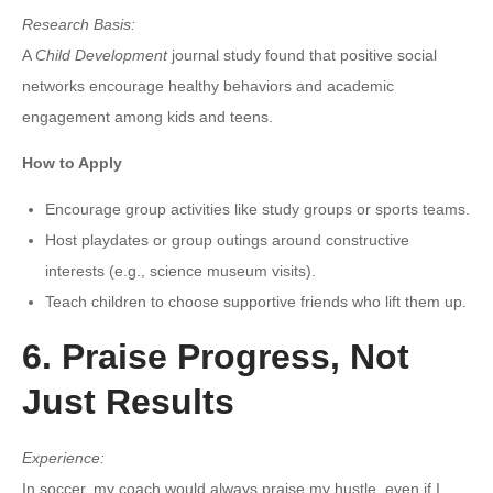
Research Basis:
A
Child Development
journal study found that positive social
networks encourage healthy behaviors and academic
engagement among kids and teens.
How to Apply
Encourage group activities like study groups or sports teams.
Host playdates or group outings around constructive
interests (e.g., science museum visits).
Teach children to choose supportive friends who lift them up.
6. Praise Progress, Not
Just Results
Experience:
In soccer, my coach would always praise my hustle, even if I