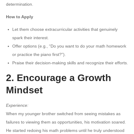
determination.
How to Apply
Let them choose extracurricular activities that genuinely
spark their interest.
Offer options (e.g., “Do you want to do your math homework
or practice the piano first?”).
Praise their decision-making skills and recognize their efforts.
2. Encourage a Growth
Mindset
Experience:
When my younger brother switched from seeing mistakes as
failures to viewing them as opportunities, his motivation soared.
He started redoing his math problems until he truly understood