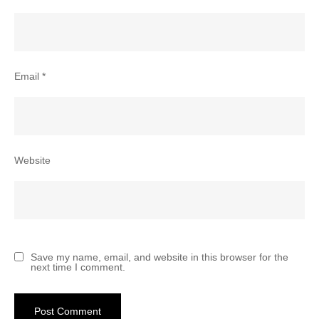
Email
*
Website
Save my name, email, and website in this browser for the
next time I comment.