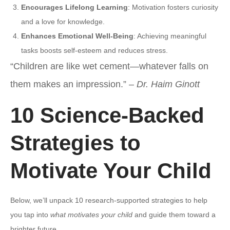
Encourages Lifelong Learning
: Motivation fosters curiosity
and a love for knowledge.
Enhances Emotional Well-Being
: Achieving meaningful
tasks boosts self-esteem and reduces stress.
“Children are like wet cement—whatever falls on
them makes an impression.” –
Dr. Haim Ginott
10 Science-Backed
Strategies to
Motivate Your Child
Below, we’ll unpack 10 research-supported strategies to help
you tap into
what motivates your child
and guide them toward a
brighter future.