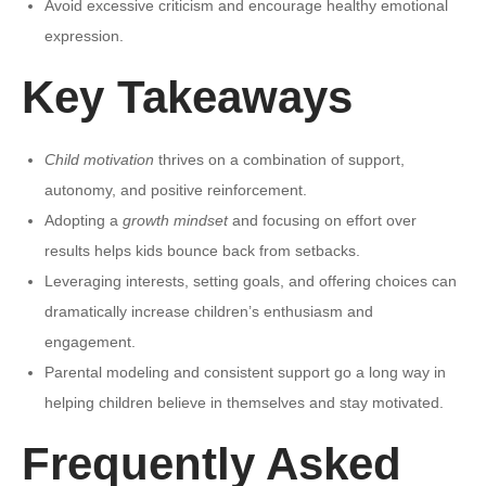
Avoid excessive criticism and encourage healthy emotional
expression.
Key Takeaways
Child motivation
thrives on a combination of support,
autonomy, and positive reinforcement.
Adopting a
growth mindset
and focusing on effort over
results helps kids bounce back from setbacks.
Leveraging interests, setting goals, and offering choices can
dramatically increase children’s enthusiasm and
engagement.
Parental modeling and consistent support go a long way in
helping children believe in themselves and stay motivated.
Frequently Asked