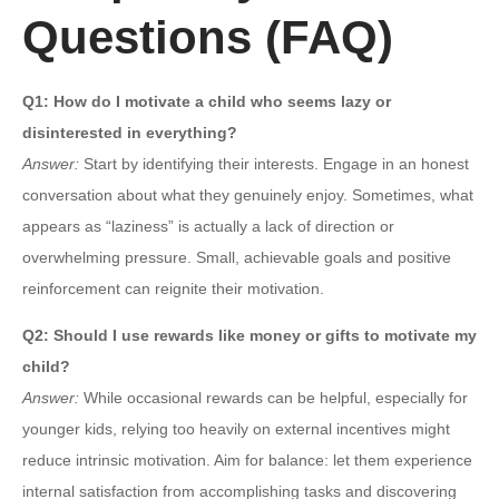
Questions (FAQ)
Q1: How do I motivate a child who seems lazy or
disinterested in everything?
Answer:
Start by identifying their interests. Engage in an honest
conversation about what they genuinely enjoy. Sometimes, what
appears as “laziness” is actually a lack of direction or
overwhelming pressure. Small, achievable goals and positive
reinforcement can reignite their motivation.
Q2: Should I use rewards like money or gifts to motivate my
child?
Answer:
While occasional rewards can be helpful, especially for
younger kids, relying too heavily on external incentives might
reduce intrinsic motivation. Aim for balance: let them experience
internal satisfaction from accomplishing tasks and discovering