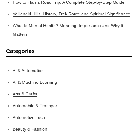
How to Plan a Road Trip: A Complete Step-by-Step Guide
Velliangiri Hills: History, Trek Route and Spiritual Significance
What Is Mental Health? Meaning, Importance and Why It
Matters
Categories
AI & Automation
AI & Machine Learning
Arts & Crafts
Automobile & Transport
Automotive Tech
Beauty & Fashion