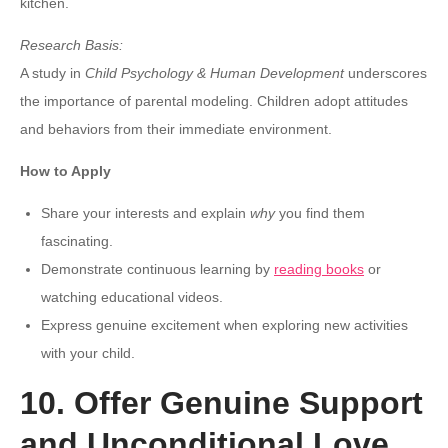
kitchen.
Research Basis:
A study in
Child Psychology & Human Development
underscores
the importance of parental modeling. Children adopt attitudes
and behaviors from their immediate environment.
How to Apply
Share your interests and explain
why
you find them
fascinating.
Demonstrate continuous learning by
reading books
or
watching educational videos.
Express genuine excitement when exploring new activities
with your child.
10. Offer Genuine Support
and Unconditional Love