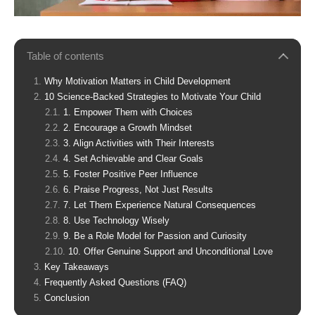
Table of contents
Why Motivation Matters in Child Development
10 Science-Backed Strategies to Motivate Your Child
1. Empower Them with Choices
2. Encourage a Growth Mindset
3. Align Activities with Their Interests
4. Set Achievable and Clear Goals
5. Foster Positive Peer Influence
6. Praise Progress, Not Just Results
7. Let Them Experience Natural Consequences
8. Use Technology Wisely
9. Be a Role Model for Passion and Curiosity
10. Offer Genuine Support and Unconditional Love
Key Takeaways
Frequently Asked Questions (FAQ)
Conclusion