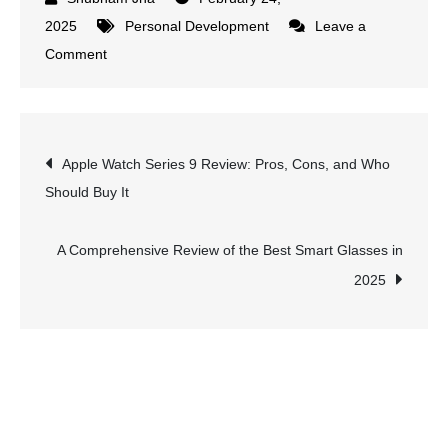
2025
Personal Development
Leave a
on
Comment
What
Motivates
Your
Post
Apple Watch Series 9 Review: Pros, Cons, and Who
Child?
Should Buy It
10
navigation
Science-
Backed
A Comprehensive Review of the Best Smart Glasses in
Strategies
2025
to
Inspire
Success