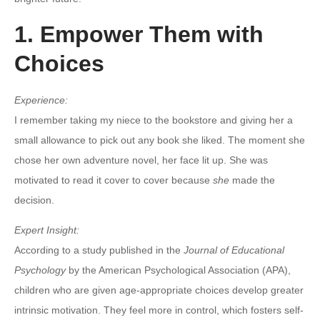
1. Empower Them with
Choices
Experience:
I remember taking my niece to the bookstore and giving her a
small allowance to pick out any book she liked. The moment she
chose her own adventure novel, her face lit up. She was
motivated to read it cover to cover because
she
made the
decision.
Expert Insight:
According to a study published in the
Journal of Educational
Psychology
by the American Psychological Association (APA),
children who are given age-appropriate choices develop greater
intrinsic motivation. They feel more in control, which fosters self-