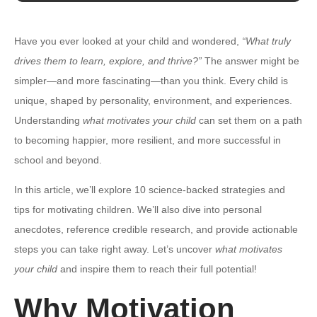
Have you ever looked at your child and wondered,
“What truly
drives them to learn, explore, and thrive?”
The answer might be
simpler—and more fascinating—than you think. Every child is
unique, shaped by personality, environment, and experiences.
Understanding
what motivates your child
can set them on a path
to becoming happier, more resilient, and more successful in
school and beyond.
In this article, we’ll explore 10 science-backed strategies and
tips for motivating children. We’ll also dive into personal
anecdotes, reference credible research, and provide actionable
steps you can take right away. Let’s uncover
what motivates
your child
and inspire them to reach their full potential!
Why Motivation