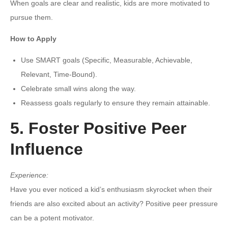
When goals are clear and realistic, kids are more motivated to
pursue them.
How to Apply
Use SMART goals (Specific, Measurable, Achievable,
Relevant, Time-Bound).
Celebrate small wins along the way.
Reassess goals regularly to ensure they remain attainable.
5. Foster Positive Peer
Influence
Experience:
Have you ever noticed a kid’s enthusiasm skyrocket when their
friends are also excited about an activity? Positive peer pressure
can be a potent motivator.