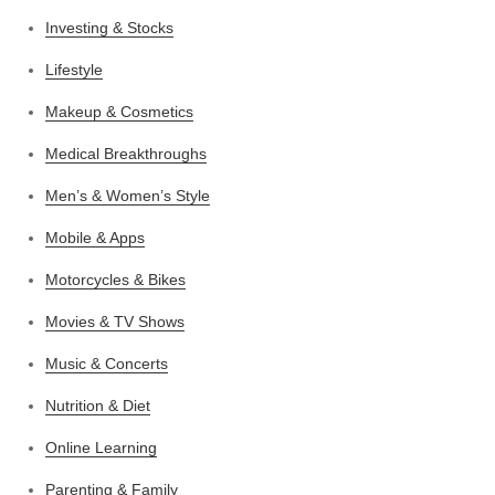
Investing & Stocks
Lifestyle
Makeup & Cosmetics
Medical Breakthroughs
Men’s & Women’s Style
Mobile & Apps
Motorcycles & Bikes
Movies & TV Shows
Music & Concerts
Nutrition & Diet
Online Learning
Parenting & Family