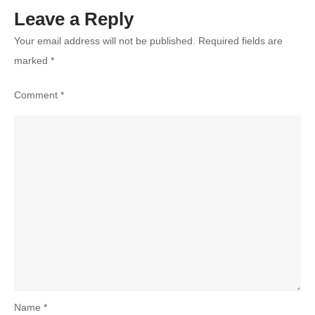
Leave a Reply
Your email address will not be published.
Required fields are
marked
*
Comment
*
Name
*