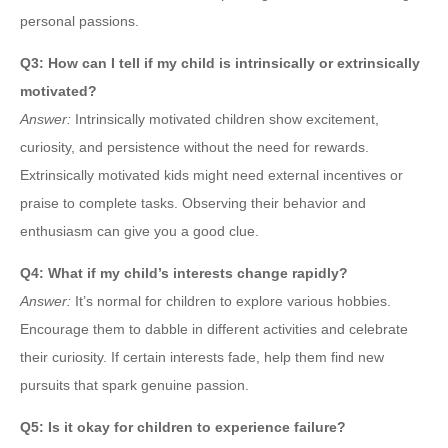
personal passions.
Q3: How can I tell if my child is intrinsically or extrinsically
motivated?
Answer:
Intrinsically motivated children show excitement,
curiosity, and persistence without the need for rewards.
Extrinsically motivated kids might need external incentives or
praise to complete tasks. Observing their behavior and
enthusiasm can give you a good clue.
Q4: What if my child’s interests change rapidly?
Answer:
It’s normal for children to explore various hobbies.
Encourage them to dabble in different activities and celebrate
their curiosity. If certain interests fade, help them find new
pursuits that spark genuine passion.
Q5: Is it okay for children to experience failure?