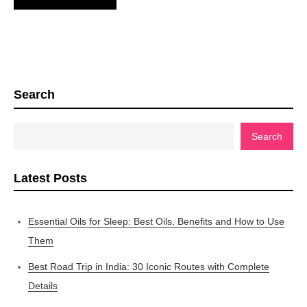
Search
Search
Latest Posts
Essential Oils for Sleep: Best Oils, Benefits and How to Use
Them
Best Road Trip in India: 30 Iconic Routes with Complete
Details