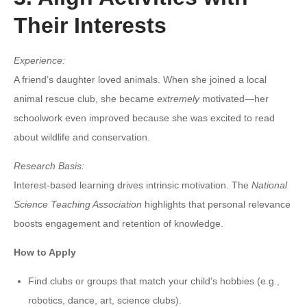
Their Interests
Experience:
A friend’s daughter loved animals. When she joined a local
animal rescue club, she became
extremely
motivated—her
schoolwork even improved because she was excited to read
about wildlife and conservation.
Research Basis:
Interest-based learning drives intrinsic motivation. The
National
Science Teaching Association
highlights that personal relevance
boosts engagement and retention of knowledge.
How to Apply
Find clubs or groups that match your child’s hobbies (e.g.,
robotics, dance, art, science clubs).