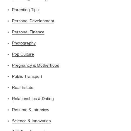
Parenting Tips
Personal Development
Personal Finance
Photography
Pop Culture
Pregnancy & Motherhood
Public Transport
Real Estate
Relationships & Dating
Resume & Interview
Science & Innovation