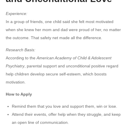
Experience:
In a group of friends, one child said she felt most motivated
when she knew her mom and dad were proud of her, no matter
the outcome. That safety net made all the difference.
Research Basis:
According to the
American Academy of Child & Adolescent
Psychiatry
, parental support and unconditional positive regard
help children develop secure self-esteem, which boosts
motivation.
How to Apply
Remind them that you love and support them, win or lose.
Attend their events, offer help when they struggle, and keep
an open line of communication.