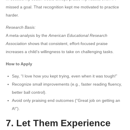
missed a goal. That recognition kept me motivated to practice
harder.
Research Basis:
A meta-analysis by the
American Educational Research
Association
shows that consistent, effort-focused praise
increases a child’s willingness to take on challenging tasks.
How to Apply
Say, “I love how you kept trying, even when it was tough!”
Recognize small improvements (e.g., faster reading fluency,
better ball control).
Avoid only praising end outcomes (“Great job on getting an
A!”).
7. Let Them Experience