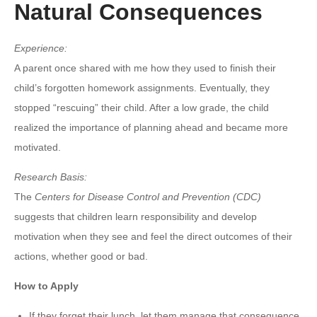
Natural Consequences
Experience:
A parent once shared with me how they used to finish their
child’s forgotten homework assignments. Eventually, they
stopped “rescuing” their child. After a low grade, the child
realized the importance of planning ahead and became more
motivated.
Research Basis:
The
Centers for Disease Control and Prevention (CDC)
suggests that children learn responsibility and develop
motivation when they see and feel the direct outcomes of their
actions, whether good or bad.
How to Apply
If they forget their lunch, let them manage that consequence