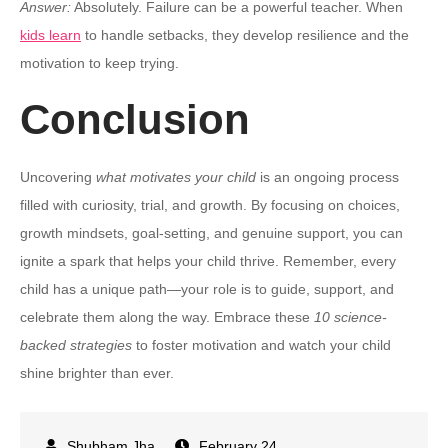
Answer:
Absolutely. Failure can be a powerful teacher. When
kids learn
to handle setbacks, they develop resilience and the
motivation to keep trying.
Conclusion
Uncovering
what motivates your child
is an ongoing process
filled with curiosity, trial, and growth. By focusing on choices,
growth mindsets, goal-setting, and genuine support, you can
ignite a spark that helps your child thrive. Remember, every
child has a unique path—your role is to guide, support, and
celebrate them along the way. Embrace these
10 science-
backed strategies
to foster motivation and watch your child
shine brighter than ever.
February 24,