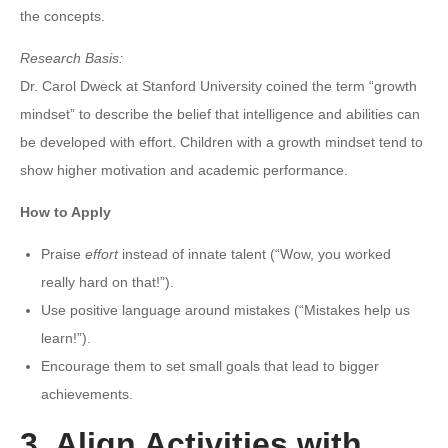
the concepts.
Research Basis:
Dr. Carol Dweck at Stanford University coined the term “growth
mindset” to describe the belief that intelligence and abilities can
be developed with effort. Children with a growth mindset tend to
show higher motivation and academic performance.
How to Apply
Praise
effort
instead of innate talent (“Wow, you worked
really hard on that!”).
Use positive language around mistakes (“Mistakes help us
learn!”).
Encourage them to set small goals that lead to bigger
achievements.
3. Align Activities with