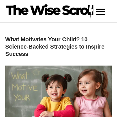
Skip
to
content
What Motivates Your Child? 10
Science-Backed Strategies to Inspire
Success