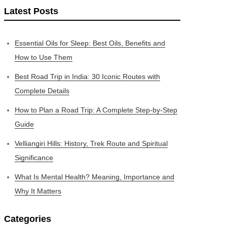
Latest Posts
Essential Oils for Sleep: Best Oils, Benefits and
How to Use Them
Best Road Trip in India: 30 Iconic Routes with
Complete Details
How to Plan a Road Trip: A Complete Step-by-Step
Guide
Velliangiri Hills: History, Trek Route and Spiritual
Significance
What Is Mental Health? Meaning, Importance and
Why It Matters
Categories