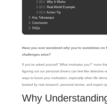
Why It Works
Real-World Example
Action Tip
Key Takeaways
Conclusion
FAQs
Have you ever wondered
why
you’re sometimes on f
challenges arise?
If you’ve asked yourself
“What motivates you?”
more tha
figuring out our personal drivers can feel like detectiv
ways to boost your motivation, especially when life deman
backed by real research, personal stories, and expert op
Why Understandin