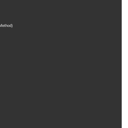
Method)