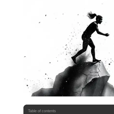
Table of contents