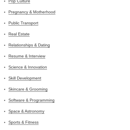
Pop Culture
Pregnancy & Motherhood
Public Transport
Real Estate
Relationships & Dating
Resume & Interview
Science & Innovation
Skill Development
Skincare & Grooming
Software & Programming
Space & Astronomy
Sports & Fitness