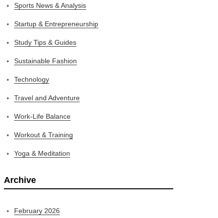
Sports News & Analysis
Startup & Entrepreneurship
Study Tips & Guides
Sustainable Fashion
Technology
Travel and Adventure
Work-Life Balance
Workout & Training
Yoga & Meditation
Archive
February 2026