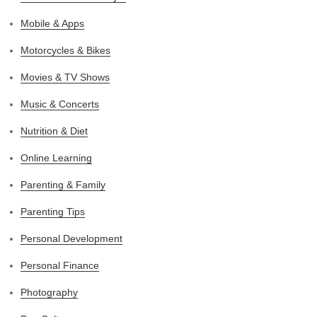
Mobile & Apps
Motorcycles & Bikes
Movies & TV Shows
Music & Concerts
Nutrition & Diet
Online Learning
Parenting & Family
Parenting Tips
Personal Development
Personal Finance
Photography