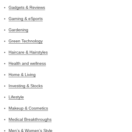
Gadgets & Reviews
Gaming & eSports
Gardening
Green Technology
Haircare & Hairstyles
Health and wellness
Home & Living
Investing & Stocks
Lifestyle
Makeup & Cosmetics
Medical Breakthroughs
Men’s & Women’s Style