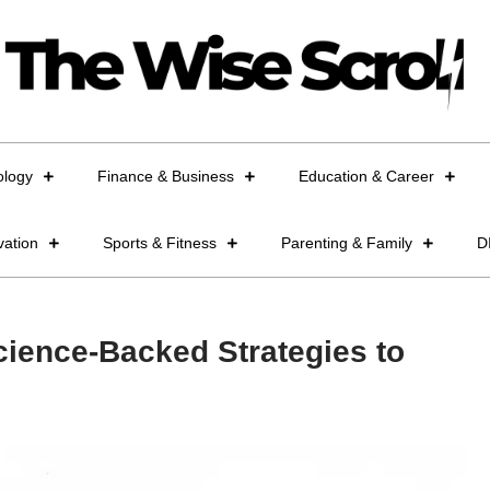
ology
Finance & Business
Education & Career
vation
Sports & Fitness
Parenting & Family
D
ience-Backed Strategies to