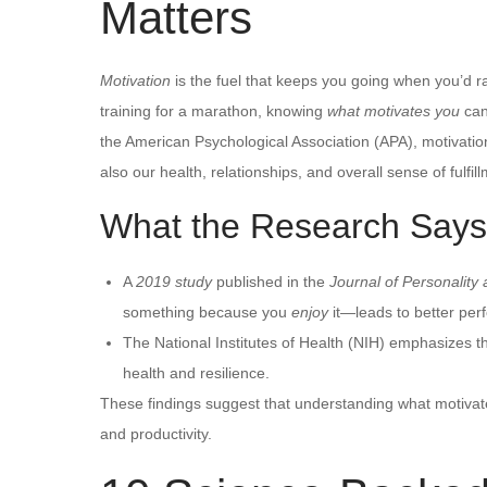
Matters
Motivation
is the fuel that keeps you going when you’d rat
training for a marathon, knowing
what motivates you
can
the American Psychological Association (APA), motivatio
also our health, relationships, and overall sense of fulfil
What the Research Says
A
2019 study
published in the
Journal of Personality
something because you
enjoy
it—leads to better per
The National Institutes of Health (NIH) emphasizes t
health and resilience.
These findings suggest that understanding what motivates
and productivity.