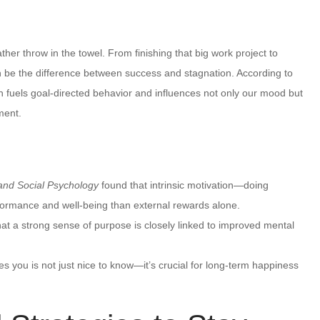
her throw in the towel. From finishing that big work project to
 be the difference between success and stagnation. According to
n fuels goal-directed behavior and influences not only our mood but
lment.
 and Social Psychology
found that intrinsic motivation—doing
formance and well-being than external rewards alone.
hat a strong sense of purpose is closely linked to improved mental
 you is not just nice to know—it’s crucial for long-term happiness