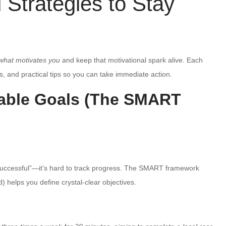
Strategies to Stay
what motivates you
and keep that motivational spark alive. Each
, and practical tips so you can take immediate action.
rable Goals (The SMART
 successful”—it’s hard to track progress. The SMART framework
 helps you define crystal-clear objectives.