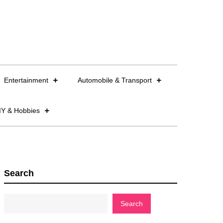
Entertainment
Automobile & Transport
IY & Hobbies
Search
Search