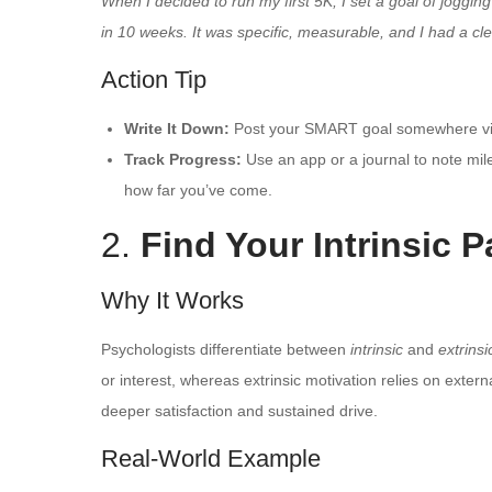
When I decided to run my first 5K, I set a goal of joggin
in 10 weeks. It was specific, measurable, and I had a cl
Action Tip
Write It Down:
Post your SMART goal somewhere visi
Track Progress:
Use an app or a journal to note mi
how far you’ve come.
2.
Find Your Intrinsic 
Why It Works
Psychologists differentiate between
intrinsic
and
extrinsi
or interest, whereas extrinsic motivation relies on extern
deeper satisfaction and sustained drive.
Real-World Example