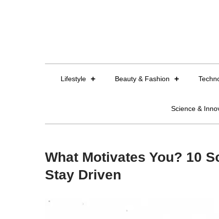
Skip
to
content
Lifestyle
Beauty & Fashion
Techn
Science & Inno
What Motivates You? 10 Sc
Stay Driven