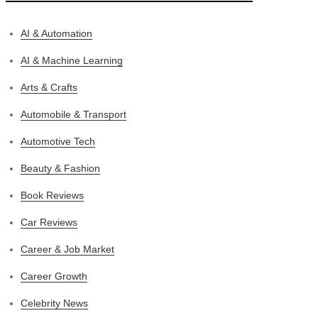
AI & Automation
AI & Machine Learning
Arts & Crafts
Automobile & Transport
Automotive Tech
Beauty & Fashion
Book Reviews
Car Reviews
Career & Job Market
Career Growth
Celebrity News