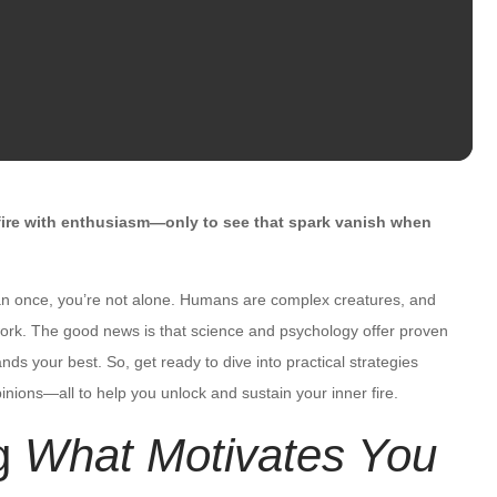
ire with enthusiasm—only to see that spark vanish when
n once, you’re not alone. Humans are complex creatures, and
e work. The good news is that science and psychology offer proven
ds your best. So, get ready to dive into practical strategies
inions—all to help you unlock and sustain your inner fire.
g
What Motivates You