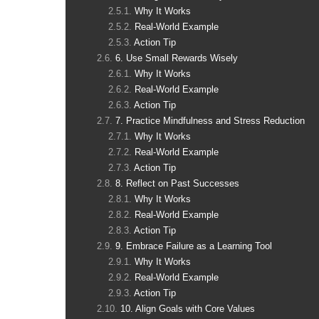
Why It Works
Real-World Example
Action Tip
6. Use Small Rewards Wisely
Why It Works
Real-World Example
Action Tip
7. Practice Mindfulness and Stress Reduction
Why It Works
Real-World Example
Action Tip
8. Reflect on Past Successes
Why It Works
Real-World Example
Action Tip
9. Embrace Failure as a Learning Tool
Why It Works
Real-World Example
Action Tip
10. Align Goals with Core Values