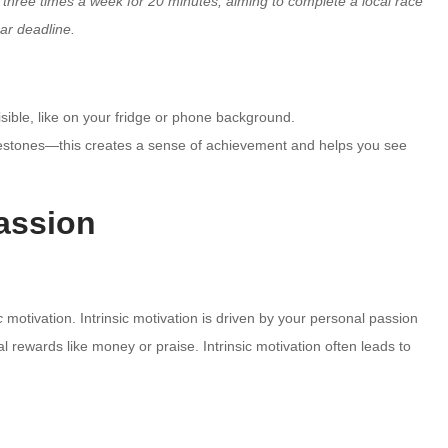
g three times a week for 20 minutes, aiming to complete a local race
ear deadline.
ble, like on your fridge or phone background.
lestones—this creates a sense of achievement and helps you see
Passion
c
motivation. Intrinsic motivation is driven by your personal passion
al rewards like money or praise. Intrinsic motivation often leads to