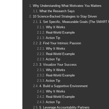
Why Understanding What Motivates You Matters
What the Research Says
10 Science-Backed Strategies to Stay Driven
1. Set Specific, Measurable Goals (The SMART 
Why It Works
Real-World Example
Action Tip
2. Find Your Intrinsic Passion
Why It Works
Real-World Example
Action Tip
3. Visualize Your Success
Why It Works
Real-World Example
Action Tip
4. Build a Supportive Environment
Why It Works
Real-World Example
Action Tip
5. Leverage Accountability Partners