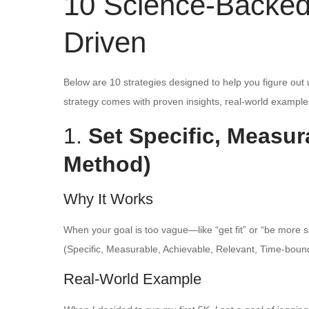
10 Science-Backed 
Driven
Below are 10 strategies designed to help you figure out
strategy comes with proven insights, real-world examples
1.
Set Specific, Measu
Method)
Why It Works
When your goal is too vague—like “get fit” or “be more
(Specific, Measurable, Achievable, Relevant, Time-bound)
Real-World Example