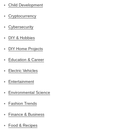
Child Development
Cryptocurrency
Cybersecurity
DIY & Hobbies
DIY Home Projects
Education & Career
Electric Vehicles
Entertainment
Environmental Science
Fashion Trends
Finance & Business
Food & Recipes