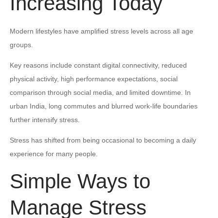
Increasing Today
Modern lifestyles have amplified stress levels across all age
groups.
Key reasons include constant digital connectivity, reduced
physical activity, high performance expectations, social
comparison through social media, and limited downtime. In
urban India, long commutes and blurred work-life boundaries
further intensify stress.
Stress has shifted from being occasional to becoming a daily
experience for many people.
Simple Ways to
Manage Stress