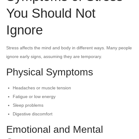
You Should Not
Ignore
Stress affects the mind and body in different ways. Many people
ignore early signs, assuming they are temporary.
Physical Symptoms
Headaches or muscle tension
Fatigue or low energy
Sleep problems
Digestive discomfort
Emotional and Mental