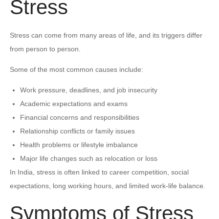
Stress
Stress can come from many areas of life, and its triggers differ
from person to person.
Some of the most common causes include:
Work pressure, deadlines, and job insecurity
Academic expectations and exams
Financial concerns and responsibilities
Relationship conflicts or family issues
Health problems or lifestyle imbalance
Major life changes such as relocation or loss
In India, stress is often linked to career competition, social
expectations, long working hours, and limited work-life balance.
Symptoms of Stress