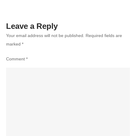
Leave a Reply
Your email address will not be published.
Required fields are
marked
*
Comment
*