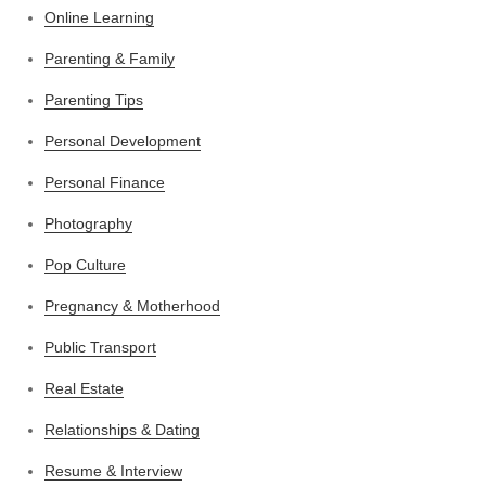
Online Learning
Parenting & Family
Parenting Tips
Personal Development
Personal Finance
Photography
Pop Culture
Pregnancy & Motherhood
Public Transport
Real Estate
Relationships & Dating
Resume & Interview