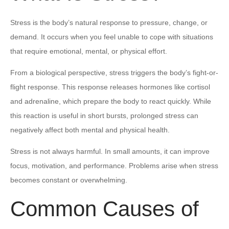
Stress is the body’s natural response to pressure, change, or
demand. It occurs when you feel unable to cope with situations
that require emotional, mental, or physical effort.
From a biological perspective, stress triggers the body’s fight-or-
flight response. This response releases hormones like cortisol
and adrenaline, which prepare the body to react quickly. While
this reaction is useful in short bursts, prolonged stress can
negatively affect both mental and physical health.
Stress is not always harmful. In small amounts, it can improve
focus, motivation, and performance. Problems arise when stress
becomes constant or overwhelming.
Common Causes of