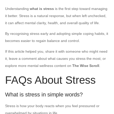
Understanding
what is stress
is the first step toward managing
it better. Stress is a natural response, but when left unchecked,
it can affect mental clarity, health, and overall quality of life.
By recognising stress early and adopting simple coping habits, it
becomes easier to regain balance and control.
If this article helped you, share it with someone who might need
it, leave a comment about what causes you stress the most, or
explore more mental wellness content on
The Wise Scroll
.
FAQs About Stress
What is stress in simple words?
Stress is how your body reacts when you feel pressured or
overwhelmed by situations in life.