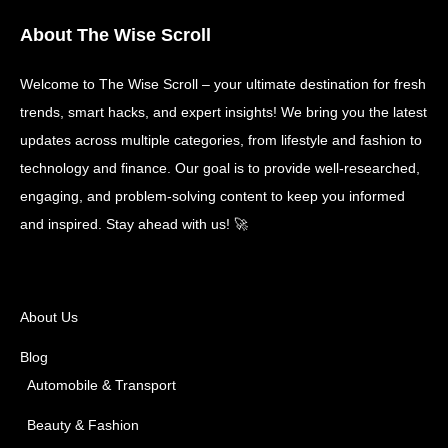
About The Wise Scroll
Welcome to The Wise Scroll – your ultimate destination for fresh
trends, smart hacks, and expert insights! We bring you the latest
updates across multiple categories, from lifestyle and fashion to
technology and finance. Our goal is to provide well-researched,
engaging, and problem-solving content to keep you informed
and inspired. Stay ahead with us! 🚀
About Us
Blog
Automobile & Transport
Beauty & Fashion