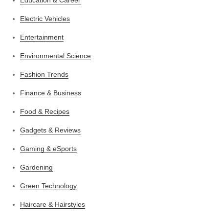
Electric Vehicles
Entertainment
Environmental Science
Fashion Trends
Finance & Business
Food & Recipes
Gadgets & Reviews
Gaming & eSports
Gardening
Green Technology
Haircare & Hairstyles