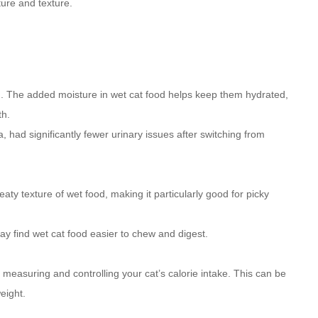
ture and texture.
n. The added moisture in wet cat food helps keep them hydrated,
th.
, had significantly fewer urinary issues after switching from
y texture of wet food, making it particularly good for picky
may find wet cat food easier to chew and digest.
measuring and controlling your cat’s calorie intake. This can be
eight.