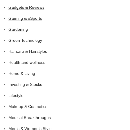
Gadgets & Reviews
Gaming & eSports
Gardening
Green Technology
Haircare & Hairstyles
Health and wellness
Home & Living
Investing & Stocks
Lifestyle
Makeup & Cosmetics
Medical Breakthroughs
Men’s & Women’s Style