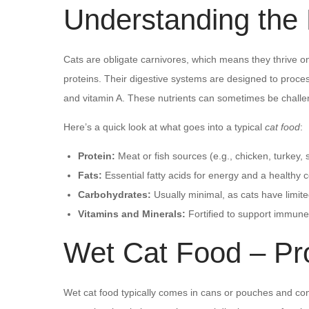
Understanding the B
Cats are obligate carnivores, which means they thrive o
proteins. Their digestive systems are designed to proces
and vitamin A. These nutrients can sometimes be challen
Here’s a quick look at what goes into a typical
cat food
:
Protein:
Meat or fish sources (e.g., chicken, turkey,
Fats:
Essential fatty acids for energy and a healthy c
Carbohydrates:
Usually minimal, as cats have limite
Vitamins and Minerals:
Fortified to support immune
Wet Cat Food – Pr
Wet cat food typically comes in cans or pouches and cont