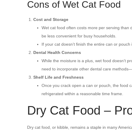
Cons of Wet Cat Food
Cost and Storage
Wet cat food often costs more per serving than d
be less convenient for busy households.
If your cat doesn’t finish the entire can or pou
Dental Health Concerns
While the moisture is a plus, wet food doesn’t pr
need to incorporate other dental care methods—li
Shelf Life and Freshness
Once you crack open a can or pouch, the food can
refrigerated within a reasonable time frame.
Dry Cat Food – Pr
Dry cat food, or kibble, remains a staple in many America