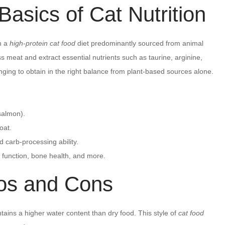
asics of Cat Nutrition
n a
high-protein cat food
diet predominantly sourced from animal
s meat and extract essential nutrients such as taurine, arginine,
ging to obtain in the right balance from plant-based sources alone.
 salmon).
oat.
d carb-processing ability.
 function, bone health, and more.
os and Cons
ains a higher water content than dry food. This style of
cat food