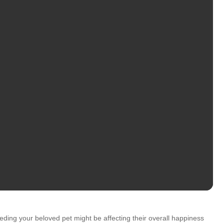
eding your beloved pet might be affecting their overall happiness