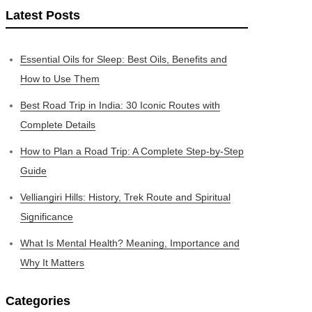
Latest Posts
Essential Oils for Sleep: Best Oils, Benefits and
How to Use Them
Best Road Trip in India: 30 Iconic Routes with
Complete Details
How to Plan a Road Trip: A Complete Step-by-Step
Guide
Velliangiri Hills: History, Trek Route and Spiritual
Significance
What Is Mental Health? Meaning, Importance and
Why It Matters
Categories