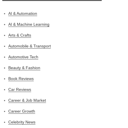
AI & Automation
AI & Machine Learning
Arts & Crafts
Automobile & Transport
Automotive Tech
Beauty & Fashion
Book Reviews
Car Reviews
Career & Job Market
Career Growth
Celebrity News