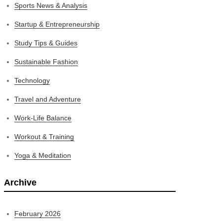
Sports News & Analysis
Startup & Entrepreneurship
Study Tips & Guides
Sustainable Fashion
Technology
Travel and Adventure
Work-Life Balance
Workout & Training
Yoga & Meditation
Archive
February 2026