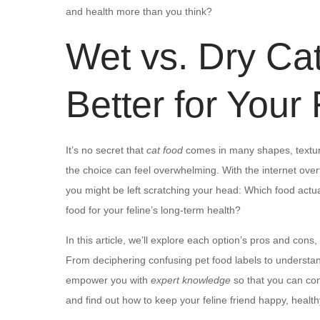
and health more than you think?
Wet vs. Dry Ca
Better for Your
It’s no secret that
cat food
comes in many shapes, textur
the choice can feel overwhelming. With the internet over
you might be left scratching your head: Which food actual
food for your feline’s long-term health?
In this article, we’ll explore each option’s pros and cons
From deciphering confusing pet food labels to understand
empower you with
expert knowledge
so that you can con
and find out how to keep your feline friend happy, health