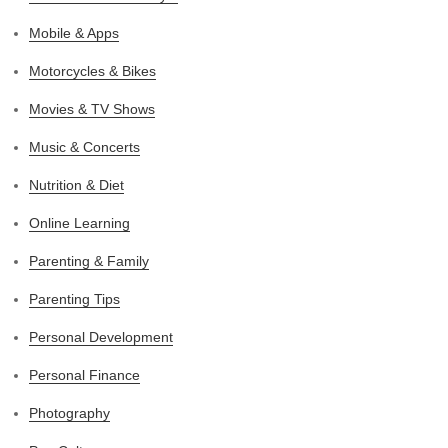
Mobile & Apps
Motorcycles & Bikes
Movies & TV Shows
Music & Concerts
Nutrition & Diet
Online Learning
Parenting & Family
Parenting Tips
Personal Development
Personal Finance
Photography