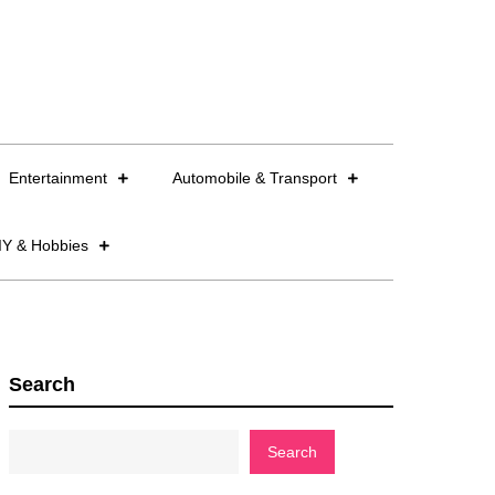
Entertainment
Automobile & Transport
IY & Hobbies
Search
Search