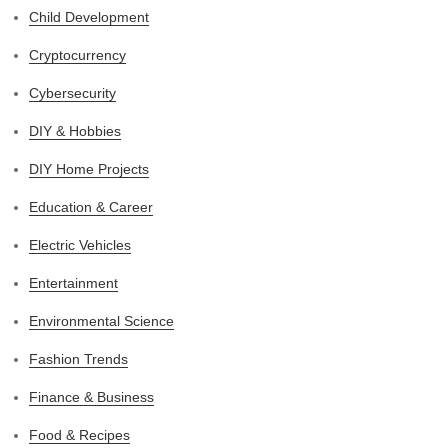
Child Development
Cryptocurrency
Cybersecurity
DIY & Hobbies
DIY Home Projects
Education & Career
Electric Vehicles
Entertainment
Environmental Science
Fashion Trends
Finance & Business
Food & Recipes