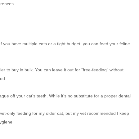
erences.
If you have multiple cats or a tight budget, you can feed your feline
ier to buy in bulk. You can leave it out for “free-feeding” without
ood.
ue off your cat’s teeth. While it’s no substitute for a proper dental
o wet-only feeding for my older cat, but my vet recommended I keep
hygiene.