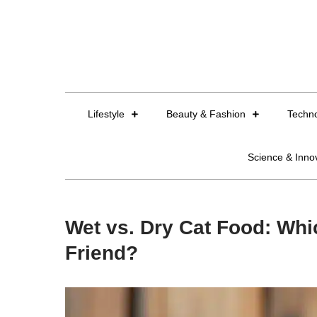
Skip
to
content
Lifestyle
Beauty & Fashion
Techn
Science & Inno
Wet vs. Dry Cat Food: Whic
Friend?