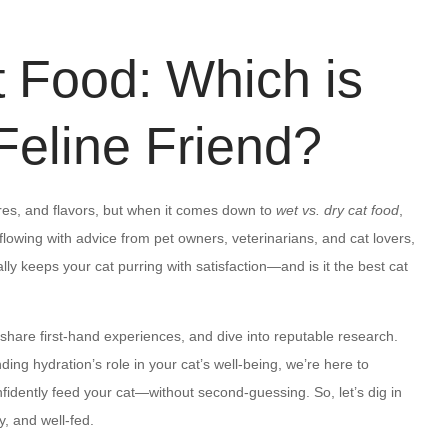
t Food: Which is
 Feline Friend?
es, and flavors, but when it comes down to
wet vs. dry cat food
,
flowing with advice from pet owners, veterinarians, and cat lovers,
ly keeps your cat purring with satisfaction—and is it the best cat
, share first-hand experiences, and dive into reputable research.
ing hydration’s role in your cat’s well-being, we’re here to
fidently feed your cat—without second-guessing. So, let’s dig in
y, and well-fed.