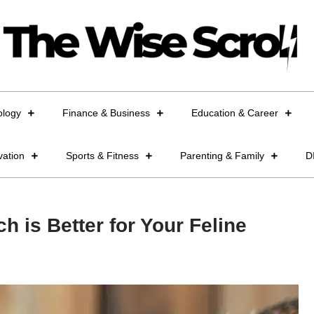
ology
Finance & Business
Education & Career
vation
Sports & Fitness
Parenting & Family
D
h is Better for Your Feline