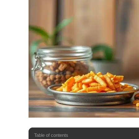
Table of contents