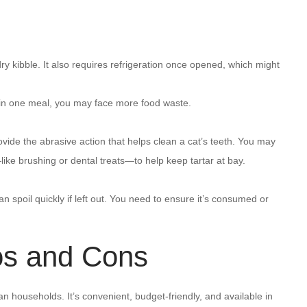
ry kibble. It also requires refrigeration once opened, which might
ch in one meal, you may face more food waste.
ovide the abrasive action that helps clean a cat’s teeth. You may
ke brushing or dental treats—to help keep tartar at bay.
 spoil quickly if left out. You need to ensure it’s consumed or
os and Cons
n households. It’s convenient, budget-friendly, and available in