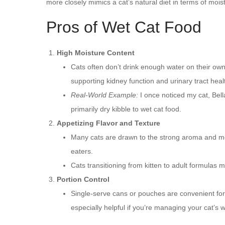
more closely mimics a cat’s natural diet in terms of mois
Pros of Wet Cat Food
High Moisture Content
Cats often don’t drink enough water on their ow
supporting kidney function and urinary tract heal
Real-World Example:
I once noticed my cat, Bella
primarily dry kibble to wet cat food.
Appetizing Flavor and Texture
Many cats are drawn to the strong aroma and meat
eaters.
Cats transitioning from kitten to adult formulas 
Portion Control
Single-serve cans or pouches are convenient for 
especially helpful if you’re managing your cat’s w