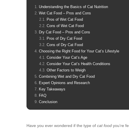
Understanding the Basics of Cat Nutrition
Wet Cat Food – Pros and Cons
Pros of Wet Cat Food
Cons of Wet Cat Food
Dry Cat Food – Pros and Cons
Pros of Dry Cat Food
Cons of Dry Cat Food
Choosing the Right Food for Your Cat’s Lifestyle
Consider Your Cat’s Age
Consider Your Cat’s Health Conditions
Other Factors to Weigh
Combining Wet and Dry Cat Food
Expert Opinions and Research
Key Takeaways
FAQ
Conclusion
Have you ever wondered if the type of
cat food
you’re fe