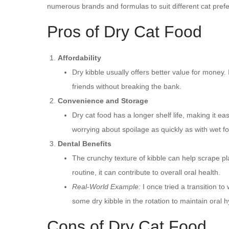
numerous brands and formulas to suit different cat pref
Pros of Dry Cat Food
Affordability
Dry kibble usually offers better value for money. 
friends without breaking the bank.
Convenience and Storage
Dry cat food has a longer shelf life, making it eas
worrying about spoilage as quickly as with wet f
Dental Benefits
The crunchy texture of kibble can help scrape plaq
routine, it can contribute to overall oral health.
Real-World Example:
I once tried a transition t
some dry kibble in the rotation to maintain oral 
Cons of Dry Cat Food