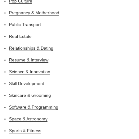
Pop Culture
Pregnancy & Motherhood
Public Transport
Real Estate
Relationships & Dating
Resume & Interview
Science & Innovation
Skill Development
Skincare & Grooming
Software & Programming
Space & Astronomy
Sports & Fitness