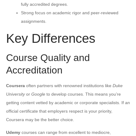
fully accredited degrees.
Strong focus on academic rigor and peer-reviewed
assignments.
Key Differences
Course Quality and
Accreditation
Coursera
often partners with renowned institutions like
Duke
University
or
Google
to develop courses. This means you’re
getting content vetted by academic or corporate specialists. If an
official certificate that employers respect is your priority,
Coursera may be the better choice.
Udemy
courses can range from excellent to mediocre,