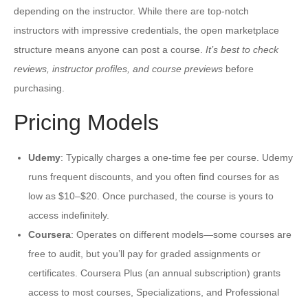
depending on the instructor. While there are top-notch
instructors with impressive credentials, the open marketplace
structure means anyone can post a course.
It’s best to check
reviews, instructor profiles, and course previews
before
purchasing.
Pricing Models
Udemy
: Typically charges a one-time fee per course. Udemy
runs frequent discounts, and you often find courses for as
low as $10–$20. Once purchased, the course is yours to
access indefinitely.
Coursera
: Operates on different models—some courses are
free to audit, but you’ll pay for graded assignments or
certificates. Coursera Plus (an annual subscription) grants
access to most courses, Specializations, and Professional