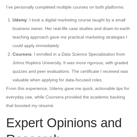
I’ve personally completed multiple courses on both platforms:
Udemy
: I took a digital marketing course taught by a small
business owner. Her real-life case studies and down-to-earth
teaching approach gave me practical marketing strategies I
could apply immediately.
Coursera
: I enrolled in a
Data Science
Specialization from
Johns Hopkins University. It was more rigorous, with graded
quizzes and peer evaluations. The certificate I received was
valuable when applying for data-focused roles.
From this experience, Udemy gave me quick, actionable tips for
everyday use, while Coursera provided the academic backing
that boosted my résumé.
Expert Opinions and