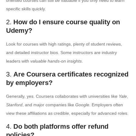
oriented courses can still be valuable if you only need to learn
specific skills quickly.
2.
How do I ensure course quality on
Udemy?
Look for courses with high ratings, plenty of student reviews,
and detailed instructor bios. Some instructors are industry
leaders with
valuable hands-on insights
.
3.
Are Coursera certificates recognized
by employers?
Generally, yes. Coursera collaborates with universities like
Yale
,
Stanford
, and major companies like
Google
. Employers often
view these affiliations as credible, especially for advanced roles.
4.
Do both platforms offer refund
policies?