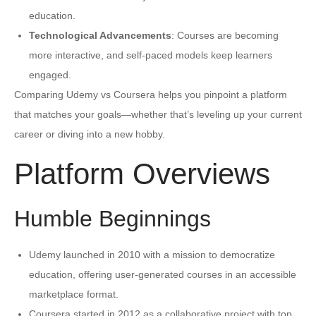
education.
Technological Advancements
: Courses are becoming
more interactive, and self-paced models keep learners
engaged.
Comparing Udemy vs Coursera helps you pinpoint a platform
that matches your goals—whether that’s leveling up your current
career or diving into a new hobby.
Platform Overviews
Humble Beginnings
Udemy launched in 2010 with a mission to democratize
education, offering user-generated courses in an accessible
marketplace format.
Coursera started in 2012 as a collaborative project with top