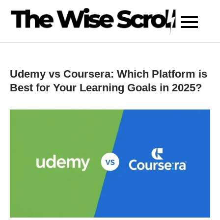
Skip
to
content
Udemy vs Coursera: Which Platform is
Best for Your Learning Goals in 2025?