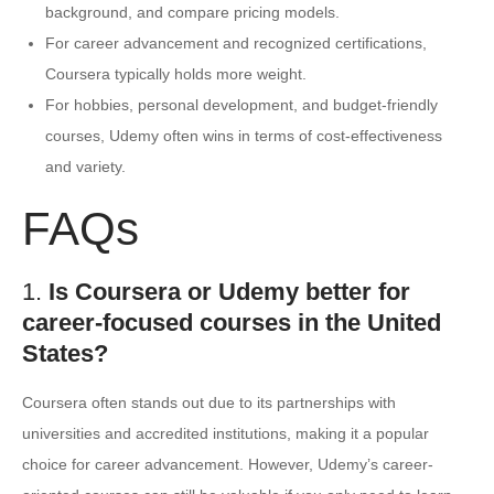
background, and compare pricing models.
For career advancement and recognized certifications,
Coursera typically holds more weight.
For hobbies, personal development, and budget-friendly
courses, Udemy often wins in terms of cost-effectiveness
and variety.
FAQs
1.
Is Coursera or Udemy better for
career-focused courses in the United
States?
Coursera often stands out due to its partnerships with
universities and accredited institutions, making it a popular
choice for career advancement. However, Udemy’s career-