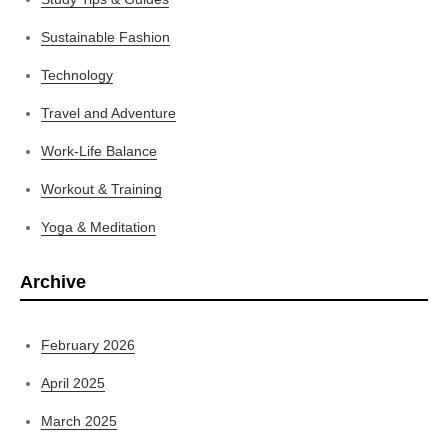
Sustainable Fashion
Technology
Travel and Adventure
Work-Life Balance
Workout & Training
Yoga & Meditation
Archive
February 2026
April 2025
March 2025