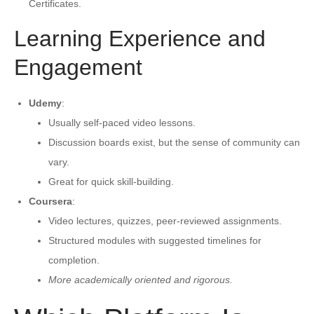
Certificates.
Learning Experience and
Engagement
Udemy
:
Usually self-paced video lessons.
Discussion boards exist, but the sense of community can
vary.
Great for quick skill-building.
Coursera
:
Video lectures, quizzes, peer-reviewed assignments.
Structured modules with suggested timelines for
completion.
More academically oriented and rigorous.