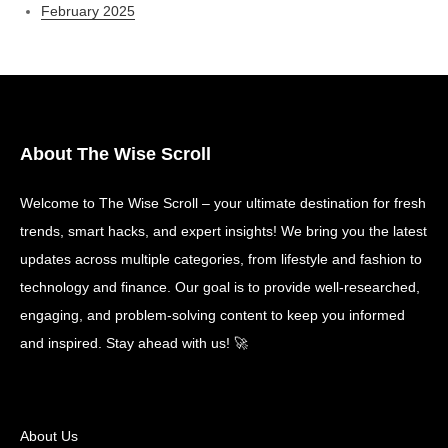
February 2025
About The Wise Scroll
Welcome to The Wise Scroll – your ultimate destination for fresh
trends, smart hacks, and expert insights! We bring you the latest
updates across multiple categories, from lifestyle and fashion to
technology and finance. Our goal is to provide well-researched,
engaging, and problem-solving content to keep you informed
and inspired. Stay ahead with us! 🚀
About Us