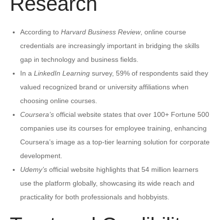
Research
According to
Harvard Business Review
, online course
credentials are increasingly important in bridging the skills
gap in technology and business fields.
In a
LinkedIn Learning
survey, 59% of respondents said they
valued recognized brand or university affiliations when
choosing online courses.
Coursera’s
official website states that over 100+ Fortune 500
companies use its courses for employee training, enhancing
Coursera’s image as a top-tier learning solution for corporate
development.
Udemy’s
official website highlights that 54 million learners
use the platform globally, showcasing its wide reach and
practicality for both professionals and hobbyists.