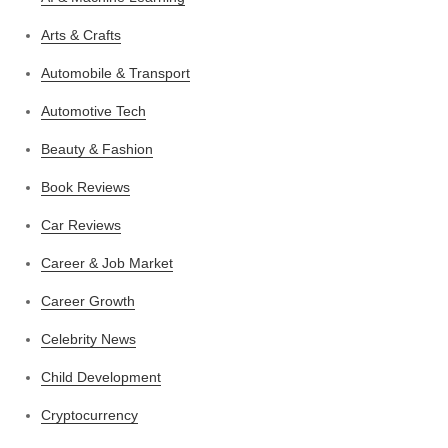
Arts & Crafts
Automobile & Transport
Automotive Tech
Beauty & Fashion
Book Reviews
Car Reviews
Career & Job Market
Career Growth
Celebrity News
Child Development
Cryptocurrency