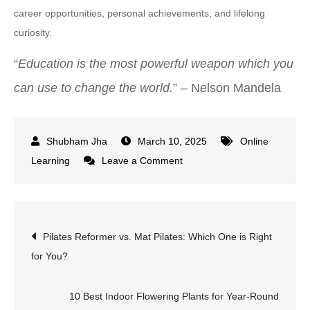
career opportunities, personal achievements, and lifelong
curiosity.
“
Education is the most powerful weapon which you
can use to change the world.
” – Nelson Mandela
March 10, 2025
Online
on
Learning
Leave a Comment
Udemy
vs
Coursera:
Post
Pilates Reformer vs. Mat Pilates: Which One is Right
Which
for You?
Platform
navigation
is
Best
10 Best Indoor Flowering Plants for Year-Round