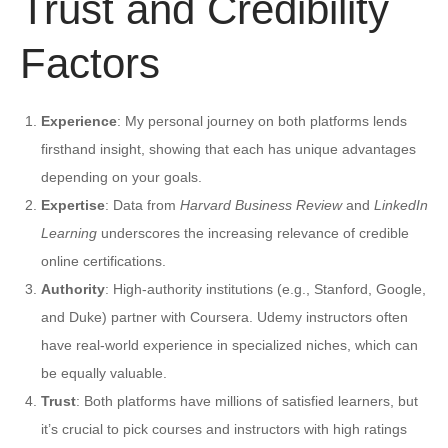
Trust and Credibility
Factors
Experience
: My personal journey on both platforms lends
firsthand insight, showing that each has unique advantages
depending on your goals.
Expertise
: Data from
Harvard Business Review
and
LinkedIn
Learning
underscores the increasing relevance of credible
online certifications.
Authority
: High-authority institutions (e.g., Stanford, Google,
and Duke) partner with Coursera. Udemy instructors often
have real-world experience in specialized niches, which can
be equally valuable.
Trust
: Both platforms have millions of satisfied learners, but
it’s crucial to pick courses and instructors with high ratings