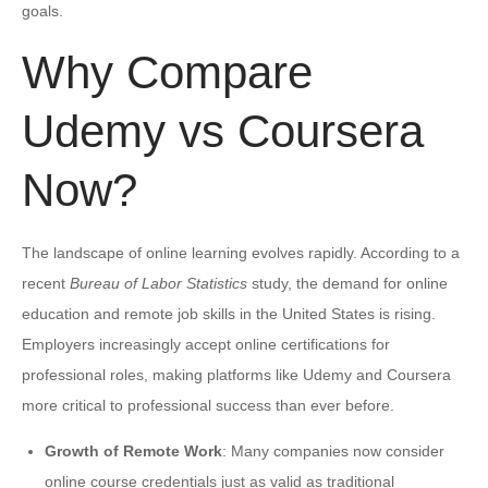
goals.
Why Compare
Udemy vs Coursera
Now?
The landscape of online learning evolves rapidly. According to a
recent
Bureau of Labor Statistics
study, the demand for online
education and remote job skills in the United States is rising.
Employers increasingly accept online certifications for
professional roles, making platforms like Udemy and Coursera
more critical to professional success than ever before.
Growth of Remote Work
: Many companies now consider
online course credentials just as valid as traditional