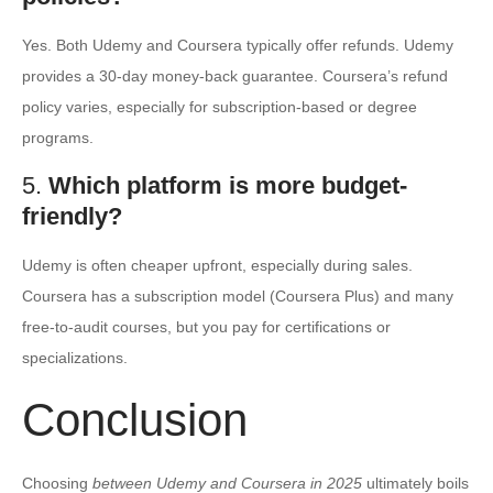
Yes. Both Udemy and Coursera typically offer refunds. Udemy
provides a 30-day money-back guarantee. Coursera’s refund
policy varies, especially for subscription-based or degree
programs.
5.
Which platform is more budget-
friendly?
Udemy is often cheaper upfront, especially during sales.
Coursera has a subscription model (Coursera Plus) and many
free-to-audit courses, but you pay for certifications or
specializations.
Conclusion
Choosing
between Udemy and Coursera in 2025
ultimately boils