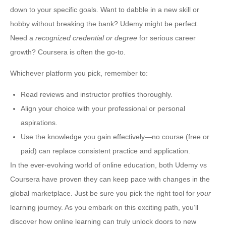
down to your specific goals. Want to dabble in a new skill or
hobby without breaking the bank? Udemy might be perfect.
Need a
recognized credential or degree
for serious career
growth? Coursera is often the go-to.
Whichever platform you pick, remember to:
Read reviews and instructor profiles thoroughly.
Align your choice with your professional or personal
aspirations.
Use the knowledge you gain effectively—no course (free or
paid) can replace consistent practice and application.
In the ever-evolving world of online education, both Udemy vs
Coursera have proven they can keep pace with changes in the
global marketplace. Just be sure you pick the right tool for
your
learning journey. As you embark on this exciting path, you’ll
discover how online learning can truly unlock doors to new