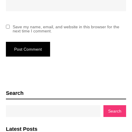
Save my name, email, and website in this browser for the
next time I comment.
Search
Search
Latest Posts