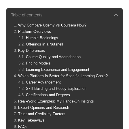
Table of contents
Why Compare Udemy vs Coursera Now?
Platform Overviews
Humble Beginnings
Offerings in a Nutshell
Key Differences
Course Quality and Accreditation
Pricing Models
Learning Experience and Engagement
Which Platform Is Better for Specific Learning Goals?
Career Advancement
Skill-Building and Hobby Exploration
Certifications and Degrees
Real-World Examples: My Hands-On Insights
Expert Opinions and Research
Trust and Credibility Factors
Key Takeaways
FAQs