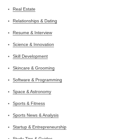
Real Estate
Relationships & Dating
Resume & Interview
Science & Innovation
Skill Development
Skincare & Grooming
Software & Programming
Space & Astronomy
Sports & Fitness
Sports News & Analysis
Startup & Entrepreneurship
Study Tips & Guides