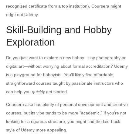
recognized certificate from a top institution), Coursera might
edge out Udemy.
Skill-Building and Hobby
Exploration
Do you just want to explore a new hobby—say photography or
digital art—without worrying about formal accreditation? Udemy
is a playground for hobbyists. You’ll likely find affordable,
straightforward courses taught by passionate instructors who
can help you
quickly
get started.
Coursera also has plenty of personal development and creative
courses, but its vibe tends to be more “academic.” If you’re not
looking for a rigorous structure, you might find the laid-back
style of Udemy more appealing.