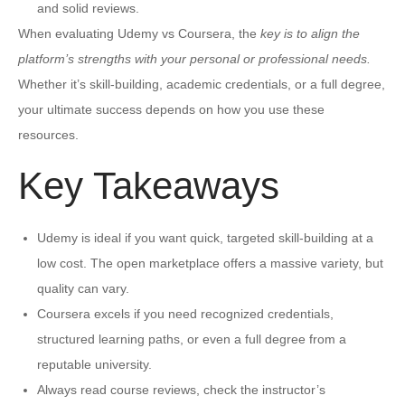
and solid reviews.
When evaluating Udemy vs Coursera, the
key is to align the
platform’s strengths with your personal or professional needs.
Whether it’s skill-building, academic credentials, or a full degree,
your ultimate success depends on how you use these
resources.
Key Takeaways
Udemy is ideal if you want quick, targeted skill-building at a
low cost. The open marketplace offers a massive variety, but
quality can vary.
Coursera excels if you need recognized credentials,
structured learning paths, or even a full degree from a
reputable university.
Always read course reviews, check the instructor’s