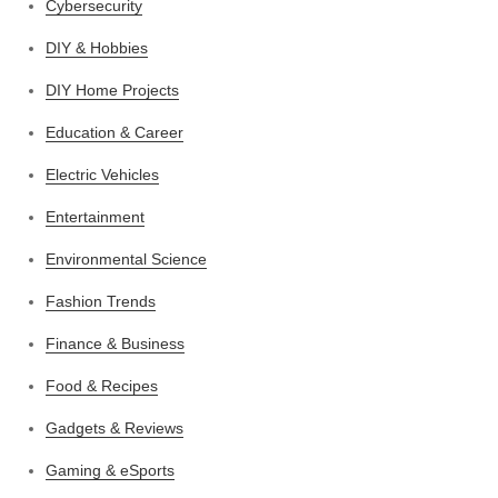
Cybersecurity
DIY & Hobbies
DIY Home Projects
Education & Career
Electric Vehicles
Entertainment
Environmental Science
Fashion Trends
Finance & Business
Food & Recipes
Gadgets & Reviews
Gaming & eSports