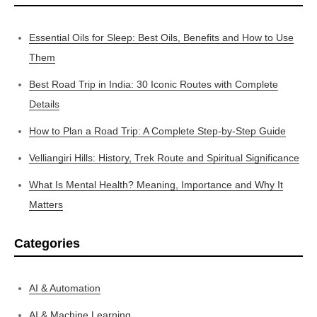
Essential Oils for Sleep: Best Oils, Benefits and How to Use
Them
Best Road Trip in India: 30 Iconic Routes with Complete
Details
How to Plan a Road Trip: A Complete Step-by-Step Guide
Velliangiri Hills: History, Trek Route and Spiritual Significance
What Is Mental Health? Meaning, Importance and Why It
Matters
Categories
AI & Automation
AI & Machine Learning