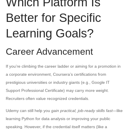
Which Platform Is
Better for Specific
Learning Goals?
Career Advancement
If you’re climbing the career ladder or aiming for a promotion in
a corporate environment, Coursera’s certifications from
prestigious universities or industry giants (e.g., Google IT
Support Professional Certificate) may carry more weight.
Recruiters often value recognized credentials.
Udemy can still help you
gain practical, job-ready skills fast
—like
learning Python for data analysis or improving your public
speaking. However, if the credential itself matters (like a