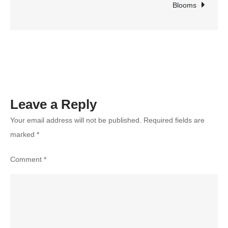
for
Blooms
Your
Learning
Goals
in
2025?
Leave a Reply
Your email address will not be published.
Required fields are
marked
*
Comment
*