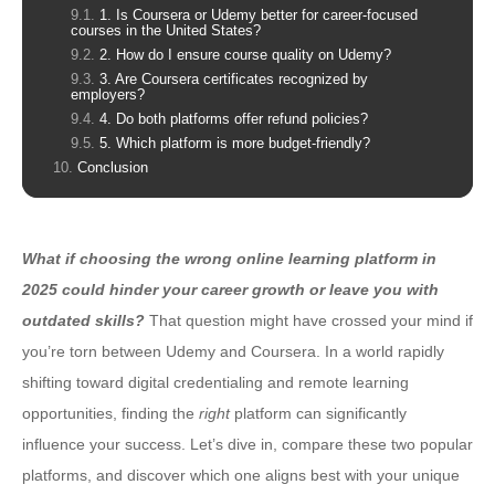
1. Is Coursera or Udemy better for career-focused
courses in the United States?
2. How do I ensure course quality on Udemy?
3. Are Coursera certificates recognized by
employers?
4. Do both platforms offer refund policies?
5. Which platform is more budget-friendly?
Conclusion
What if choosing the wrong online learning platform in
2025 could hinder your career growth or leave you with
outdated skills?
That question might have crossed your mind if
you’re torn between Udemy and Coursera. In a world rapidly
shifting toward digital credentialing and remote learning
opportunities, finding the
right
platform can significantly
influence your success. Let’s dive in, compare these two popular
platforms, and discover which one aligns best with your unique