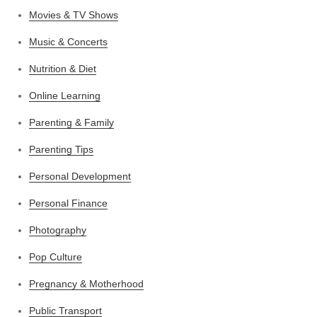
Movies & TV Shows
Music & Concerts
Nutrition & Diet
Online Learning
Parenting & Family
Parenting Tips
Personal Development
Personal Finance
Photography
Pop Culture
Pregnancy & Motherhood
Public Transport