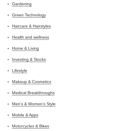
Gardening
Green Technology
Haircare & Hairstyles
Health and wellness
Home & Living
Investing & Stocks
Lifestyle
Makeup & Cosmetics
Medical Breakthroughs
Men’s & Women’s Style
Mobile & Apps
Motorcycles & Bikes