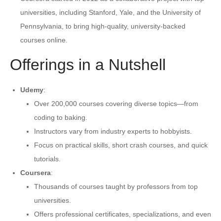
universities, including Stanford, Yale, and the University of
Pennsylvania, to bring high-quality, university-backed
courses online.
Offerings in a Nutshell
Udemy
:
Over 200,000 courses covering diverse topics—from
coding to baking.
Instructors vary from industry experts to hobbyists.
Focus on practical skills, short crash courses, and quick
tutorials.
Coursera
:
Thousands of courses taught by professors from top
universities.
Offers professional certificates, specializations, and even