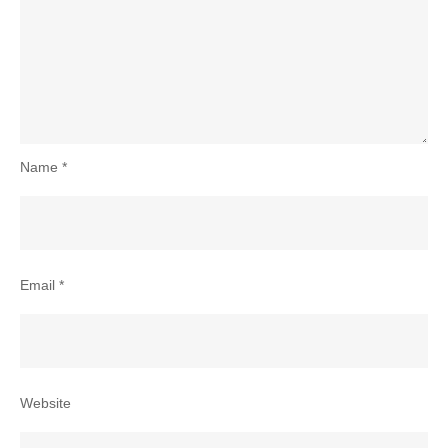
Name
*
Email
*
Website