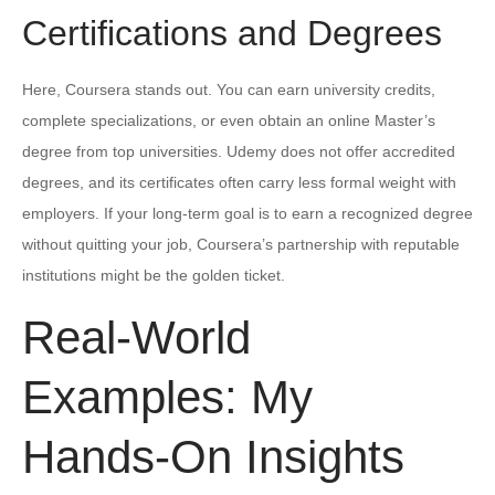
Certifications and Degrees
Here, Coursera stands out. You can earn university credits,
complete specializations, or even obtain an online Master’s
degree from top universities. Udemy does not offer accredited
degrees, and its certificates often carry less formal weight with
employers. If your long-term goal is to earn a recognized degree
without quitting your job, Coursera’s partnership with reputable
institutions might be the golden ticket.
Real-World
Examples: My
Hands-On Insights