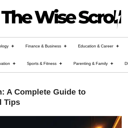
ology
Finance & Business
Education & Career
vation
Sports & Fitness
Parenting & Family
D
n: A Complete Guide to
l Tips