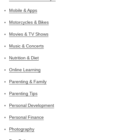
Mobile & Apps
Motorcycles & Bikes
Movies & TV Shows
Music & Concerts
Nutrition & Diet
Online Learning
Parenting & Family
Parenting Tips
Personal Development
Personal Finance
Photography