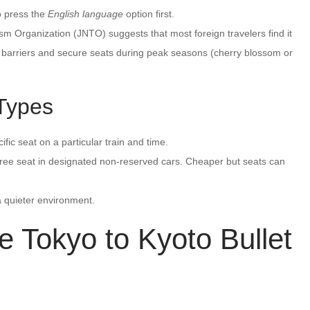
o press the
English language
option first.
sm Organization (JNTO) suggests that most foreign travelers find it
e barriers and secure seats during peak seasons (cherry blossom or
 Types
fic seat on a particular train and time.
 free seat in designated non-reserved cars. Cheaper but seats can
 a quieter environment.
 Tokyo to Kyoto Bullet