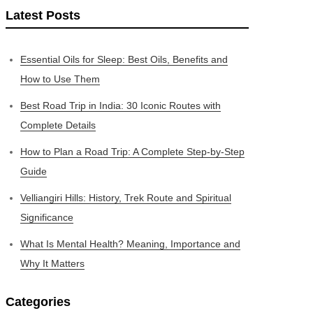
Latest Posts
Essential Oils for Sleep: Best Oils, Benefits and
How to Use Them
Best Road Trip in India: 30 Iconic Routes with
Complete Details
How to Plan a Road Trip: A Complete Step-by-Step
Guide
Velliangiri Hills: History, Trek Route and Spiritual
Significance
What Is Mental Health? Meaning, Importance and
Why It Matters
Categories