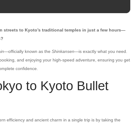
streets to Kyoto’s traditional temples in just a few hours—
s?
ain
—officially known as the
Shinkansen
—is exactly what you need.
, booking, and enjoying your high-speed adventure, ensuring you get
complete confidence.
yo to Kyoto Bullet
 efficiency and ancient charm in a single trip is by taking the