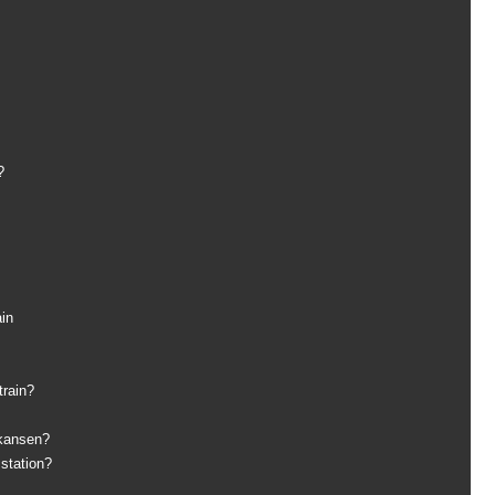
?
ain
train?
nkansen?
 station?