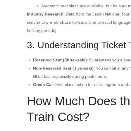
Automatic machines are available, but be sure t
Industry Research
: Data from the Japan National Touri
simpler to pre-purchase tickets online to avoid languag
holiday periods).
3. Understanding Ticket
Reserved Seat (Shitei-seki)
: Guarantees you a speci
Non-Reserved Seat (Jiyu-seki)
: You can sit in any
fill up fast, especially during peak hours.
Green Car
: First-class option for extra legroom and
How Much Does the
Train Cost?