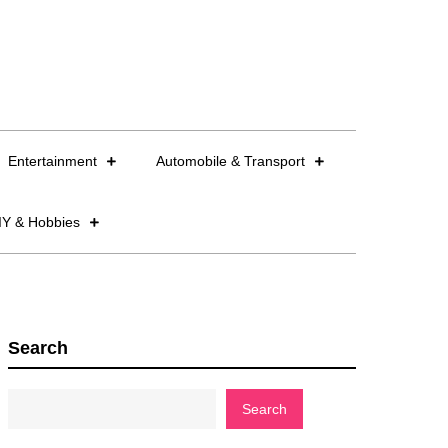
Entertainment
Automobile & Transport
IY & Hobbies
Search
Search