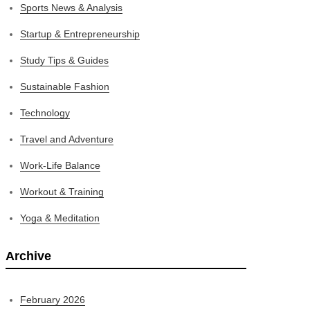
Sports News & Analysis
Startup & Entrepreneurship
Study Tips & Guides
Sustainable Fashion
Technology
Travel and Adventure
Work-Life Balance
Workout & Training
Yoga & Meditation
Archive
February 2026