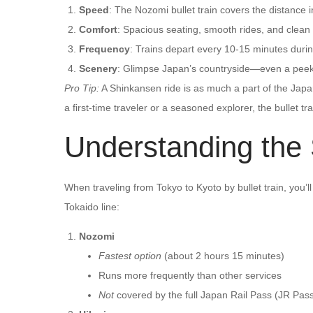
Speed
: The Nozomi bullet train covers the distance 
Comfort
: Spacious seating, smooth rides, and clean fa
Frequency
: Trains depart every 10-15 minutes duri
Scenery
: Glimpse Japan’s countryside—even a peek 
Pro Tip:
A Shinkansen ride is as much a part of the Japan
a first-time traveler or a seasoned explorer, the bullet tr
Understanding the
When traveling from Tokyo to Kyoto by bullet train, you’
Tokaido line:
Nozomi
Fastest option
(about 2 hours 15 minutes)
Runs more frequently than other services
Not
covered by the full Japan Rail Pass (JR Pas