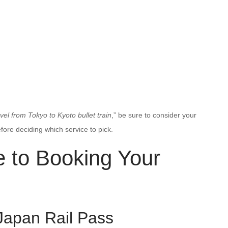
vel from Tokyo to Kyoto bullet train
,” be sure to consider your
ore deciding which service to pick.
 to Booking Your
 Japan Rail Pass