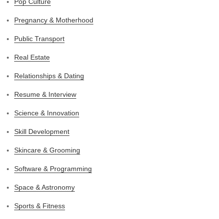
Pop Culture
Pregnancy & Motherhood
Public Transport
Real Estate
Relationships & Dating
Resume & Interview
Science & Innovation
Skill Development
Skincare & Grooming
Software & Programming
Space & Astronomy
Sports & Fitness