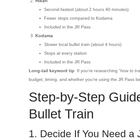
Hikari
Second-fastest (about 2 hours 40 minutes)
Fewer stops compared to Kodama
Included
in the JR Pass
Kodama
Slower local bullet train (about 4 hours)
Stops at every station
Included
in the JR Pass
Long-tail keyword tip
: If you’re researching “
how to tra
budget, timing, and whether you’re using the JR Pass bef
Step-by-Step Guide
Bullet Train
1. Decide If You Need a