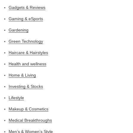
Gadgets & Reviews
Gaming & eSports
Gardening
Green Technology
Haircare & Hairstyles
Health and wellness
Home & Living
Investing & Stocks
Lifestyle
Makeup & Cosmetics
Medical Breakthroughs
Men’s & Women’s Style