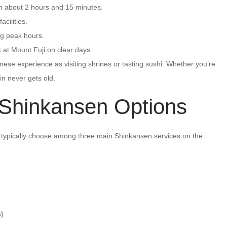
in about 2 hours and 15 minutes.
cilities.
ng peak hours.
at Mount Fuji on clear days.
ese experience as visiting shrines or tasting sushi. Whether you’re
ain never gets old.
 Shinkansen Options
ll typically choose among three main Shinkansen services on the
s)