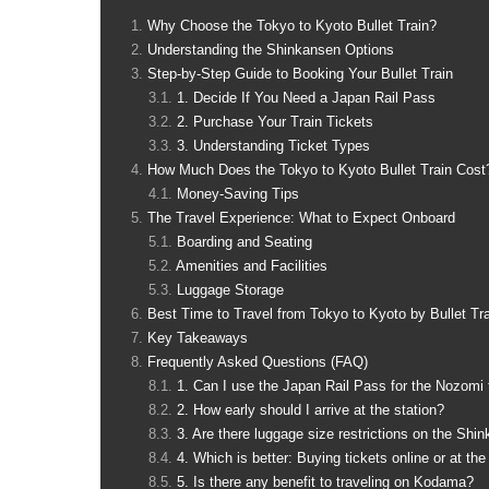
Why Choose the Tokyo to Kyoto Bullet Train?
Understanding the Shinkansen Options
Step-by-Step Guide to Booking Your Bullet Train
1. Decide If You Need a Japan Rail Pass
2. Purchase Your Train Tickets
3. Understanding Ticket Types
How Much Does the Tokyo to Kyoto Bullet Train Cost
Money-Saving Tips
The Travel Experience: What to Expect Onboard
Boarding and Seating
Amenities and Facilities
Luggage Storage
Best Time to Travel from Tokyo to Kyoto by Bullet Tr
Key Takeaways
Frequently Asked Questions (FAQ)
1. Can I use the Japan Rail Pass for the Nozomi 
2. How early should I arrive at the station?
3. Are there luggage size restrictions on the Shi
4. Which is better: Buying tickets online or at the
5. Is there any benefit to traveling on Kodama?