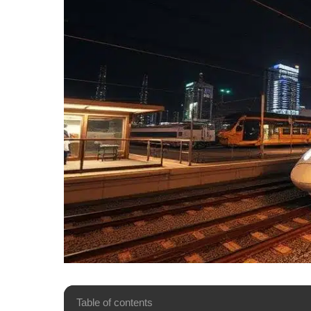
Table of contents