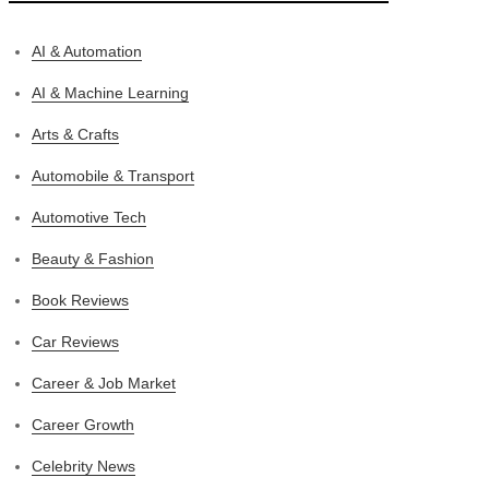
AI & Automation
AI & Machine Learning
Arts & Crafts
Automobile & Transport
Automotive Tech
Beauty & Fashion
Book Reviews
Car Reviews
Career & Job Market
Career Growth
Celebrity News