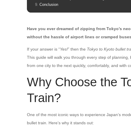
Conclusion
Have you ever dreamed of zipping from Tokyo’s neon 
without the hassle of airport lines or cramped buse
If your answer is “
Yes!
” then the
Tokyo to Kyoto bullet tr
This guide will walk you through every step of planning
from one city to the next quickly, comfortably, and with 
Why Choose the Tok
Train?
One of the most iconic ways to experience Japan’s modern
bullet train. Here’s why it stands out: