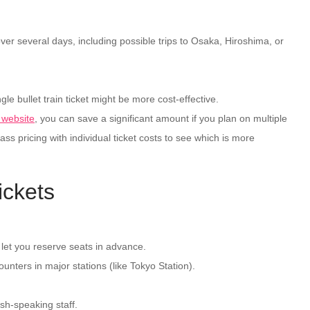
ver several days, including possible trips to Osaka, Hiroshima, or
gle bullet train ticket might be more cost-effective.
l website
, you can save a significant amount if you plan on multiple
s pricing with individual ticket costs to see which is more
ickets
 let you reserve seats in advance.
unters in major stations (like Tokyo Station).
ish-speaking staff.