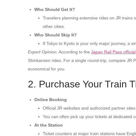
Who Should Get It?
Travelers planning extensive rides on JR trains o
other cities.
Who Should Skip It?
If Tokyo to Kyoto is your only major journey, a sin
Expert Opinion:
According to the
Japan Rail Pass officia
Shinkansen rides. For a single round-trip, compare JR Pas
economical for you.
2. Purchase Your Train T
Online Booking
Official JR websites and authorized partner sites
You can often pick up your tickets at dedicated co
At the Station
Ticket counters at major train stations have Engl