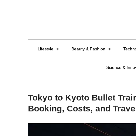
Skip
to
content
Lifestyle
Beauty & Fashion
Techn
Science & Inno
Tokyo to Kyoto Bullet Trai
Booking, Costs, and Trave