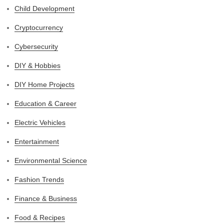
Child Development
Cryptocurrency
Cybersecurity
DIY & Hobbies
DIY Home Projects
Education & Career
Electric Vehicles
Entertainment
Environmental Science
Fashion Trends
Finance & Business
Food & Recipes