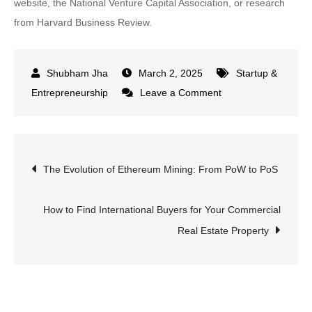
website, the National Venture Capital Association, or research
from Harvard Business Review.
March 2, 2025
Startup &
on
Entrepreneurship
Leave a Comment
Private
Equity
vs
Post
The Evolution of Ethereum Mining: From PoW to PoS
Venture
Capital:
navigation
Case
How to Find International Buyers for Your Commercial
Studies
Real Estate Property
of
Successful
Investments