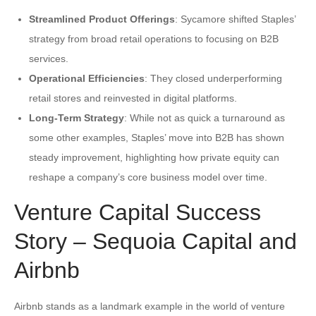
Streamlined Product Offerings
: Sycamore shifted Staples’
strategy from broad retail operations to focusing on B2B
services.
Operational Efficiencies
: They closed underperforming
retail stores and reinvested in digital platforms.
Long-Term Strategy
: While not as quick a turnaround as
some other examples, Staples’ move into B2B has shown
steady improvement, highlighting how private equity can
reshape a company’s core business model over time.
Venture Capital Success
Story – Sequoia Capital and
Airbnb
Airbnb stands as a landmark example in the world of venture