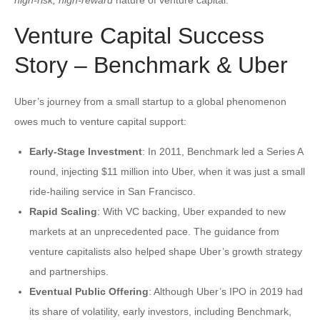
Venture Capital Success
Story – Benchmark & Uber
Uber’s journey from a small startup to a global phenomenon
owes much to venture capital support:
Early-Stage Investment
: In 2011, Benchmark led a Series A
round, injecting $11 million into Uber, when it was just a small
ride-hailing service in San Francisco.
Rapid Scaling
: With VC backing, Uber expanded to new
markets at an unprecedented pace. The guidance from
venture capitalists also helped shape Uber’s growth strategy
and partnerships.
Eventual Public Offering
: Although Uber’s IPO in 2019 had
its share of volatility, early investors, including Benchmark,