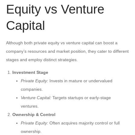
Equity vs Venture
Capital
Although both private equity vs venture capital can boost a
company’s resources and market position, they cater to different
stages and employ distinct strategies.
Investment Stage
Private Equity:
Invests in mature or undervalued
companies.
Venture Capital:
Targets startups or early-stage
ventures.
Ownership & Control
Private Equity:
Often acquires majority control or full
ownership.