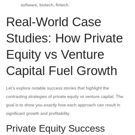
software, biotech, fintech.
Real-World Case
Studies: How Private
Equity vs Venture
Capital Fuel Growth
Let’s explore notable success stories that highlight the
contrasting strategies of private equity vs venture capital. The
goal is to show you
exactly
how each approach can result in
significant growth and profitability.
Private Equity Success