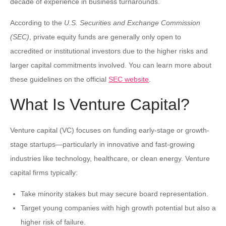
decade of experience in business turnarounds.
According to the
U.S. Securities and Exchange Commission
(SEC)
, private equity funds are generally only open to
accredited or institutional investors due to the higher risks and
larger capital commitments involved. You can learn more about
these guidelines on the official
SEC website
.
What Is Venture Capital?
Venture capital (VC) focuses on funding early-stage or growth-
stage startups—particularly in innovative and fast-growing
industries like technology, healthcare, or clean energy. Venture
capital firms typically:
Take minority stakes but may secure board representation.
Target young companies with high growth potential but also a
higher risk of failure.