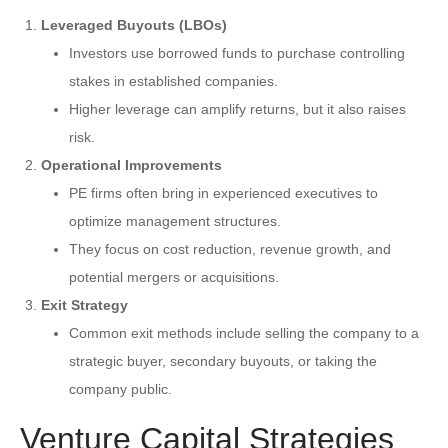
Leveraged Buyouts (LBOs)
Investors use borrowed funds to purchase controlling
stakes in established companies.
Higher leverage can amplify returns, but it also raises
risk.
Operational Improvements
PE firms often bring in experienced executives to
optimize management structures.
They focus on cost reduction, revenue growth, and
potential mergers or acquisitions.
Exit Strategy
Common exit methods include selling the company to a
strategic buyer, secondary buyouts, or taking the
company public.
Venture Capital Strategies