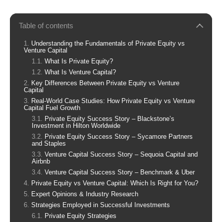
Table of contents
Understanding the Fundamentals of Private Equity vs
Venture Capital
What Is Private Equity?
What Is Venture Capital?
Key Differences Between Private Equity vs Venture
Capital
Real-World Case Studies: How Private Equity vs Venture
Capital Fuel Growth
Private Equity Success Story – Blackstone’s
Investment in Hilton Worldwide
Private Equity Success Story – Sycamore Partners
and Staples
Venture Capital Success Story – Sequoia Capital and
Airbnb
Venture Capital Success Story – Benchmark & Uber
Private Equity vs Venture Capital: Which Is Right for You?
Expert Opinions & Industry Research
Strategies Employed in Successful Investments
Private Equity Strategies