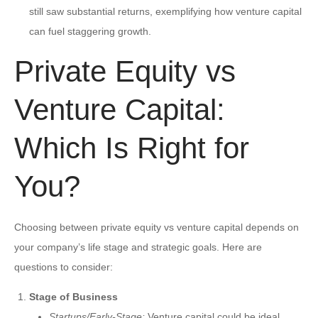
still saw substantial returns, exemplifying how venture capital
can fuel staggering growth.
Private Equity vs
Venture Capital:
Which Is Right for
You?
Choosing between private equity vs venture capital depends on
your company’s life stage and strategic goals. Here are
questions to consider:
Stage of Business
Startups/Early-Stage:
Venture capital could be ideal.