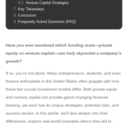
Venture Capital Strategies
Key Takeaways
Conclusion
Frequently Asked Questions (FAQ)
Have you ever wondered which funding route—
private
equity vs venture capital
—can truly skyrocket a company’s
growth?
If so, you’re not alone. Many entrepreneurs, students, and even
finance enthusiasts in the United States often grapple with how
these two crucial investment models differ. Both private equity
and venture capital can provide game-changing financial
backing, yet each has its unique strategies, potential risks, and
success stories. In this article, we’ll dive deeper into their
differences, explore real-world examples where they led to