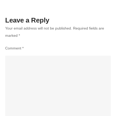
Leave a Reply
Your email address will not be published.
Required fields are
marked
*
Comment
*