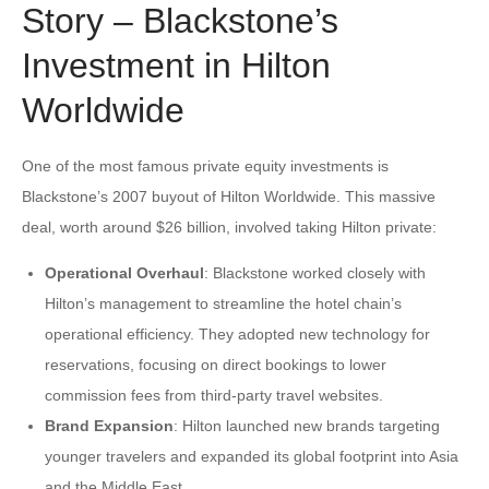
Story – Blackstone’s
Investment in Hilton
Worldwide
One of the most famous private equity investments is
Blackstone’s 2007 buyout of Hilton Worldwide. This massive
deal, worth around $26 billion, involved taking Hilton private:
Operational Overhaul
: Blackstone worked closely with
Hilton’s management to streamline the hotel chain’s
operational efficiency. They adopted new technology for
reservations, focusing on direct bookings to lower
commission fees from third-party travel websites.
Brand Expansion
: Hilton launched new brands targeting
younger travelers and expanded its global footprint into Asia
and the Middle East.