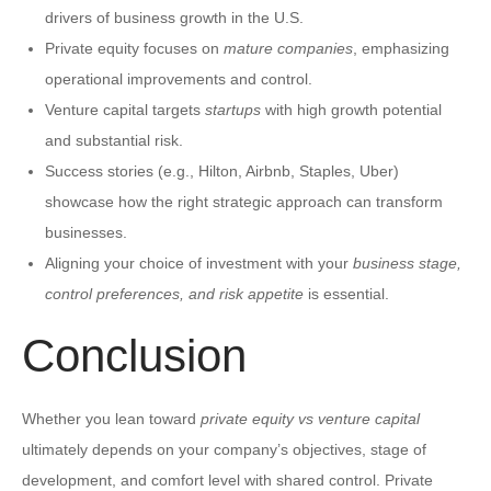
drivers of business growth in the U.S.
Private equity focuses on
mature companies
, emphasizing
operational improvements and control.
Venture capital targets
startups
with high growth potential
and substantial risk.
Success stories (e.g., Hilton, Airbnb, Staples, Uber)
showcase how the right strategic approach can transform
businesses.
Aligning your choice of investment with your
business stage,
control preferences, and risk appetite
is essential.
Conclusion
Whether you lean toward
private equity vs venture capital
ultimately depends on your company’s objectives, stage of
development, and comfort level with shared control. Private