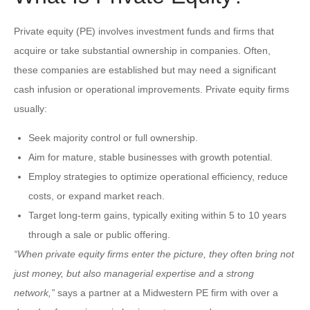
Private equity (PE) involves investment funds and firms that
acquire or take substantial ownership in companies. Often,
these companies are established but may need a significant
cash infusion or operational improvements. Private equity firms
usually:
Seek majority control or full ownership.
Aim for mature, stable businesses with growth potential.
Employ strategies to optimize operational efficiency, reduce
costs, or expand market reach.
Target long-term gains, typically exiting within 5 to 10 years
through a sale or public offering.
“When private equity firms enter the picture, they often bring not
just money, but also managerial expertise and a strong
network,”
says a partner at a Midwestern PE firm with over a