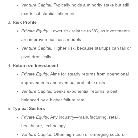
Venture Capital:
Typically holds a minority stake but still
exerts substantial influence.
Risk Profile
Private Equity:
Lower risk relative to VC, as investments
are in proven business models.
Venture Capital:
Higher risk, because startups can fail or
pivot drastically.
Return on Investment
Private Equity:
Aims for steady returns from operational
improvements and eventual profitable exits.
Venture Capital:
Seeks exponential returns, albeit
balanced by a higher failure rate.
Typical Sectors
Private Equity:
Any industry—manufacturing, retail,
healthcare, technology.
Venture Capital:
Often high-tech or emerging sectors—