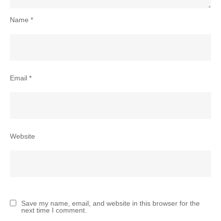
Name
*
Email
*
Website
Save my name, email, and website in this browser for the
next time I comment.