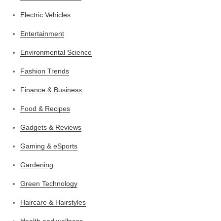
Electric Vehicles
Entertainment
Environmental Science
Fashion Trends
Finance & Business
Food & Recipes
Gadgets & Reviews
Gaming & eSports
Gardening
Green Technology
Haircare & Hairstyles
Health and wellness