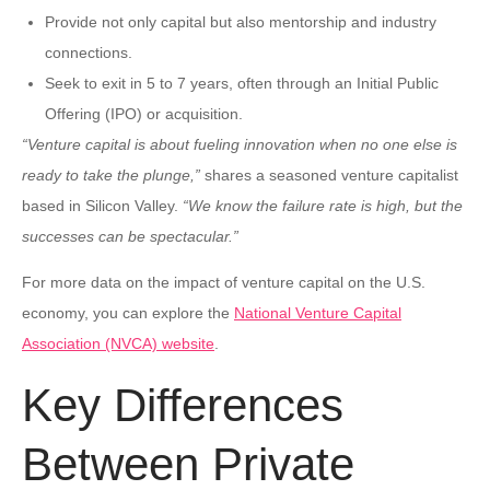
Provide not only capital but also mentorship and industry
connections.
Seek to exit in 5 to 7 years, often through an Initial Public
Offering (IPO) or acquisition.
“Venture capital is about fueling innovation when no one else is
ready to take the plunge,”
shares a seasoned venture capitalist
based in Silicon Valley.
“We know the failure rate is high, but the
successes can be spectacular.”
For more data on the impact of venture capital on the U.S.
economy, you can explore the
National Venture Capital
Association (NVCA) website
.
Key Differences
Between Private