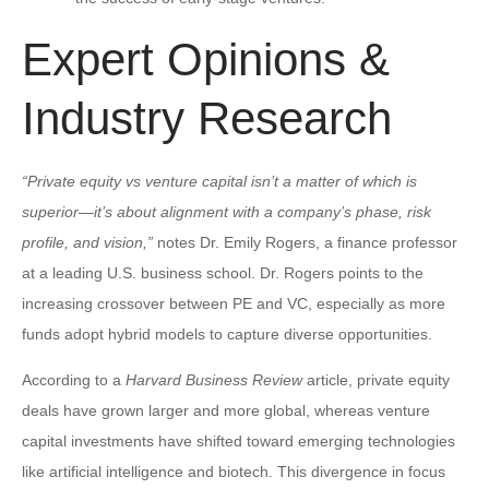
Expert Opinions &
Industry Research
“Private equity vs venture capital isn’t a matter of which is
superior—it’s about alignment with a company’s phase, risk
profile, and vision,”
notes Dr. Emily Rogers, a finance professor
at a leading U.S. business school. Dr. Rogers points to the
increasing crossover between PE and VC, especially as more
funds adopt hybrid models to capture diverse opportunities.
According to a
Harvard Business Review
article, private equity
deals have grown larger and more global, whereas venture
capital investments have shifted toward emerging technologies
like artificial intelligence and biotech. This divergence in focus