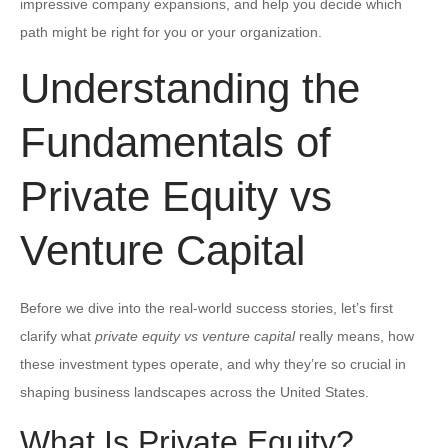
impressive company expansions, and help you decide which
path might be right for you or your organization.
Understanding the
Fundamentals of
Private Equity vs
Venture Capital
Before we dive into the real-world success stories, let’s first
clarify what
private equity vs venture capital
really means, how
these investment types operate, and why they’re so crucial in
shaping business landscapes across the United States.
What Is Private Equity?