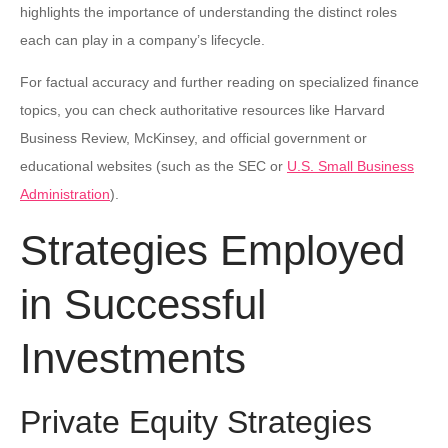
highlights the importance of understanding the distinct roles
each can play in a company’s lifecycle.
For factual accuracy and further reading on specialized finance
topics, you can check authoritative resources like Harvard
Business Review, McKinsey, and official government or
educational websites (such as the SEC or
U.S. Small Business
Administration
).
Strategies Employed
in Successful
Investments
Private Equity Strategies