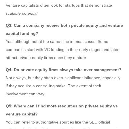
Venture capitalists often look for startups that demonstrate
scalable potential
.
Q3: Can a company receive both private equity and venture
capital funding?
Yes, although not at the same time in most cases. Some
companies start with VC funding in their early stages and later
attract private equity firms once they mature.
Q4: Do private equity firms always take over management?
Not always, but they often exert significant influence, especially
if they acquire a controlling stake. The extent of their
involvement can vary.
Q5: Where can I find more resources on private equity vs
venture capital?
You can refer to authoritative sources like the SEC official