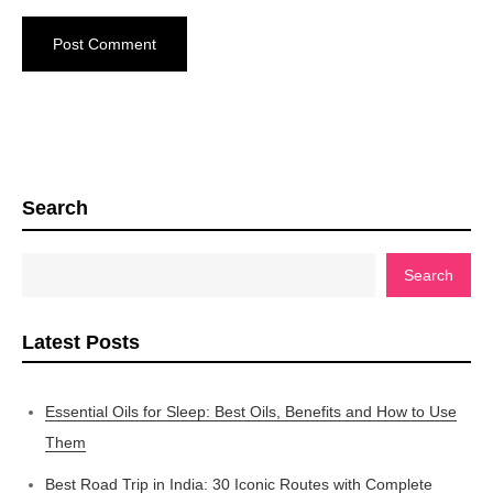
Search
Search
Latest Posts
Essential Oils for Sleep: Best Oils, Benefits and How to Use
Them
Best Road Trip in India: 30 Iconic Routes with Complete