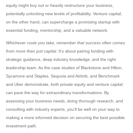
equity might buy out or heavily restructure your business,
potentially unlocking new levels of profitability. Venture capital,
on the other hand, can supercharge a promising startup with
essential funding, mentorship, and a valuable network.
Whichever route you take, remember that success often comes
from more than just capital.
It’s about pairing funding with
strategic guidance, deep industry knowledge, and the right
leadership team. As the case studies of Blackstone and Hilton,
Sycamore and Staples, Sequoia and Airbnb, and Benchmark
and Uber demonstrate, both private equity and venture capital
can pave the way for extraordinary transformations. By
assessing your business needs, doing thorough research, and
consulting with industry experts, you’ll be well on your way to
making a more informed decision on securing the best possible
investment path.