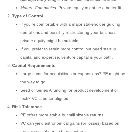
Mature Companies:
Private equity might be a better fit.
Type of Control
If you’re comfortable with a major stakeholder guiding
operations and possibly restructuring your business,
private equity might be suitable.
If you prefer to retain more control but need startup
capital and expertise, venture capital is your path.
Capital Requirements
Large sums for acquisitions or expansions? PE might be
the way to go.
Seed or Series A funding for product development or
tech? VC is better aligned.
Risk Tolerance
PE offers more stable but still sizable returns.
VC can yield astronomical gains (or losses) based on
the success of early-stage ventures.