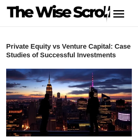
Skip
to
content
Private Equity vs Venture Capital: Case
Studies of Successful Investments