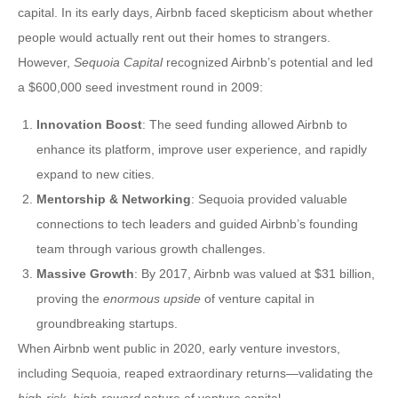
capital. In its early days, Airbnb faced skepticism about whether
people would actually rent out their homes to strangers.
However,
Sequoia Capital
recognized Airbnb’s potential and led
a $600,000 seed investment round in 2009:
Innovation Boost
: The seed funding allowed Airbnb to
enhance its platform, improve user experience, and rapidly
expand to new cities.
Mentorship & Networking
: Sequoia provided valuable
connections to tech leaders and guided Airbnb’s founding
team through various growth challenges.
Massive Growth
: By 2017, Airbnb was valued at $31 billion,
proving the
enormous upside
of venture capital in
groundbreaking startups.
When Airbnb went public in 2020, early venture investors,
including Sequoia, reaped extraordinary returns—validating the
high-risk, high-reward
nature of venture capital.