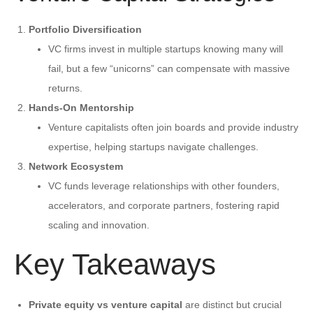
Portfolio Diversification
VC firms invest in multiple startups knowing many will
fail, but a few “unicorns” can compensate with massive
returns.
Hands-On Mentorship
Venture capitalists often join boards and provide industry
expertise, helping startups navigate challenges.
Network Ecosystem
VC funds leverage relationships with other founders,
accelerators, and corporate partners, fostering rapid
scaling and innovation.
Key Takeaways
Private equity vs venture capital
are distinct but crucial