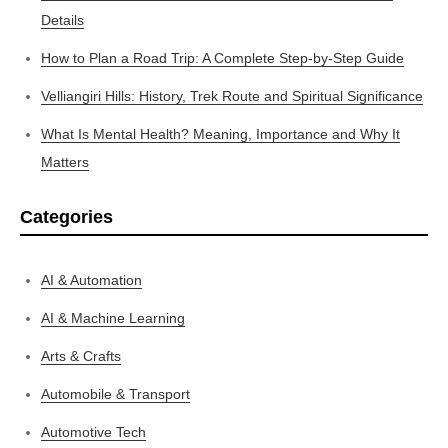
Details
How to Plan a Road Trip: A Complete Step-by-Step Guide
Velliangiri Hills: History, Trek Route and Spiritual Significance
What Is Mental Health? Meaning, Importance and Why It
Matters
Categories
AI & Automation
AI & Machine Learning
Arts & Crafts
Automobile & Transport
Automotive Tech