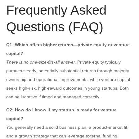
Frequently Asked
Questions (FAQ)
Q1: Which offers higher returns—private equity or venture
capital?
There is no one-size-fits-all answer.
Private equity typically
pursues steady, potentially substantial returns through majority
ownership and operational improvements, while venture capital
seeks high-risk, high-reward outcomes in young startups. Both
can be lucrative if timed and managed correctly.
Q2: How do I know if my startup is ready for venture
capital?
You generally need a solid business plan, a product-market fit,
and a growth strategy that can leverage external funding.