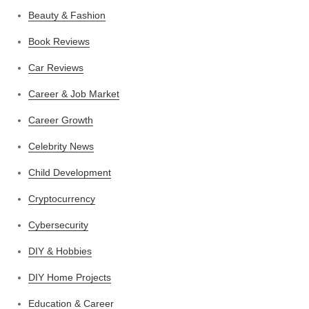
Beauty & Fashion
Book Reviews
Car Reviews
Career & Job Market
Career Growth
Celebrity News
Child Development
Cryptocurrency
Cybersecurity
DIY & Hobbies
DIY Home Projects
Education & Career