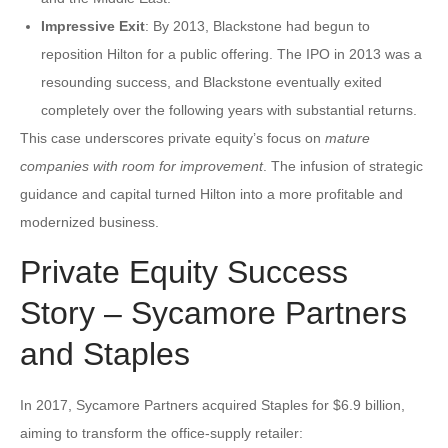
Impressive Exit
: By 2013, Blackstone had begun to
reposition Hilton for a public offering. The IPO in 2013 was a
resounding success, and Blackstone eventually exited
completely over the following years with substantial returns.
This case underscores private equity’s focus on
mature
companies with room for improvement
. The infusion of strategic
guidance and capital turned Hilton into a more profitable and
modernized business.
Private Equity Success
Story – Sycamore Partners
and Staples
In 2017, Sycamore Partners acquired Staples for $6.9 billion,
aiming to transform the office-supply retailer: