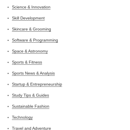
Science & Innovation
Skill Development
Skincare & Grooming
Software & Programming
Space & Astronomy
Sports & Fitness
Sports News & Analysis
Startup & Entrepreneurship
Study Tips & Guides
Sustainable Fashion
Technology
Travel and Adventure