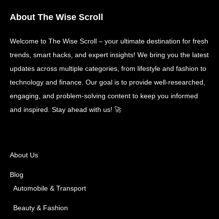
About The Wise Scroll
Welcome to The Wise Scroll – your ultimate destination for fresh
trends, smart hacks, and expert insights! We bring you the latest
updates across multiple categories, from lifestyle and fashion to
technology and finance. Our goal is to provide well-researched,
engaging, and problem-solving content to keep you informed
and inspired. Stay ahead with us! 🚀
About Us
Blog
Automobile & Transport
Beauty & Fashion