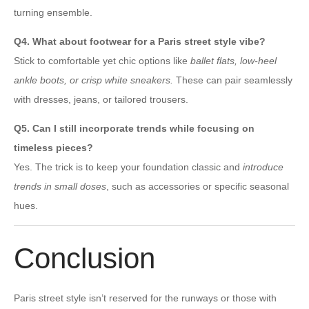
turning ensemble.
Q4. What about footwear for a Paris street style vibe?
Stick to comfortable yet chic options like
ballet flats, low-heel
ankle boots, or crisp white sneakers.
These can pair seamlessly
with dresses, jeans, or tailored trousers.
Q5. Can I still incorporate trends while focusing on
timeless pieces?
Yes. The trick is to keep your foundation classic and
introduce
trends in small doses
, such as accessories or specific seasonal
hues.
Conclusion
Paris street style isn’t reserved for the runways or those with