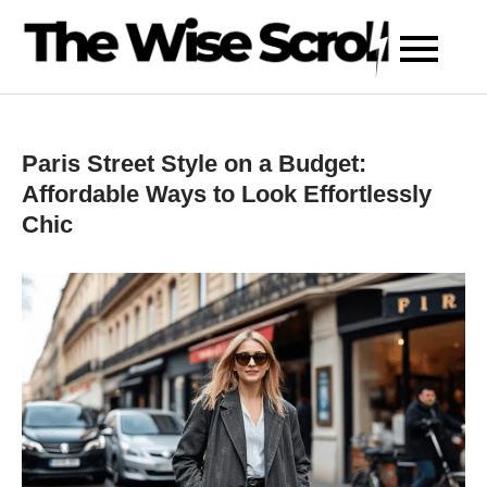
Skip
to
content
Paris Street Style on a Budget:
Affordable Ways to Look Effortlessly
Chic