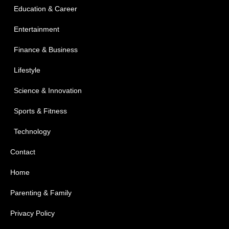
Education & Career
Entertainment
Finance & Business
Lifestyle
Science & Innovation
Sports & Fitness
Technology
Contact
Home
Parenting & Family
Privacy Policy