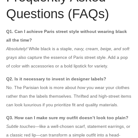
Questions (FAQs)
Q1. Can I achieve Paris street style without wearing black
all the time?
Absolutely!
While black is a staple,
navy, cream, beige, and soft
grays
also capture the essence of Paris street style. Add a pop
of color with accessories or a bold lipstick for variety.
Q2. Is it necessary to invest in designer labels?
No. The Parisian look is more about
how
you wear your clothes
rather than the labels themselves. Thrifted and high-street items
can look luxurious if you prioritize fit and quality materials.
Q3. How can I make sure my outfit doesn’t look too plain?
Subtle touches
—like a well-chosen scarf, statement earrings, or
a classic red lip—can transform a simple outfit into a head-