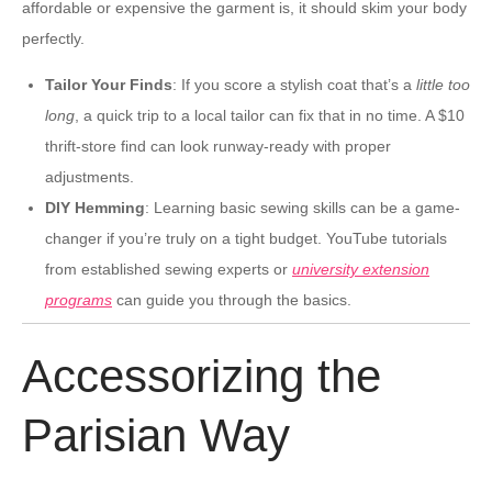
affordable or expensive the garment is, it should skim your body
perfectly.
Tailor Your Finds
: If you score a stylish coat that’s a
little too
long
, a quick trip to a local tailor can fix that in no time. A $10
thrift-store find can look runway-ready with proper
adjustments.
DIY Hemming
: Learning basic sewing skills can be a game-
changer if you’re truly on a tight budget. YouTube tutorials
from established sewing experts or
university extension
programs
can guide you through the basics.
Accessorizing the
Parisian Way