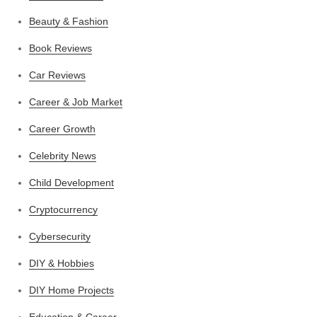
Beauty & Fashion
Book Reviews
Car Reviews
Career & Job Market
Career Growth
Celebrity News
Child Development
Cryptocurrency
Cybersecurity
DIY & Hobbies
DIY Home Projects
Education & Career