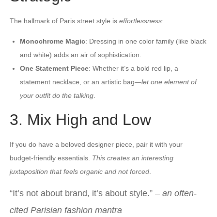
The hallmark of Paris street style is
effortlessness
:
Monochrome Magic
: Dressing in one color family (like black
and white) adds an air of sophistication.
One Statement Piece
: Whether it’s a bold red lip, a
statement necklace, or an artistic bag—
let one element of
your outfit do the talking
.
3. Mix High and Low
If you do have a beloved designer piece, pair it with your
budget-friendly essentials.
This creates an interesting
juxtaposition that feels organic and not forced
.
“It’s not about brand, it’s about style.” –
an often-
cited Parisian fashion mantra