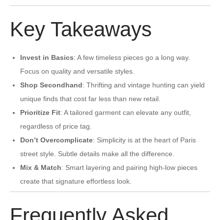
Key Takeaways
Invest in Basics
: A few timeless pieces go a long way.
Focus on quality and versatile styles.
Shop Secondhand
: Thrifting and vintage hunting can yield
unique finds that cost far less than new retail.
Prioritize Fit
: A tailored garment can elevate any outfit,
regardless of price tag.
Don’t Overcomplicate
: Simplicity is at the heart of Paris
street style. Subtle details make all the difference.
Mix & Match
: Smart layering and pairing high-low pieces
create that signature effortless look.
Frequently Asked