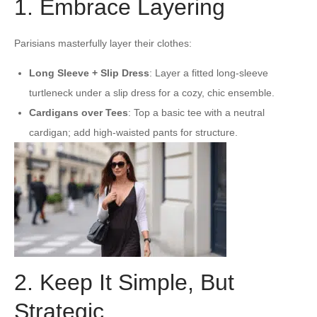
1. Embrace Layering
Parisians masterfully layer their clothes:
Long Sleeve + Slip Dress
: Layer a fitted long-sleeve
turtleneck under a slip dress for a cozy, chic ensemble.
Cardigans over Tees
: Top a basic tee with a neutral
cardigan; add high-waisted pants for structure.
2. Keep It Simple, But
Strategic