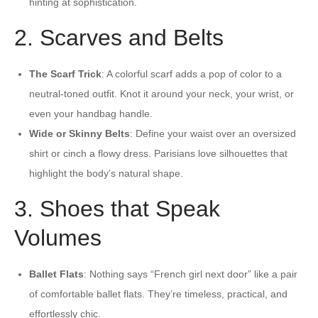
hinting at sophistication.
2. Scarves and Belts
The Scarf Trick
: A colorful scarf adds a pop of color to a
neutral-toned outfit. Knot it around your neck, your wrist, or
even your handbag handle.
Wide or Skinny Belts
: Define your waist over an oversized
shirt or cinch a flowy dress. Parisians love silhouettes that
highlight the body’s natural shape.
3. Shoes that Speak
Volumes
Ballet Flats
: Nothing says “French girl next door” like a pair
of comfortable ballet flats. They’re timeless, practical, and
effortlessly chic.