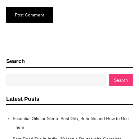
Search
Search
Latest Posts
Essential Oils for Sleep: Best Oils, Benefits and How to Use
Them
Best Road Trip in India: 30 Iconic Routes with Complete