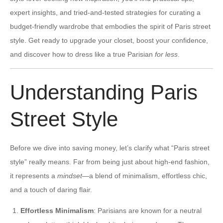
expert insights, and tried-and-tested strategies for curating a
budget-friendly wardrobe that embodies the spirit of Paris street
style. Get ready to upgrade your closet, boost your confidence,
and discover how to dress like a true Parisian
for less
.
Understanding Paris
Street Style
Before we dive into saving money, let’s clarify what “Paris street
style” really means. Far from being just about high-end fashion,
it represents a
mindset
—a blend of minimalism, effortless chic,
and a touch of daring flair.
Effortless Minimalism
: Parisians are known for a neutral