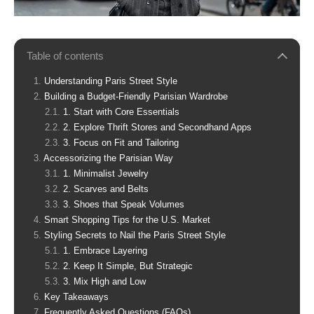
Table of contents
Understanding Paris Street Style
Building a Budget-Friendly Parisian Wardrobe
1. Start with Core Essentials
2. Explore Thrift Stores and Secondhand Apps
3. Focus on Fit and Tailoring
Accessorizing the Parisian Way
1. Minimalist Jewelry
2. Scarves and Belts
3. Shoes that Speak Volumes
Smart Shopping Tips for the U.S. Market
Styling Secrets to Nail the Paris Street Style
1. Embrace Layering
2. Keep It Simple, But Strategic
3. Mix High and Low
Key Takeaways
Frequently Asked Questions (FAQs)