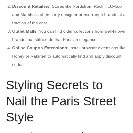
Discount Retailers
: Stores like Nordstrom Rack, T.J.Maxx,
and Marshalls often carry designer or mid-range brands at a
fraction of the cost.
Outlet Malls
: You can find older collections from well-known
brands that still exude that Parisian elegance.
Online Coupon Extensions
: Install browser extensions like
Honey or Rakuten to automatically find and apply discount
codes.
Styling Secrets to
Nail the Paris Street
Style