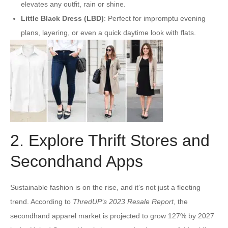
elevates any outfit, rain or shine.
Little Black Dress (LBD)
: Perfect for impromptu evening
plans, layering, or even a quick daytime look with flats.
2. Explore Thrift Stores and
Secondhand Apps
Sustainable fashion is on the rise, and it’s not just a fleeting
trend. According to
ThredUP’s 2023 Resale Report
, the
secondhand apparel market is projected to grow 127% by 2027