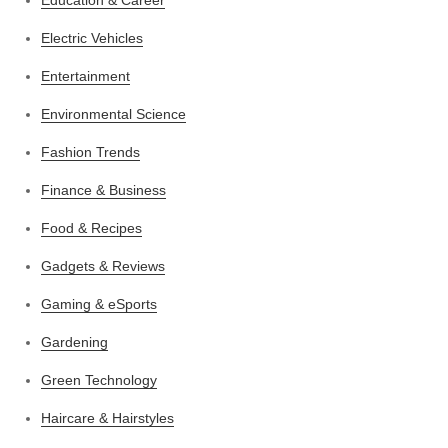
Electric Vehicles
Entertainment
Environmental Science
Fashion Trends
Finance & Business
Food & Recipes
Gadgets & Reviews
Gaming & eSports
Gardening
Green Technology
Haircare & Hairstyles