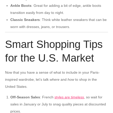
Ankle Boots
: Great for adding a bit of edge, ankle boots
transition easily from day to night.
Classic Sneakers
: Think white leather sneakers that can be
worn with dresses, jeans, or trousers.
Smart Shopping Tips
for the U.S. Market
Now that you have a sense of what to include in your Paris-
inspired wardrobe, let’s talk
where
and
how
to shop in the
United States.
Off-Season Sales
: French
styles are timeless
, so wait for
sales in January or July to snag quality pieces at discounted
prices.