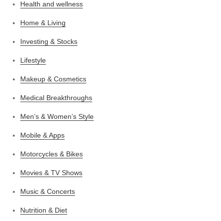
Health and wellness
Home & Living
Investing & Stocks
Lifestyle
Makeup & Cosmetics
Medical Breakthroughs
Men’s & Women’s Style
Mobile & Apps
Motorcycles & Bikes
Movies & TV Shows
Music & Concerts
Nutrition & Diet