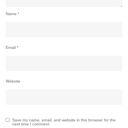
Name
*
Email
*
Website
Save my name, email, and website in this browser for the
next time I comment.