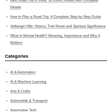
Details
How to Plan a Road Trip: A Complete Step-by-Step Guide
Velliangiri Hills: History, Trek Route and Spiritual Significance
What Is Mental Health? Meaning, Importance and Why It
Matters
Categories
AI & Automation
AI & Machine Learning
Arts & Crafts
Automobile & Transport
Automotive Tech