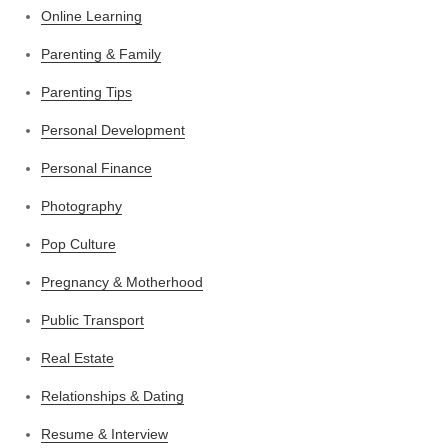
Online Learning
Parenting & Family
Parenting Tips
Personal Development
Personal Finance
Photography
Pop Culture
Pregnancy & Motherhood
Public Transport
Real Estate
Relationships & Dating
Resume & Interview