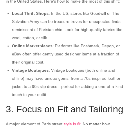
in the United States. Here’s how to make the most of this shift:
Local Thrift Shops
: In the US, stores like Goodwill or The
Salvation Army can be treasure troves for unexpected finds
reminiscent of Parisian chic. Look for high-quality fabrics like
wool, cotton, or silk.
Online Marketplaces
: Platforms like Poshmark, Depop, or
eBay often offer gently used designer items at a fraction of
their original cost.
Vintage Boutiques
: Vintage boutiques (both online and
offline) may have unique gems, from a 70s-inspired leather
jacket to a 90s slip dress—perfect for adding a one-of-a-kind
touch to your outfit.
3. Focus on Fit and Tailoring
A major element of Paris street
style is
fit
. No matter how