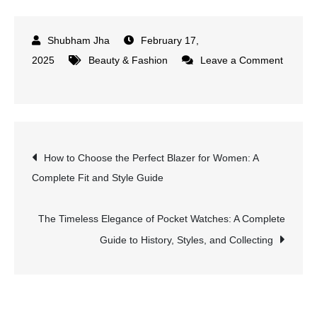
February 17,
2025
Beauty & Fashion
Leave a Comment
on
Paris
Street
Style
Post
How to Choose the Perfect Blazer for Women: A
on
Complete Fit and Style Guide
a
navigation
Budget:
Affordable
The Timeless Elegance of Pocket Watches: A Complete
Ways
Guide to History, Styles, and Collecting
to
Look
Effortlessly
Chic