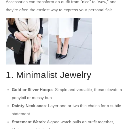
Accessories can transform an outfit from “nice” to “wow,” and
they’re often the easiest way to express your personal flair.
1. Minimalist Jewelry
Gold or Silver Hoops
: Simple and versatile, these elevate a
ponytail or messy bun.
Dainty Necklaces
: Layer one or two thin chains for a subtle
statement.
Statement Watch
: A good watch pulls an outfit together,