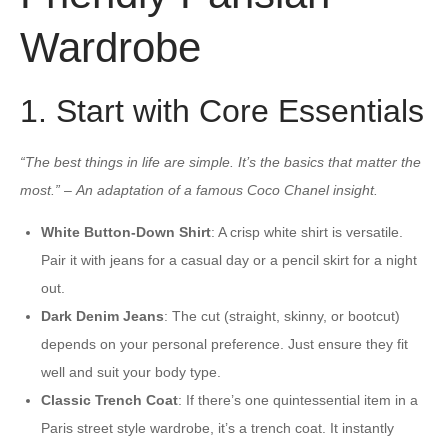
Wardrobe
1. Start with Core Essentials
“The best things in life are simple. It’s the basics that matter the
most.”
–
An adaptation of a famous Coco Chanel insight.
White Button-Down Shirt
: A crisp white shirt is versatile.
Pair it with jeans for a casual day or a pencil skirt for a night
out.
Dark Denim Jeans
: The cut (straight, skinny, or bootcut)
depends on your personal preference. Just ensure they fit
well and suit your body type.
Classic Trench Coat
: If there’s one quintessential item in a
Paris street style wardrobe, it’s a trench coat. It instantly