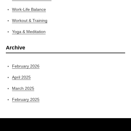
Work-Life Balance
Workout & Training
Yoga & Meditation
Archive
February 2026
April 2025
March 2025
February 2025