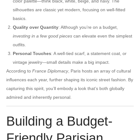
color palette—think black, white, beige, and navy. The
silhouettes are classic yet modern, focusing on well-fitted
basics.
Quality over Quantity
: Although you’re on a budget,
investing in a few good pieces
can elevate even the simplest
outfits.
Personal Touches
: A well-tied scarf, a statement coat, or
vintage jewelry—small details make a big impact.
According to
France Diplomacy
, Paris hosts an array of cultural
influences each year, further shaping its iconic street fashion. By
capturing this spirit, you’ll embody a look that’s both globally
admired and inherently personal.
Building a Budget-
Friendly Parisian