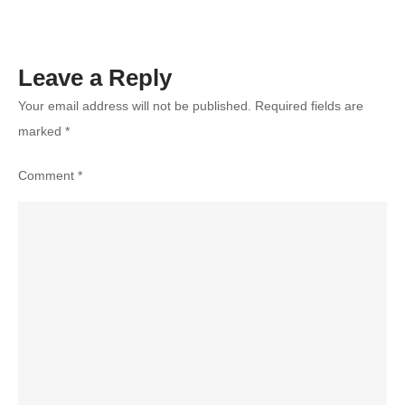
Leave a Reply
Your email address will not be published.
Required fields are
marked
*
Comment
*