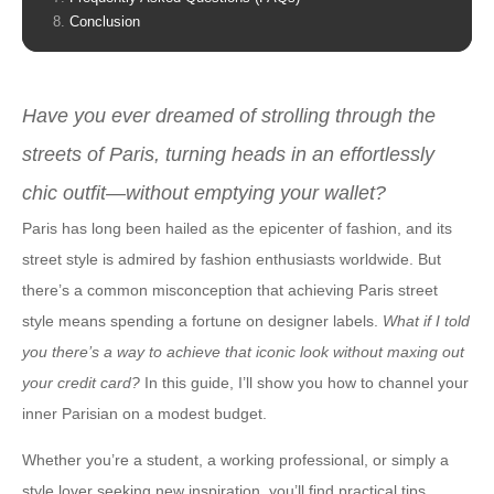
Conclusion
Have you ever dreamed of strolling through the
streets of Paris, turning heads in an effortlessly
chic outfit—without emptying your wallet?
Paris has long been hailed as the epicenter of fashion, and its
street style is admired by fashion enthusiasts worldwide. But
there’s a common misconception that achieving Paris street
style means spending a fortune on designer labels.
What if I told
you there’s a way to achieve that iconic look without maxing out
your credit card?
In this guide, I’ll show you how to channel your
inner Parisian on a modest budget.
Whether you’re a student, a working professional, or simply a
style lover seeking new inspiration, you’ll find practical tips,