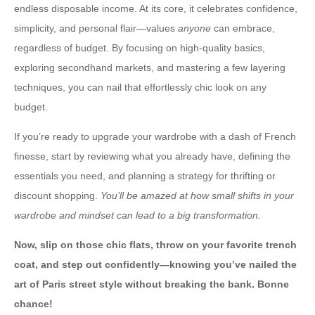
endless disposable income. At its core, it celebrates confidence,
simplicity, and personal flair—values
anyone
can embrace,
regardless of budget. By focusing on high-quality basics,
exploring secondhand markets, and mastering a few layering
techniques, you can nail that effortlessly chic look on any
budget.
If you’re ready to upgrade your wardrobe with a dash of French
finesse, start by reviewing what you already have, defining the
essentials you need, and planning a strategy for thrifting or
discount shopping.
You’ll be amazed at how small shifts in your
wardrobe and mindset can lead to a big transformation.
Now, slip on those chic flats, throw on your favorite trench
coat, and step out confidently—knowing you’ve nailed the
art of Paris street style without breaking the bank. Bonne
chance!