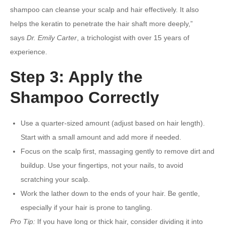
shampoo can cleanse your scalp and hair effectively. It also
helps the keratin to penetrate the hair shaft more deeply,”
says
Dr. Emily Carter
, a trichologist with over 15 years of
experience.
Step 3: Apply the
Shampoo Correctly
Use a quarter-sized amount (adjust based on hair length).
Start with a small amount and add more if needed.
Focus on the scalp first, massaging gently to remove dirt and
buildup. Use your fingertips, not your nails, to avoid
scratching your scalp.
Work the lather down to the ends of your hair. Be gentle,
especially if your hair is prone to tangling.
Pro Tip:
If you have long or thick hair, consider dividing it into