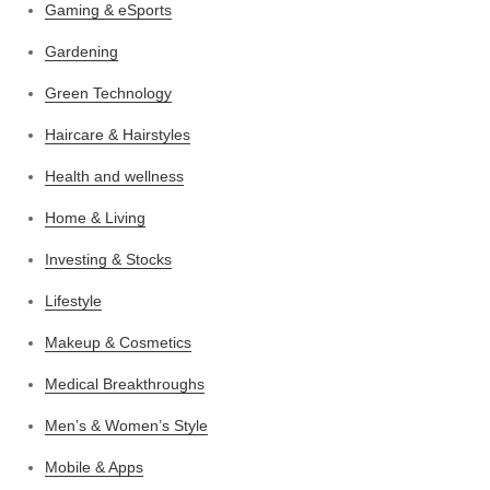
Gaming & eSports
Gardening
Green Technology
Haircare & Hairstyles
Health and wellness
Home & Living
Investing & Stocks
Lifestyle
Makeup & Cosmetics
Medical Breakthroughs
Men’s & Women’s Style
Mobile & Apps