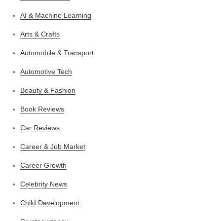
AI & Machine Learning
Arts & Crafts
Automobile & Transport
Automotive Tech
Beauty & Fashion
Book Reviews
Car Reviews
Career & Job Market
Career Growth
Celebrity News
Child Development