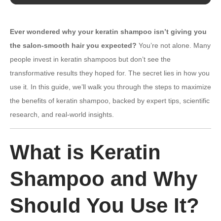
Ever wondered why your keratin shampoo isn’t giving you
the salon-smooth hair you expected?
You’re not alone. Many
people invest in keratin shampoos but don’t see the
transformative results they hoped for. The secret lies in how you
use it. In this guide, we’ll walk you through the steps to maximize
the benefits of keratin shampoo, backed by expert tips, scientific
research, and real-world insights.
What is Keratin
Shampoo and Why
Should You Use It?