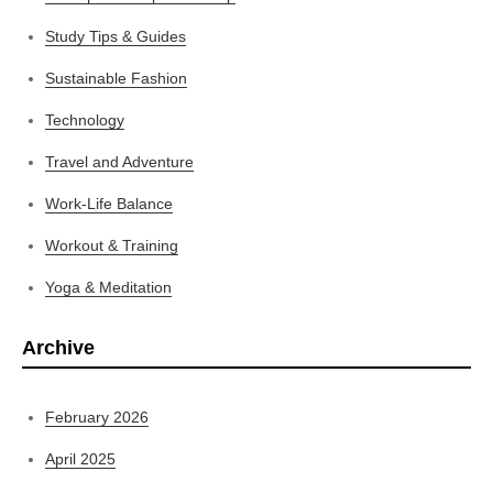
Study Tips & Guides
Sustainable Fashion
Technology
Travel and Adventure
Work-Life Balance
Workout & Training
Yoga & Meditation
Archive
February 2026
April 2025