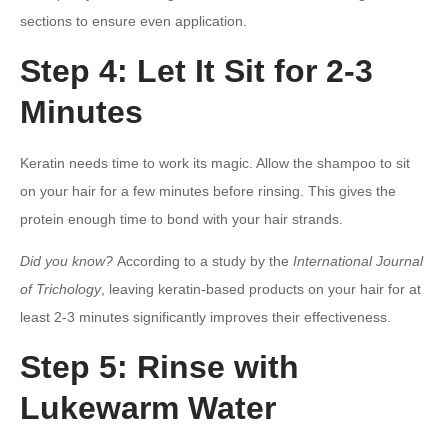
sections to ensure even application.
Step 4: Let It Sit for 2-3
Minutes
Keratin needs time to work its magic. Allow the shampoo to sit
on your hair for a few minutes before rinsing. This gives the
protein enough time to bond with your hair strands.
Did you know?
According to a study by the
International Journal
of Trichology
, leaving keratin-based products on your hair for at
least 2-3 minutes significantly improves their effectiveness.
Step 5: Rinse with
Lukewarm Water