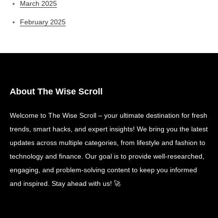
March 2025
February 2025
About The Wise Scroll
Welcome to The Wise Scroll – your ultimate destination for fresh
trends, smart hacks, and expert insights! We bring you the latest
updates across multiple categories, from lifestyle and fashion to
technology and finance. Our goal is to provide well-researched,
engaging, and problem-solving content to keep you informed
and inspired. Stay ahead with us! 🚀