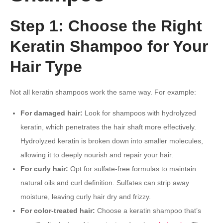
Step 1: Choose the Right
Keratin Shampoo for Your
Hair Type
Not all keratin shampoos work the same way. For example:
For damaged hair:
Look for shampoos with hydrolyzed
keratin, which penetrates the hair shaft more effectively.
Hydrolyzed keratin is broken down into smaller molecules,
allowing it to deeply nourish and repair your hair.
For curly hair:
Opt for sulfate-free formulas to maintain
natural oils and curl definition. Sulfates can strip away
moisture, leaving curly hair dry and frizzy.
For color-treated hair:
Choose a keratin shampoo that’s