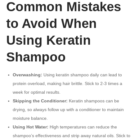
Common Mistakes
to Avoid When
Using Keratin
Shampoo
Overwashing:
Using keratin shampoo daily can lead to
protein overload, making hair brittle. Stick to 2-3 times a
week for optimal results.
Skipping the Conditioner:
Keratin shampoos can be
drying, so always follow up with a conditioner to maintain
moisture balance.
Using Hot Water:
High temperatures can reduce the
shampoo’s effectiveness and strip away natural oils. Stick to