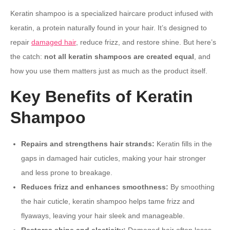
Keratin shampoo is a specialized haircare product infused with
keratin, a protein naturally found in your hair. It’s designed to
repair
damaged hair
, reduce frizz, and restore shine. But here’s
the catch:
not all keratin shampoos are created equal
, and
how you use them matters just as much as the product itself.
Key Benefits of Keratin
Shampoo
Repairs and strengthens hair strands:
Keratin fills in the
gaps in damaged hair cuticles, making your hair stronger
and less prone to breakage.
Reduces frizz and enhances smoothness:
By smoothing
the hair cuticle, keratin shampoo helps tame frizz and
flyaways, leaving your hair sleek and manageable.
Restores shine and elasticity:
Damaged hair often loses