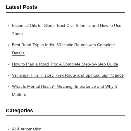
Latest Posts
Essential Oils for Sleep: Best Oils, Benefits and How to Use
Them
Best Road Trip in India: 30 Iconic Routes with Complete
Details
How to Plan a Road Trip: A Complete Step-by-Step Guide
Velliangiri Hills: History, Trek Route and Spiritual Significance
What Is Mental Health? Meaning, Importance and Why It
Matters
Categories
AI & Automation