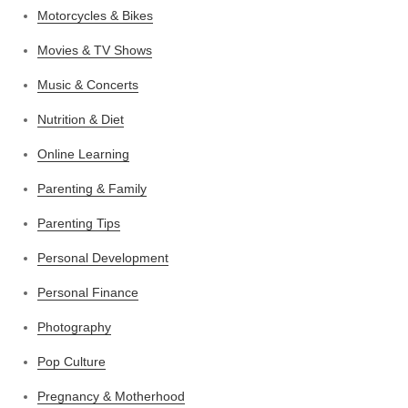
Motorcycles & Bikes
Movies & TV Shows
Music & Concerts
Nutrition & Diet
Online Learning
Parenting & Family
Parenting Tips
Personal Development
Personal Finance
Photography
Pop Culture
Pregnancy & Motherhood