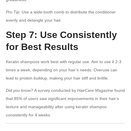
Pro Tip:
Use a wide-tooth comb to distribute the conditioner
evenly and detangle your hair.
Step 7: Use Consistently
for Best Results
Keratin shampoos work best with regular use. Aim to use it 2-3
times a week, depending on your hair’s needs. Overuse can
lead to protein buildup, making your hair stiff and brittle.
Did you know?
A survey conducted by
HairCare Magazine
found
that 85% of users saw significant improvements in their hair’s
texture and manageability after using keratin shampoo
consistently for 4 weeks.