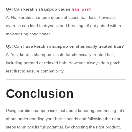
Q4: Can keratin shampoo cause
hair loss?
A: No, keratin shampoo does not cause hair loss. However,
overuse can lead to dryness and breakage if not paired with a
moisturizing conditioner.
Q5: Can I use keratin shampoo on chemically treated hair?
A: Yes, keratin shampoo is safe for chemically treated hair,
including permed or relaxed hair. However, always do a patch
test first to ensure compatibility.
Conclusion
Using keratin shampoo isn’t just about lathering and rinsing—it’s
about understanding your hair’s needs and following the right
steps to unlock its full potential. By choosing the right product,