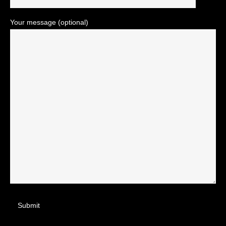
Your message (optional)