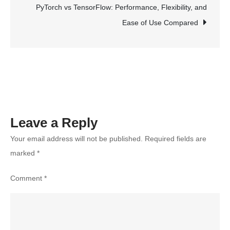
Maximum
PyTorch vs TensorFlow: Performance, Flexibility, and
Results:
Ease of Use Compared
A
Step-
by-
Step
Guide
Leave a Reply
Your email address will not be published.
Required fields are
marked
*
Comment
*