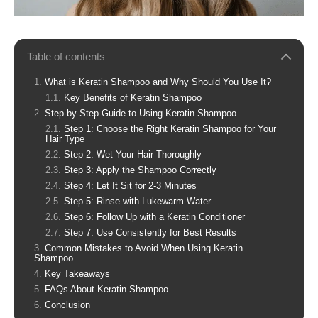
Table of contents
What is Keratin Shampoo and Why Should You Use It?
Key Benefits of Keratin Shampoo
Step-by-Step Guide to Using Keratin Shampoo
Step 1: Choose the Right Keratin Shampoo for Your
Hair Type
Step 2: Wet Your Hair Thoroughly
Step 3: Apply the Shampoo Correctly
Step 4: Let It Sit for 2-3 Minutes
Step 5: Rinse with Lukewarm Water
Step 6: Follow Up with a Keratin Conditioner
Step 7: Use Consistently for Best Results
Common Mistakes to Avoid When Using Keratin
Shampoo
Key Takeaways
FAQs About Keratin Shampoo
Conclusion