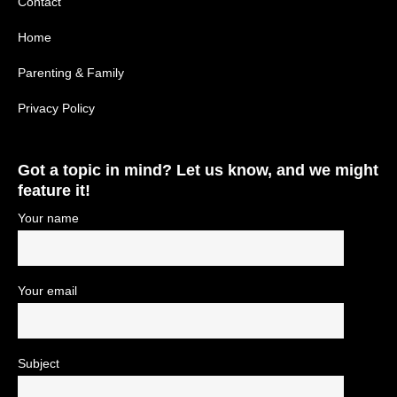
Contact
Home
Parenting & Family
Privacy Policy
Got a topic in mind? Let us know, and we might
feature it!
Your name
Your email
Subject