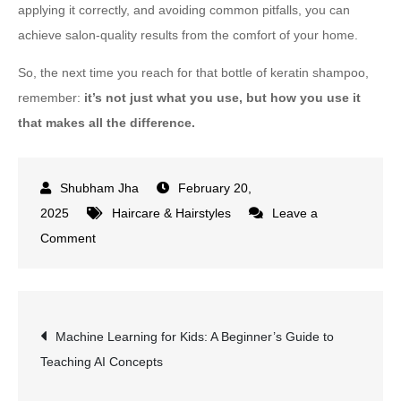
applying it correctly, and avoiding common pitfalls, you can
achieve salon-quality results from the comfort of your home.
So, the next time you reach for that bottle of keratin shampoo,
remember:
it’s not just what you use, but how you use it
that makes all the difference.
February 20,
2025
Haircare & Hairstyles
Leave a
on
Comment
How
to
Use
Post
Machine Learning for Kids: A Beginner’s Guide to
Keratin
Teaching AI Concepts
Shampoo
navigation
for