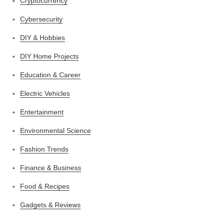
Cryptocurrency
Cybersecurity
DIY & Hobbies
DIY Home Projects
Education & Career
Electric Vehicles
Entertainment
Environmental Science
Fashion Trends
Finance & Business
Food & Recipes
Gadgets & Reviews