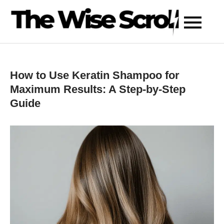
Skip
to
content
How to Use Keratin Shampoo for
Maximum Results: A Step-by-Step
Guide