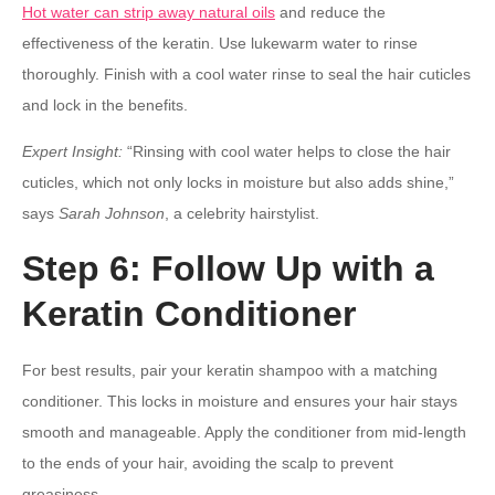
Hot water can strip away natural oils
and reduce the
effectiveness of the keratin. Use lukewarm water to rinse
thoroughly. Finish with a cool water rinse to seal the hair cuticles
and lock in the benefits.
Expert Insight:
“Rinsing with cool water helps to close the hair
cuticles, which not only locks in moisture but also adds shine,”
says
Sarah Johnson
, a celebrity hairstylist.
Step 6: Follow Up with a
Keratin Conditioner
For best results, pair your keratin shampoo with a matching
conditioner. This locks in moisture and ensures your hair stays
smooth and manageable. Apply the conditioner from mid-length
to the ends of your hair, avoiding the scalp to prevent
greasiness.