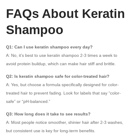
FAQs About Keratin
Shampoo
Q1: Can I use keratin shampoo every day?
A: No, it’s best to use keratin shampoo 2-3 times a week to
avoid protein buildup, which can make hair stiff and brittle.
Q2: Is keratin shampoo safe for color-treated hair?
A: Yes, but choose a formula specifically designed for color-
treated hair to prevent fading. Look for labels that say “color-
safe” or “pH-balanced.”
Q3: How long does it take to see results?
A: Most people notice smoother, shinier hair after 2-3 washes,
but consistent use is key for long-term benefits.