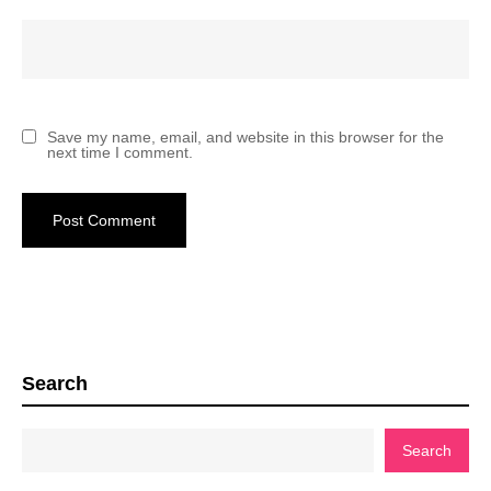
Save my name, email, and website in this browser for the
next time I comment.
Search
Search