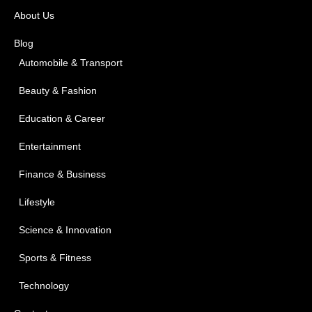
About Us
Blog
Automobile & Transport
Beauty & Fashion
Education & Career
Entertainment
Finance & Business
Lifestyle
Science & Innovation
Sports & Fitness
Technology