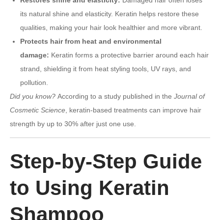
its natural shine and elasticity. Keratin helps restore these
qualities, making your hair look healthier and more vibrant.
Protects hair from heat and environmental
damage:
Keratin forms a protective barrier around each hair
strand, shielding it from heat styling tools, UV rays, and
pollution.
Did you know?
According to a study published in the
Journal of
Cosmetic Science
, keratin-based treatments can improve hair
strength by up to 30% after just one use.
Step-by-Step Guide
to Using Keratin
Shampoo