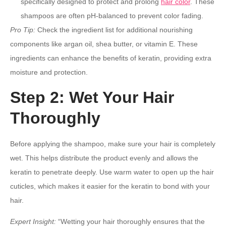
specifically designed to protect and prolong
hair color
. These
shampoos are often pH-balanced to prevent color fading.
Pro Tip:
Check the ingredient list for additional nourishing
components like argan oil, shea butter, or vitamin E. These
ingredients can enhance the benefits of keratin, providing extra
moisture and protection.
Step 2: Wet Your Hair
Thoroughly
Before applying the shampoo, make sure your hair is completely
wet. This helps distribute the product evenly and allows the
keratin to penetrate deeply. Use warm water to open up the hair
cuticles, which makes it easier for the keratin to bond with your
hair.
Expert Insight:
“Wetting your hair thoroughly ensures that the