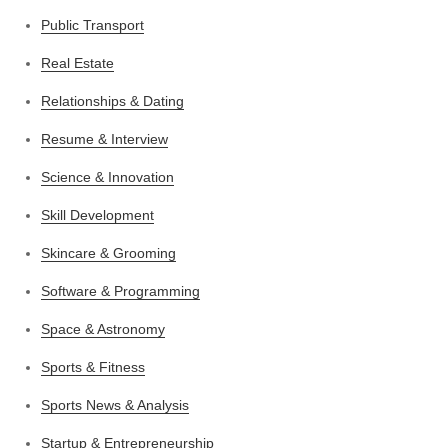
Public Transport
Real Estate
Relationships & Dating
Resume & Interview
Science & Innovation
Skill Development
Skincare & Grooming
Software & Programming
Space & Astronomy
Sports & Fitness
Sports News & Analysis
Startup & Entrepreneurship