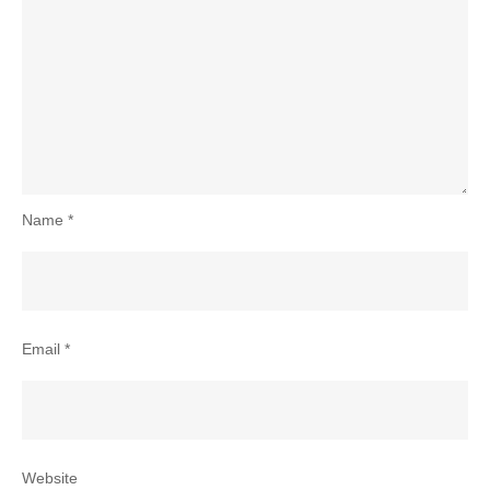
Name
*
Email
*
Website