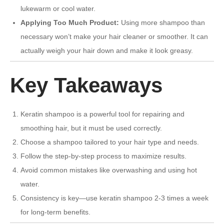
lukewarm or cool water.
Applying Too Much Product:
Using more shampoo than
necessary won’t make your hair cleaner or smoother. It can
actually weigh your hair down and make it look greasy.
Key Takeaways
Keratin shampoo is a powerful tool for repairing and
smoothing hair, but it must be used correctly.
Choose a shampoo tailored to your hair type and needs.
Follow the step-by-step process to maximize results.
Avoid common mistakes like overwashing and using hot
water.
Consistency is key—use keratin shampoo 2-3 times a week
for long-term benefits.