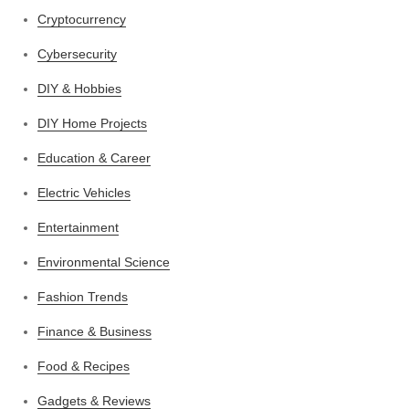
Cryptocurrency
Cybersecurity
DIY & Hobbies
DIY Home Projects
Education & Career
Electric Vehicles
Entertainment
Environmental Science
Fashion Trends
Finance & Business
Food & Recipes
Gadgets & Reviews