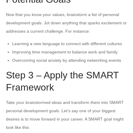
Now that you know your values, brainstorm a list of personal
development goals. Jot down anything that sparks excitement or
addresses a current challenge. For instance:
Learning a new language to connect with different cultures
Improving time management to balance work and family
Overcoming social anxiety by attending networking events
Step 3 – Apply the SMART
Framework
Take your brainstormed ideas and transform them into SMART
personal development goals. Let’s say one of your biggest
desires is to move forward in your career. A SMART goal might
look like this: