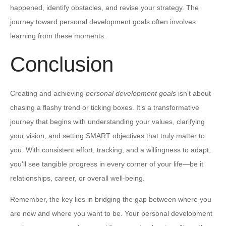
happened, identify obstacles, and revise your strategy. The
journey toward personal development goals often involves
learning from these moments.
Conclusion
Creating and achieving
personal development goals
isn’t about
chasing a flashy trend or ticking boxes. It’s a transformative
journey that begins with understanding your values, clarifying
your vision, and setting SMART objectives that truly matter to
you. With consistent effort, tracking, and a willingness to adapt,
you’ll see tangible progress in every corner of your life—be it
relationships, career, or overall well-being.
Remember, the key lies in bridging the gap between where you
are now and where you want to be. Your personal development