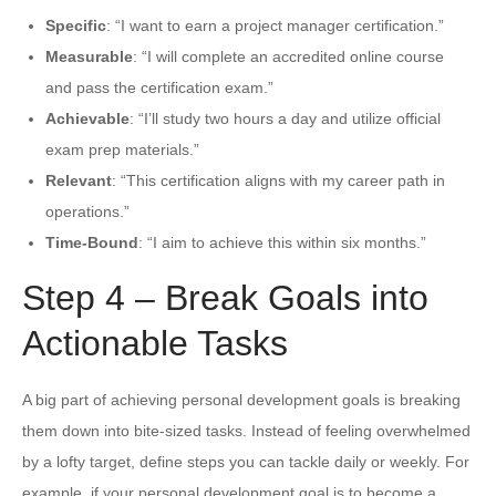
Specific
: “I want to earn a project manager certification.”
Measurable
: “I will complete an accredited online course
and pass the certification exam.”
Achievable
: “I’ll study two hours a day and utilize official
exam prep materials.”
Relevant
: “This certification aligns with my career path in
operations.”
Time-Bound
: “I aim to achieve this within six months.”
Step 4 – Break Goals into
Actionable Tasks
A big part of achieving personal development goals is breaking
them down into bite-sized tasks. Instead of feeling overwhelmed
by a lofty target, define steps you can tackle daily or weekly. For
example, if your personal development goal is to become a