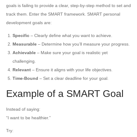
goals is failing to provide a clear, step-by-step method to set and
track them. Enter the SMART framework. SMART personal
development goals are:
Specific
– Clearly define what you want to achieve.
Measurable
– Determine how you’ll measure your progress.
Achievable
– Make sure your goal is realistic yet
challenging.
Relevant
– Ensure it aligns with your life objectives.
Time-Bound
– Set a clear deadline for your goal.
Example of a SMART Goal
Instead of saying:
“I want to be healthier.”
Try: