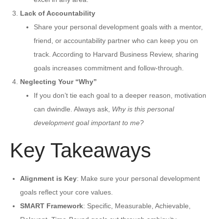
Lack of Accountability
Share your personal development goals with a mentor,
friend, or accountability partner who can keep you on
track. According to Harvard Business Review, sharing
goals increases commitment and follow-through.
Neglecting Your “Why”
If you don’t tie each goal to a deeper reason, motivation
can dwindle. Always ask,
Why is this personal
development goal important to me?
Key Takeaways
Alignment is Key
: Make sure your personal development
goals reflect your core values.
SMART Framework
: Specific, Measurable, Achievable,