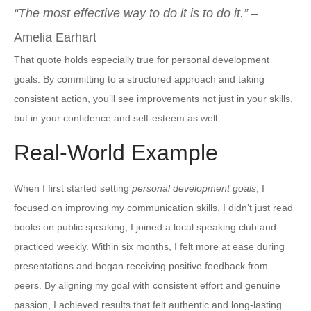
“The most effective way to do it is to do it.”
–
Amelia Earhart
That quote holds especially true for personal development
goals. By committing to a structured approach and taking
consistent action, you’ll see improvements not just in your skills,
but in your confidence and self-esteem as well.
Real-World Example
When I first started setting
personal development goals
, I
focused on improving my communication skills. I didn’t just read
books on public speaking; I joined a local speaking club and
practiced weekly. Within six months, I felt more at ease during
presentations and began receiving positive feedback from
peers. By aligning my goal with consistent effort and genuine
passion, I achieved results that felt authentic and long-lasting.