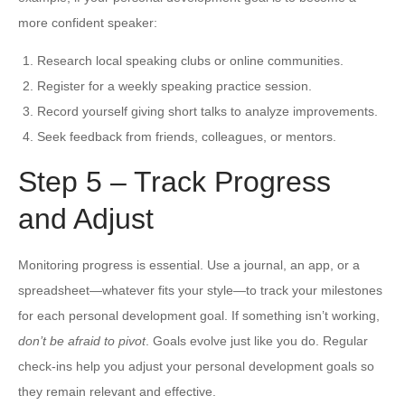
more confident speaker:
Research local speaking clubs or online communities.
Register for a weekly speaking practice session.
Record yourself giving short talks to analyze improvements.
Seek feedback from friends, colleagues, or mentors.
Step 5 – Track Progress
and Adjust
Monitoring progress is essential. Use a journal, an app, or a
spreadsheet—whatever fits your style—to track your milestones
for each personal development goal. If something isn’t working,
don’t be afraid to pivot
. Goals evolve just like you do. Regular
check-ins help you adjust your personal development goals so
they remain relevant and effective.