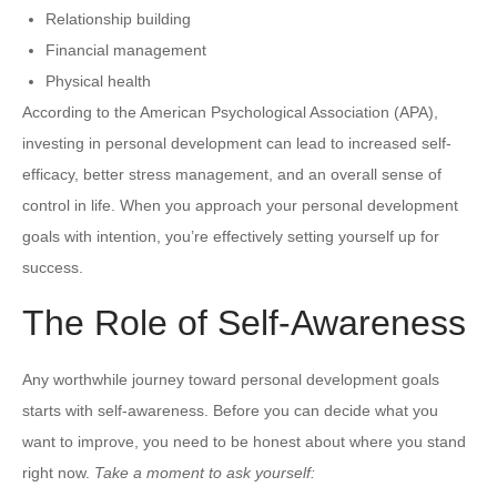
Relationship building
Financial management
Physical health
According to the American Psychological Association (APA),
investing in personal development can lead to increased self-
efficacy, better stress management, and an overall sense of
control in life. When you approach your personal development
goals with intention, you’re effectively setting yourself up for
success.
The Role of Self-Awareness
Any worthwhile journey toward personal development goals
starts with self-awareness. Before you can decide what you
want to improve, you need to be honest about where you stand
right now.
Take a moment to ask yourself: