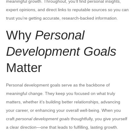
meaningful growth. Throughout, you’ll find personal insights,
expert opinions, and direct links to reputable sources so you can
trust you’re getting accurate, research-backed information.
Why
Personal
Development Goals
Matter
Personal development goals serve as the backbone of
meaningful change. They keep you focused on what truly
matters, whether it’s building better relationships, advancing
your career, or enhancing your overall well-being. When you
craft
personal development goals
thoughtfully, you give yourself
a clear direction—one that leads to fulfilling, lasting growth.