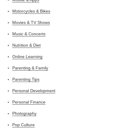
Motorcycles & Bikes
Movies & TV Shows
Music & Concerts
Nutrition & Diet
Online Learning
Parenting & Family
Parenting Tips
Personal Development
Personal Finance
Photography
Pop Culture