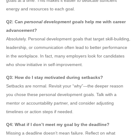
goals at a time. This makes it easier to dedicate sufficient
energy and resources to each goal.
Q2: Can
personal development goals
help me with career
advancement?
Absolutely. Personal development goals that target skill-building,
leadership, or communication often lead to better performance
in the workplace. In fact, many employers look for candidates
who show initiative in self-improvement.
Q3: How do I stay motivated during setbacks?
Setbacks are normal. Revisit your “why”—the deeper reason
you chose these personal development goals. Talk with a
mentor or accountability partner, and consider adjusting
timelines or action steps if needed.
Q4: What if I don’t meet my goal by the deadline?
Missing a deadline doesn’t mean failure. Reflect on what