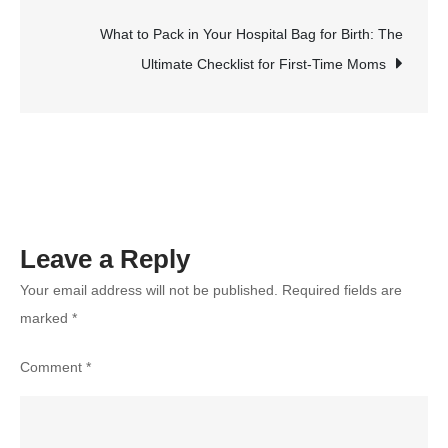
Personal
Development
What to Pack in Your Hospital Bag for Birth: The
Goals:
Ultimate Checklist for First-Time Moms
A
Step-
by-
Step
Guide
Leave a Reply
Your email address will not be published.
Required fields are
marked
*
Comment
*