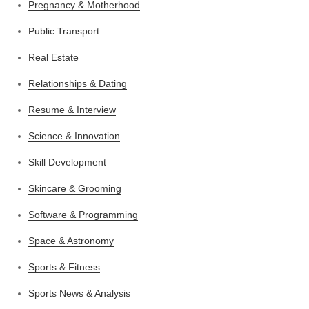
Pregnancy & Motherhood
Public Transport
Real Estate
Relationships & Dating
Resume & Interview
Science & Innovation
Skill Development
Skincare & Grooming
Software & Programming
Space & Astronomy
Sports & Fitness
Sports News & Analysis