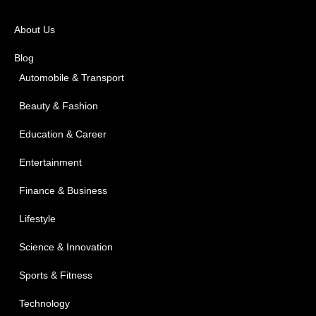
About Us
Blog
Automobile & Transport
Beauty & Fashion
Education & Career
Entertainment
Finance & Business
Lifestyle
Science & Innovation
Sports & Fitness
Technology