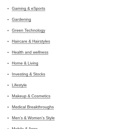
Gaming & eSports
Gardening
Green Technology
Haircare & Hairstyles
Health and wellness
Home & Living
Investing & Stocks
Lifestyle
Makeup & Cosmetics
Medical Breakthroughs
Men’s & Women’s Style
Mobile & Apps