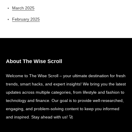
March 2025
February 2025
About The Wise Scroll
Welcome to The Wise Scroll – your ultimate destination for fresh
trends, smart hacks, and expert insights! We bring you the latest
updates across multiple categories, from lifestyle and fashion to
technology and finance. Our goal is to provide well-researched,
engaging, and problem-solving content to keep you informed
and inspired. Stay ahead with us! 🚀