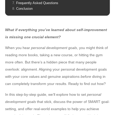
Frequently Asked Questions
Conclusion
What if everything you’ve learned about self-improvement
is missing one crucial element?
When you hear
personal development goals
, you might think of
reading more books, taking a new course, or hitting the gym
more often. But there’s a hidden piece that many people
overlook: alignment. Aligning your personal development goals
with your core values and genuine aspirations
before
diving in
can completely transform your results. Ready to find out how?
In this step-by-step guide, we’ll explore how to set
personal
development goals
that stick, discuss the power of SMART goal-
setting, and offer real-world examples to help you achieve