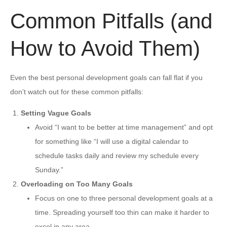
Common Pitfalls (and
How to Avoid Them)
Even the best personal development goals can fall flat if you
don’t watch out for these common pitfalls:
Setting Vague Goals
Avoid “I want to be better at time management” and opt
for something like “I will use a digital calendar to
schedule tasks daily and review my schedule every
Sunday.”
Overloading on Too Many Goals
Focus on one to three personal development goals at a
time. Spreading yourself too thin can make it harder to
excel in any area.