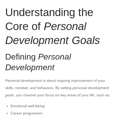
Understanding the
Core of
Personal
Development Goals
Defining
Personal
Development
Personal development is about
ongoing improvement
of your
skills, mindset, and behaviors. By setting
personal development
goals
, you channel your focus on key areas of your life, such as:
Emotional well-being
Career progression