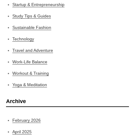
Startup & Entrepreneurship
Study Tips & Guides
Sustainable Fashion
Technology
Travel and Adventure
Work-Life Balance
Workout & Training
Yoga & Meditation
Archive
February 2026
April 2025