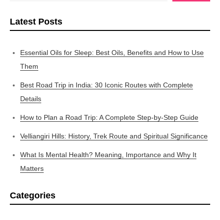
Latest Posts
Essential Oils for Sleep: Best Oils, Benefits and How to Use
Them
Best Road Trip in India: 30 Iconic Routes with Complete
Details
How to Plan a Road Trip: A Complete Step-by-Step Guide
Velliangiri Hills: History, Trek Route and Spiritual Significance
What Is Mental Health? Meaning, Importance and Why It
Matters
Categories