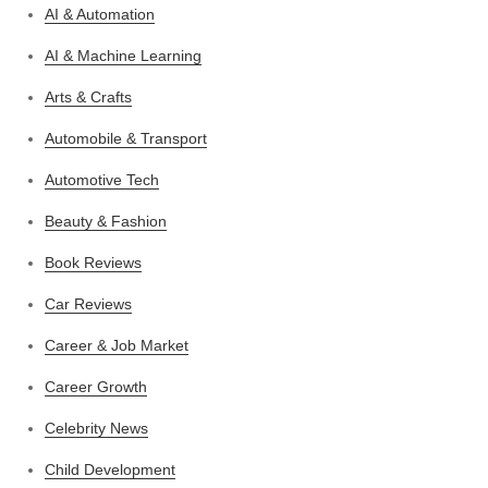
AI & Automation
AI & Machine Learning
Arts & Crafts
Automobile & Transport
Automotive Tech
Beauty & Fashion
Book Reviews
Car Reviews
Career & Job Market
Career Growth
Celebrity News
Child Development