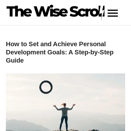
Skip
to
content
How to Set and Achieve Personal
Development Goals: A Step-by-Step
Guide