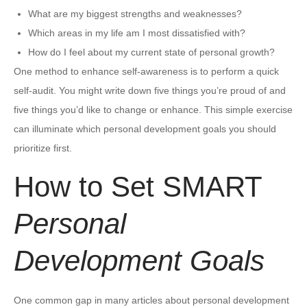
What are my biggest strengths and weaknesses?
Which areas in my life am I most dissatisfied with?
How do I feel about my current state of personal growth?
One method to enhance self-awareness is to perform a quick
self-audit. You might write down five things you’re proud of and
five things you’d like to change or enhance. This simple exercise
can illuminate which personal development goals you should
prioritize first.
How to Set SMART
Personal
Development Goals
One common gap in many articles about personal development