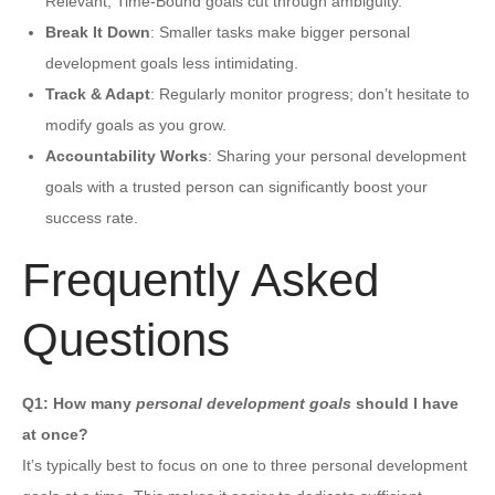
Relevant, Time-Bound goals cut through ambiguity.
Break It Down
: Smaller tasks make bigger personal
development goals less intimidating.
Track & Adapt
: Regularly monitor progress; don’t hesitate to
modify goals as you grow.
Accountability Works
: Sharing your personal development
goals with a trusted person can significantly boost your
success rate.
Frequently Asked
Questions
Q1: How many
personal development goals
should I have
at once?
It’s typically best to focus on one to three personal development