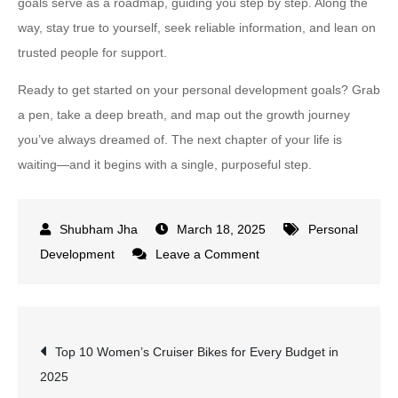
goals serve as a roadmap, guiding you step by step. Along the
way, stay true to yourself, seek reliable information, and lean on
trusted people for support.
Ready to get started on your personal development goals? Grab
a pen, take a deep breath, and map out the growth journey
you’ve always dreamed of. The next chapter of your life is
waiting—and it begins with a single, purposeful step.
March 18, 2025
Personal
on
Development
Leave a Comment
How
to
Set
Post
Top 10 Women’s Cruiser Bikes for Every Budget in
and
2025
Achieve
navigation