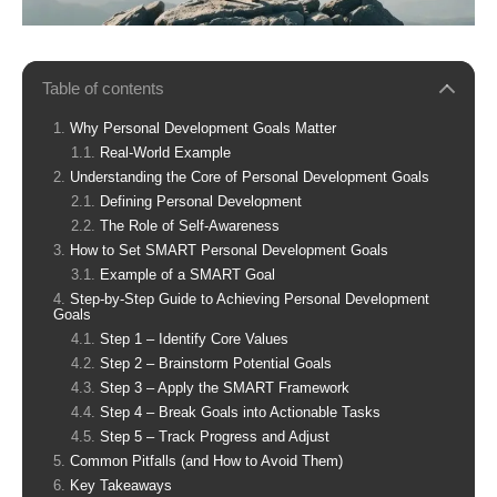
Table of contents
Why Personal Development Goals Matter
Real-World Example
Understanding the Core of Personal Development Goals
Defining Personal Development
The Role of Self-Awareness
How to Set SMART Personal Development Goals
Example of a SMART Goal
Step-by-Step Guide to Achieving Personal Development
Goals
Step 1 – Identify Core Values
Step 2 – Brainstorm Potential Goals
Step 3 – Apply the SMART Framework
Step 4 – Break Goals into Actionable Tasks
Step 5 – Track Progress and Adjust
Common Pitfalls (and How to Avoid Them)
Key Takeaways