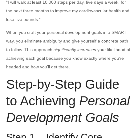
“I will walk at least 10,000 steps per day, five days a week, for
the next three months to improve my cardiovascular health and
lose five pounds.”
When you craft your personal development goals in a SMART
way, you eliminate ambiguity and give yourself a concrete path
to follow. This approach
significantly increases
your likelihood of
achieving each goal because you know exactly where you’re
headed and how you’ll get there.
Step-by-Step Guide
to Achieving
Personal
Development Goals
Step 1 – Identify Core