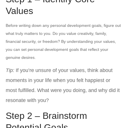
Values
Before writing down any personal development goals, figure out
what truly matters to you. Do you value creativity, family,
financial security, or freedom? By understanding your values,
you can set personal development goals that reflect your
genuine desires.
Tip:
If you’re unsure of your values, think about
moments in your life when you felt happiest or
most fulfilled. What were you doing, and why did it
resonate with you?
Step 2 – Brainstorm
Potential Goals