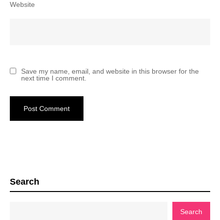
Website
Save my name, email, and website in this browser for the
next time I comment.
Search
Search