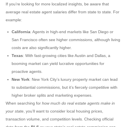
If you’re looking for more localized insights, be aware that
average real estate agent salaries differ from state to state. For
example:
California
: Agents in high-end markets like San Diego or
San Francisco often see higher commissions, although living
costs are also significantly higher.
Texas
: With fast-growing cities like Austin and Dallas, a
booming market can yield lucrative opportunities for
proactive agents.
New York
: New York City’s luxury property market can lead
to substantial commissions, but it’s fiercely competitive with
higher broker splits and marketing expenses.
When searching for
how much do real estate agents make in
your state
, you’ll want to consider local housing prices,
transaction volume, and competition levels. Checking official
data from the
BLS
or your state’s real estate commission can