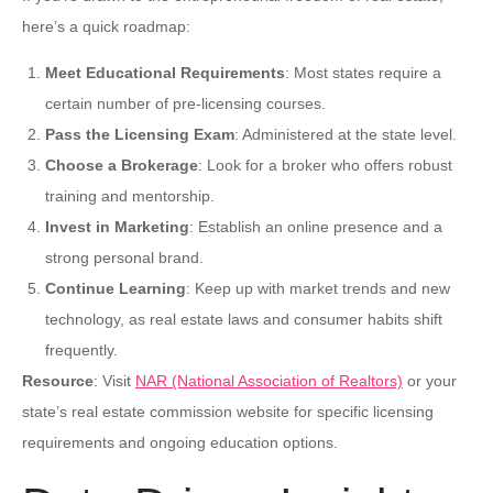
here’s a quick roadmap:
Meet Educational Requirements
: Most states require a
certain number of pre-licensing courses.
Pass the Licensing Exam
: Administered at the state level.
Choose a Brokerage
: Look for a broker who offers robust
training and mentorship.
Invest in Marketing
: Establish an online presence and a
strong personal brand.
Continue Learning
: Keep up with market trends and new
technology, as real estate laws and consumer habits shift
frequently.
Resource
: Visit
NAR (National Association of Realtors)
or your
state’s real estate commission website for specific licensing
requirements and ongoing education options.