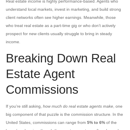
Real estate income is highly performance-based. Agents who
understand local markets, invest in marketing, and build strong
client networks often see higher earnings. Meanwhile, those
who treat real estate as a part-time gig or who don’t actively
prospect for new clients usually struggle to bring in steady
income.
Breaking Down Real
Estate Agent
Commissions
If you’re still asking,
how much do real estate agents make
, one
big component of that puzzle is the commission structure. In the
United States, commissions can range from
5% to 6%
of the