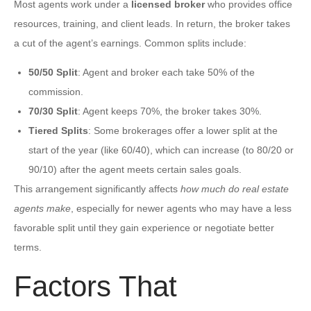
Most agents work under a
licensed broker
who provides office
resources, training, and client leads. In return, the broker takes
a cut of the agent’s earnings. Common splits include:
50/50 Split
: Agent and broker each take 50% of the
commission.
70/30 Split
: Agent keeps 70%, the broker takes 30%.
Tiered Splits
: Some brokerages offer a lower split at the
start of the year (like 60/40), which can increase (to 80/20 or
90/10) after the agent meets certain sales goals.
This arrangement significantly affects
how much do real estate
agents make
, especially for newer agents who may have a less
favorable split until they gain experience or negotiate better
terms.
Factors That