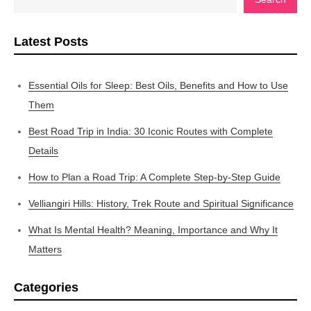
Latest Posts
Essential Oils for Sleep: Best Oils, Benefits and How to Use
Them
Best Road Trip in India: 30 Iconic Routes with Complete
Details
How to Plan a Road Trip: A Complete Step-by-Step Guide
Velliangiri Hills: History, Trek Route and Spiritual Significance
What Is Mental Health? Meaning, Importance and Why It
Matters
Categories