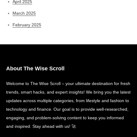
April 2025
March 2025
February 2025
About The Wise Scroll
Welcome to The Wise Scroll – your ultimate destination for fresh
trends, smart hacks, and expert insights! We bring you the latest
updates across multiple categories, from lifestyle and fashion to
technology and finance. Our goal is to provide well-researched,
engaging, and problem-solving content to keep you informed
and inspired. Stay ahead with us! 🚀