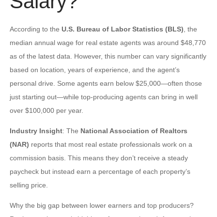
Salary?
According to the
U.S. Bureau of Labor Statistics (BLS)
, the
median annual wage for real estate agents was around $48,770
as of the latest data. However, this number can vary significantly
based on location, years of experience, and the agent’s
personal drive. Some agents earn below $25,000—often those
just starting out—while top-producing agents can bring in well
over $100,000 per year.
Industry Insight
: The
National Association of Realtors
(NAR)
reports that most real estate professionals work on a
commission basis. This means they don’t receive a steady
paycheck but instead earn a percentage of each property’s
selling price.
Why the big gap between lower earners and top producers?