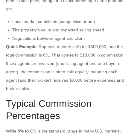
home’s sale price, though the exact percentage often depends
on:
Local market conditions (competitive or not)
The property’s value and expected selling speed
Negotiations between agent and client
Quick Example
: Suppose a home sells for $300,000, and the
total commission is 6%. That comes to $18,000 in commission.
If two agents are involved (one listing agent and one buyer’s
agent), the commission is often split equally, meaning each
agent (and their broker) receives $9,000 before expenses and
broker splits.
Typical Commission
Percentages
While
5% to 6%
is the standard range in many U.S. markets,