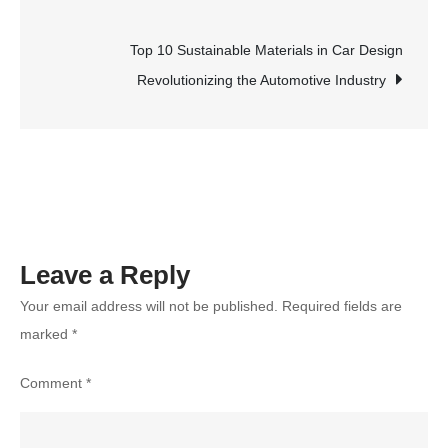
navigation
Agents
Make?
Top 10 Sustainable Materials in Car Design
The
Revolutionizing the Automotive Industry
Truth
About
Commissions
and
Earnings
Leave a Reply
Your email address will not be published.
Required fields are
marked
*
Comment
*