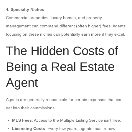
4. Specialty Niches
Commercial properties, luxury homes, and property
management can command different (often higher) fees. Agents
focusing on these niches can potentially earn more if they excel.
The Hidden Costs of
Being a Real Estate
Agent
Agents are generally responsible for certain expenses that can
eat into their commissions:
MLS Fees
: Access to the Multiple Listing Service isn’t free.
Licensing Costs
: Every few years, agents must renew