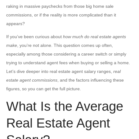
raking in massive paychecks from those big home sale
commissions, or if the reality is more complicated than it
appears?
If you’ve been curious about
how much do real estate agents
make
, you’re not alone. This question comes up often,
especially among those considering a career switch or simply
trying to understand agent fees when buying or selling a home.
Let’s dive deeper into real estate agent salary ranges,
real
estate agent commissions
, and the factors influencing these
figures, so you can get the full picture.
What Is the Average
Real Estate Agent