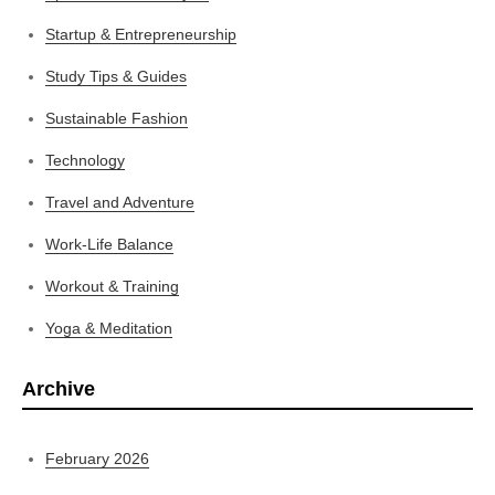
Startup & Entrepreneurship
Study Tips & Guides
Sustainable Fashion
Technology
Travel and Adventure
Work-Life Balance
Workout & Training
Yoga & Meditation
Archive
February 2026