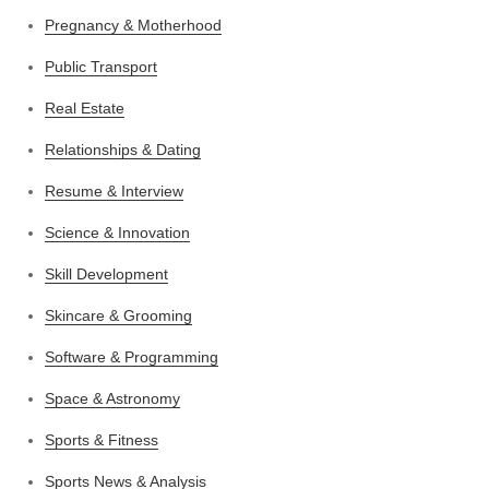
Pregnancy & Motherhood
Public Transport
Real Estate
Relationships & Dating
Resume & Interview
Science & Innovation
Skill Development
Skincare & Grooming
Software & Programming
Space & Astronomy
Sports & Fitness
Sports News & Analysis