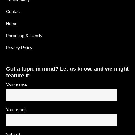
Contact
Home
Parenting & Family
Privacy Policy
Got a topic in mind? Let us know, and we might
feature it!
Your name
Your email
Subject