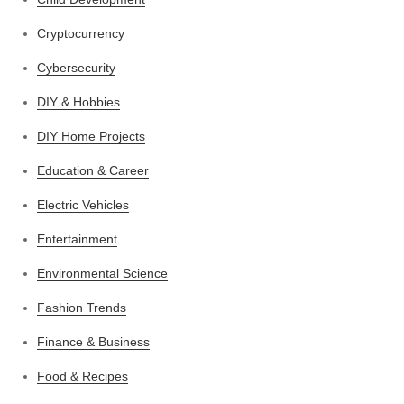
Cryptocurrency
Cybersecurity
DIY & Hobbies
DIY Home Projects
Education & Career
Electric Vehicles
Entertainment
Environmental Science
Fashion Trends
Finance & Business
Food & Recipes