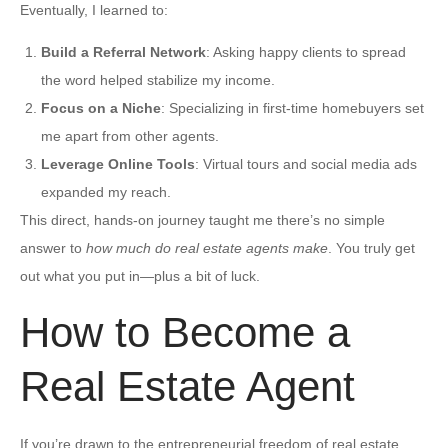
Eventually, I learned to:
Build a Referral Network
: Asking happy clients to spread
the word helped stabilize my income.
Focus on a Niche
: Specializing in first-time homebuyers set
me apart from other agents.
Leverage Online Tools
: Virtual tours and social media ads
expanded my reach.
This direct, hands-on journey taught me there’s no simple
answer to
how much do real estate agents make
. You truly get
out what you put in—plus a bit of luck.
How to Become a
Real Estate Agent
If you’re drawn to the entrepreneurial freedom of real estate,