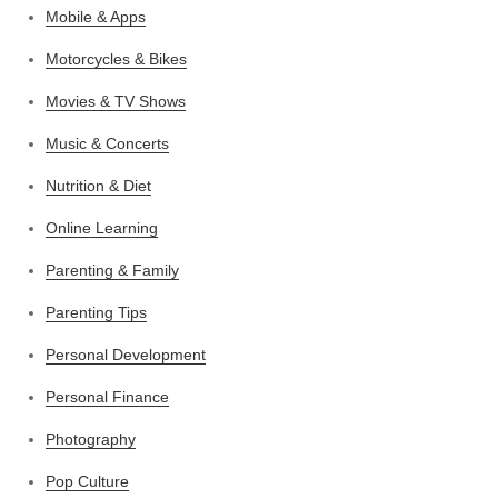
Mobile & Apps
Motorcycles & Bikes
Movies & TV Shows
Music & Concerts
Nutrition & Diet
Online Learning
Parenting & Family
Parenting Tips
Personal Development
Personal Finance
Photography
Pop Culture