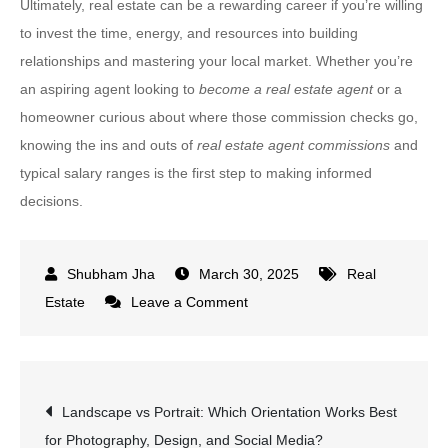
Ultimately, real estate can be a rewarding career if you’re willing
to invest the time, energy, and resources into building
relationships and mastering your local market. Whether you’re
an aspiring agent looking to
become a real estate agent
or a
homeowner curious about where those commission checks go,
knowing the ins and outs of
real estate agent commissions
and
typical salary ranges is the first step to making informed
decisions.
March 30, 2025
Real
on
Estate
Leave a Comment
How
Much
Do
Post
Landscape vs Portrait: Which Orientation Works Best
Real
for Photography, Design, and Social Media?
Estate