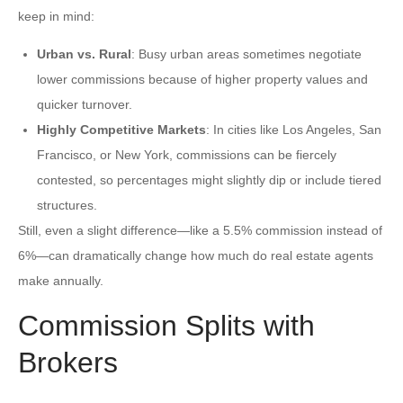
keep in mind:
Urban vs. Rural
: Busy urban areas sometimes negotiate
lower commissions because of higher property values and
quicker turnover.
Highly Competitive Markets
: In cities like Los Angeles, San
Francisco, or New York, commissions can be fiercely
contested, so percentages might slightly dip or include tiered
structures.
Still, even a slight difference—like a 5.5% commission instead of
6%—can dramatically change how much do real estate agents
make annually.
Commission Splits with
Brokers