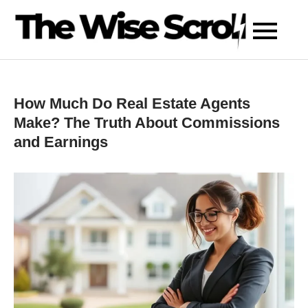
Skip
to
content
How Much Do Real Estate Agents
Make? The Truth About Commissions
and Earnings