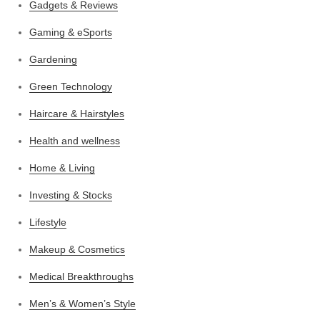
Gadgets & Reviews
Gaming & eSports
Gardening
Green Technology
Haircare & Hairstyles
Health and wellness
Home & Living
Investing & Stocks
Lifestyle
Makeup & Cosmetics
Medical Breakthroughs
Men’s & Women’s Style