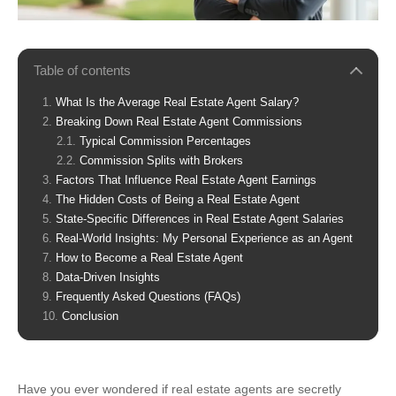
Table of contents
What Is the Average Real Estate Agent Salary?
Breaking Down Real Estate Agent Commissions
Typical Commission Percentages
Commission Splits with Brokers
Factors That Influence Real Estate Agent Earnings
The Hidden Costs of Being a Real Estate Agent
State-Specific Differences in Real Estate Agent Salaries
Real-World Insights: My Personal Experience as an Agent
How to Become a Real Estate Agent
Data-Driven Insights
Frequently Asked Questions (FAQs)
Conclusion
Have you ever wondered if real estate agents are secretly