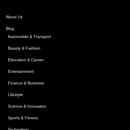
About Us
Blog
Automobile & Transport
Beauty & Fashion
Education & Career
Entertainment
Finance & Business
Lifestyle
Science & Innovation
Sports & Fitness
Technology