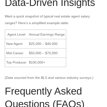
Data-Driven Insights
Want a quick snapshot of typical real estate agent salary
ranges? Here’s a simplified example table:
Agent Level
Annual Earnings Range
New Agent
$25,000 – $40,000
Mid-Career
$50,000 – $70,000
Top Producer
$100,000+
(Data sourced from the BLS and various industry surveys.)
Frequently Asked
Questions (FAQs)