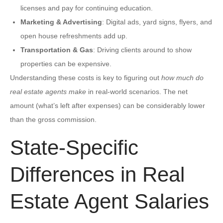
licenses and pay for continuing education.
Marketing & Advertising
: Digital ads, yard signs, flyers, and
open house refreshments add up.
Transportation & Gas
: Driving clients around to show
properties can be expensive.
Understanding these costs is key to figuring out
how much do
real estate agents make
in real-world scenarios. The net
amount (what’s left after expenses) can be considerably lower
than the gross commission.
State-Specific
Differences in Real
Estate Agent Salaries