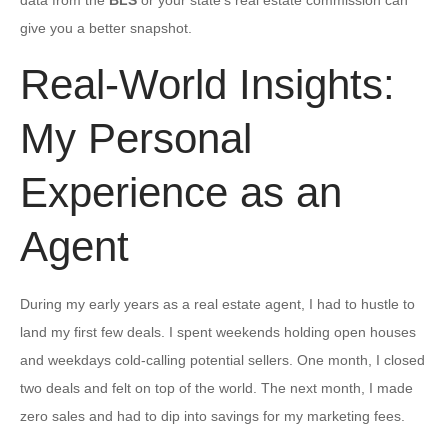
give you a better snapshot.
Real-World Insights:
My Personal
Experience as an
Agent
During my early years as a real estate agent, I had to hustle to
land my first few deals. I spent weekends holding open houses
and weekdays cold-calling potential sellers. One month, I closed
two deals and felt on top of the world. The next month, I made
zero sales and had to dip into savings for my marketing fees.