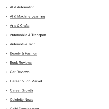
AI & Automation
AI & Machine Learning
Arts & Crafts
Automobile & Transport
Automotive Tech
Beauty & Fashion
Book Reviews
Car Reviews
Career & Job Market
Career Growth
Celebrity News
Child Development