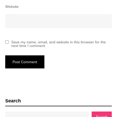
Website
Save my name, email, and website in this browser for the
next time I comment.
Search
Search