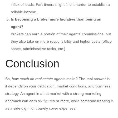
influx of leads. Part-timers might find it harder to establish a
reliable income.
Is becoming a broker more lucrative than being an
agent?
Brokers can earn a portion of their agents’ commissions, but
they also take on more responsibility and higher costs (office
space, administrative tasks, etc.).
Conclusion
So,
how much do real estate agents make
? The real answer is:
it depends on your dedication, market conditions, and business
strategy. An agent in a hot market with a strong marketing
approach can earn six figures or more, while someone treating it
as a side gig might barely cover expenses.