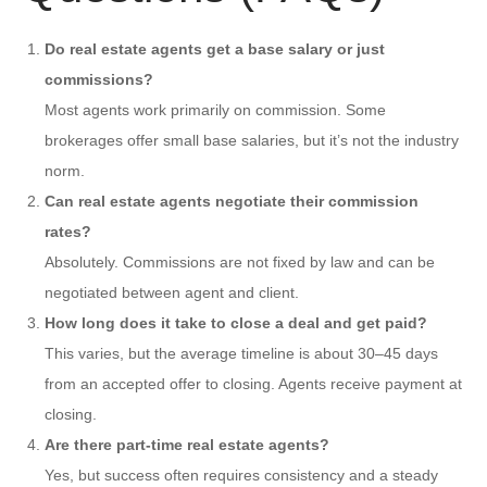
Do real estate agents get a base salary or just
commissions?
Most agents work primarily on commission. Some
brokerages offer small base salaries, but it’s not the industry
norm.
Can real estate agents negotiate their commission
rates?
Absolutely. Commissions are not fixed by law and can be
negotiated between agent and client.
How long does it take to close a deal and get paid?
This varies, but the average timeline is about 30–45 days
from an accepted offer to closing. Agents receive payment at
closing.
Are there part-time real estate agents?
Yes, but success often requires consistency and a steady