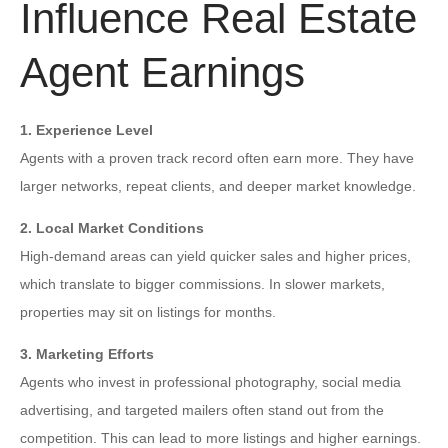
Influence Real Estate
Agent Earnings
1. Experience Level
Agents with a proven track record often earn more. They have
larger networks, repeat clients, and deeper market knowledge.
2. Local Market Conditions
High-demand areas can yield quicker sales and higher prices,
which translate to bigger commissions. In slower markets,
properties may sit on listings for months.
3. Marketing Efforts
Agents who invest in professional photography, social media
advertising, and targeted mailers often stand out from the
competition. This can lead to more listings and higher earnings.