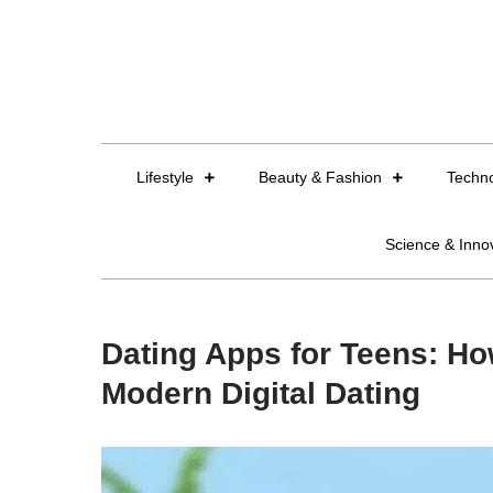
Skip
to
content
Lifestyle
Beauty & Fashion
Techn
Science & Inno
Dating Apps for Teens: Ho
Modern Digital Dating