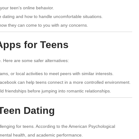
your teen’s online behavior.
e dating and how to handle uncomfortable situations.
now they can come to you with any concerns.
 Apps for Teens
. Here are some safer alternatives:
ams, or local activities to meet peers with similar interests.
Facebook can help teens connect in a more controlled environment.
d friendships before jumping into romantic relationships.
Teen Dating
allenging for teens. According to the American Psychological
, mental health, and academic performance.