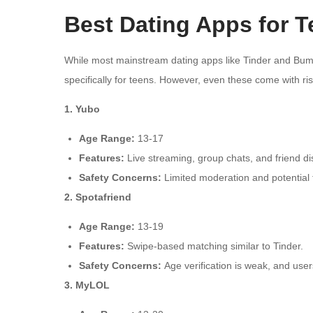
Best Dating Apps for T
While most mainstream dating apps like Tinder and Bumb
specifically for teens. However, even these come with ris
1. Yubo
Age Range:
13-17
Features:
Live streaming, group chats, and friend di
Safety Concerns:
Limited moderation and potential f
2. Spotafriend
Age Range:
13-19
Features:
Swipe-based matching similar to Tinder.
Safety Concerns:
Age verification is weak, and users
3. MyLOL