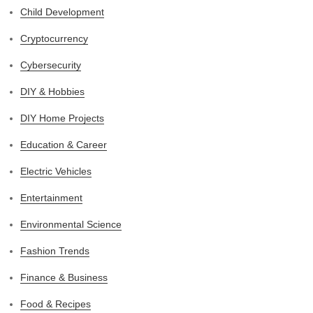
Child Development
Cryptocurrency
Cybersecurity
DIY & Hobbies
DIY Home Projects
Education & Career
Electric Vehicles
Entertainment
Environmental Science
Fashion Trends
Finance & Business
Food & Recipes