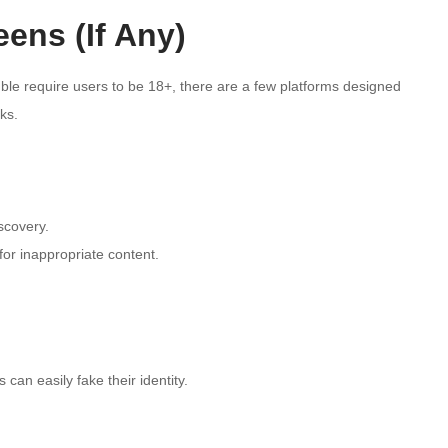
eens (If Any)
le require users to be 18+, there are a few platforms designed
ks.
scovery.
or inappropriate content.
 can easily fake their identity.