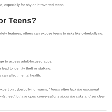
 especially for shy or introverted teens.
for Teens?
ty features, others can expose teens to risks like cyberbullying,
age to access adult-focused apps.
ead to identity theft or stalking.
s can affect mental health.
expert on cyberbullying, warns,
“Teens often lack the emotional
rents need to have open conversations about the risks and set clear