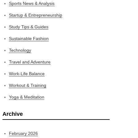
Sports News & Analysis
Startup & Entrepreneurship
Study Tips & Guides
Sustainable Fashion
Technology
Travel and Adventure
Work-Life Balance
Workout & Training
Yoga & Meditation
Archive
February 2026