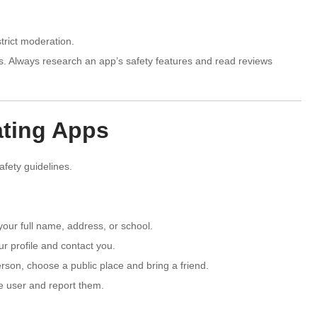
trict moderation.
s. Always research an app’s safety features and read reviews
ating Apps
safety guidelines.
our full name, address, or school.
r profile and contact you.
son, choose a public place and bring a friend.
he user and report them.