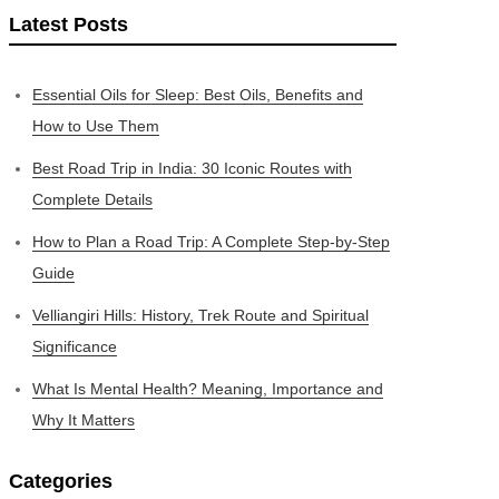
Latest Posts
Essential Oils for Sleep: Best Oils, Benefits and
How to Use Them
Best Road Trip in India: 30 Iconic Routes with
Complete Details
How to Plan a Road Trip: A Complete Step-by-Step
Guide
Velliangiri Hills: History, Trek Route and Spiritual
Significance
What Is Mental Health? Meaning, Importance and
Why It Matters
Categories