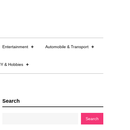
Entertainment
Automobile & Transport
IY & Hobbies
Search
Search