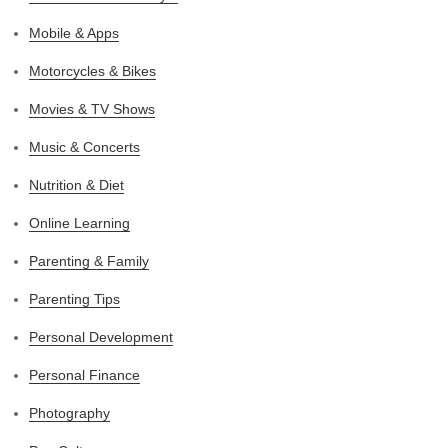
Mobile & Apps
Motorcycles & Bikes
Movies & TV Shows
Music & Concerts
Nutrition & Diet
Online Learning
Parenting & Family
Parenting Tips
Personal Development
Personal Finance
Photography