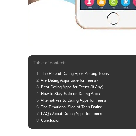
Table of contents
The Rise of Dating Apps Among Teens
Are Dating Apps Safe for Teens?
Best Dating Apps for Teens (If Any)
How to Stay Safe on Dating Apps
Alternatives to Dating Apps for Teens
The Emotional Side of Teen Dating
FAQs About Dating Apps for Teens
Conclusion