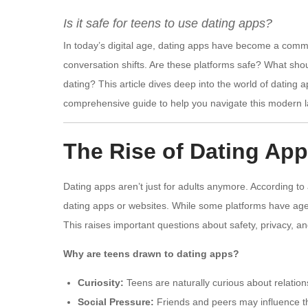
Is it safe for teens to use dating apps?
In today’s digital age, dating apps have become a comm
conversation shifts. Are these platforms safe? What shou
dating? This article dives deep into the world of dating ap
comprehensive guide to help you navigate this modern 
The Rise of Dating A
Dating apps aren’t just for adults anymore. According 
dating apps or websites. While some platforms have age 
This raises important questions about safety, privacy, a
Why are teens drawn to dating apps?
Curiosity:
Teens are naturally curious about relation
Social Pressure:
Friends and peers may influence the