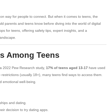
on way for people to connect. But when it comes to teens, the
ld parents and teens know before diving into the world of digital
ps for teens, offering safety tips, expert insights, and a
landscape.
pps Among Teens
to a 2022 Pew Research study,
17% of teens aged 13-17
have used
restrictions (usually 18+), many teens find ways to access them.
nd emotional well-being.
ships and dating.
ir decision to try dating apps.