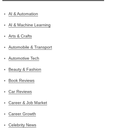
AI & Automation
AI & Machine Learning
Arts & Crafts
Automobile & Transport
Automotive Tech
Beauty & Fashion
Book Reviews
Car Reviews
Career & Job Market
Career Growth
Celebrity News