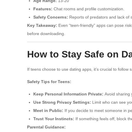
Age Range:
13-20
Features:
Chat rooms and profile customization.
Safety Concerns:
Reports of predators and lack of s
Key Takeaway:
Even “teen-friendly” apps can pose risk
before downloading.
How to Stay Safe on D
If teens choose to use dating apps, it’s crucial to follow 
Safety Tips for Teens:
Keep Personal Information Private:
Avoid sharing y
Use Strong Privacy Settings:
Limit who can see you
Meet in Public:
If you decide to meet someone in per
Trust Your Instincts:
If something feels off, block t
Parental Guidance: