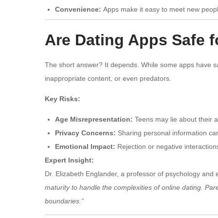
Convenience:
Apps make it easy to meet new people,
Are Dating Apps Safe 
The short answer? It depends. While some apps have safe
inappropriate content, or even predators.
Key Risks:
Age Misrepresentation:
Teens may lie about their 
Privacy Concerns:
Sharing personal information can l
Emotional Impact:
Rejection or negative interaction
Expert Insight:
Dr. Elizabeth Englander, a professor of psychology and 
maturity to handle the complexities of online dating. Pa
boundaries.”