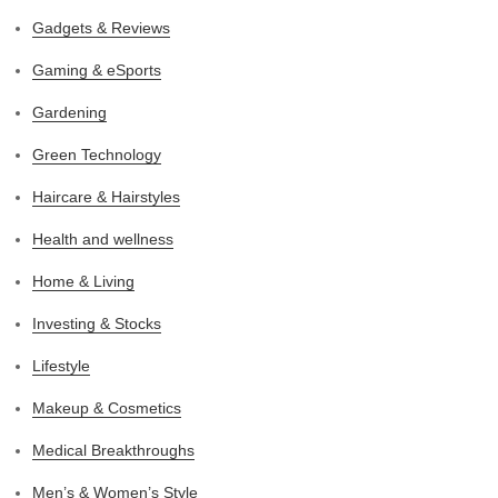
Gadgets & Reviews
Gaming & eSports
Gardening
Green Technology
Haircare & Hairstyles
Health and wellness
Home & Living
Investing & Stocks
Lifestyle
Makeup & Cosmetics
Medical Breakthroughs
Men’s & Women’s Style