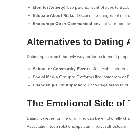
Monitor Activity:
Use parental control apps to track 
Educate About Risks:
Discuss the dangers of onlin
Encourage Open Communication:
Let your teen k
Alternatives to Dating
Dating apps aren’t the only way for teens to meet people
School or Community Events:
Join clubs, sports te
Social Media Groups:
Platforms like Instagram or 
Friendship-First Approach:
Encourage teens to buil
The Emotional Side of 
Dating, whether online or offline, can be emotionally ch
Association, teen relationships can impact self-esteem