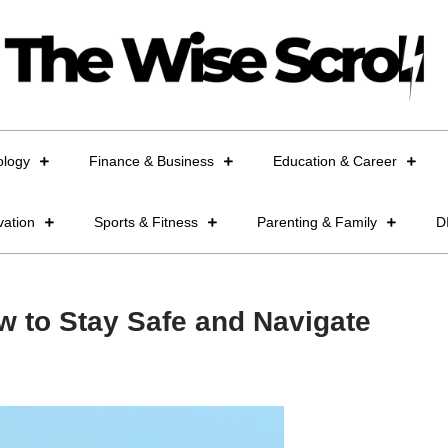
ology
Finance & Business
Education & Career
vation
Sports & Fitness
Parenting & Family
D
w to Stay Safe and Navigate