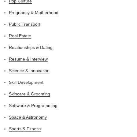
Pop Culture
Pregnancy & Motherhood
Public Transport
Real Estate
Relationships & Dating
Resume & Interview
Science & Innovation
Skill Development
Skincare & Grooming
Software & Programming
Space & Astronomy
Sports & Fitness