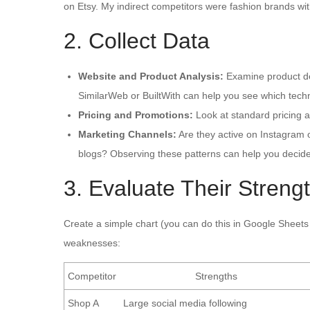
on Etsy. My indirect competitors were fashion brands w
2. Collect Data
Website and Product Analysis:
Examine product des
SimilarWeb or BuiltWith can help you see which tech
Pricing and Promotions:
Look at standard pricing a
Marketing Channels:
Are they active on Instagram o
blogs? Observing these patterns can help you decide
3. Evaluate Their Stren
Create a simple chart (you can do this in Google Sheets 
weaknesses:
Competitor
Strengths
Shop A
Large social media following