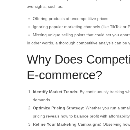
oversights, such as:
Offering products at uncompetitive prices
Ignoring popular marketing channels (like TikTok or P
Missing unique selling points that could set you apart
In other words, a thorough competitive analysis can be
Why Does Competiti
E-commerce?
Identify Market Trends:
By continuously tracking wh
demands.
Optimize Pricing Strategy:
Whether you run a small 
pricing reveals how to balance profit with affordability
Refine Your Marketing Campaigns:
Observing how 