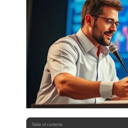
Table of contents