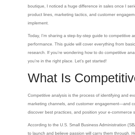
boutique, I noticed a huge difference in sales once I se
product lines, marketing tactics, and customer engagem
implement.
Today, I’m sharing a step-by-step guide to competitive a
performance. This guide will cover everything from basic 
research. If you’re wondering how to do competitive analy
you’re in the right place. Let’s get started!
What Is Competitiv
Competitive analysis is the process of identifying and e
marketing channels, and customer engagement—and comp
discover best practices, and position your e-commerce st
According to the U.S. Small Business Administration (SB
to launch and believe passion will carry them through. H