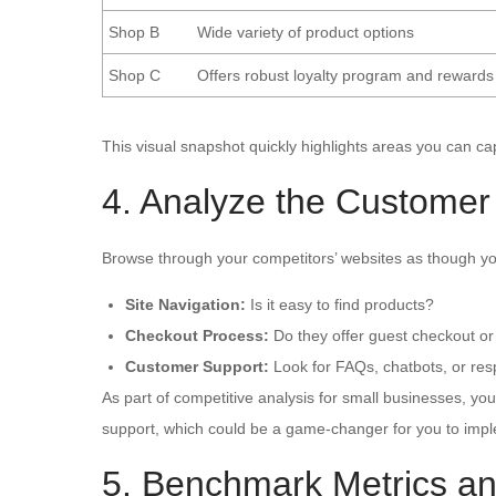
Shop B
Wide variety of product options
Shop C
Offers robust loyalty program and rewards
This visual snapshot quickly highlights areas you can ca
4. Analyze the Customer
Browse through your competitors’ websites as though yo
Site Navigation:
Is it easy to find products?
Checkout Process:
Do they offer guest checkout or
Customer Support:
Look for FAQs, chatbots, or res
As part of competitive analysis for small businesses, yo
support, which could be a game-changer for you to impl
5. Benchmark Metrics an