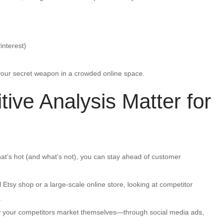
interest)
 your secret weapon in a crowded online space.
ve Analysis Matter for
at’s hot (and what’s not), you can stay ahead of customer
Etsy shop or a large-scale online store, looking at competitor
.
your competitors market themselves—through social media ads,