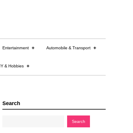
Entertainment
Automobile & Transport
IY & Hobbies
Search
Search