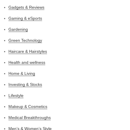
Gadgets & Reviews
Gaming & eSports
Gardening
Green Technology
Haircare & Hairstyles
Health and wellness
Home & Living
Investing & Stocks
Lifestyle
Makeup & Cosmetics
Medical Breakthroughs
Men’s & Women’s Style