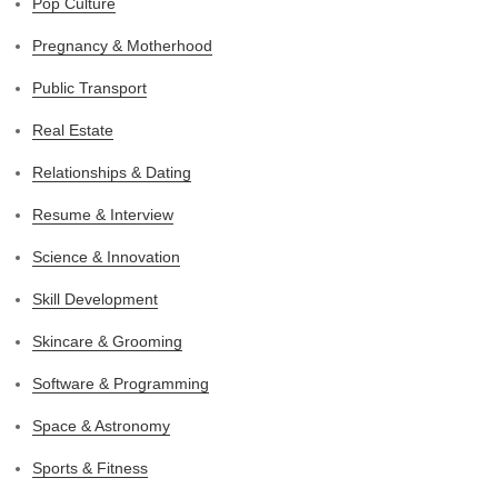
Pop Culture
Pregnancy & Motherhood
Public Transport
Real Estate
Relationships & Dating
Resume & Interview
Science & Innovation
Skill Development
Skincare & Grooming
Software & Programming
Space & Astronomy
Sports & Fitness