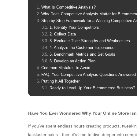
What Is Competitive Analysis?
Why Does Competitive Analysis Matter for E-commer
Step-by-Step Framework for a Winning Competitive A
1. Identify Your Competitors
2. Collect Data
3. Evaluate Their Strengths and Weaknesses
4. Analyze the Customer Experience
5. Benchmark Metrics and Set Goals
6. Develop an Action Plan
Common Mistakes to Avoid
FAQ: Your Competitive Analysis Questions Answered
Putting It All Together
Ready to Level Up Your E-commerce Business?
Have You Ever Wondered Why Your Online Store Isn’t
If you’ve spent endless hours creating products, tweakin
lackluster sales—then it’s time to dive deeper into comp