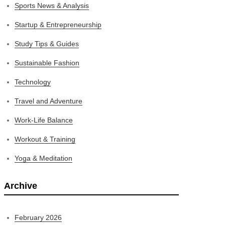
Sports News & Analysis
Startup & Entrepreneurship
Study Tips & Guides
Sustainable Fashion
Technology
Travel and Adventure
Work-Life Balance
Workout & Training
Yoga & Meditation
Archive
February 2026