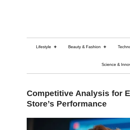
Skip
to
content
Lifestyle
Beauty & Fashion
Techn
Science & Inno
Competitive Analysis for
Store’s Performance