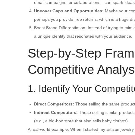
email campaigns, or collaborations—can spark ideas
Uncover Gaps and Opportunities:
Maybe your compe
perhaps you provide free returns, which is a huge dr
Boost Brand Differentiation: Instead of trying to mimi
a unique identity that resonates with your audience.
Step-by-Step Fram
Competitive Analys
1. Identify Your Competit
Direct Competitors:
Those selling the same products
Indirect Competitors:
Those selling similar products 
(e.g., a big-box store that also sells baby clothes).
A real-world example: When I started my artisan jewelr