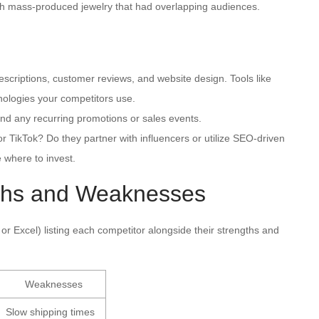
ith mass-produced jewelry that had overlapping audiences.
criptions, customer reviews, and website design. Tools like
nologies your competitors use.
nd any recurring promotions or sales events.
r TikTok? Do they partner with influencers or utilize SEO-driven
 where to invest.
gths and Weaknesses
or Excel) listing each competitor alongside their strengths and
Weaknesses
Slow shipping times