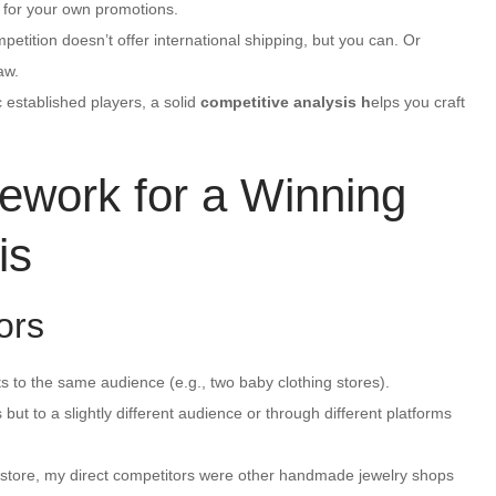
 for your own promotions.
tition doesn’t offer international shipping, but you can. Or
aw.
c established players, a solid
competitive analysis h
elps you craft
ework for a Winning
is
ors
 to the same audience (e.g., two baby clothing stores).
but to a slightly different audience or through different platforms
y store, my direct competitors were other handmade jewelry shops