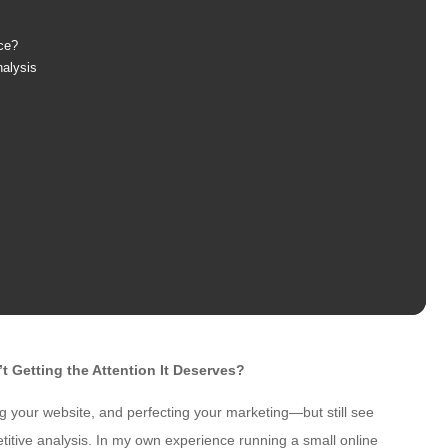
ce?
nalysis
 Getting the Attention It Deserves?
g your website, and perfecting your marketing—but still see
etitive analysis. In my own experience running a small online