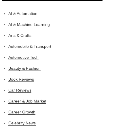
AI & Automation
AI & Machine Learning
Arts & Crafts
Automobile & Transport
Automotive Tech
Beauty & Fashion
Book Reviews
Car Reviews
Career & Job Market
Career Growth
Celebrity News