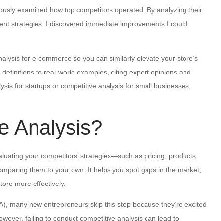
riously examined how top competitors operated. By analyzing their
ent strategies, I discovered immediate improvements I could
nalysis for e-commerce so you can similarly elevate your store’s
definitions to real-world examples, citing expert opinions and
sis for startups or competitive analysis for small businesses,
e Analysis?
valuating your competitors’ strategies—such as pricing, products,
aring them to your own. It helps you spot gaps in the market,
ore more effectively.
A), many new entrepreneurs skip this step because they’re excited
owever, failing to conduct competitive analysis can lead to