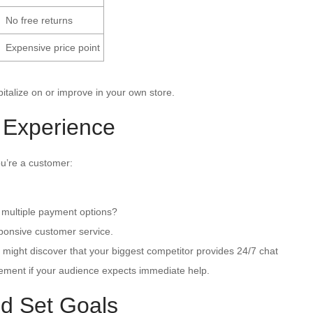
No free returns
Expensive price point
pitalize on or improve in your own store.
 Experience
u’re a customer:
 multiple payment options?
ponsive customer service.
u might discover that your biggest competitor provides 24/7 chat
ement if your audience expects immediate help.
d Set Goals