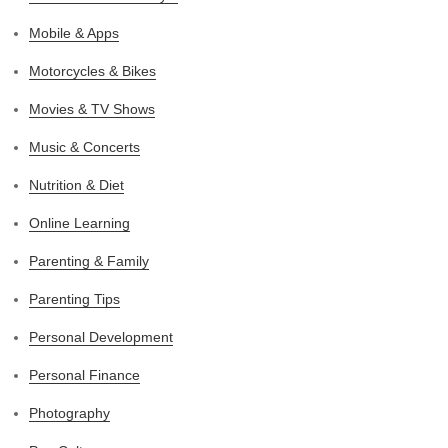
Mobile & Apps
Motorcycles & Bikes
Movies & TV Shows
Music & Concerts
Nutrition & Diet
Online Learning
Parenting & Family
Parenting Tips
Personal Development
Personal Finance
Photography