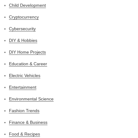
Child Development
Cryptocurrency
Cybersecurity
DIY & Hobbies
DIY Home Projects
Education & Career
Electric Vehicles
Entertainment
Environmental Science
Fashion Trends
Finance & Business
Food & Recipes