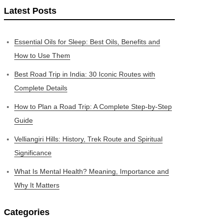
Latest Posts
Essential Oils for Sleep: Best Oils, Benefits and
How to Use Them
Best Road Trip in India: 30 Iconic Routes with
Complete Details
How to Plan a Road Trip: A Complete Step-by-Step
Guide
Velliangiri Hills: History, Trek Route and Spiritual
Significance
What Is Mental Health? Meaning, Importance and
Why It Matters
Categories