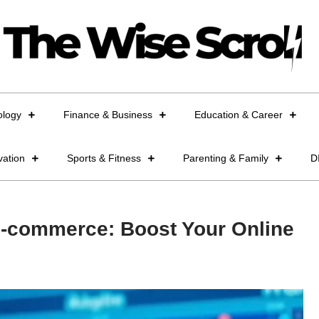
ology
Finance & Business
Education & Career
vation
Sports & Fitness
Parenting & Family
D
 E-commerce: Boost Your Online