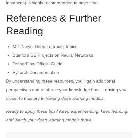
instances) is highly recommended to save time.
References & Further
Reading
MIT News: Deep Learning Topics
Stanford CS Projects on Neural Networks
TensorFlow Official Guide
PyTorch Documentation
By understanding these resources, you’ll gain additional
perspectives and reinforce your knowledge base—driving you
closer to mastery in
training deep learning models
.
Ready to apply these tips? Keep experimenting, keep learning,
and watch your deep learning models thrive.