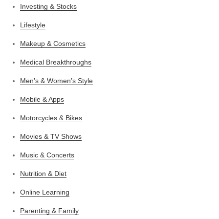
Investing & Stocks
Lifestyle
Makeup & Cosmetics
Medical Breakthroughs
Men’s & Women’s Style
Mobile & Apps
Motorcycles & Bikes
Movies & TV Shows
Music & Concerts
Nutrition & Diet
Online Learning
Parenting & Family