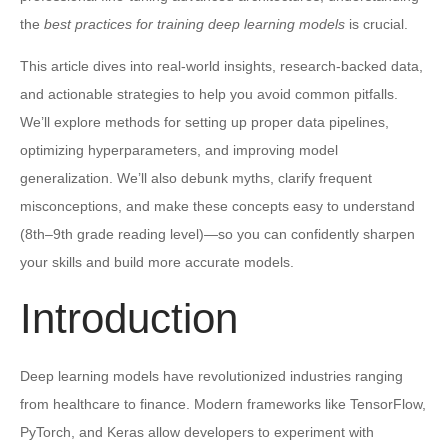
the
best practices for training deep learning models
is crucial.
This article dives into real-world insights, research-backed data,
and actionable strategies to help you avoid common pitfalls.
We’ll explore methods for setting up proper data pipelines,
optimizing hyperparameters, and improving model
generalization. We’ll also debunk myths, clarify frequent
misconceptions, and make these concepts easy to understand
(8th–9th grade reading level)—so you can confidently sharpen
your skills and build more accurate models.
Introduction
Deep learning models have revolutionized industries ranging
from healthcare to finance. Modern frameworks like TensorFlow,
PyTorch, and Keras allow developers to experiment with