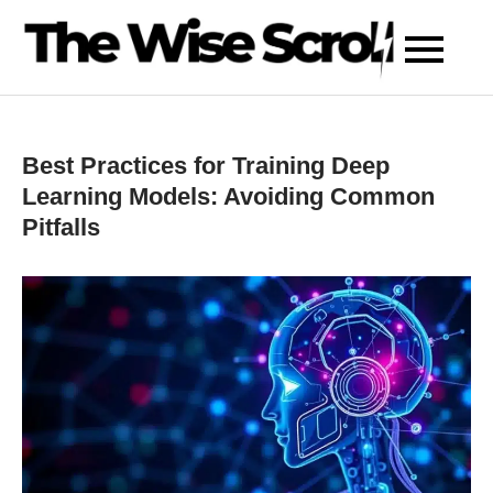
Skip
to
content
Best Practices for Training Deep
Learning Models: Avoiding Common
Pitfalls