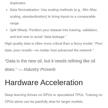
duplicates.
Data Normalization:
Use scaling methods (e.g., Min–Max
scaling, standardization) to bring inputs to a comparable
range.
Split Wisely:
Partition your dataset into training, validation,
and test sets to avoid “data leakage.”
High-quality data is often more critical than a fancy model. “
Poor
data, poor results—no matter how advanced the network.
”
“Data is the new oil, but it needs refining like oil
does.” —
Industry Proverb
Hardware Acceleration
Deep learning thrives on GPUs or specialized TPUs. Training on
CPUs alone can be painfully slow for larger models.