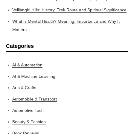
Velliangiri Hills: History, Trek Route and Spiritual Significance
What Is Mental Health? Meaning, Importance and Why It
Matters
Categories
AI & Automation
AI & Machine Learning
Arts & Crafts
Automobile & Transport
Automotive Tech
Beauty & Fashion
Book Reviews