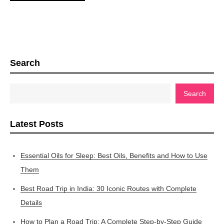
Search
Search
Latest Posts
Essential Oils for Sleep: Best Oils, Benefits and How to Use
Them
Best Road Trip in India: 30 Iconic Routes with Complete
Details
How to Plan a Road Trip: A Complete Step-by-Step Guide