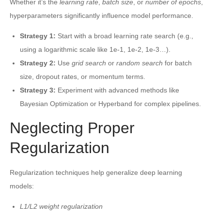
Whether it’s the
learning rate
,
batch size
, or
number of epochs
,
hyperparameters significantly influence model performance.
Strategy 1:
Start with a broad learning rate search (e.g.,
using a logarithmic scale like 1e-1, 1e-2, 1e-3…).
Strategy 2:
Use
grid search
or
random search
for batch
size, dropout rates, or momentum terms.
Strategy 3:
Experiment with advanced methods like
Bayesian Optimization or Hyperband for complex pipelines.
Neglecting Proper
Regularization
Regularization techniques help generalize deep learning
models:
L1/L2 weight regularization