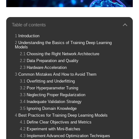
Table of contents
Introduction
Understanding the Basics of Training Deep Learning
Models
Choosing the Right Network Architecture
Data Preparation and Quality
Hardware Acceleration
Common Mistakes And How to Avoid Them
Overfitting and Underfitting
Poor Hyperparameter Tuning
Neglecting Proper Regularization
Inadequate Validation Strategy
Ignoring Domain Knowledge
Best Practices for Training Deep Learning Models
Define Clear Objectives and Metrics
Experiment with Mini-Batches
Implement Advanced Optimization Techniques