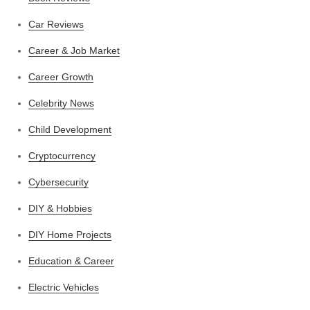
Car Reviews
Career & Job Market
Career Growth
Celebrity News
Child Development
Cryptocurrency
Cybersecurity
DIY & Hobbies
DIY Home Projects
Education & Career
Electric Vehicles