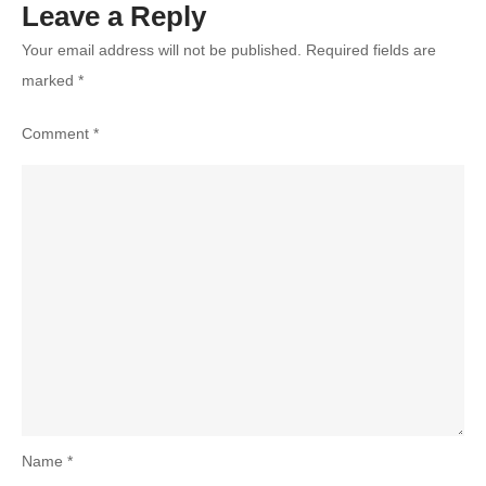
Leave a Reply
Your email address will not be published.
Required fields are
marked
*
Comment
*
Name
*