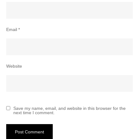
Email
*
Website
Save my name, email, and website in this browser for the
next time I comment.