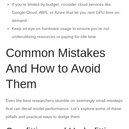
If you’re limited by budget, consider cloud services like
Google Cloud, AWS, or Azure that let you rent GPU time on-
demand.
Keep an eye on hardware usage to ensure you’re not
underutilizing resources or paying for idle time.
Common Mistakes
And How to Avoid
Them
Even the best researchers stumble on seemingly small missteps
that can derail model performance. Let’s explore some of these
pitfalls and practical ways to dodge them.