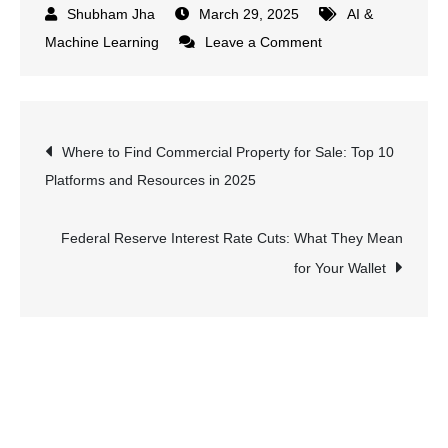
March 29, 2025
AI &
on
Machine Learning
Leave a Comment
Best
Practices
for
Post
Where to Find Commercial Property for Sale: Top 10
Training
Platforms and Resources in 2025
Deep
navigation
Learning
Models:
Federal Reserve Interest Rate Cuts: What They Mean
Avoiding
for Your Wallet
Common
Pitfalls