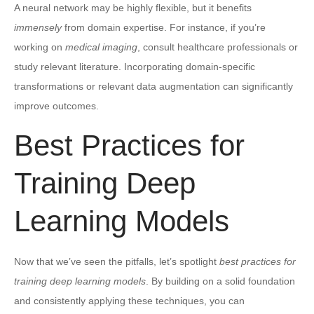
A neural network may be highly flexible, but it benefits
immensely
from domain expertise. For instance, if you’re
working on
medical imaging
, consult healthcare professionals or
study relevant literature. Incorporating domain-specific
transformations or relevant data augmentation can significantly
improve outcomes.
Best Practices for
Training Deep
Learning Models
Now that we’ve seen the pitfalls, let’s spotlight
best practices for
training deep learning models
. By building on a solid foundation
and consistently applying these techniques, you can