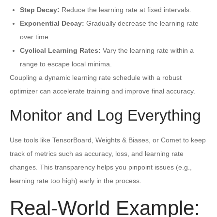
Step Decay:
Reduce the learning rate at fixed intervals.
Exponential Decay:
Gradually decrease the learning rate
over time.
Cyclical Learning Rates:
Vary the learning rate within a
range to escape local minima.
Coupling a dynamic learning rate schedule with a robust
optimizer can accelerate training and improve final accuracy.
Monitor and Log Everything
Use tools like TensorBoard, Weights & Biases, or Comet to keep
track of metrics such as accuracy, loss, and learning rate
changes. This transparency helps you pinpoint issues (e.g.,
learning rate too high) early in the process.
Real-World Example: