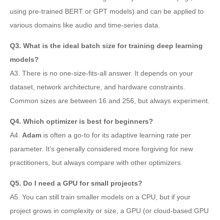
using pre-trained BERT or GPT models) and can be applied to
various domains like audio and time-series data.
Q3. What is the ideal batch size for training deep learning
models?
A3. There is no one-size-fits-all answer. It depends on your
dataset, network architecture, and hardware constraints.
Common sizes are between 16 and 256, but always experiment.
Q4. Which optimizer is best for beginners?
A4.
Adam
is often a go-to for its adaptive learning rate per
parameter. It’s generally considered more forgiving for new
practitioners, but always compare with other optimizers.
Q5. Do I need a GPU for small projects?
A5. You can still train smaller models on a CPU, but if your
project grows in complexity or size, a GPU (or cloud-based GPU