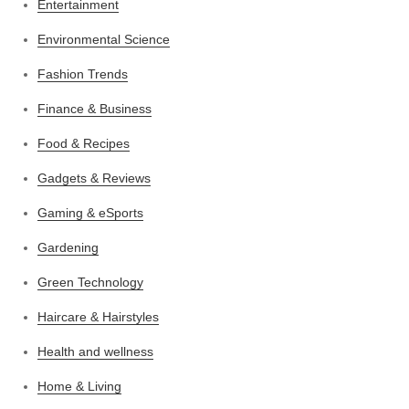
Entertainment
Environmental Science
Fashion Trends
Finance & Business
Food & Recipes
Gadgets & Reviews
Gaming & eSports
Gardening
Green Technology
Haircare & Hairstyles
Health and wellness
Home & Living