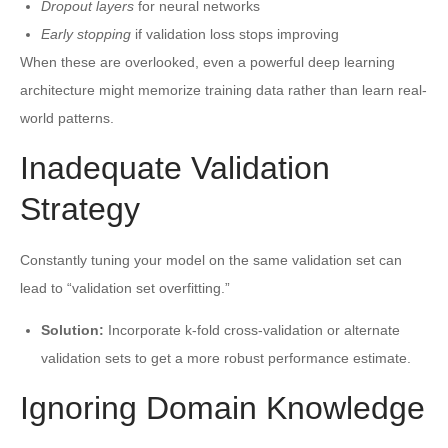
Dropout layers
for neural networks
Early stopping
if validation loss stops improving
When these are overlooked, even a powerful deep learning
architecture might memorize training data rather than learn real-
world patterns.
Inadequate Validation
Strategy
Constantly tuning your model on the same validation set can
lead to “validation set overfitting.”
Solution:
Incorporate k-fold cross-validation or alternate
validation sets to get a more robust performance estimate.
Ignoring Domain Knowledge