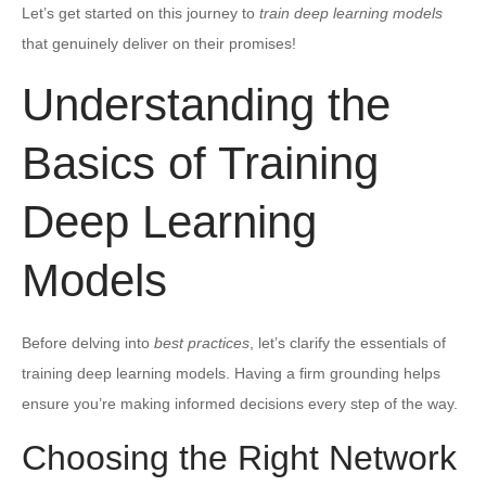
Let’s get started on this journey to
train deep learning models
that genuinely deliver on their promises!
Understanding the
Basics of Training
Deep Learning
Models
Before delving into
best practices
, let’s clarify the essentials of
training deep learning models. Having a firm grounding helps
ensure you’re making informed decisions every step of the way.
Choosing the Right Network