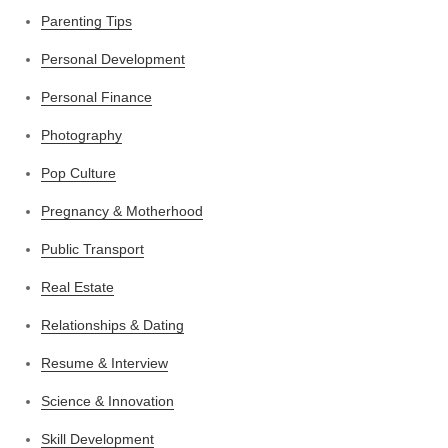
Parenting Tips
Personal Development
Personal Finance
Photography
Pop Culture
Pregnancy & Motherhood
Public Transport
Real Estate
Relationships & Dating
Resume & Interview
Science & Innovation
Skill Development