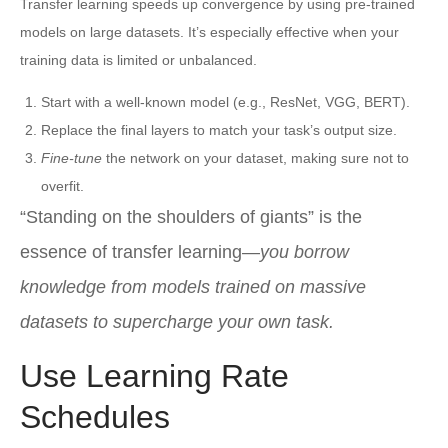
Transfer learning speeds up convergence by using pre-trained
models on large datasets. It’s especially effective when your
training data is limited or unbalanced.
Start with a well-known model (e.g., ResNet, VGG, BERT).
Replace the final layers to match your task’s output size.
Fine-tune
the network on your dataset, making sure not to
overfit.
“Standing on the shoulders of giants” is the
essence of transfer learning—
you borrow
knowledge from models trained on massive
datasets to supercharge your own task.
Use Learning Rate
Schedules