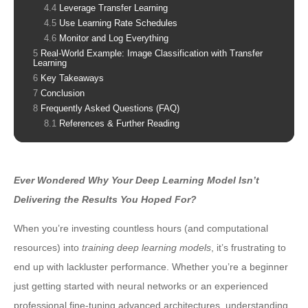
Leverage Transfer Learning
Use Learning Rate Schedules
Monitor and Log Everything
Real-World Example: Image Classification with Transfer
Learning
Key Takeaways
Conclusion
Frequently Asked Questions (FAQ)
References & Further Reading
Ever Wondered Why Your Deep Learning Model Isn’t
Delivering the Results You Hoped For?
When you’re investing countless hours (and computational
resources) into
training deep learning models
, it’s frustrating to
end up with lackluster performance. Whether you’re a beginner
just getting started with neural networks or an experienced
professional fine-tuning advanced architectures, understanding