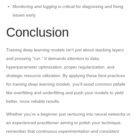
Monitoring and logging
is critical for diagnosing and fixing
issues early.
Conclusion
Training deep learning models isn’t just about stacking layers
and pressing “run.” It demands attention to data,
hyperparameter optimization, proper regularization, and
strategic resource utilization. By applying these
best practices
for training deep learning models
, you’ll avoid common pitfalls
like overfitting and underfitting and push your models to yield
better, more reliable results.
Whether you’re a beginner just venturing into neural networks or
an experienced practitioner aiming to polish your technique,
remember that
continuous experimentation
and
consistent