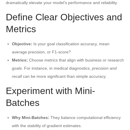
dramatically elevate your model’s performance and reliability.
Define Clear Objectives and
Metrics
Objective:
Is your goal classification accuracy, mean
average precision, or F1-score?
Metrics:
Choose metrics that align with business or research
goals. For instance, in medical diagnostics,
precision and
recall
can be more significant than simple accuracy.
Experiment with Mini-
Batches
Why Mini-Batches:
They balance computational efficiency
with the stability of gradient estimates.