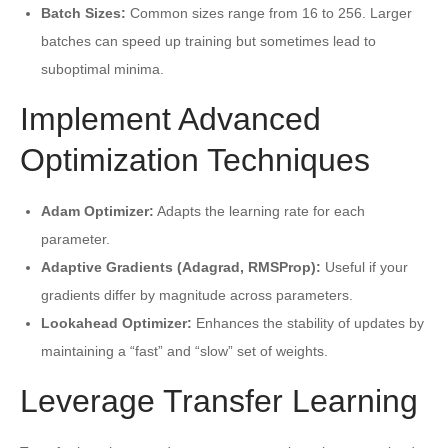
Batch Sizes:
Common sizes range from 16 to 256. Larger
batches can speed up training but sometimes lead to
suboptimal minima.
Implement Advanced
Optimization Techniques
Adam Optimizer:
Adapts the learning rate for each
parameter.
Adaptive Gradients (Adagrad, RMSProp):
Useful if your
gradients differ by magnitude across parameters.
Lookahead Optimizer:
Enhances the stability of updates by
maintaining a “fast” and “slow” set of weights.
Leverage Transfer Learning