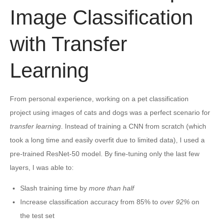
Image Classification
with Transfer
Learning
From personal experience, working on a pet classification
project using images of cats and dogs was a perfect scenario for
transfer learning
. Instead of training a CNN from scratch (which
took a long time and easily overfit due to limited data), I used a
pre-trained ResNet-50 model. By fine-tuning only the last few
layers, I was able to:
Slash training time by
more than half
Increase classification accuracy from 85% to
over 92%
on
the test set