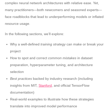
complex neural network architectures with relative ease. Yet,
many practitioners—both newcomers and seasoned experts—
face roadblocks that lead to underperforming models or inflated
resource usage.
In the following sections, we’ll explore:
Why a well-defined
training strategy
can make or break your
project
How to spot and correct
common mistakes
in dataset
preparation, hyperparameter tuning, and architecture
selection
Best practices
backed by industry research (including
insights from MIT,
Stanford
, and official TensorFlow
documentation)
Real-world examples to illustrate how these strategies
translate into improved model performance