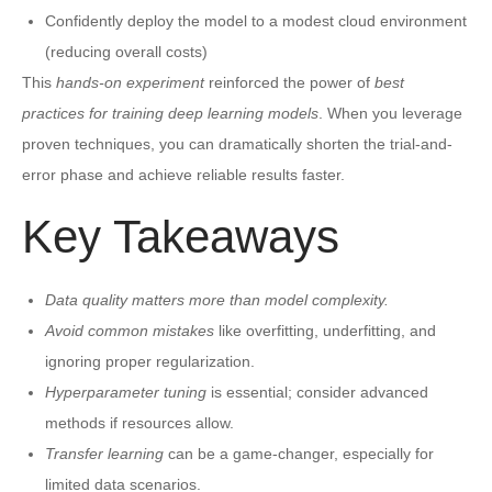
Confidently deploy the model to a modest cloud environment
(reducing overall costs)
This
hands-on experiment
reinforced the power of
best
practices for training deep learning models
. When you leverage
proven techniques, you can dramatically shorten the trial-and-
error phase and achieve reliable results faster.
Key Takeaways
Data quality matters more than model complexity.
Avoid common mistakes
like overfitting, underfitting, and
ignoring proper regularization.
Hyperparameter tuning
is essential; consider advanced
methods if resources allow.
Transfer learning
can be a game-changer, especially for
limited data scenarios.