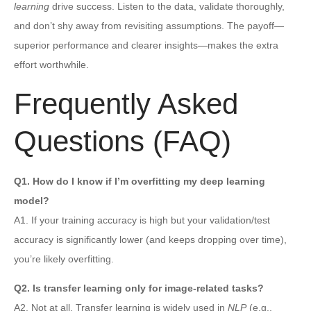
learning
drive success. Listen to the data, validate thoroughly,
and don’t shy away from revisiting assumptions. The payoff—
superior performance and clearer insights—makes the extra
effort worthwhile.
Frequently Asked
Questions (FAQ)
Q1. How do I know if I’m overfitting my deep learning
model?
A1. If your training accuracy is high but your validation/test
accuracy is significantly lower (and keeps dropping over time),
you’re likely overfitting.
Q2. Is transfer learning only for image-related tasks?
A2. Not at all. Transfer learning is widely used in
NLP
(e.g.,