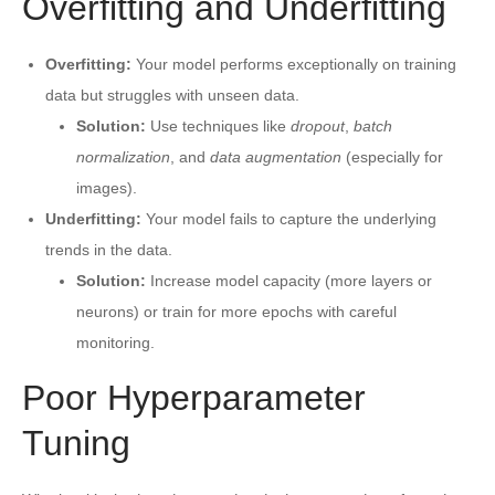
Overfitting and Underfitting
Overfitting:
Your model performs exceptionally on training
data but struggles with unseen data.
Solution:
Use techniques like
dropout
,
batch
normalization
, and
data augmentation
(especially for
images).
Underfitting:
Your model fails to capture the underlying
trends in the data.
Solution:
Increase model capacity (more layers or
neurons) or train for more epochs with careful
monitoring.
Poor Hyperparameter
Tuning