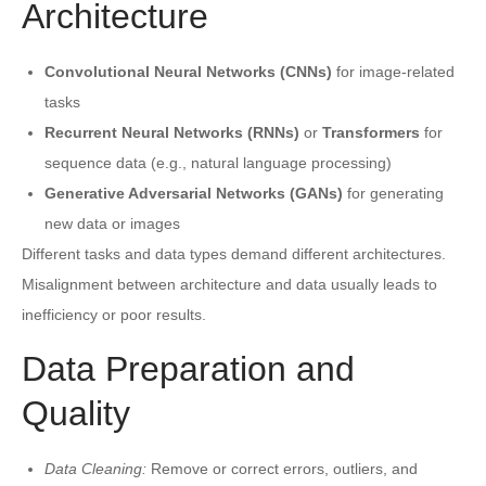
Architecture
Convolutional Neural Networks (CNNs)
for image-related
tasks
Recurrent Neural Networks (RNNs)
or
Transformers
for
sequence data (e.g., natural language processing)
Generative Adversarial Networks (GANs)
for generating
new data or images
Different tasks and data types demand different architectures.
Misalignment between architecture and data usually leads to
inefficiency or poor results.
Data Preparation and
Quality
Data Cleaning:
Remove or correct errors, outliers, and