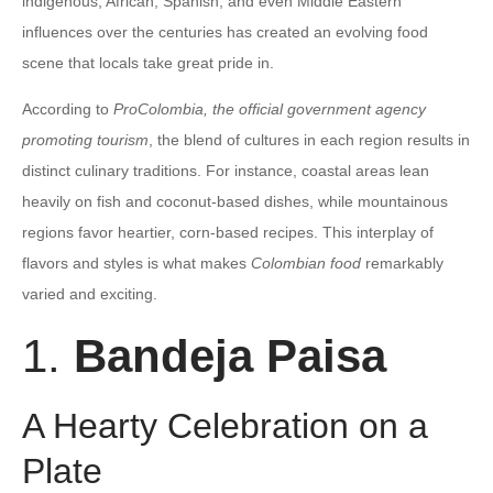
indigenous, African, Spanish, and even Middle Eastern
influences over the centuries has created an evolving food
scene that locals take great pride in.
According to
ProColombia, the official government agency
promoting tourism
, the blend of cultures in each region results in
distinct culinary traditions. For instance, coastal areas lean
heavily on fish and coconut-based dishes, while mountainous
regions favor heartier, corn-based recipes. This interplay of
flavors and styles is what makes
Colombian food
remarkably
varied and exciting.
1.
Bandeja Paisa
A Hearty Celebration on a
Plate