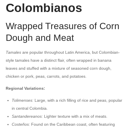
Colombianos
Wrapped Treasures of Corn
Dough and Meat
Tamales
are popular throughout Latin America, but Colombian-
style tamales have a distinct flair, often wrapped in banana
leaves and stuffed with a mixture of seasoned corn dough,
chicken or pork, peas, carrots, and potatoes.
Regional Variations:
Tolimenses:
Large, with a rich filling of rice and peas, popular
in central Colombia.
Santandereanos:
Lighter texture with a mix of meats.
Costeños:
Found on the Caribbean coast, often featuring