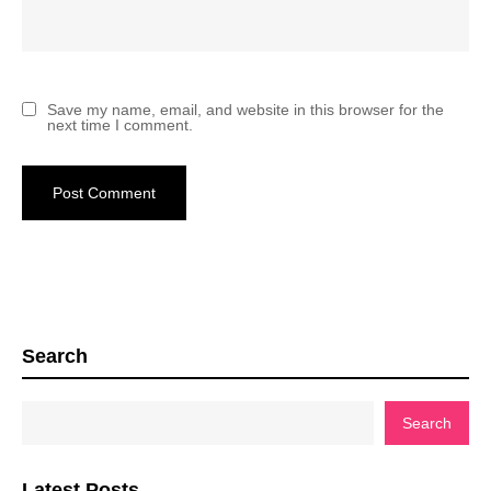
Save my name, email, and website in this browser for the
next time I comment.
Search
Search
Latest Posts