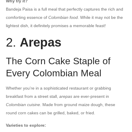
Why try it?
Bandeja Paisa is a full meal that perfectly captures the rich and
comforting essence of
Colombian food
. While it may not be the
lightest dish, it definitely promises a memorable feast!
2.
Arepas
The Corn Cake Staple of
Every Colombian Meal
Whether you’re in a sophisticated restaurant or grabbing
breakfast from a street stall,
arepas
are ever-present in
Colombian cuisine
. Made from ground maize dough, these
round corn cakes can be grilled, baked, or fried.
Varieties to explore: