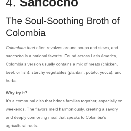
4.
Sancocho
The Soul-Soothing Broth of
Colombia
Colombian food
often revolves around soups and stews, and
sancocho
is a national favorite. Found across Latin America,
Colombia’s version usually contains a mix of meats (chicken,
beef, or fish), starchy vegetables (plantain, potato, yucca), and
herbs.
Why try it?
It’s a communal dish that brings families together, especially on
weekends. The flavors meld harmoniously, creating a savory
and deeply comforting meal that speaks to Colombia’s
agricultural roots.