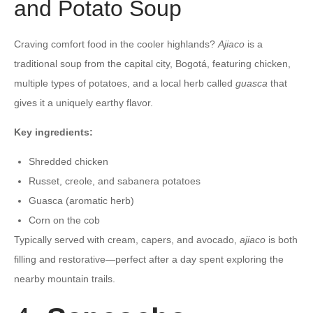
and Potato Soup
Craving comfort food in the cooler highlands?
Ajiaco
is a
traditional soup from the capital city, Bogotá, featuring chicken,
multiple types of potatoes, and a local herb called
guasca
that
gives it a uniquely earthy flavor.
Key ingredients:
Shredded chicken
Russet, creole, and sabanera potatoes
Guasca (aromatic herb)
Corn on the cob
Typically served with cream, capers, and avocado,
ajiaco
is both
filling and restorative—perfect after a day spent exploring the
nearby mountain trails.