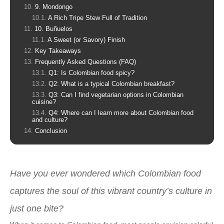
9. Mondongo
A Rich Tripe Stew Full of Tradition
10. Buñuelos
A Sweet (or Savory) Finish
Key Takeaways
Frequently Asked Questions (FAQ)
Q1: Is Colombian food spicy?
Q2: What is a typical Colombian breakfast?
Q3: Can I find vegetarian options in Colombian
cuisine?
Q4: Where can I learn more about Colombian food
and culture?
Conclusion
Have you ever wondered which Colombian food
captures the soul of this vibrant country’s culture in
just one bite?