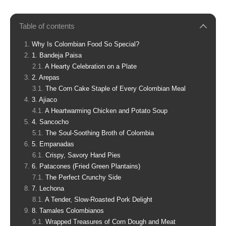
Table of contents
Why Is Colombian Food So Special?
1. Bandeja Paisa
A Hearty Celebration on a Plate
2. Arepas
The Corn Cake Staple of Every Colombian Meal
3. Ajiaco
A Heartwarming Chicken and Potato Soup
4. Sancocho
The Soul-Soothing Broth of Colombia
5. Empanadas
Crispy, Savory Hand Pies
6. Patacones (Fried Green Plantains)
The Perfect Crunchy Side
7. Lechona
A Tender, Slow-Roasted Pork Delight
8. Tamales Colombianos
Wrapped Treasures of Corn Dough and Meat