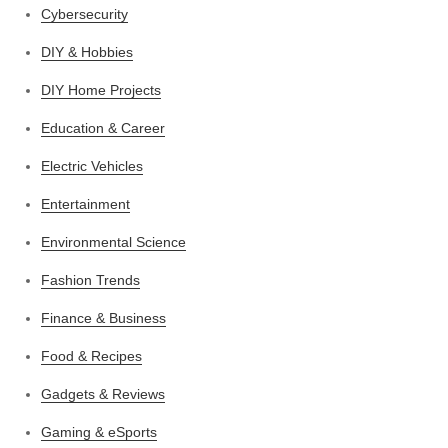
Cybersecurity
DIY & Hobbies
DIY Home Projects
Education & Career
Electric Vehicles
Entertainment
Environmental Science
Fashion Trends
Finance & Business
Food & Recipes
Gadgets & Reviews
Gaming & eSports