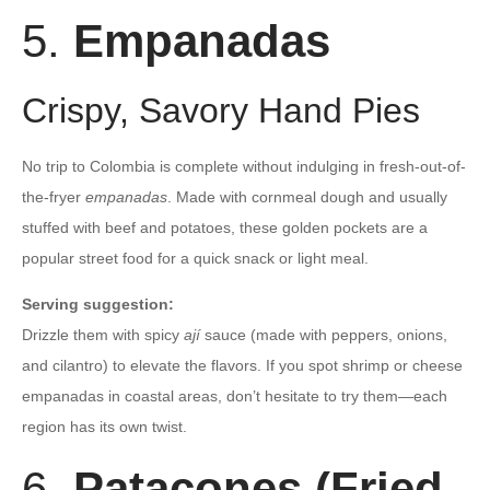
5.
Empanadas
Crispy, Savory Hand Pies
No trip to Colombia is complete without indulging in fresh-out-of-
the-fryer
empanadas
. Made with cornmeal dough and usually
stuffed with beef and potatoes, these golden pockets are a
popular street food for a quick snack or light meal.
Serving suggestion:
Drizzle them with spicy
ají
sauce (made with peppers, onions,
and cilantro) to elevate the flavors. If you spot shrimp or cheese
empanadas in coastal areas, don’t hesitate to try them—each
region has its own twist.
6.
Patacones (Fried