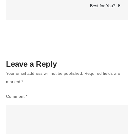
Can’t
Best for You?
Miss
on
Your
Next
Trip
Leave a Reply
Your email address will not be published.
Required fields are
marked
*
Comment
*