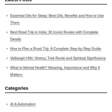
Essential Oils for Sleep: Best Oils, Benefits and How to Use
Them
Best Road Trip in India: 30 Iconic Routes with Complete
Details
How to Plan a Road Trip: A Complete Step-by-Step Guide
Velliangiri Hills: History, Trek Route and Spiritual Significance
What Is Mental Health? Meaning, Importance and Why It
Matters
Categories
AI & Automation