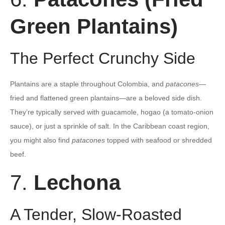
Green Plantains)
The Perfect Crunchy Side
Plantains are a staple throughout Colombia, and
patacones
—
fried and flattened green plantains—are a beloved side dish.
They’re typically served with guacamole, hogao (a tomato-onion
sauce), or just a sprinkle of salt. In the Caribbean coast region,
you might also find
patacones
topped with seafood or shredded
beef.
7.
Lechona
A Tender, Slow-Roasted