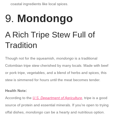
coastal ingredients like local spices.
9.
Mondongo
A Rich Tripe Stew Full of
Tradition
Though not for the squeamish,
mondongo
is a traditional
Colombian tripe stew cherished by many locals. Made with beef
or pork tripe, vegetables, and a blend of herbs and spices, this
stew is simmered for hours until the meat becomes tender.
Health Note:
According to the
U.S. Department of Agriculture
, tripe is a good
source of protein and essential minerals. If you’re open to trying
offal dishes,
mondongo
can be a hearty and nutritious option.