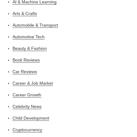
AI & Machine Learning
Arts & Crafts
Automobile & Transport
Automotive Tech
Beauty & Fashion
Book Reviews
Car Reviews
Career & Job Market
Career Growth
Celebrity News
Child Development
Cryptocurrency