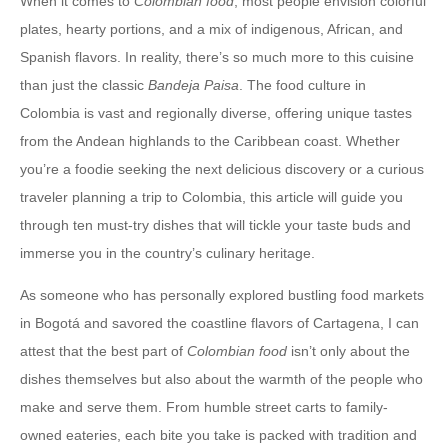
When it comes to
Colombian food
, most people envision colorful
plates, hearty portions, and a mix of indigenous, African, and
Spanish flavors. In reality, there’s so much more to this cuisine
than just the classic
Bandeja Paisa
. The food culture in
Colombia is vast and regionally diverse, offering unique tastes
from the Andean highlands to the Caribbean coast. Whether
you’re a foodie seeking the next delicious discovery or a curious
traveler planning a trip to Colombia, this article will guide you
through ten must-try dishes that will tickle your taste buds and
immerse you in the country’s culinary heritage.
As someone who has personally explored bustling food markets
in Bogotá and savored the coastline flavors of Cartagena, I can
attest that the best part of
Colombian food
isn’t only about the
dishes themselves but also about the warmth of the people who
make and serve them. From humble street carts to family-
owned eateries, each bite you take is packed with tradition and