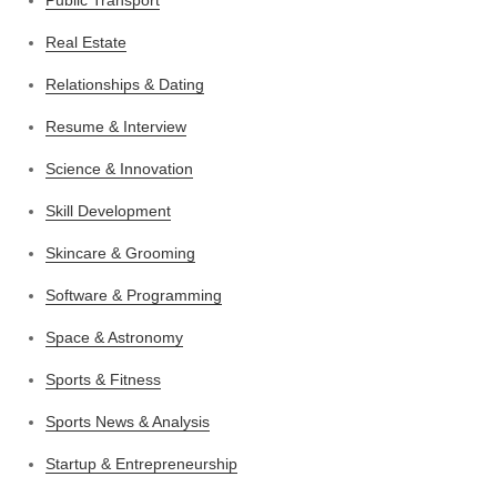
Real Estate
Relationships & Dating
Resume & Interview
Science & Innovation
Skill Development
Skincare & Grooming
Software & Programming
Space & Astronomy
Sports & Fitness
Sports News & Analysis
Startup & Entrepreneurship