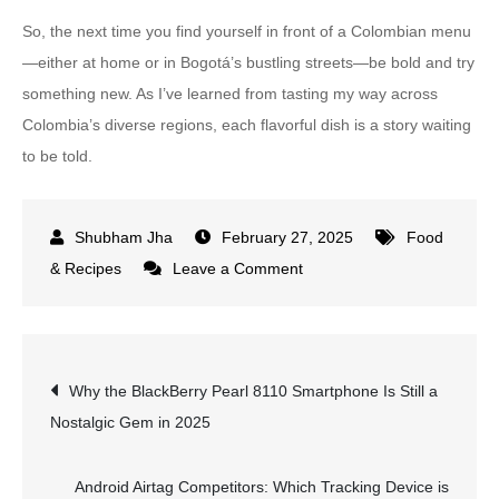
So, the next time you find yourself in front of a Colombian menu
—either at home or in Bogotá’s bustling streets—be bold and try
something new. As I’ve learned from tasting my way across
Colombia’s diverse regions, each flavorful dish is a story waiting
to be told.
February 27, 2025
Food
on
& Recipes
Leave a Comment
10
Must-
Try
Post
Why the BlackBerry Pearl 8110 Smartphone Is Still a
Colombian
Nostalgic Gem in 2025
Food
navigation
Dishes
You
Android Airtag Competitors: Which Tracking Device is