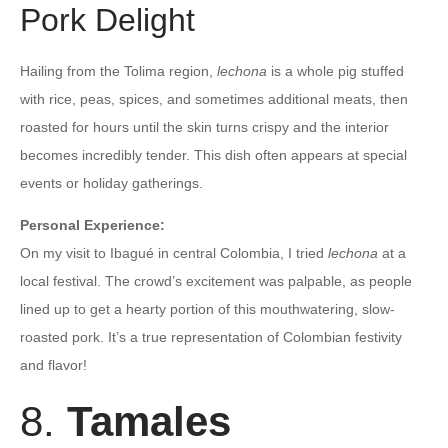
Pork Delight
Hailing from the Tolima region,
lechona
is a whole pig stuffed
with rice, peas, spices, and sometimes additional meats, then
roasted for hours until the skin turns crispy and the interior
becomes incredibly tender. This dish often appears at special
events or holiday gatherings.
Personal Experience:
On my visit to Ibagué in central Colombia, I tried
lechona
at a
local festival. The crowd’s excitement was palpable, as people
lined up to get a hearty portion of this mouthwatering, slow-
roasted pork. It’s a true representation of Colombian festivity
and flavor!
8.
Tamales