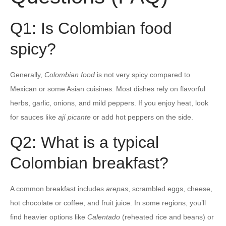
Q1: Is Colombian food
spicy?
Generally,
Colombian food
is not very spicy compared to
Mexican or some Asian cuisines. Most dishes rely on flavorful
herbs, garlic, onions, and mild peppers. If you enjoy heat, look
for sauces like
ají picante
or add hot peppers on the side.
Q2: What is a typical
Colombian breakfast?
A common breakfast includes
arepas
, scrambled eggs, cheese,
hot chocolate or coffee, and fruit juice. In some regions, you’ll
find heavier options like
Calentado
(reheated rice and beans) or