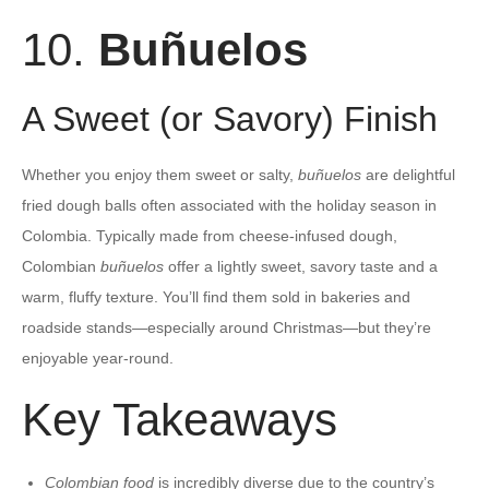
10.
Buñuelos
A Sweet (or Savory) Finish
Whether you enjoy them sweet or salty,
buñuelos
are delightful
fried dough balls often associated with the holiday season in
Colombia. Typically made from cheese-infused dough,
Colombian
buñuelos
offer a lightly sweet, savory taste and a
warm, fluffy texture. You’ll find them sold in bakeries and
roadside stands—especially around Christmas—but they’re
enjoyable year-round.
Key Takeaways
Colombian food
is incredibly diverse due to the country’s