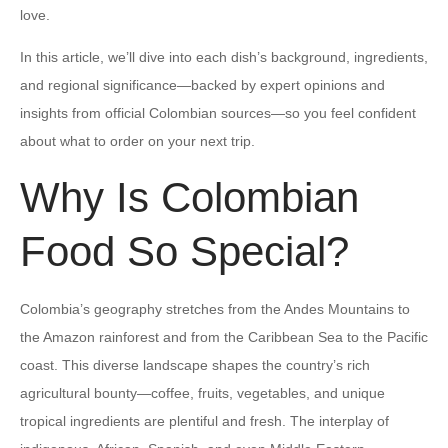
love.
In this article, we’ll dive into each dish’s background, ingredients,
and regional significance—backed by expert opinions and
insights from official Colombian sources—so you feel confident
about what to order on your next trip.
Why Is Colombian
Food So Special?
Colombia’s geography stretches from the Andes Mountains to
the Amazon rainforest and from the Caribbean Sea to the Pacific
coast. This diverse landscape shapes the country’s rich
agricultural bounty—coffee, fruits, vegetables, and unique
tropical ingredients are plentiful and fresh. The interplay of