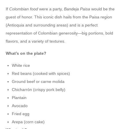
If
Colombian food
were a party,
Bandeja Paisa
would be the
guest of honor. This iconic dish hails from the Paisa region
(Antioquia and surrounding areas) and is a perfect
representation of Colombian generosity—big portions, bold
flavors, and a variety of textures.
What’s on the plate?
White rice
Red beans (cooked with spices)
Ground beef or carne molida
Chicharrón (crispy pork belly)
Plantain
Avocado
Fried egg
Arepa (corn cake)