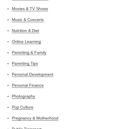
Movies & TV Shows
Music & Concerts
Nutrition & Diet
Online Learning
Parenting & Family
Parenting Tips
Personal Development
Personal Finance
Photography
Pop Culture
Pregnancy & Motherhood
Public Transport