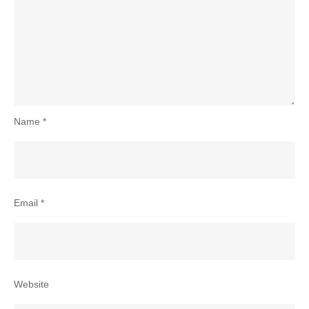
Name
*
Email
*
Website