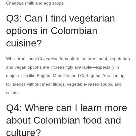
Changua
(milk and egg soup).
Q3: Can I find vegetarian
options in Colombian
cuisine?
While traditional
Colombian food
often features meat, vegetarian
and vegan options are increasingly available—especially in
major cities like Bogotá, Medellín, and Cartagena. You can opt
for
arepas
without meat fillings, vegetable-based soups, and
salads.
Q4: Where can I learn more
about Colombian food and
culture?