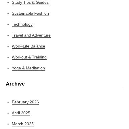
Study Tips & Guides
Sustainable Fashion
Technology
Travel and Adventure
Work-Life Balance
Workout & Training
Yoga & Meditation
Archive
February 2026
April 2025
March 2025