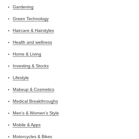
Gardening
Green Technology
Haircare & Hairstyles
Health and wellness
Home & Living
Investing & Stocks
Lifestyle
Makeup & Cosmetics
Medical Breakthroughs
Men’s & Women’s Style
Mobile & Apps
Motorcycles & Bikes