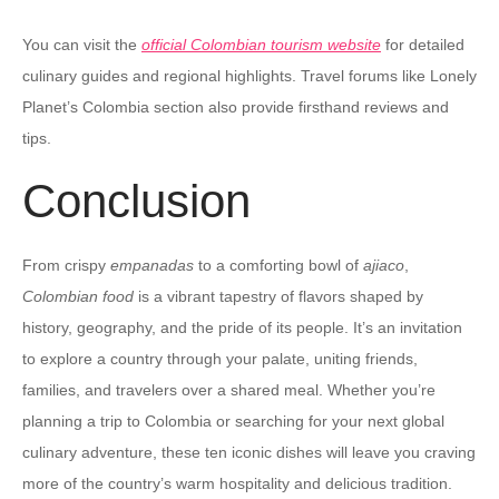
You can visit the
official Colombian tourism website
for detailed
culinary guides and regional highlights. Travel forums like Lonely
Planet’s Colombia section also provide firsthand reviews and
tips.
Conclusion
From crispy
empanadas
to a comforting bowl of
ajiaco
,
Colombian food
is a vibrant tapestry of flavors shaped by
history, geography, and the pride of its people. It’s an invitation
to explore a country through your palate, uniting friends,
families, and travelers over a shared meal. Whether you’re
planning a trip to Colombia or searching for your next global
culinary adventure, these ten iconic dishes will leave you craving
more of the country’s warm hospitality and delicious tradition.