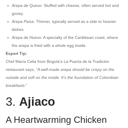
Arepa de Queso:
Stuffed with cheese, often served hot and
gooey.
Arepa Paisa:
Thinner, typically served as a side to heavier
dishes.
Arepa de Huevo:
A specialty of the Caribbean coast, where
the arepa is fried with a whole egg inside.
Expert Tip:
Chef María Celia from Bogotá’s La Puerta de la Tradición
restaurant says, “
A well-made arepa should be crispy on the
outside and soft on the inside. It’s the foundation of Colombian
breakfasts.
”
3.
Ajiaco
A Heartwarming Chicken