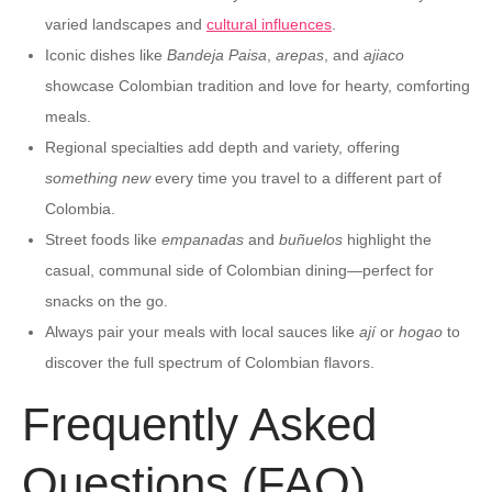
varied landscapes and
cultural influences
.
Iconic dishes like
Bandeja Paisa
,
arepas
, and
ajiaco
showcase Colombian tradition and love for hearty, comforting
meals.
Regional specialties add depth and variety, offering
something new
every time you travel to a different part of
Colombia.
Street foods like
empanadas
and
buñuelos
highlight the
casual, communal side of Colombian dining—perfect for
snacks on the go.
Always pair your meals with local sauces like
ají
or
hogao
to
discover the full spectrum of Colombian flavors.
Frequently Asked
Questions (FAQ)