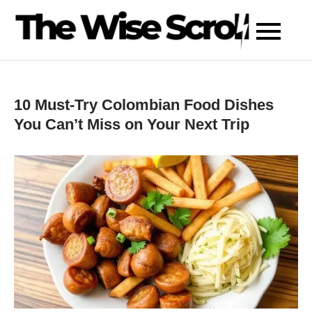
Skip
to
content
10 Must-Try Colombian Food Dishes
You Can’t Miss on Your Next Trip