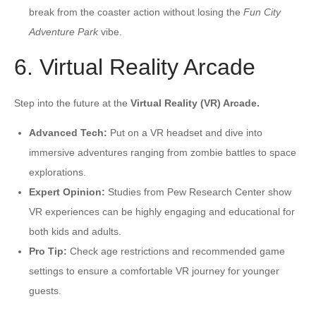
break from the coaster action without losing the
Fun City
Adventure Park
vibe.
6. Virtual Reality Arcade
Step into the future at the
Virtual Reality (VR) Arcade.
Advanced Tech:
Put on a VR headset and dive into
immersive adventures ranging from zombie battles to space
explorations.
Expert Opinion:
Studies from Pew Research Center show
VR experiences can be highly engaging and educational for
both kids and adults.
Pro Tip:
Check age restrictions and recommended game
settings to ensure a comfortable VR journey for younger
guests.