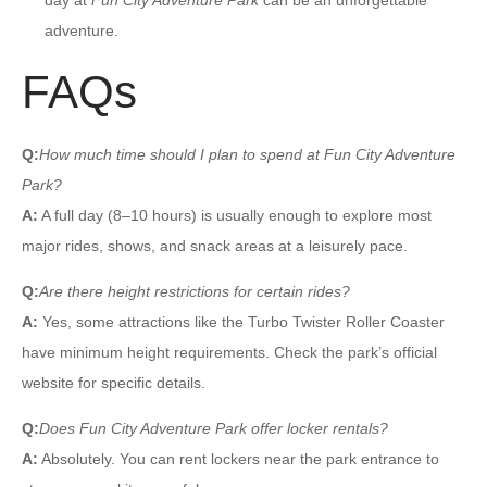
adventure.
FAQs
Q:
How much time should I plan to spend at Fun City Adventure
Park?
A:
A full day (8–10 hours) is usually enough to explore most
major rides, shows, and snack areas at a leisurely pace.
Q:
Are there height restrictions for certain rides?
A:
Yes, some attractions like the Turbo Twister Roller Coaster
have minimum height requirements. Check the park’s official
website for specific details.
Q:
Does Fun City Adventure Park offer locker rentals?
A:
Absolutely. You can rent lockers near the park entrance to