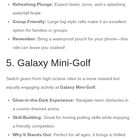
Refreshing Plunge:
Expect twists, turns, and a splashing
waterfall finale.
Group-Friendly:
Large log-style rafts make it an excellent
option for families or groups.
Remember:
Bring a waterproof pouch for your phone—this
ride can leave you
soaked!
5. Galaxy Mini-Golf
Switch gears from high-octane rides to a more relaxed but
equally engaging activity at
Galaxy Mini-Golf.
Glow-in-the-Dark Experience:
Navigate neon obstacles in
a cosmic-themed arena.
Skill-Building:
Great for honing putting skills while enjoying
a friendly competition.
Why It Stands Out:
Perfect for all ages, it brings a chilled