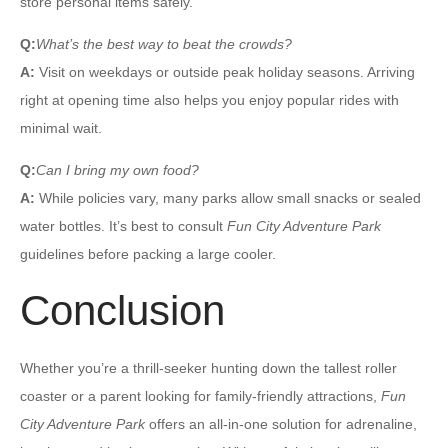
store personal items safely.
Q:
What’s the best way to beat the crowds?
A:
Visit on weekdays or outside peak holiday seasons. Arriving
right at opening time also helps you enjoy popular rides with
minimal wait.
Q:
Can I bring my own food?
A:
While policies vary, many parks allow small snacks or sealed
water bottles. It’s best to consult
Fun City Adventure Park
guidelines before packing a large cooler.
Conclusion
Whether you’re a thrill-seeker hunting down the tallest roller
coaster or a parent looking for family-friendly attractions,
Fun
City Adventure Park
offers an all-in-one solution for adrenaline,