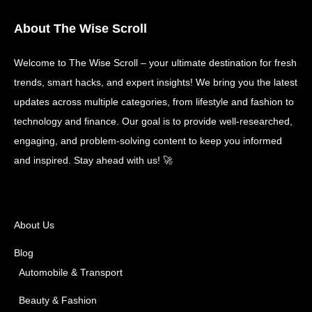
About The Wise Scroll
Welcome to The Wise Scroll – your ultimate destination for fresh
trends, smart hacks, and expert insights! We bring you the latest
updates across multiple categories, from lifestyle and fashion to
technology and finance. Our goal is to provide well-researched,
engaging, and problem-solving content to keep you informed
and inspired. Stay ahead with us! 🚀
About Us
Blog
Automobile & Transport
Beauty & Fashion