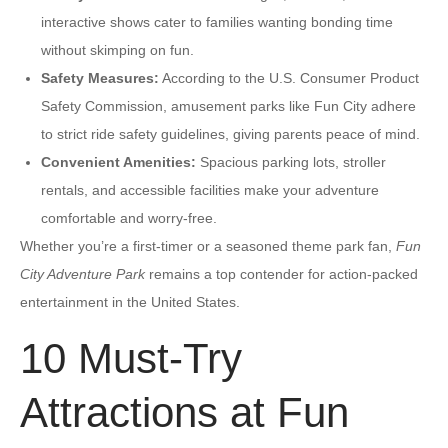
interactive shows cater to families wanting bonding time
without skimping on fun.
Safety Measures:
According to the U.S. Consumer Product
Safety Commission, amusement parks like Fun City adhere
to strict ride safety guidelines, giving parents peace of mind.
Convenient Amenities:
Spacious parking lots, stroller
rentals, and accessible facilities make your adventure
comfortable and worry-free.
Whether you’re a first-timer or a seasoned theme park fan,
Fun
City Adventure Park
remains a top contender for action-packed
entertainment in the United States.
10 Must-Try
Attractions at Fun