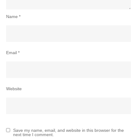
Name
*
Email
*
Website
Save my name, email, and website in this browser for the
next time I comment.