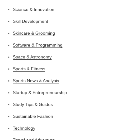
Science & Innovation
Skill Development
Skincare & Grooming
Software & Programming
Space & Astronomy
Sports & Fitness
Sports News & Analysis
Startup & Entrepreneurship
Study Tips & Guides
Sustainable Fashion
Technology
Travel and Adventure