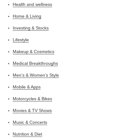
Health and wellness
Home & Living
Investing & Stocks
Lifestyle
Makeup & Cosmetics
Medical Breakthroughs
Men’s & Women’s Style
Mobile & Apps
Motorcycles & Bikes
Movies & TV Shows
Music & Concerts
Nutrition & Diet