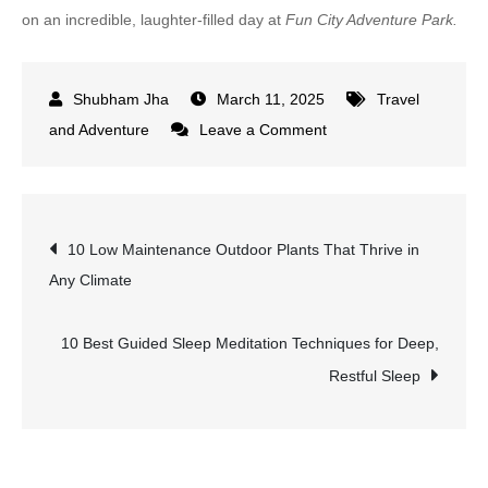
on an incredible, laughter-filled day at
Fun City Adventure Park.
March 11, 2025
Travel
on
and Adventure
Leave a Comment
10
Must-
Try
Post
10 Low Maintenance Outdoor Plants That Thrive in
Attractions
Any Climate
at
navigation
Fun
City
10 Best Guided Sleep Meditation Techniques for Deep,
Adventure
Restful Sleep
Park
for
an