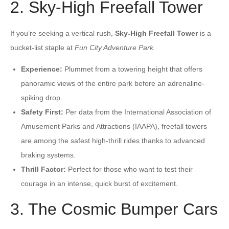
2. Sky-High Freefall Tower
If you’re seeking a vertical rush,
Sky-High Freefall Tower
is a
bucket-list staple at
Fun City Adventure Park.
Experience:
Plummet from a towering height that offers
panoramic views of the entire park before an adrenaline-
spiking drop.
Safety First:
Per data from the International Association of
Amusement Parks and Attractions (IAAPA), freefall towers
are among the safest high-thrill rides thanks to advanced
braking systems.
Thrill Factor:
Perfect for those who want to test their
courage in an intense, quick burst of excitement.
3. The Cosmic Bumper Cars