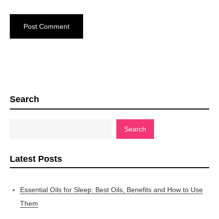
Search
Search
Latest Posts
Essential Oils for Sleep: Best Oils, Benefits and How to Use
Them