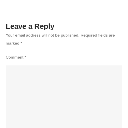
Unforgettable
Day
Leave a Reply
Your email address will not be published.
Required fields are
marked
*
Comment
*