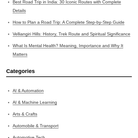
Best Road Trip in India: 30 Iconic Routes with Complete
Details
How to Plan a Road Trip: A Complete Step-by-Step Guide
Velliangiri Hills: History, Trek Route and Spiritual Significance
What Is Mental Health? Meaning, Importance and Why It
Matters
Categories
AI & Automation
AI & Machine Learning
Arts & Crafts
Automobile & Transport
Automotive Tech