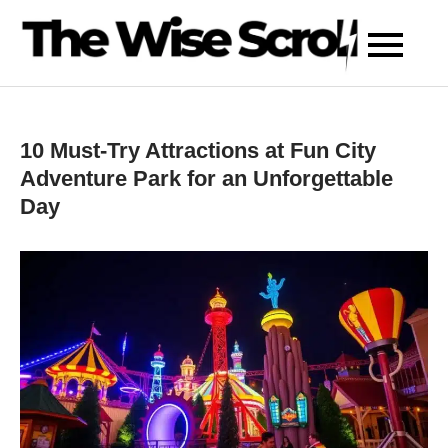
Skip
to
content
10 Must-Try Attractions at Fun City
Adventure Park for an Unforgettable
Day