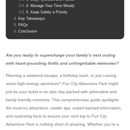
4. Manage Your Time Wisely
5. Keep Safety a Priority
Key Takeaways
FAQs
Conclusion
Are you ready to supercharge your family’s next outing
with heart-pounding thrills and unforgettable memories?
Planning a weekend escape, a birthday bash, or just craving
some high-energy adventure?
Fun City Adventure Park
might
just be your ticket to an epic day packed with adrenaline and
family-friendly moments. This comprehensive guide spotlights
the must-try attractions, insider tips, expert-backed information,
and surprising facts to ensure your next trip to
Fun City
Adventure Park
is nothing short of amazing. Whether you’re a