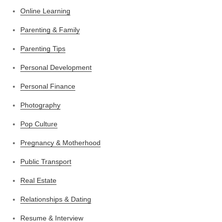
Online Learning
Parenting & Family
Parenting Tips
Personal Development
Personal Finance
Photography
Pop Culture
Pregnancy & Motherhood
Public Transport
Real Estate
Relationships & Dating
Resume & Interview