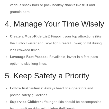
various snack bars or pack healthy snacks like fruit and
granola bars.
4. Manage Your Time Wisely
Create a Must-Ride List:
Pinpoint your top attractions (like
the Turbo Twister and Sky-High Freefall Tower) to hit during
less crowded times.
Leverage Fast Passes:
If available, invest in a fast-pass
option to skip long lines.
5. Keep Safety a Priority
Follow Instructions:
Always heed ride operators and
posted safety guidelines.
Supervise Children:
Younger kids should be accompanied
by an adult on rides with higher thrill levels.