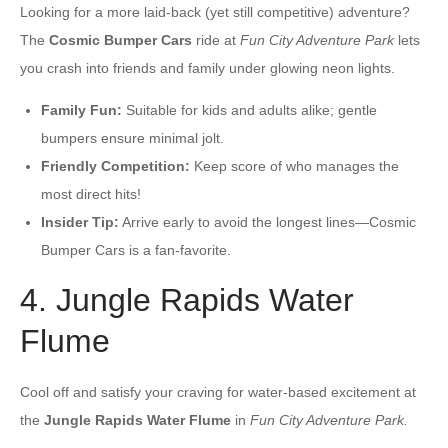
Looking for a more laid-back (yet still competitive) adventure?
The
Cosmic Bumper Cars
ride at
Fun City Adventure Park
lets
you crash into friends and family under glowing neon lights.
Family Fun:
Suitable for kids and adults alike; gentle
bumpers ensure minimal jolt.
Friendly Competition:
Keep score of who manages the
most direct hits!
Insider Tip:
Arrive early to avoid the longest lines—Cosmic
Bumper Cars is a fan-favorite.
4. Jungle Rapids Water
Flume
Cool off and satisfy your craving for water-based excitement at
the
Jungle Rapids Water Flume
in
Fun City Adventure Park.