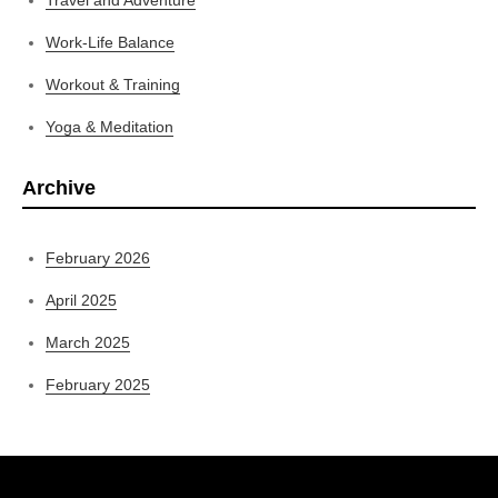
Work-Life Balance
Workout & Training
Yoga & Meditation
Archive
February 2026
April 2025
March 2025
February 2025