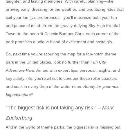
laughter, and lasting memories. With careful planning—like
arriving early, dressing for the weather, and prioritizing rides that
suit your family’s preferences—you’ll maximize both your fun
and peace of mind. From the gravity-defying Sky-High Freefall
Tower to the neon-lit Cosmic Bumper Cars, each corner of the
park promises a unique blend of excitement and nostalgia.
So, next time you’re scouring the map for a top-notch theme
park in the United States, look no further than
Fun City
Adventure Park
. Armed with expert tips, personal insights, and
key safety info, you’re all set to conquer those roller coasters
and soak in every drop of the water rides.
Ready for your next
big adventure?
“The biggest risk is not taking any risk.” –
Mark
Zuckerberg
And in the world of theme parks, the biggest risk is missing out