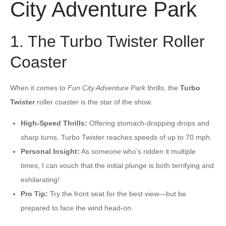
City Adventure Park
1. The Turbo Twister Roller
Coaster
When it comes to
Fun City Adventure Park
thrills, the
Turbo
Twister
roller coaster is the star of the show.
High-Speed Thrills:
Offering stomach-dropping drops and
sharp turns, Turbo Twister reaches speeds of up to 70 mph.
Personal Insight:
As someone who’s ridden it multiple
times, I can vouch that the initial plunge is both terrifying and
exhilarating!
Pro Tip:
Try the front seat for the best view—but be
prepared to face the wind head-on.