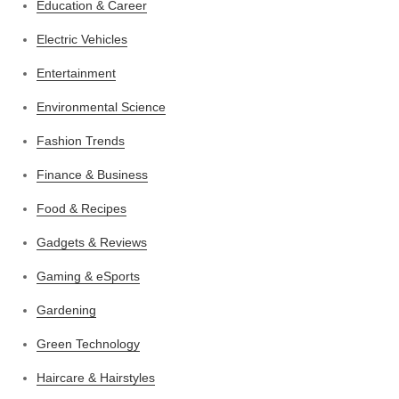
Education & Career
Electric Vehicles
Entertainment
Environmental Science
Fashion Trends
Finance & Business
Food & Recipes
Gadgets & Reviews
Gaming & eSports
Gardening
Green Technology
Haircare & Hairstyles