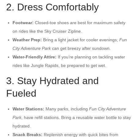
2. Dress Comfortably
Footwear:
Closed-toe shoes are best for maximum safety
on rides like the Sky Cruiser Zipline.
Weather Prep:
Bring a light jacket for cooler evenings;
Fun
City Adventure Park
can get breezy after sundown.
Water-Friendly Attire:
If you’re planning on tackling water
rides like Jungle Rapids, be prepared to get wet.
3. Stay Hydrated and
Fueled
Water Stations:
Many parks, including
Fun City Adventure
Park
, have refill stations. Bring a reusable water bottle to stay
hydrated.
Snack Breaks:
Replenish energy with quick bites from