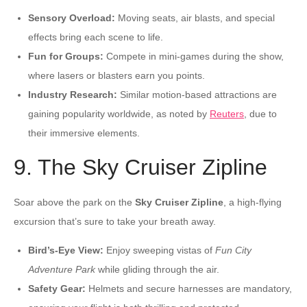
Sensory Overload:
Moving seats, air blasts, and special
effects bring each scene to life.
Fun for Groups:
Compete in mini-games during the show,
where lasers or blasters earn you points.
Industry Research:
Similar motion-based attractions are
gaining popularity worldwide, as noted by
Reuters
, due to
their immersive elements.
9. The Sky Cruiser Zipline
Soar above the park on the
Sky Cruiser Zipline
, a high-flying
excursion that’s sure to take your breath away.
Bird’s-Eye View:
Enjoy sweeping vistas of
Fun City
Adventure Park
while gliding through the air.
Safety Gear:
Helmets and secure harnesses are mandatory,