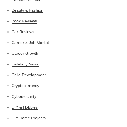
Beauty & Fashion
Book Reviews
Car Reviews
Career & Job Market
Career Growth
Celebrity News
Child Development
Cryptocurrency
Cybersecurity
DIY & Hobbies
DIY Home Projects