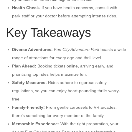
Health Check:
If you have health concerns, consult with
park staff or your doctor before attempting intense rides.
Key Takeaways
Diverse Adventures:
Fun City Adventure Park
boasts a wide
range of attractions for every age and thrill level.
Plan Ahead:
Booking tickets online, arriving early, and
prioritizing top rides helps maximize fun.
Safety Measures:
Rides adhere to rigorous safety
regulations, so you can enjoy heart-pounding thrills worry-
free.
Family-Friendly:
From gentle carousels to VR arcades,
there’s something for every member of the family.
Memorable Experience:
With the right preparation, your
day at
Fun City Adventure Park
can be an unforgettable