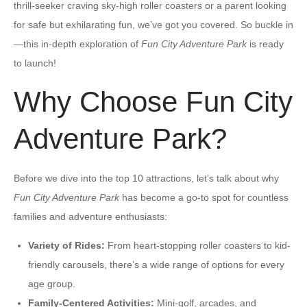
thrill-seeker craving sky-high roller coasters or a parent looking
for safe but exhilarating fun, we’ve got you covered. So buckle in
—this in-depth exploration of
Fun City Adventure Park
is ready
to launch!
Why Choose Fun City
Adventure Park?
Before we dive into the top 10 attractions, let’s talk about why
Fun City Adventure Park
has become a go-to spot for countless
families and adventure enthusiasts:
Variety of Rides:
From heart-stopping roller coasters to kid-
friendly carousels, there’s a wide range of options for every
age group.
Family-Centered Activities:
Mini-golf, arcades, and