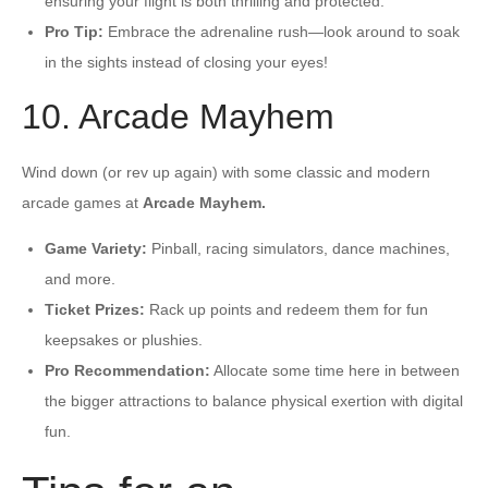
ensuring your flight is both thrilling and protected.
Pro Tip:
Embrace the adrenaline rush—look around to soak
in the sights instead of closing your eyes!
10. Arcade Mayhem
Wind down (or rev up again) with some classic and modern
arcade games at
Arcade Mayhem.
Game Variety:
Pinball, racing simulators, dance machines,
and more.
Ticket Prizes:
Rack up points and redeem them for fun
keepsakes or plushies.
Pro Recommendation:
Allocate some time here in between
the bigger attractions to balance physical exertion with digital
fun.