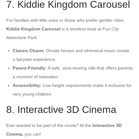
7. Kiddie Kingdom Carousel
For families with little ones or those who prefer gentler rides,
Kiddie Kingdom Carousel
is a timeless treat at
Fun City
Adventure Park.
Classic Charm:
Ornate horses and whimsical music create
a fairytale experience.
Parent-Friendly:
A safe, slow-moving ride that offers parents
a moment of relaxation.
Accessibility:
Low height requirements make it inclusive for
very young children.
8. Interactive 3D Cinema
Ever wanted to be part of the movie? At the
Interactive 3D
Cinema,
you can!