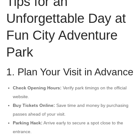
Tips for an
Unforgettable Day at
Fun City Adventure
Park
1. Plan Your Visit in Advance
Check Opening Hours:
Verify park timings on the official
website.
Buy Tickets Online:
Save time and money by purchasing
passes ahead of your visit.
Parking Hack:
Arrive early to secure a spot close to the
entrance.