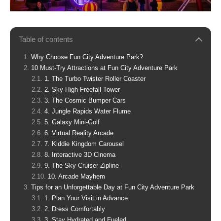
Table of contents
Why Choose Fun City Adventure Park?
10 Must-Try Attractions at Fun City Adventure Park
1. The Turbo Twister Roller Coaster
2. Sky-High Freefall Tower
3. The Cosmic Bumper Cars
4. Jungle Rapids Water Flume
5. Galaxy Mini-Golf
6. Virtual Reality Arcade
7. Kiddie Kingdom Carousel
8. Interactive 3D Cinema
9. The Sky Cruiser Zipline
10. Arcade Mayhem
Tips for an Unforgettable Day at Fun City Adventure Park
1. Plan Your Visit in Advance
2. Dress Comfortably
3. Stay Hydrated and Fueled