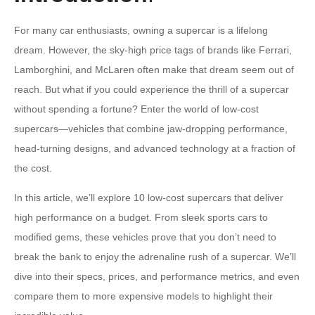
For many car enthusiasts, owning a supercar is a lifelong
dream. However, the sky-high price tags of brands like Ferrari,
Lamborghini, and McLaren often make that dream seem out of
reach. But what if you could experience the thrill of a supercar
without spending a fortune? Enter the world of low-cost
supercars—vehicles that combine jaw-dropping performance,
head-turning designs, and advanced technology at a fraction of
the cost.
In this article, we’ll explore 10 low-cost supercars that deliver
high performance on a budget. From sleek sports cars to
modified gems, these vehicles prove that you don’t need to
break the bank to enjoy the adrenaline rush of a supercar. We’ll
dive into their specs, prices, and performance metrics, and even
compare them to more expensive models to highlight their