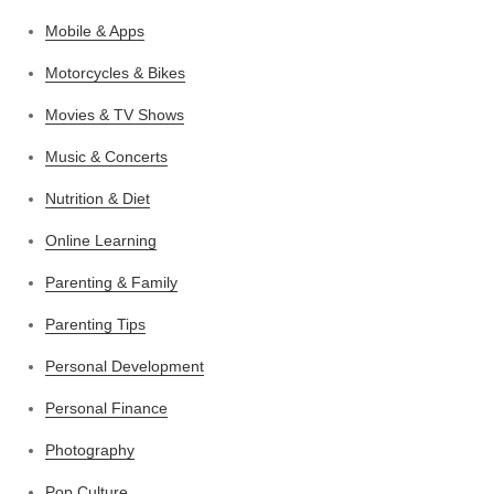
Mobile & Apps
Motorcycles & Bikes
Movies & TV Shows
Music & Concerts
Nutrition & Diet
Online Learning
Parenting & Family
Parenting Tips
Personal Development
Personal Finance
Photography
Pop Culture