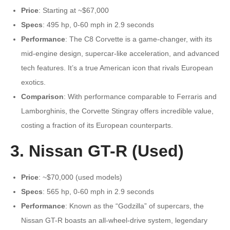
Price
: Starting at ~$67,000
Specs
: 495 hp, 0-60 mph in 2.9 seconds
Performance
: The C8 Corvette is a game-changer, with its
mid-engine design, supercar-like acceleration, and advanced
tech features. It’s a true American icon that rivals European
exotics.
Comparison
: With performance comparable to Ferraris and
Lamborghinis, the Corvette Stingray offers incredible value,
costing a fraction of its European counterparts.
3. Nissan GT-R (Used)
Price
: ~$70,000 (used models)
Specs
: 565 hp, 0-60 mph in 2.9 seconds
Performance
: Known as the “Godzilla” of supercars, the
Nissan GT-R boasts an all-wheel-drive system, legendary