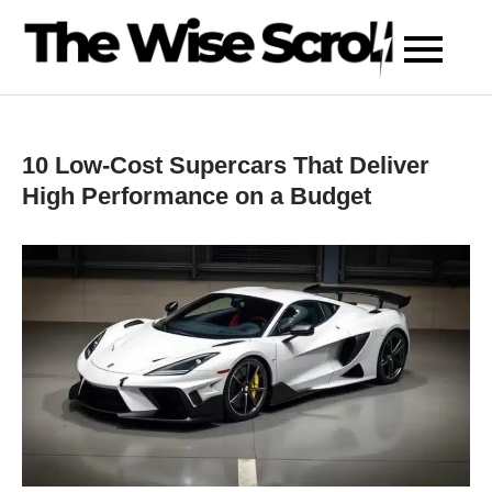
Skip
to
content
10 Low-Cost Supercars That Deliver
High Performance on a Budget