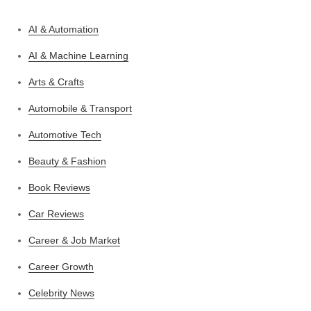
AI & Automation
AI & Machine Learning
Arts & Crafts
Automobile & Transport
Automotive Tech
Beauty & Fashion
Book Reviews
Car Reviews
Career & Job Market
Career Growth
Celebrity News