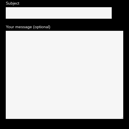
Subject
Your message (optional)