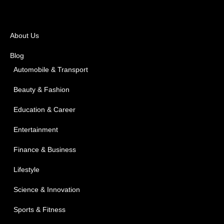
About Us
Blog
Automobile & Transport
Beauty & Fashion
Education & Career
Entertainment
Finance & Business
Lifestyle
Science & Innovation
Sports & Fitness