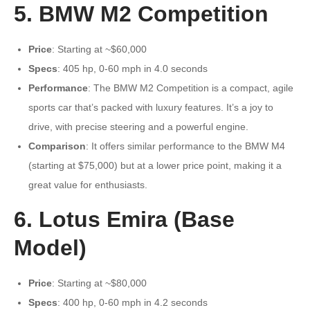
5. BMW M2 Competition
Price
: Starting at ~$60,000
Specs
: 405 hp, 0-60 mph in 4.0 seconds
Performance
: The BMW M2 Competition is a compact, agile
sports car that’s packed with luxury features. It’s a joy to
drive, with precise steering and a powerful engine.
Comparison
: It offers similar performance to the BMW M4
(starting at $75,000) but at a lower price point, making it a
great value for enthusiasts.
6. Lotus Emira (Base
Model)
Price
: Starting at ~$80,000
Specs
: 400 hp, 0-60 mph in 4.2 seconds