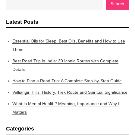
Search
Latest Posts
Essential Oils for Sleep: Best Oils, Benefits and How to Use
Them
Best Road Trip in India: 30 Iconic Routes with Complete
Details
How to Plan a Road Trip: A Complete Step-by-Step Guide
Velliangiri Hills: History, Trek Route and Spiritual Significance
What Is Mental Health? Meaning, Importance and Why It
Matters
Categories