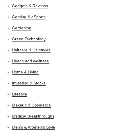
Gadgets & Reviews
Gaming & eSports
Gardening
Green Technology
Haircare & Hairstyles
Health and wellness
Home & Living
Investing & Stocks
Lifestyle
Makeup & Cosmetics
Medical Breakthroughs
Men’s & Women’s Style