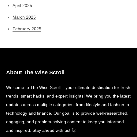
April 2025
March 2025
February 2025
About The Wise Scroll
Welcome to The Wise Scroll – your ultimate destination for fresh
trends, smart hacks, and expert insights! We bring you the latest
updates across multiple categories, from lifestyle and fashion to
technology and finance. Our goal is to provide well-researched,
engaging, and problem-solving content to keep you informed
and inspired. Stay ahead with us! 🚀