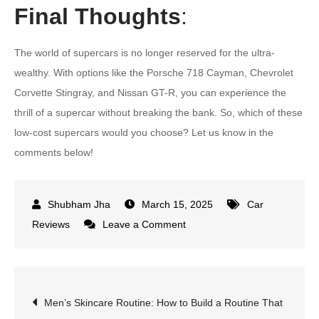
Final Thoughts
:
The world of supercars is no longer reserved for the ultra-
wealthy. With options like the Porsche 718 Cayman, Chevrolet
Corvette Stingray, and Nissan GT-R, you can experience the
thrill of a supercar without breaking the bank. So, which of these
low-cost supercars would you choose? Let us know in the
comments below!
March 15, 2025
Car
on
Reviews
Leave a Comment
10
Low-
Cost
Post
Men’s Skincare Routine: How to Build a Routine That
Supercars