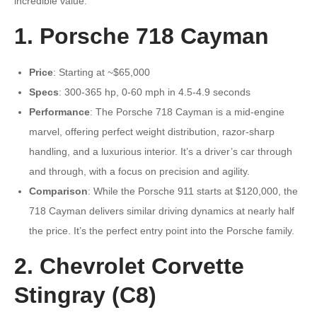
incredible value.
1. Porsche 718 Cayman
Price
: Starting at ~$65,000
Specs
: 300-365 hp, 0-60 mph in 4.5-4.9 seconds
Performance
: The Porsche 718 Cayman is a mid-engine
marvel, offering perfect weight distribution, razor-sharp
handling, and a luxurious interior. It’s a driver’s car through
and through, with a focus on precision and agility.
Comparison
: While the Porsche 911 starts at $120,000, the
718 Cayman delivers similar driving dynamics at nearly half
the price. It’s the perfect entry point into the Porsche family.
2. Chevrolet Corvette
Stingray (C8)