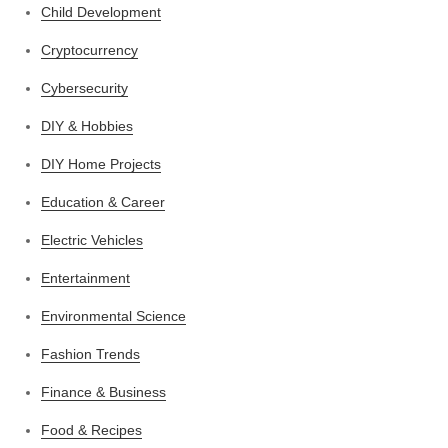
Child Development
Cryptocurrency
Cybersecurity
DIY & Hobbies
DIY Home Projects
Education & Career
Electric Vehicles
Entertainment
Environmental Science
Fashion Trends
Finance & Business
Food & Recipes