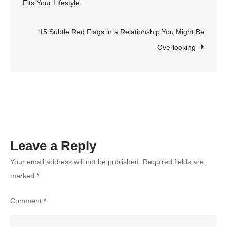
Fits Your Lifestyle
That
navigation
Deliver
High
15 Subtle Red Flags in a Relationship You Might Be
Performance
Overlooking
on
a
Budget
Leave a Reply
Your email address will not be published.
Required fields are
marked
*
Comment
*