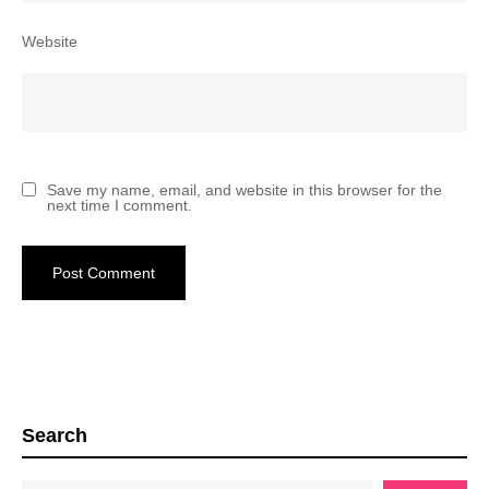
Website
Save my name, email, and website in this browser for the
next time I comment.
Search