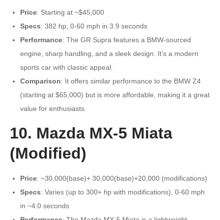
Price
: Starting at ~$45,000
Specs
: 382 hp, 0-60 mph in 3.9 seconds
Performance
: The GR Supra features a BMW-sourced
engine, sharp handling, and a sleek design. It’s a modern
sports car with classic appeal.
Comparison
: It offers similar performance to the BMW Z4
(starting at $65,000) but is more affordable, making it a great
value for enthusiasts.
10. Mazda MX-5 Miata
(Modified)
Price
: ~30,000(base)+ 30,000(base)+20,000 (modifications)
Specs
: Varies (up to 300+ hp with modifications), 0-60 mph
in ~4.0 seconds
Performance
: The Mazda MX-5 Miata is a lightweight,