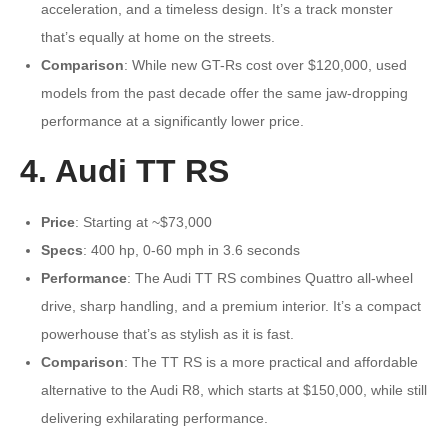
acceleration, and a timeless design. It’s a track monster
that’s equally at home on the streets.
Comparison
: While new GT-Rs cost over $120,000, used
models from the past decade offer the same jaw-dropping
performance at a significantly lower price.
4. Audi TT RS
Price
: Starting at ~$73,000
Specs
: 400 hp, 0-60 mph in 3.6 seconds
Performance
: The Audi TT RS combines Quattro all-wheel
drive, sharp handling, and a premium interior. It’s a compact
powerhouse that’s as stylish as it is fast.
Comparison
: The TT RS is a more practical and affordable
alternative to the Audi R8, which starts at $150,000, while still
delivering exhilarating performance.