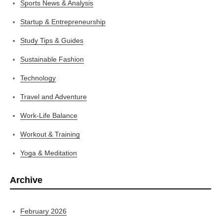
Sports News & Analysis
Startup & Entrepreneurship
Study Tips & Guides
Sustainable Fashion
Technology
Travel and Adventure
Work-Life Balance
Workout & Training
Yoga & Meditation
Archive
February 2026