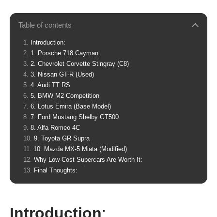
Table of contents
Introduction:
1. Porsche 718 Cayman
2. Chevrolet Corvette Stingray (C8)
3. Nissan GT-R (Used)
4. Audi TT RS
5. BMW M2 Competition
6. Lotus Emira (Base Model)
7. Ford Mustang Shelby GT500
8. Alfa Romeo 4C
9. Toyota GR Supra
10. Mazda MX-5 Miata (Modified)
Why Low-Cost Supercars Are Worth It:
Final Thoughts:
Introduction
: