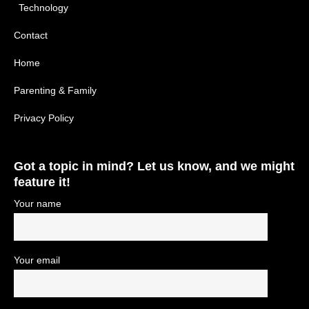
Technology
Contact
Home
Parenting & Family
Privacy Policy
Got a topic in mind? Let us know, and we might
feature it!
Your name
Your email