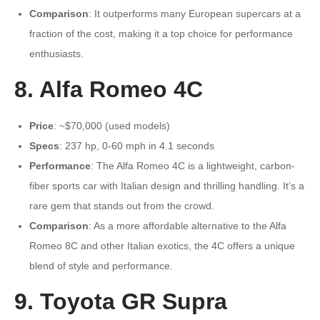
Comparison
: It outperforms many European supercars at a
fraction of the cost, making it a top choice for performance
enthusiasts.
8. Alfa Romeo 4C
Price
: ~$70,000 (used models)
Specs
: 237 hp, 0-60 mph in 4.1 seconds
Performance
: The Alfa Romeo 4C is a lightweight, carbon-
fiber sports car with Italian design and thrilling handling. It’s a
rare gem that stands out from the crowd.
Comparison
: As a more affordable alternative to the Alfa
Romeo 8C and other Italian exotics, the 4C offers a unique
blend of style and performance.
9. Toyota GR Supra