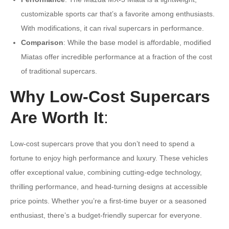
customizable sports car that’s a favorite among enthusiasts.
With modifications, it can rival supercars in performance.
Comparison
: While the base model is affordable, modified
Miatas offer incredible performance at a fraction of the cost
of traditional supercars.
Why Low-Cost Supercars
Are Worth It
:
Low-cost supercars prove that you don’t need to spend a
fortune to enjoy high performance and luxury. These vehicles
offer exceptional value, combining cutting-edge technology,
thrilling performance, and head-turning designs at accessible
price points. Whether you’re a first-time buyer or a seasoned
enthusiast, there’s a budget-friendly supercar for everyone.