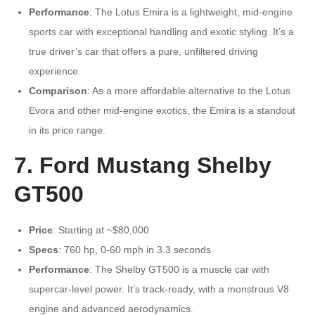
Performance
: The Lotus Emira is a lightweight, mid-engine
sports car with exceptional handling and exotic styling. It’s a
true driver’s car that offers a pure, unfiltered driving
experience.
Comparison
: As a more affordable alternative to the Lotus
Evora and other mid-engine exotics, the Emira is a standout
in its price range.
7. Ford Mustang Shelby
GT500
Price
: Starting at ~$80,000
Specs
: 760 hp, 0-60 mph in 3.3 seconds
Performance
: The Shelby GT500 is a muscle car with
supercar-level power. It’s track-ready, with a monstrous V8
engine and advanced aerodynamics.