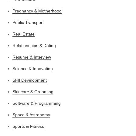
Pregnancy & Motherhood
Public Transport
Real Estate
Relationships & Dating
Resume & Interview
Science & Innovation
Skill Development
Skincare & Grooming
Software & Programming
Space & Astronomy
Sports & Fitness