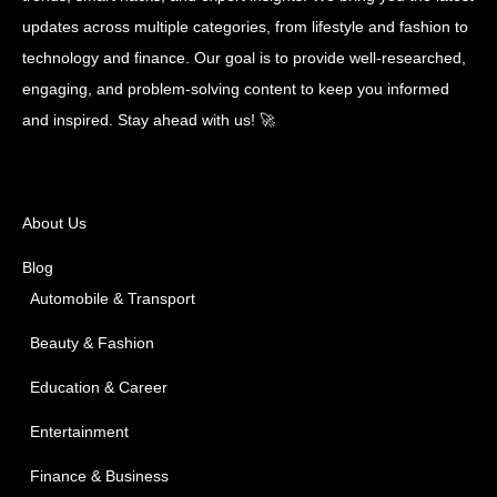
updates across multiple categories, from lifestyle and fashion to
technology and finance. Our goal is to provide well-researched,
engaging, and problem-solving content to keep you informed
and inspired. Stay ahead with us! 🚀
About Us
Blog
Automobile & Transport
Beauty & Fashion
Education & Career
Entertainment
Finance & Business