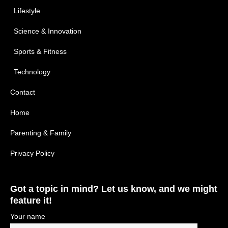
Lifestyle
Science & Innovation
Sports & Fitness
Technology
Contact
Home
Parenting & Family
Privacy Policy
Got a topic in mind? Let us know, and we might
feature it!
Your name