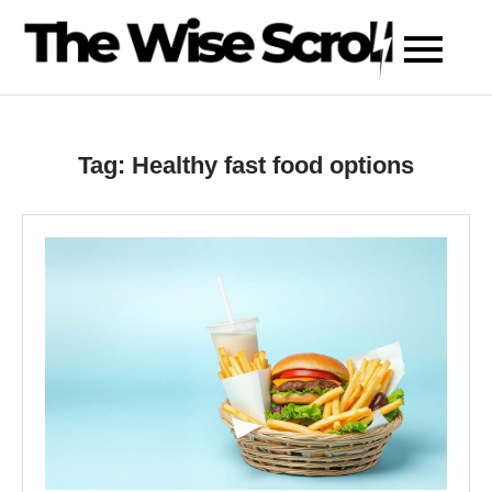
Skip
to
content
Tag:
Healthy fast food options