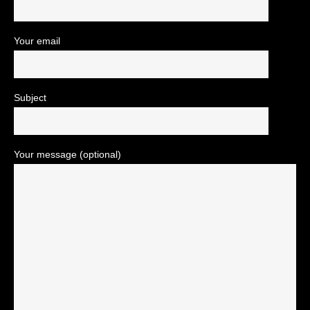
Your email
Subject
Your message (optional)