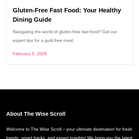
Gluten-Free Fast Food: Your Healthy
Dining Guide
Navigating the world of gluten-free fast food? Get our
expert tips for a guilt-free meal.
February 5, 2025
About The Wise Scroll
Welcome to The Wise Scroll – your ultimate destination for fresh
trends, smart hacks, and expert insights! We bring you the latest